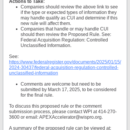
Actions to Take:
Companies should review the above link to see
if the type or expected types of information they
may handle qualify as CUI and determine if this
new rule will affect them.
Companies that handle or may handle CUI
should then review the Proposed Rule. See:
Federal Acquisition Regulation: Controlled
Unclassified Information.
See:
https://www.federalregister.gov/documents/2025/01/15/
2024-30437/federal-acquisition-regulation-controlled-
unclassified-information
Comments are welcome but need to be
submitted by March 17, 2025, to be considered
for the final rule.
To discuss this proposed rule or the comment
submission process, please contact WPI at 414-270-
3600 or email: APEXAccelerator@wispro.org.
A summary of the proposed rule can be viewed at: