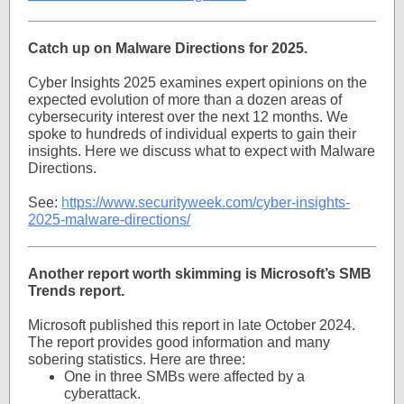
Catch up on Malware Directions for 2025.
Cyber Insights 2025 examines expert opinions on the
expected evolution of more than a dozen areas of
cybersecurity interest over the next 12 months. We
spoke to hundreds of individual experts to gain their
insights. Here we discuss what to expect with Malware
Directions.
See:
h
ttps://www.securityweek.com/cyber-insights-
2025-malware-directions/
Another report worth skimming is Microsoft’s SMB
Trends report.
Microsoft published this report in late October 2024.
The report provides good information and many
sobering statistics. Here are three:
One in three SMBs were affected by a
cyberattack.