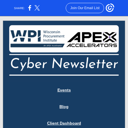
Join Our Email List
SHARE:
Events
Blog
Client Dashboard