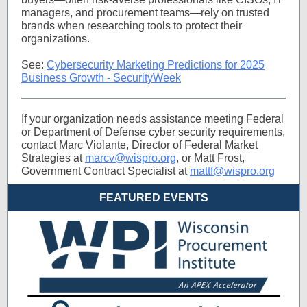
managers, and procurement teams—rely on trusted
brands when researching tools to protect their
organizations.
See:
Cybersecurity Marketing Predictions for 2025
Business Growth - SecurityWeek
If your organization needs assistance meeting Federal
or Department of Defense cyber security requirements,
contact Marc Violante, Director of Federal Market
Strategies at
marcv@wispro.org
, or Matt Frost,
Government Contract Specialist at
mattf@wispro.org
FEATURED EVENTS