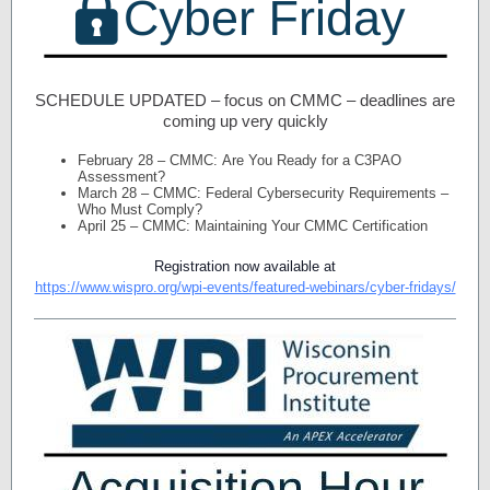
SCHEDULE UPDATED – focus on CMMC – deadlines are
coming up very quickly
February 28 –
CMMC: Are You Ready for a C3PAO
Assessment?
March 28 –
CMMC: Federal Cybersecurity Requirements –
Who Must Comply?
April 25 –
CMMC: Maintaining Your CMMC Certification
Registration now available at
https://www.wispro.org/wpi-events/featured-webinars/cyber-fridays/