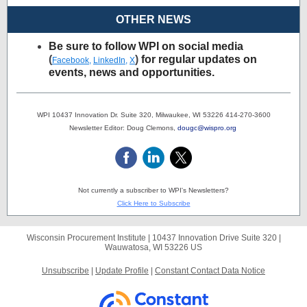
OTHER NEWS
Be sure to follow WPI on social media
(
)
for regular updates on
Facebook
,
LinkedIn
,
X
events, news and opportunities.
WPI 10437 Innovation Dr. Suite 320, Milwaukee, WI 53226 414-270-3600
Newsletter Editor: Doug Clemons,
dougc@wispro.org
Not currently a subscriber to WPI's Newsletters?
Click Here to Subscribe
Wisconsin Procurement Institute |
10437 Innovation Drive
Suite 320 |
Wauwatosa, WI 53226 US
Unsubscribe
|
Update Profile
|
Constant Contact Data Notice