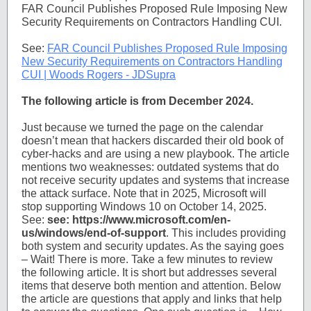
FAR Council Publishes Proposed Rule Imposing New
Security Requirements on Contractors Handling CUI.
See:
FAR Council Publishes Proposed Rule Imposing
New Security Requirements on Contractors Handling
CUI | Woods Rogers - JDSupra
The following article is from December 2024.
Just because we turned the page on the calendar
doesn’t mean that hackers discarded their old book of
cyber-hacks and are using a new playbook. The article
mentions two weaknesses: outdated systems that do
not receive security updates and systems that increase
the attack surface. Note that in 2025, Microsoft will
stop supporting Windows 10 on October 14, 2025.
See:
see: https://www.microsoft.com/en-
us/windows/end-of-support
. This includes providing
both system and security updates. As the saying goes
– Wait! There is more. Take a few minutes to review
the following article. It is short but addresses several
items that deserve both mention and attention. Below
the article are questions that apply and links that help