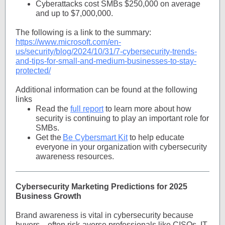
Cyberattacks cost SMBs $250,000 on average
and up to $7,000,000.
The following is a link to the summary:
https://www.microsoft.com/en-
us/security/blog/2024/10/31/7-cybersecurity-trends-
and-tips-for-small-and-medium-businesses-to-stay-
protected/
Additional information can be found at the following
links
Read the
full report
to learn more about how
security is continuing to play an important role for
SMBs.
Get the
Be Cybersmart Kit
to help educate
everyone in your organization with cybersecurity
awareness resources.
Cybersecurity Marketing Predictions for 2025
Business Growth
Brand awareness is vital in cybersecurity because
buyers—often risk-averse professionals like CISOs, IT