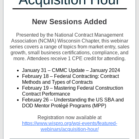
New Sessions Added
Presented by the National Contract Management
Association (NCMA) Wisconsin Chapter, this webinar
series covers a range of topics from market entry, sales
growth, small business
certifications, compliance, and
more. Attendees receive 1 CPE credit for attending.
January 31 – CMMC Update – January 2024
February 18 – Federal Contracting: Contract
Methods and Types of Contracts
February 19 – Mastering Federal Construction
Contract Performance
February 26 – Understanding the US SBA and
DOD Mentor Protégé Programs (MPP)
Registration now available at
https://www.wispro.org/wpi-events/featured-
webinars/acquisition-hour/