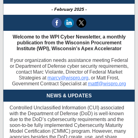
- February 2025 -
Welcome to the WPI Cyber Newsletter, a monthly
publication from the Wisconsin Procurement
Institute (WPI), Wisconsin's Apex Accelerator
If your organization needs assistance meeting Federal
or Department of Defense cyber security requirements,
contact Marc Violante, Director of Federal Market
Strategies at
marcv@wispro.org
, or Matt Frost,
Government Contract Specialist at
mattf@wispro.org
NEWS & UPDATES
Controlled Unclassified Information (CUI) associated
with the Department of Defense (DoD) is well-known
due to the DoD’s cybersecurity requirements and the
soon-to-be fully implemented Cybersecurity Maturity
Model Certification (CMMC) program. However, many
agencies besides the DoD create, use, and share