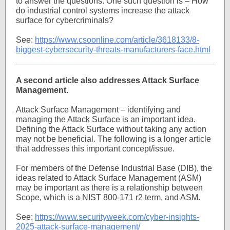
to answer the questions. One such question is – How
do industrial control systems increase the attack
surface for cybercriminals?
See:
https://www.csoonline.com/article/3618133/8-
biggest-cybersecurity-threats-manufacturers-face.html
A second article also addresses Attack Surface
Management.
Attack Surface Management – identifying and
managing the Attack Surface is an important idea.
Defining the Attack Surface without taking any action
may not be beneficial. The following is a longer article
that addresses this important concept/issue.
For members of the Defense Industrial Base (DIB), the
ideas related to Attack Surface Management (ASM)
may be important as there is a relationship between
Scope, which is a NIST 800-171 r2 term, and ASM.
See:
https://www.securityweek.com/cyber-insights-
2025-attack-surface-management/