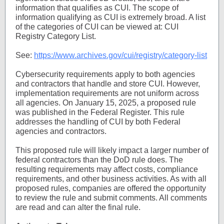
information that qualifies as CUI. The scope of
information qualifying as CUI is extremely broad. A list
of the categories of CUI can be viewed at: CUI
Registry Category List.
See:
https://www.archives.gov/cui/registry/category-list
Cybersecurity requirements apply to both agencies
and contractors that handle and store CUI. However,
implementation requirements are not uniform across
all agencies. On January 15, 2025, a proposed rule
was published in the Federal Register. This rule
addresses the handling of CUI by both Federal
agencies and contractors.
This proposed rule will likely impact a larger number of
federal contractors than the DoD rule does. The
resulting requirements may affect costs, compliance
requirements, and other business activities. As with all
proposed rules, companies are offered the opportunity
to review the rule and submit comments. All comments
are read and can alter the final rule.