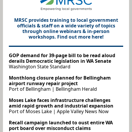
MRSC provides training to local government
officials & staff on a wide variety of topics
through online webinars & in-person
workshops. Find out more here!
GOP demand for 39-page bill to be read aloud
derails Democratic legislation in WA Senate
Washington State Standard
Monthlong closure planned for Bellingham
airport runway repair project
Port of Bellingham | Bellingham Herald
Moses Lake faces infrastructure challenges
amid rapid growth and industrial expansion
Port of Moses Lake | Apple Valley News Now
Recall campaign launched to oust entire WA
port board over misconduct claims