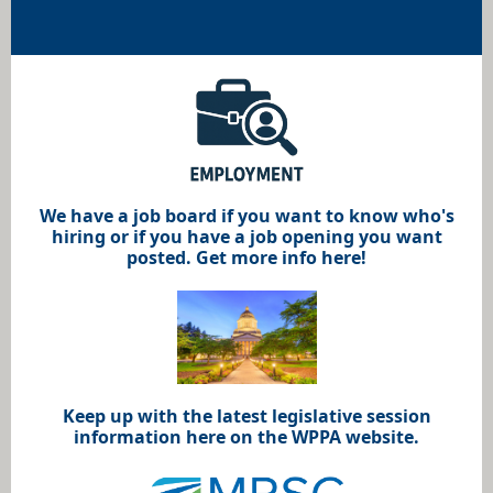
We have a job board if you want to know who's
hiring or if you have a job opening you want
posted. Get more info here!
Keep up with the latest legislative session
information here on the WPPA website.