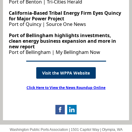
Port of Benton | Tri-Cities Herald
California-Based Tribal Energy Firm Eyes Quincy
for Major Power Project
Port of Quincy | Source One News
Port of Bellingham highlights investments,
clean energy business expansion and more in
new report
Port of Bellingham | My Bellingham Now
Visit the WPPA Website
Click Here to View the News Roundup Online
Washington Public Ports Association |
1501 Capitol Way
|
Olympia, WA