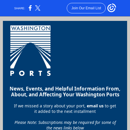
Join Our Email List
SHARE:
News, Events, and Helpful Information From,
About, and Affecting Your Washington Ports
If we missed a story about your port,
email us
to get
it added to the next installment
Please Note: Subscriptions may be required for some of
the news links below