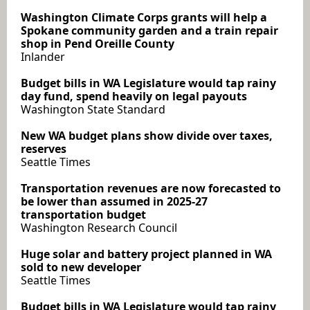
Washington Climate Corps grants will help a
Spokane community garden and a train repair
shop in Pend Oreille County
Inlander
Budget bills in WA Legislature would tap rainy
day fund, spend heavily on legal payouts
Washington State Standard
New WA budget plans show divide over taxes,
reserves
Seattle Times
Transportation revenues are now forecasted to
be lower than assumed in 2025-27
transportation budget
Washington Research Council
Huge solar and battery project planned in WA
sold to new developer
Seattle Times
Budget bills in WA Legislature would tap rainy