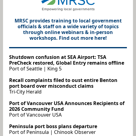
MRSC provides training to local government
officials & staff on a wide variety of topics
through online webinars & in-person
workshops. Find out more here!
Shutdown confusion at SEA Airport: TSA
PreCheck restored, Global Entry remains offline
Port of Seattle | King 5
Recall complaints filed to oust entire Benton
port board over misconduct claims
Tri-City Herald
Port of Vancouver USA Announces Recipients of
2026 Community Fund
Port of Vancouver USA
Peninsula port boss plans departure
Port of Peninsula | Chinook Observer