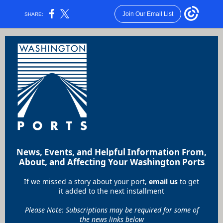
Join Our Email List
SHARE:
News, Events, and Helpful Information From,
About, and Affecting Your Washington Ports
If we missed a story about your port,
email us
to get
it added to the next installment
Please Note: Subscriptions may be required for some of
the news links below