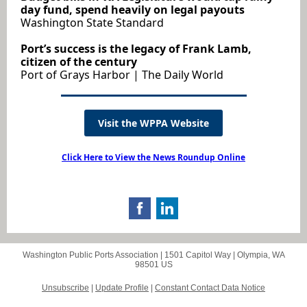
day fund, spend heavily on legal payouts
Washington State Standard
Port’s success is the legacy of Frank Lamb,
citizen of the century
Port of Grays Harbor | The Daily World
Visit the WPPA Website
Click Here to View the News Roundup Online
Washington Public Ports Association |
1501 Capitol Way
|
Olympia, WA
98501 US
Unsubscribe
|
Update Profile
|
Constant Contact Data Notice