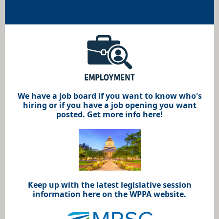
We have a job board if you want to know who's
hiring or if you have a job opening you want
posted. Get more info here!
Keep up with the latest legislative session
information here on the WPPA website.