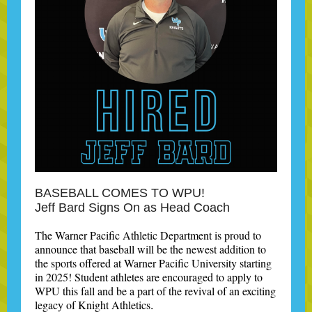
BASEBALL COMES TO WPU!
Jeff Bard Signs On as Head Coach
The Warner Pacific Athletic Department is proud to
announce that baseball will be the newest addition to
the sports offered at Warner Pacific University starting
in 2025! Student athletes are encouraged to apply to
WPU this fall and be a part of the revival of an exciting
legacy of Knight Athletics
.