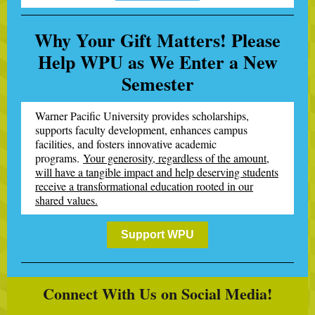
Why Your Gift Matters! Please
Help WPU as We Enter a New
Semester
Warner Pacific University provides scholarships,
supports faculty development, enhances campus
facilities, and fosters innovative academic
programs.
Your generosity, regardless of the amount,
will have a tangible impact and help deserving students
receive a transformational education rooted in our
shared values.
Support WPU
Connect With Us on Social Media!