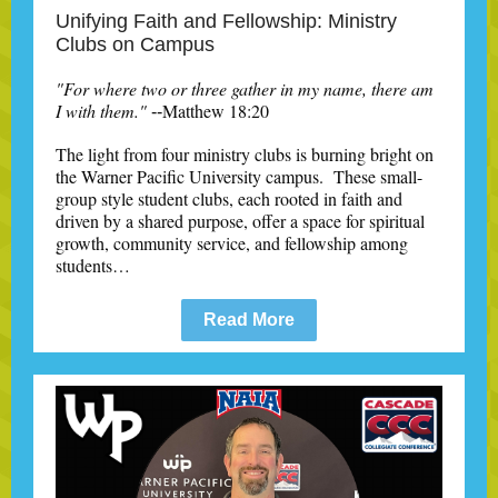
Unifying Faith and Fellowship: Ministry
Clubs on Campus
"For where two or three gather in my name, there am
I with them."
Matthew 18:20
--
The light from four ministry clubs is burning bright on
the Warner Pacific University campus. These small-
group style student clubs, each rooted in faith and
driven by a shared purpose, offer a space for spiritual
growth, community service, and fellowship among
students…
Read More