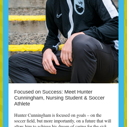
Focused on Success: Meet Hunter
Cunningham, Nursing Student & Soccer
Athlete
Hunter Cunningham is focused on goals – on the
soccer field, but more importantly, on a future that will
allow him to achieve his dream of caring for the sick.