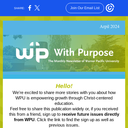
Join Our Email List
SHARE:
Arpil 2024
Hello!
We're excited to share more stories with you about how
WPU is empowering growth through Christ-centered
education.
Feel free to share this publication widely or, if you received
this from a friend, sign up to
receive future issues directly
from WPU
. Click the link to find the sign up as well as
previous issues.