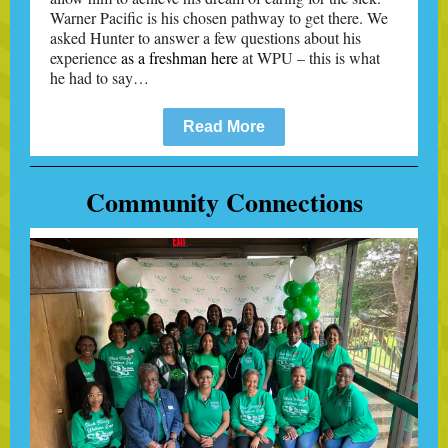
Warner Pacific is his chosen pathway to get there. We
asked Hunter to answer a few questions about his
experience
as a freshman here
at WPU – this is what
he had to say…
Read More
Community Connections