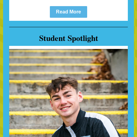
Read More
Student Spotlight