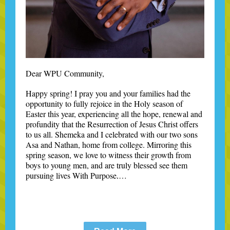
Dear WPU Community,
Happy spring! I pray you and your families had the
opportunity to fully rejoice in the Holy season of
Easter this year, experiencing all the hope, renewal and
profundity that the Resurrection of Jesus Christ offers
to us all. Shemeka and I celebrated with our two sons
Asa and Nathan, home from college. Mirroring this
spring season, we love to witness their growth from
boys to young men, and are truly blessed see them
pursuing lives With Purpose
…
.