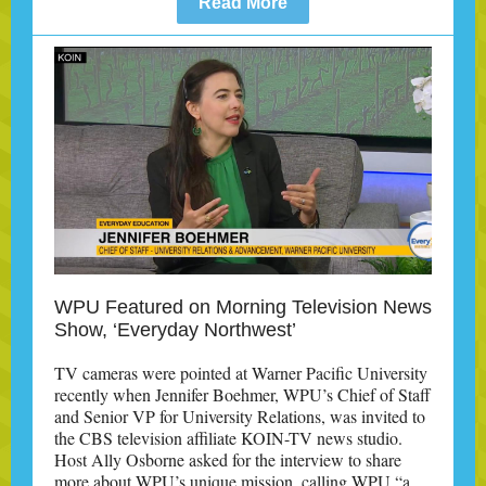
Read More
WPU Featured on Morning Television News
Show, ‘Everyday Northwest’
TV cameras were pointed at Warner Pacific University
recently when Jennifer Boehmer, WPU’s Chief of Staff
and Senior VP for University Relations, was invited to
the CBS television affiliate KOIN-TV news studio.
Host Ally Osborne asked for the interview to share
more about WPU’s unique mission, calling WPU “a