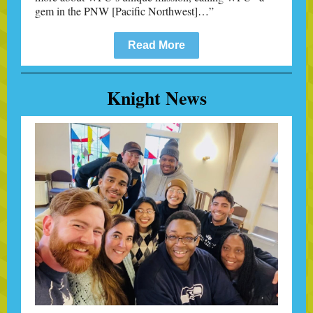
gem in the PNW [Pacific Northwest]
…
”
Read More
Knight News