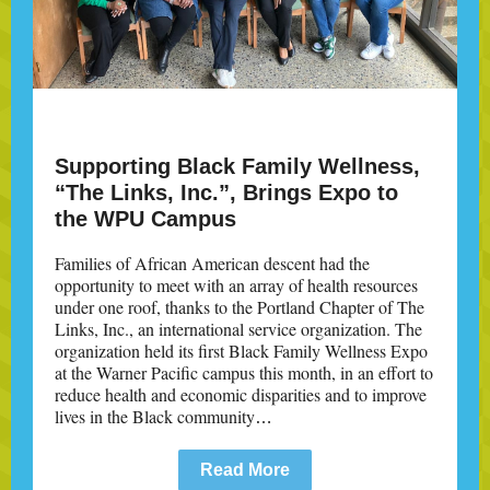
Supporting Black Family Wellness,
“The Links, Inc.”, Brings Expo to
the WPU Campus
Families of African American descent had the
opportunity to meet with an array of health resources
under one roof, thanks to the Portland Chapter of The
Links, Inc., an international service organization. The
organization held its first Black Family Wellness Expo
at the Warner Pacific campus this month, in an effort to
reduce health and economic disparities and to improve
lives in the Black community
…
Read More