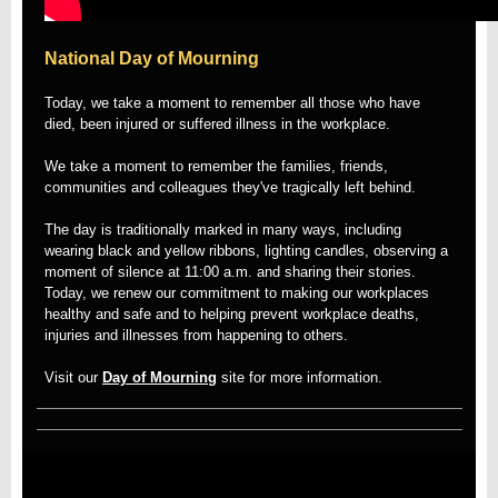
National Day of Mourning
Today, we take a moment to remember all those who have
died, been injured or suffered illness in the workplace.
We take a moment to remember the families, friends,
communities and colleagues they've tragically left behind.
The day is traditionally marked in many ways, including
wearing black and yellow ribbons, lighting candles, observing a
moment of silence at 11:00 a.m. and sharing their stories.
Today, we renew our commitment to making our workplaces
healthy and safe and to helping prevent workplace deaths,
injuries and illnesses from happening to others.
Visit our
Day of Mourning
site for more information.