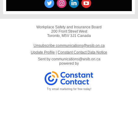
Workplace Safety and Insurance Board
200 Front Street West
Toronto, M5V 3J1 Canada
Unsubscribe communications@wsib.on.ca
Update Profile
|
Constant Contact Data Notice
Sent by
communications@wsib.on.ca
powered by
Try email marketing for free today!