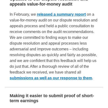
appeals value-for-money audit
In February, we
released a summary report
on a
value-for-money audit on our dispute resolution and
appeals process and held a public consultation to
receive comments on the audit recommendations.
We are committed to finding ways to make our
dispute resolution and appeal processes less
adversarial and improve outcomes – including
resolving disputes as quickly and fairly as possible,
and we are confident that this feedback will help us
do just that. After a thorough review of all of the
feedback we received, we have shared all
submissions as well as our response to them
.
Making it easier to submit proof of short-
term earnings