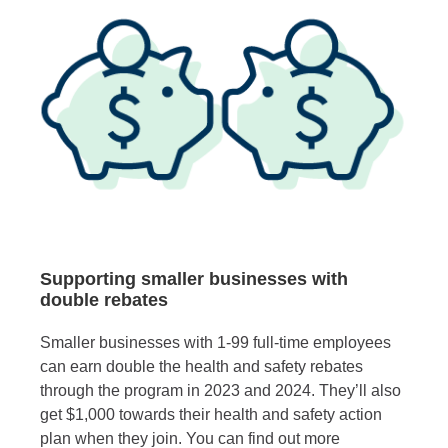
Supporting smaller businesses with
double rebates
Smaller businesses with 1-99 full-time employees
can earn double the health and safety rebates
through the program in 2023 and 2024. They’ll also
get $1,000 towards their health and safety action
plan when they join. You can find out more