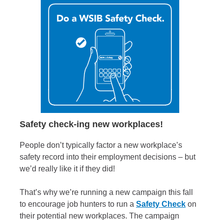
Safety check-ing new workplaces!
People don’t typically factor a new workplace’s
safety record into their employment decisions – but
we’d really like it if they did!
That’s why we’re running a new campaign this fall
to encourage job hunters to run a
Safety Check
on
their potential new workplaces. The campaign