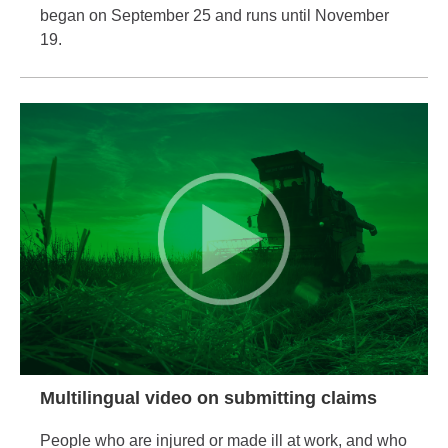
began on September 25 and runs until November
19.
Multilingual video on submitting claims
People who are injured or made ill at work, and who