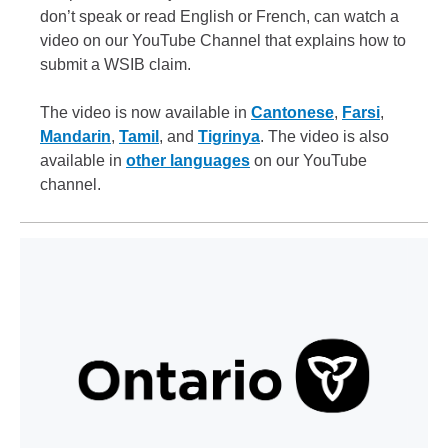
don’t speak or read English or French, can watch a
video on our YouTube Channel that explains how to
submit a WSIB claim.
The video is now available in
Cantonese
,
Farsi
,
Mandarin
,
Tamil
, and
Tigrinya
. The video is also
available in
other languages
on our YouTube
channel.