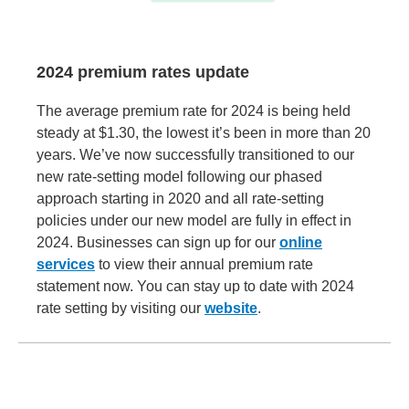
2024 premium rates update
The average premium rate for 2024 is being held
steady at $1.30, the lowest it’s been in more than 20
years. We’ve now successfully transitioned to our
new rate-setting model following our phased
approach starting in 2020 and all rate-setting
policies under our new model are fully in effect in
2024. Businesses can sign up for our
online
services
to view their annual premium rate
statement now. You can stay up to date with 2024
rate setting by visiting our
website
.