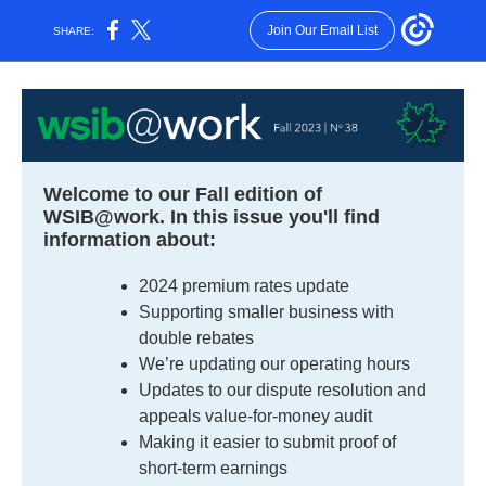
Join Our Email List
SHARE:
Welcome to our Fall edition of
WSIB@work. In this issue you'll find
information about:
2024 premium rates update
Supporting smaller business with
double rebates
We’re updating our operating hours
Updates to our dispute resolution and
appeals value-for-money audit
Making it easier to submit proof of
short-term earnings