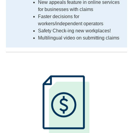
New appeals feature in online services
for businesses with claims
Faster decisions for
workers/independent operators
Safety Check-ing new workplaces!
Multilingual video on submitting claims