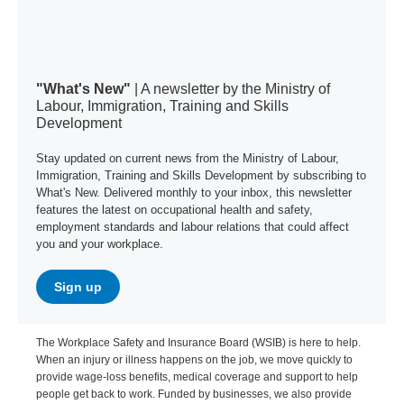
"What's New"
| A newsletter by the Ministry of
Labour, Immigration, Training and Skills
Development
Stay updated on current news from the Ministry of Labour,
Immigration, Training and Skills Development by subscribing to
What's New. Delivered monthly to your inbox, this newsletter
features the latest on occupational health and safety,
employment standards and labour relations that could affect
you and your workplace.
Sign up
The Workplace Safety and Insurance Board (WSIB) is here to help.
When an injury or illness happens on the job, we move quickly to
provide wage-loss benefits, medical coverage and support to help
people get back to work. Funded by businesses, we also provide