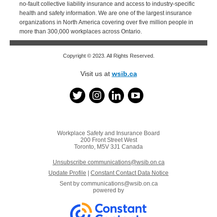
no-fault collective liability insurance and access to industry-specific
health and safety information. We are one of the largest insurance
organizations in North America covering over five million people in
more than 300,000 workplaces across Ontario.
Copyright © 2023. All Rights Reserved.
Visit us at
wsib.ca
Workplace Safety and Insurance Board
200 Front Street West
Toronto, M5V 3J1 Canada
Unsubscribe communications@wsib.on.ca
Update Profile
|
Constant Contact Data Notice
Sent by
communications@wsib.on.ca
powered by