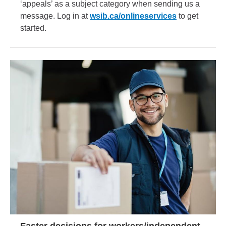
‘appeals’ as a subject category when sending us a
message. Log in at
wsib.ca/onlineservices
to get
started.