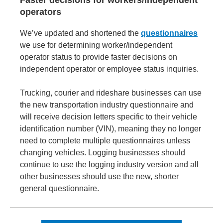
Faster decisions for workers/independent
operators
We’ve updated and shortened the
questionnaires
we use for determining worker/independent
operator status to provide faster decisions on
independent operator or employee status inquiries.
Trucking, courier and rideshare businesses can use
the new transportation industry questionnaire and
will receive decision letters specific to their vehicle
identification number (VIN), meaning they no longer
need to complete multiple questionnaires unless
changing vehicles. Logging businesses should
continue to use the logging industry version and all
other businesses should use the new, shorter
general questionnaire.