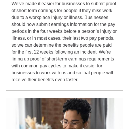
We've made it easier for businesses to submit proof
of short-term earnings for people if they miss work
due to a workplace injury or illness. Businesses
should now submit earnings information for the pay
periods in the four weeks before a person’s injury or
illness, or in most cases, their last two pay periods,
so we can determine the benefits people are paid
for the first 12 weeks following an incident. We’re
lining up proof of short-term earnings requirements
with common pay cycles to make it easier for
businesses to work with us and so that people will
receive their benefits even faster.