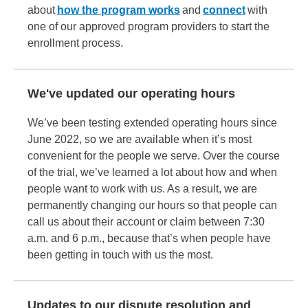
about
how the program works
and
connect
with
one of our approved program providers to start the
enrollment process.
We've updated our operating hours
We’ve been testing extended operating hours since
June 2022, so we are available when it’s most
convenient for the people we serve. Over the course
of the trial, we’ve learned a lot about how and when
people want to work with us. As a result, we are
permanently changing our hours so that people can
call us about their account or claim between 7:30
a.m. and 6 p.m., because that’s when people have
been getting in touch with us the most.
Updates to our dispute resolution and