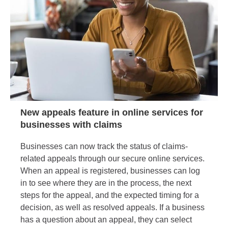
New appeals feature in online services for
businesses with claims
Businesses can now track the status of claims-
related appeals through our secure online services.
When an appeal is registered, businesses can log
in to see where they are in the process, the next
steps for the appeal, and the expected timing for a
decision, as well as resolved appeals. If a business
has a question about an appeal, they can select