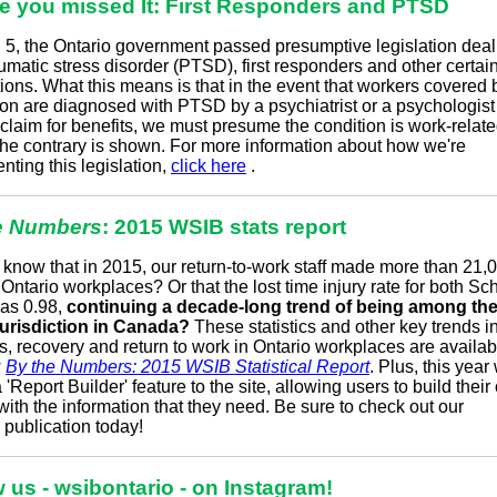
se you missed It: First Responders and PTSD
l 5, the Ontario government passed presumptive legislation deal
umatic stress disorder (PTSD), first responders and other certai
ions. What this means is that in the event that workers covered 
tion are diagnosed with PTSD by a psychiatrist or a psychologis
claim for benefits, we must presume the condition is work-relate
the contrary is shown. For more information about how we're
ting this legislation,
click here
.
e Numbers
: 2015 WSIB stats report
know that in 2015, our return-to-work staff made more than 21,
o Ontario workplaces? Or that the lost time injury rate for both S
as 0.98,
continuing a decade-long trend of being among the
jurisdiction in Canada?
These statistics and other key trends in
s, recovery and return to work in Ontario workplaces are availab
w
By the Numbers: 2015 WSIB Statistical Report
. Plus, this year
'Report Builder' feature to the site, allowing users to build thei
with the information that they need. Be sure to check out our
p
publication
today!
 us - wsibontario - on Instagram!