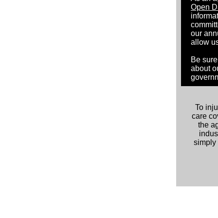
Open Da
informat
committ
our annu
allow us
Be sure
about o
governm
To inj
care co
the ag
indus
simply 