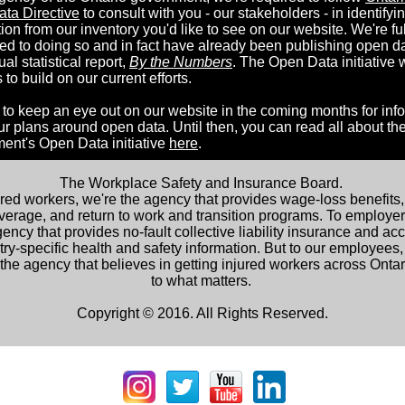
ta Directive
to consult with you - our stakeholders - in identifyi
ion from our inventory you'd like to see on our website. We're fu
ed to doing so and in fact have already been publishing open da
al statistical report,
By the Numbers
. The Open Data initiative w
 to build on our current efforts.
 to keep an eye out on our website in the coming months for inf
ur plans around open data. Until then, you can read all about th
ent's Open Data initiative
here
.
The Workplace Safety and Insurance Board.
ured workers, we're the agency that provides wage-loss benefits,
verage, and return to work and transition programs. To employer
ency that provides no-fault collective liability insurance and ac
try-specific health and safety information. But to our employees,
the agency that believes in getting injured workers across Onta
to what matters.
Copyright © 2016. All Rights Reserved.