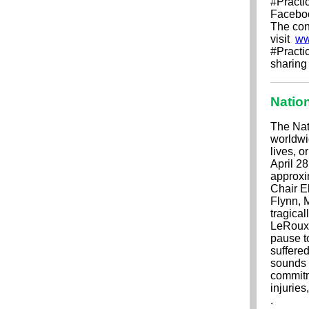
#Practi
Faceboo
The cont
visit
ww
#Practi
sharing
Natio
The Nat
worldwi
lives, o
April 2
approxi
Chair E
Flynn, 
tragical
LeRoux'
pause t
suffere
sounds 
commitm
injurie
.