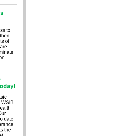
ps
ss to
 then
ts of
hare
iminate
ion
y
today!
sic
ur WSIB
ealth
Our
to date
earance
as the
at