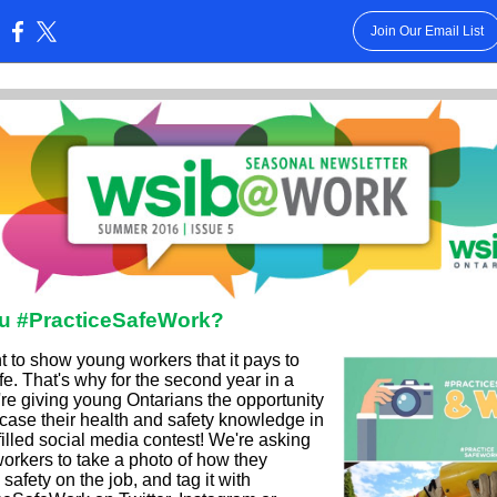
Join Our Email List
:
u #PracticeSafeWork?
 to show young workers that it pays to
e. That's why for the second year in a
're giving young Ontarians the opportunity
case their health and safety knowledge in
filled social media contest! We're asking
orkers to take a photo of how they
 safety on the job, and tag it with