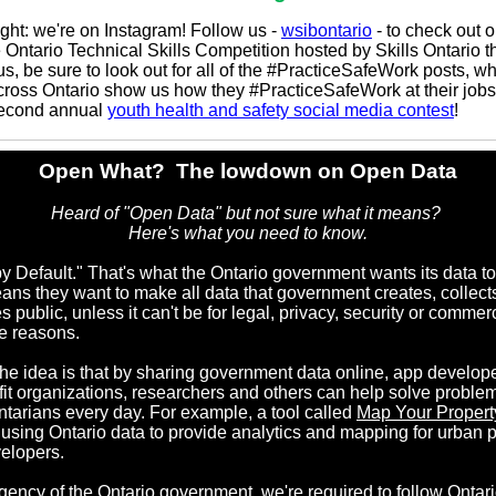
ight: we're on Instagram! Follow us -
wsibontario
- to check out o
 Ontario Technical Skills Competition hosted by Skills Ontario t
s, be sure to look out for all of the #PracticeSafeWork posts, w
cross Ontario show us how they #PracticeSafeWork at their jobs
second annual
youth health and safety social media contest
!
Open What?
The lowdown on Open Data
Heard of "Open Data" but not sure what it means?
Here's what you need to know.
y Default." That's what the Ontario government wants its data to
ans they want to make all data that government creates, collects
public, unless it can't be for legal, privacy, security or commerc
ve reasons.
e idea is that by sharing government data online, app develope
fit organizations, researchers and others can help solve problem
ntarians every day. For example, a tool called
Map Your Propert
 using Ontario data to provide analytics and mapping for urban 
elopers.
gency of the Ontario government, we're required to follow
Ontari