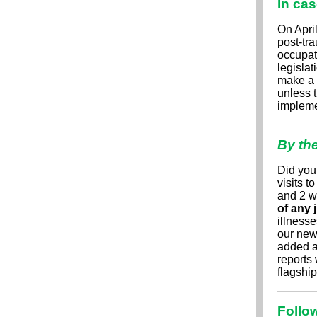
In ca
On Apri
post-tra
occupat
legisla
make a 
unless 
implemen
By th
Did you
visits t
and 2 w
of any 
illnesse
our ne
added a 
reports 
flagshi
Follow