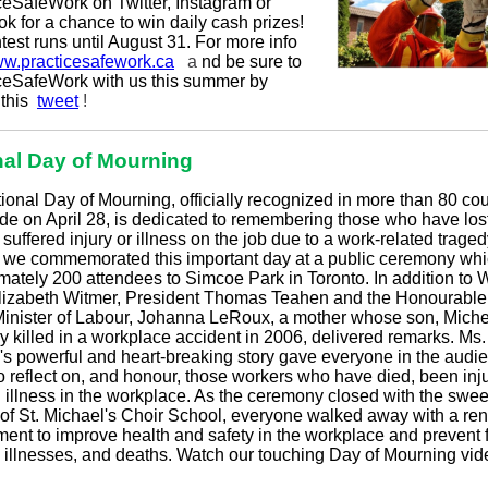
ceSafeWork on Twitter, Instagram or
k for a chance to win daily cash prizes!
est runs until August 31. For more info
w.practicesafework.ca
a
nd be sure to
ceSafeWork with us this summer by
 this
tweet
!
nal Day of Mourning
ional Day of Mourning, officially recognized in more than 80 cou
de on April 28, is dedicated to remembering those who have lost
r suffered injury or illness on the job due to a work-related trage
8 we commemorated this important day at a public ceremony wh
mately 200 attendees to Simcoe Park in Toronto. In addition to
lizabeth Witmer, President Thomas Teahen and the Honourable
Minister of Labour, Johanna LeRoux, a mother whose son, Mich
ly killed in a workplace accident in 2006, delivered remarks. Ms.
s powerful and heart-breaking story gave everyone in the audi
o reflect on, and honour, those workers who have died, been inju
d illness in the workplace. As the ceremony closed with the swee
of St. Michael's Choir School, everyone walked away with a r
ent to improve health and safety in the workplace and prevent f
s, illnesses, and deaths. Watch our touching Day of Mourning vi