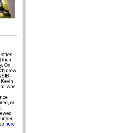
ntries
 their
dy. On
ich drew
 WSIB
 Kevin
eal, was
ence
red, or
t
enewed
urther
deo
here