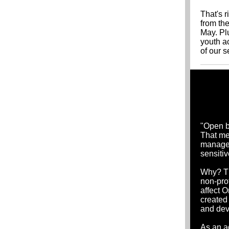
That's r
from the
May. Plu
youth a
of our 
"Open b
That me
manages 
sensiti
Why? Th
non-pro
affect O
created
and dev
As an a