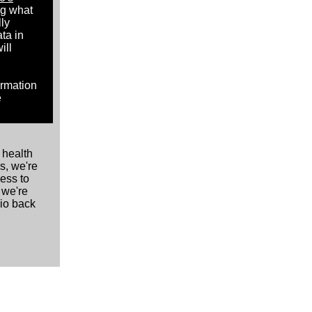
ng what
lly
ta in
ill
ormation
e
 health
s, we're
cess to
 we're
rio back