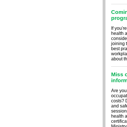
Comin
progr
If you'r
health a
conside
joining
best pra
workpla
about t
Miss o
infor
Are you
occupat
costs? 
and saf
session
health 
certific
Ministr