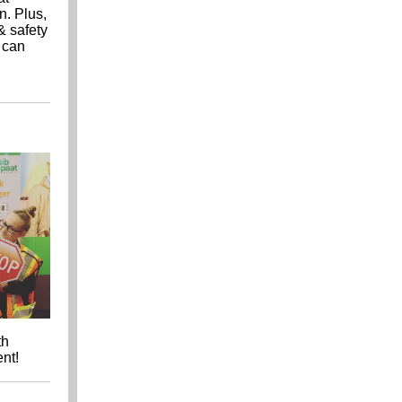
n. Plus,
& safety
u can
th
ent!