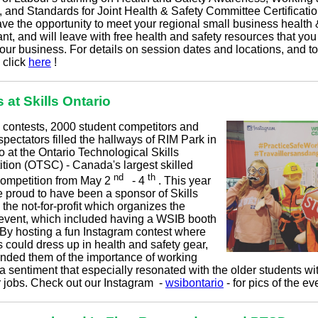
, and Standards for Joint Health & Safety Committee Certificatio
ave the opportunity to meet your regional small business health 
nt, and will leave with free health and safety resources that yo
our business. For details on session dates and locations, and to
, click
here
!
s at Skills Ontario
 contests, 2000 student competitors and
pectators filled the hallways of RIM Park in
 at the Ontario Technological Skills
tion (OTSC) - Canada's largest skilled
nd
th
competition from May 2
- 4
. This year
 proud to have been a sponsor of Skills
 the not-for-profit which organizes the
event, which included having a WSIB booth
. By hosting a fun Instagram contest where
 could dress up in health and safety gear,
nded them of the importance of working
 a sentiment that especially resonated with the older students wi
jobs. Check out our Instagram
-
wsibontario
- for pics of the ev