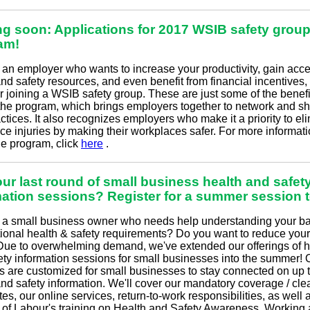
g soon: Applications for 2017 WSIB safety grou
am!
e an employer who wants to increase your productivity, gain acce
nd safety resources, and even benefit from financial incentives,
r joining a WSIB safety group. These are just some of the benefi
 the program, which brings employers together to network and s
ctices. It also recognizes employers who make it a priority to el
ce injuries by making their workplaces safer. For more informat
he program, click
here
.
ur last round of small business health and safet
mation sessions? Register for a summer session 
 a small business owner who needs help understanding your ba
ional health & safety requirements? Do you want to reduce yo
Due to overwhelming demand, we've extended our offerings of h
ety information sessions for small businesses into the summer! 
s are customized for small businesses to stay connected on up 
and safety information. We'll cover our mandatory coverage / cl
ates, our online services, return-to-work responsibilities, as well 
y of Labour's training on Health and Safety Awareness, Working 