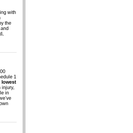
ing with
n
by the
t and
d,
000
chedule 1
 lowest
 injury,
le in
 we've
r own