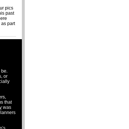
ur pics
his past
here
 as part
 be.
, or
ially
rs,
s that
y
was
planners
o's