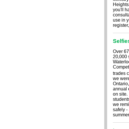
Heights
you'll h
consulta
use in y
register
Selfie
Over 67
20,000 s
Waterloo
Competi
trades 
we were
Ontario,
annual 
on site
students
we remi
safely -
summer 