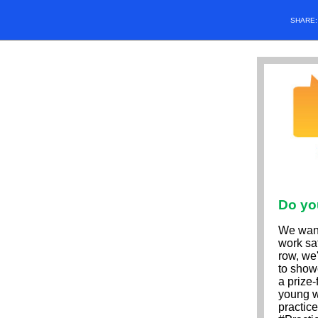
SHARE
Do yo
We want
work saf
row, we
to show
a prize-
young w
practice