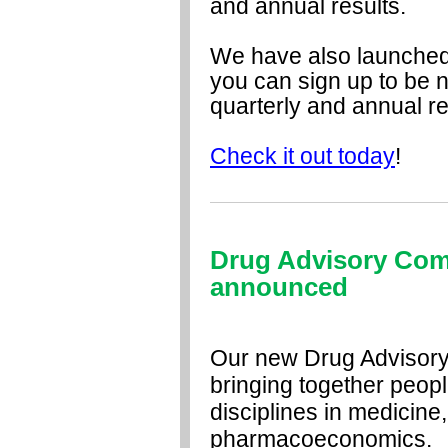
and annual results.
We have also launched 
you can sign up to be 
quarterly and annual re
Check it out today
!
Drug Advisory Co
announced
Our new Drug Advisory
bringing together peopl
disciplines in medicin
pharmacoeconomics.