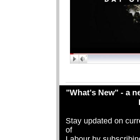
"What's New" - a ne
Stay updated on curr
of
Labour by subscribin