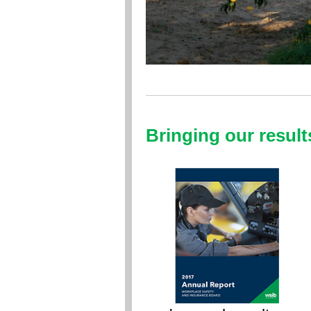
Bringing our result