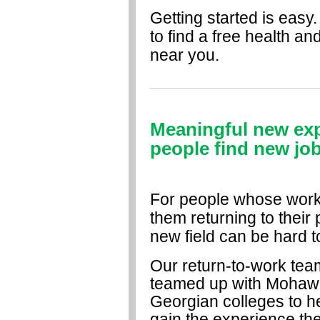
Getting started is easy.
to find a free health an
near you.
Meaningful new expe
people find new job
For people whose workp
them returning to their 
new field can be hard t
Our return-to-work tea
teamed up with Mohaw
Georgian colleges to h
gain the experience th