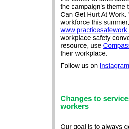
the campaign's theme 
Can Get Hurt At Work." 
workforce this summer, 
www.practicesafework
workplace safety conve
resource, use
Compas
their workplace.
Follow us on
Instagra
Changes to services
workers
Our goal is to always g