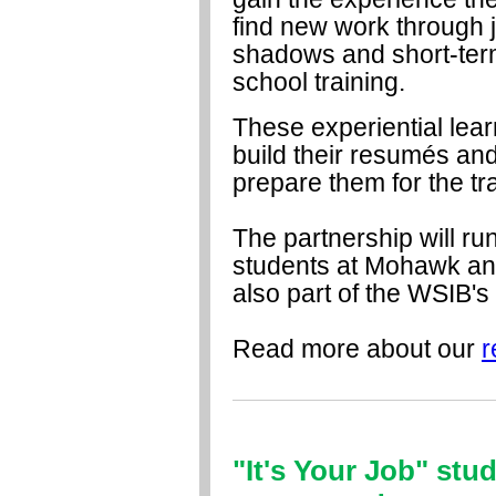
find new work through 
shadows and short-term
school training.
These experiential lear
build their resumés an
prepare them for the tra
The partnership will ru
students at Mohawk an
also part of the WSIB's
Read more about our
r
"It's Your Job" stu