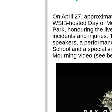
On April 27, approxima
WSIB-hosted Day of M
Park, honouring the liv
incidents and injuries
speakers, a performanc
School and a special v
Mourning video
(see b