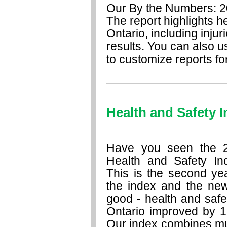
Our By the Numbers: 201
The report highlights h
Ontario, including injur
results. You can also u
to customize reports for
Health and Safety 
Have you seen the 
Health and Safety In
This is the second ye
the index and the new
good - health and safe
Ontario improved by 1
Our index combines mul