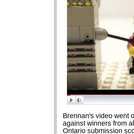
Brennan's video went on
against winners from al
Ontario submission sco