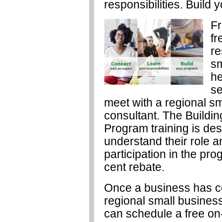
responsibilities. Build
Fr
fr
re
sm
he
se
meet with a regional sm
consultant. The Buildi
Program training is des
understand their role a
participation in the pr
cent rebate.
Once a business has co
regional small business
can schedule a free on-s