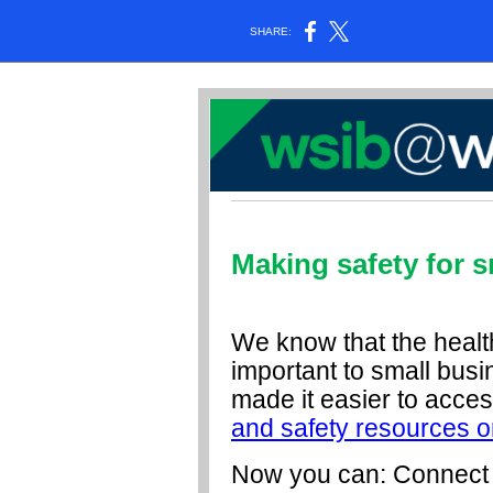
SHARE:
Making safety for s
We know that the healt
important to small bus
made it easier to acce
and safety resources o
Now you can: Connect w