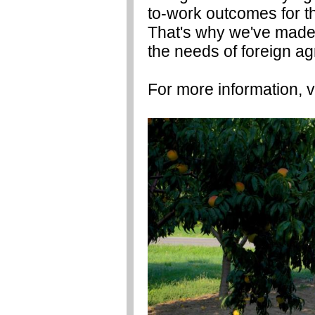
to-work outcomes for th
That's why we've made
the needs of foreign ag
For more information, v