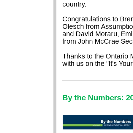
country.
Congratulations to Br
Olesch from Assumption
and David Moraru, Em
from John McCrae Sec
Thanks to the Ontario M
with us on the "It's You
By the Numbers: 20