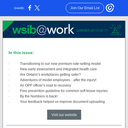
Join Our Email List
SHARE:
In this issue:
·
Transitioning to our new premium rate-setting model
·
New early assessment and integrated health care
·
Are Ontario’s workplaces getting safer?
·
Adventures of model employees…after the injury!
·
An OPP officer’s road to recovery
·
Free prevention guideline for common soft tissue injuries
·
By the Numbers is back!
·
Your feedback helped us improve document uploading
Visit our website