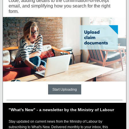
code, adding details to the confirmation-of-receipt
email, and simplifying how you search for the right
form.
Start Uploading
"What's New" - a newsletter by the Ministry of Labour
Stay updated on current news from the Ministry of Labour by
subscribing to What's New. Delivered monthly to your inbox, this