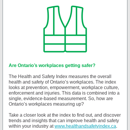
Are Ontario’s workplaces getting safer?
The Health and Safety Index measures the overall
health and safety of Ontario’s workplaces. The index
looks at prevention, empowerment, workplace culture,
enforcement and injuries. This data is combined into a
single, evidence-based measurement. So, how are
Ontario’s workplaces measuring up?
Take a closer look at the index to find out, and discover
trends and insights that can improve health and safety
within your industry at
www.healthandsafetyindex.ca
.