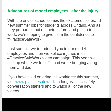
Adventures of model employees...after the injury!
With the end of school comes the excitement of brand-
new summer jobs for students across Ontario. And as
they prepare to put on their uniform and punch-in for
work, we’re hoping to give them the confidence to
#PracticeSafeWork!
Last summer we introduced you to our model
employees and their workplace injuries in our
#PracticeSafeWork video campaign. This year, we
pick up where we left off—and we’re bringing along
mom and dad!
If you have a kid entering the workforce this summer,
visit
www.practicesafework.ca
for great tips, safety
conversation starters and to watch all of the new
videos.