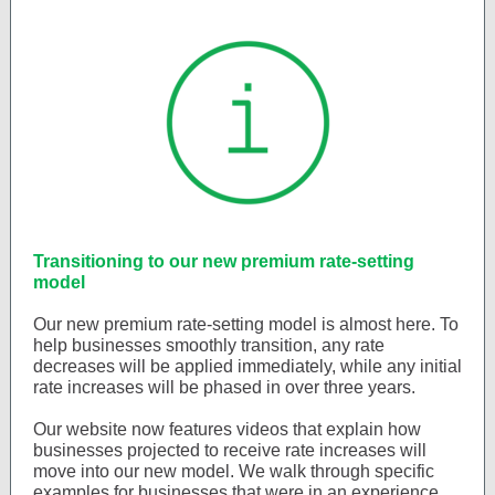
Transitioning to our new premium rate-setting
model
Our new premium rate-setting model is almost here. To
help businesses smoothly transition, any rate
decreases will be applied immediately, while any initial
rate increases will be phased in over three years.
Our website now features videos that explain how
businesses projected to receive rate increases will
move into our new model. We walk through specific
examples for businesses that were in an experience