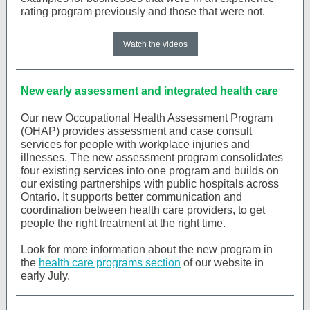
rating program previously and those that were not.
Watch the videos
New early assessment and integrated health care
Our new Occupational Health Assessment Program
(OHAP) provides assessment and case consult
services for people with workplace injuries and
illnesses. The new assessment program consolidates
four existing services into one program and builds on
our existing partnerships with public hospitals across
Ontario. It supports better communication and
coordination between health care providers, to get
people the right treatment at the right time.
Look for more information about the new program in
the
health care programs section
of our website in
early July.