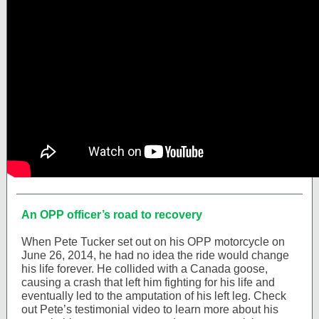
An OPP officer’s road to recovery
When Pete Tucker set out on his OPP motorcycle on
June 26, 2014, he had no idea the ride would change
his life forever. He collided with a Canada goose,
causing a crash that left him fighting for his life and
eventually led to the amputation of his left leg. Check
out Pete’s testimonial video to learn more about his