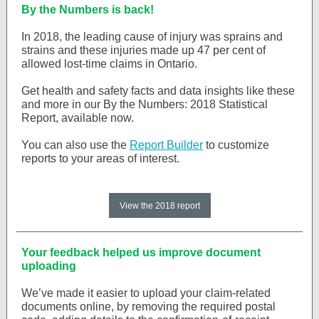
By the Numbers is back!
In 2018, the leading cause of injury was sprains and
strains and these injuries made up 47 per cent of
allowed lost-time claims in Ontario.
Get health and safety facts and data insights like these
and more in our By the Numbers: 2018 Statistical
Report, available now.
You can also use the
Report Builder
to customize
reports to your areas of interest.
View the 2018 report
Your feedback helped us improve document
uploading
We’ve made it easier to upload your claim-related
documents online, by removing the required postal