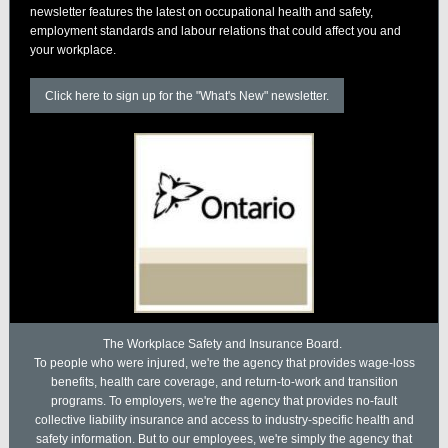
newsletter features the latest on occupational health and safety,
employment standards and labour relations that could affect you and
your workplace.
Click here to sign up for the "What's New" newsletter.
The Workplace Safety and Insurance Board.
To people who were injured, we're the agency that provides wage-loss
benefits, health care coverage, and return-to-work and transition
programs. To employers, we're the agency that provides no-fault
collective liability insurance and access to industry-specific health and
safety information. But to our employees, we're simply the agency that