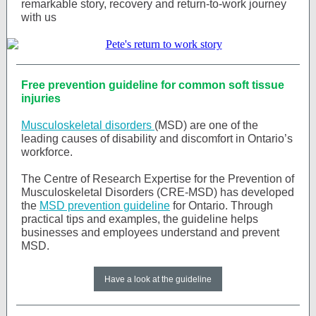
remarkable story, recovery and return-to-work journey
with us
Free prevention guideline for common soft tissue
injuries
Musculoskeletal disorders
(MSD) are one of the
leading causes of disability and discomfort in Ontario’s
workforce.
The Centre of Research Expertise for the Prevention of
Musculoskeletal Disorders (CRE-MSD) has developed
the
MSD prevention guideline
for Ontario. Through
practical tips and examples, the guideline helps
businesses and employees understand and prevent
MSD.
Have a look at the guideline