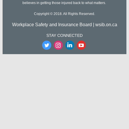
believes in getting those injured back to what matters.
Copyright © 2018. All Rights Reserved.
Workplace Safety and Insurance Board | wsib.on.ca
STAY CONNECTED
‌
‌
‌
‌