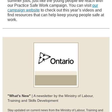
summer jobs, just like the young people we reach with
our Practice Safe Work campaign. You can visit
our
campaign website
to check out this year’s videos and
find resources that can help keep young people safe at
work.
"What's New"
| A newsletter by the Ministry of Labour,
Training and Skills Development
Stay updated on current news from the Ministry of Labour, Training and