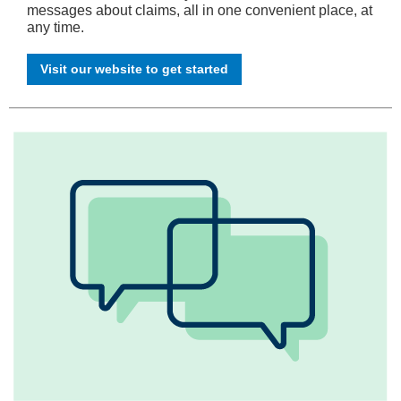
messages about claims, all in one convenient place, at
any time.
Visit our website to get started