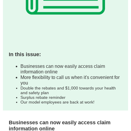
In this issue:
Businesses can now easily access claim
information online
More flexibility to call us when it's convenient for
you
Double the rebates and $1,000 towards your health
and safety plan
Surplus rebate reminder
Our model employees are back at work!
Businesses can now easily access claim
information online