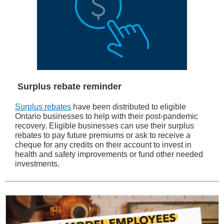
Surplus rebate reminder
Surplus rebates
have been distributed to eligible
Ontario businesses to help with their post-pandemic
recovery. Eligible businesses can use their surplus
rebates to pay future premiums or ask to receive a
cheque for any credits on their account to invest in
health and safety improvements or fund other needed
investments.