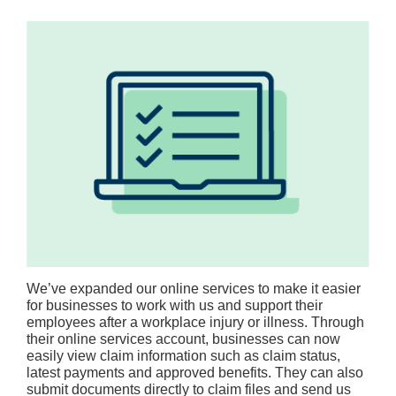
We’ve expanded our online services to make it easier
for businesses to work with us and support their
employees after a workplace injury or illness. Through
their online services account, businesses can now
easily view claim information such as claim status,
latest payments and approved benefits. They can also
submit documents directly to claim files and send us