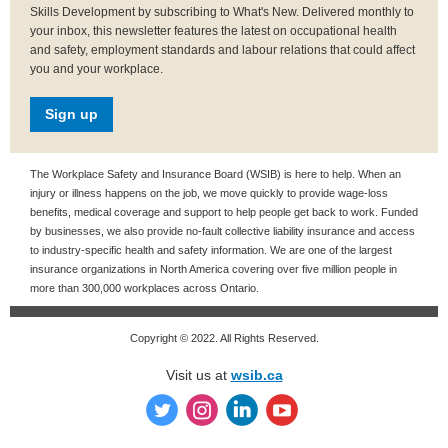
Skills Development by subscribing to What's New. Delivered monthly to
your inbox, this newsletter features the latest on occupational health
and safety, employment standards and labour relations that could affect
you and your workplace.
Sign up
The Workplace Safety and Insurance Board (WSIB) is here to help. When an
injury or illness happens on the job, we move quickly to provide wage-loss
benefits, medical coverage and support to help people get back to work. Funded
by businesses, we also provide no-fault collective liability insurance and access
to industry-specific health and safety information. We are one of the largest
insurance organizations in North America covering over five million people in
more than 300,000 workplaces across Ontario.
Copyright © 2022. All Rights Reserved.
Visit us at
wsib.ca
‌
‌
‌
‌