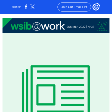
Join Our Email List
SHARE: