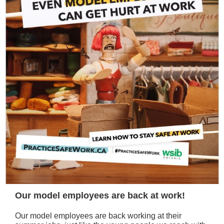
Our model employees are back at work!
Our model employees are back working at their