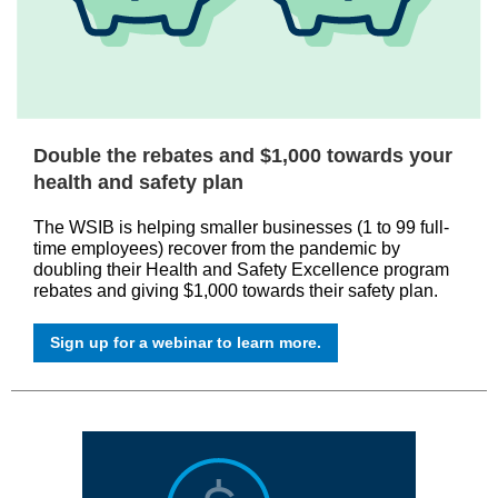
Double the rebates and $1,000 towards your
health and safety plan
The WSIB is helping smaller businesses (1 to 99 full-
time employees) recover from the pandemic by
doubling their Health and Safety Excellence program
rebates and giving $1,000 towards their safety plan.
Sign up for a webinar to learn more.