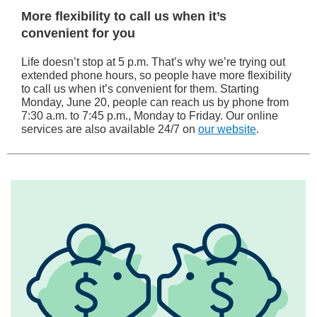
More flexibility to call us when it’s
convenient for you
Life doesn’t stop at 5 p.m. That’s why we’re trying out
extended phone hours, so people have more flexibility
to call us when it’s convenient for them. Starting
Monday, June 20, people can reach us by phone from
7:30 a.m. to 7:45 p.m., Monday to Friday. Our online
services are also available 24/7 on
our website
.