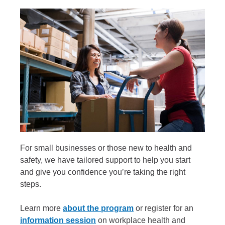
For small businesses or those new to health and
safety, we have tailored support to help you start
and give you confidence you’re taking the right
steps.
Learn more
about the program
or register for an
information session
on workplace health and