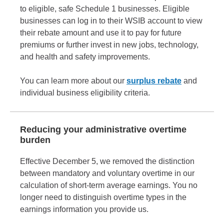
to eligible, safe Schedule 1 businesses. Eligible
businesses can log in to their WSIB account to view
their rebate amount and use it to pay for future
premiums or further invest in new jobs, technology,
and health and safety improvements.
You can learn more about our
surplus rebate
and
individual business eligibility criteria.
Reducing your administrative overtime
burden
Effective December 5, we removed the distinction
between mandatory and voluntary overtime in our
calculation of short-term average earnings. You no
longer need to distinguish overtime types in the
earnings information you provide us.