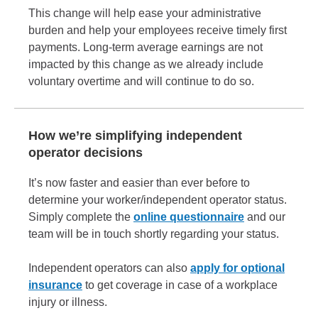
This change will help ease your administrative
burden and help your employees receive timely first
payments. Long-term average earnings are not
impacted by this change as we already include
voluntary overtime and will continue to do so.
How we’re simplifying independent
operator decisions
It’s now faster and easier than ever before to
determine your worker/independent operator status.
Simply complete the
online questionnaire
and our
team will be in touch shortly regarding your status.
Independent operators can also
apply for optional
insurance
to get coverage in case of a workplace
injury or illness.