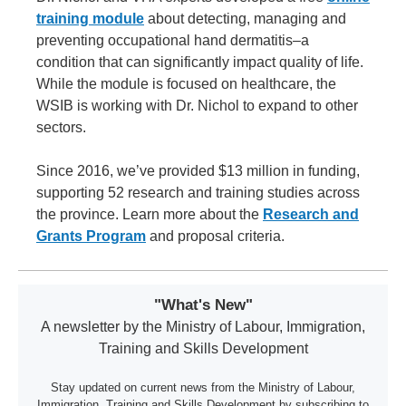
training module
about detecting, managing and
preventing occupational hand dermatitis–a
condition that can significantly impact quality of life.
While the module is focused on healthcare, the
WSIB is working with Dr. Nichol to expand to other
sectors.
Since 2016, we’ve provided $13 million in funding,
supporting 52 research and training studies across
the province. Learn more about the
Research and
Grants Program
and proposal criteria.
"What's New"
A newsletter by the Ministry of Labour, Immigration,
Training and Skills Development
Stay updated on current news from the Ministry of Labour,
Immigration, Training and Skills Development by subscribing to