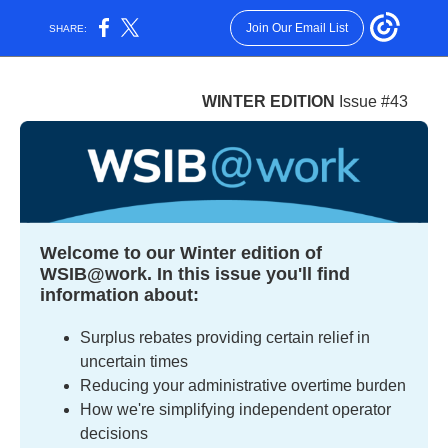
Join Our Email List
SHARE:
WINTER EDITION
Issue #43
Welcome to our Winter edition of
WSIB@work. In this issue you'll find
information about:
Surplus rebates providing certain relief in
uncertain times
Reducing your administrative overtime burden
How we're simplifying independent operator
decisions