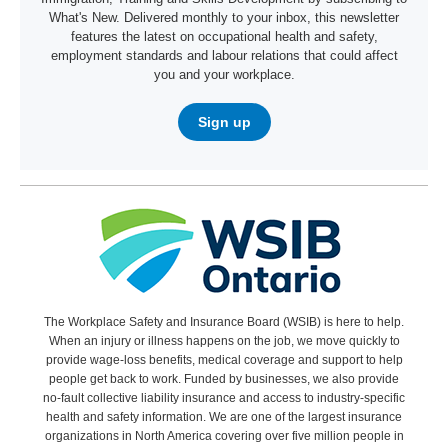
What's New. Delivered monthly to your inbox, this newsletter
features the latest on occupational health and safety,
employment standards and labour relations that could affect
you and your workplace.
Sign up
The Workplace Safety and Insurance Board (WSIB) is here to help.
When an injury or illness happens on the job, we move quickly to
provide wage-loss benefits, medical coverage and support to help
people get back to work. Funded by businesses, we also provide
no-fault collective liability insurance and access to industry-specific
health and safety information. We are one of the largest insurance
organizations in North America covering over five million people in