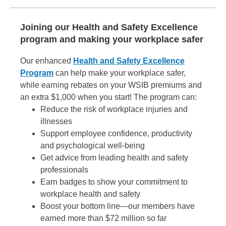
Joining our Health and Safety Excellence
program and making your workplace safer
Our enhanced
Health and Safety Excellence
Program
can help make your workplace safer,
while earning rebates on your WSIB premiums and
an extra $1,000 when you start! The program can:
Reduce the risk of workplace injuries and
illnesses
Support employee confidence, productivity
and psychological well-being
Get advice from leading health and safety
professionals
Earn badges to show your commitment to
workplace health and safety
Boost your bottom line—our members have
earned more than $72 million so far