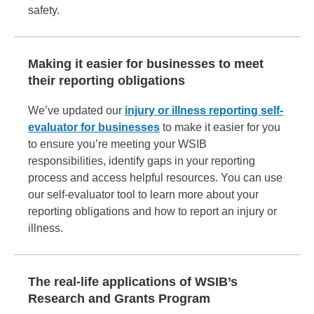
safety.
Making it easier for businesses to meet
their reporting obligations
We’ve updated our
injury or illness reporting self-
evaluator for businesses
to make it easier for you
to ensure you’re meeting your WSIB
responsibilities, identify gaps in your reporting
process and access helpful resources. You can use
our self-evaluator tool to learn more about your
reporting obligations and how to report an injury or
illness.
The real-life applications of WSIB’s
Research and Grants Program