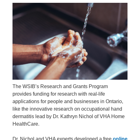
The WSIB’s Research and Grants Program
provides funding for research with real-life
applications for people and businesses in Ontario,
like the innovative research on occupational hand
dermatitis lead by Dr. Kathryn Nichol of VHA Home
HealthCare.
Dr. Nichol and VHA experts developed a free
online