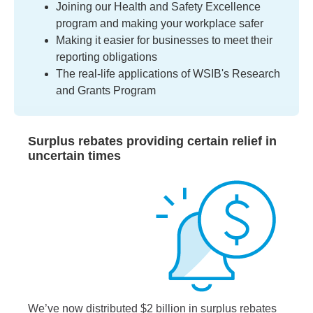
Joining our Health and Safety Excellence
program and making your workplace safer
Making it easier for businesses to meet their
reporting obligations
The real-life applications of WSIB's Research
and Grants Program
Surplus rebates providing certain relief in
uncertain times
We’ve now distributed $2 billion in surplus rebates