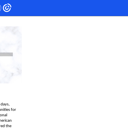
 days,
nities for
ional
merican
red the