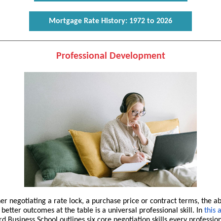
Mortgage Rate History: 1972 to 2026
Professional Development
r negotiating a rate lock, a purchase price or contract terms, the abi
better outcomes at the table is a universal professional skill. In
this a
d Business School outlines six core negotiation skills every professio