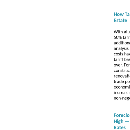
How Tar
Estate
With alu
50% tari
addition
analysis
costs ha
tariff ba
over. Fo
construc
renovati
trade po
economic
increasi
non-neg
Foreclo
High — 
Rates