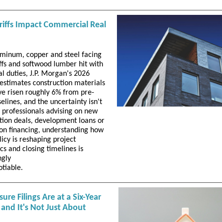
iffs Impact Commercial Real
minum, copper and steel facing
ffs and softwood lumber hit with
al duties, J.P. Morgan's 2026
 estimates construction materials
ve risen roughly 6% from pre-
selines, and the uncertainty isn't
r professionals advising on new
tion deals, development loans or
on financing, understanding how
licy is reshaping project
s and closing timelines is
ngly
otiable.
sure Filings Are at a Six-Year
and It's Not Just About