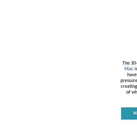
The 30
Mac
n
have 
pressur
creating
of wh
N