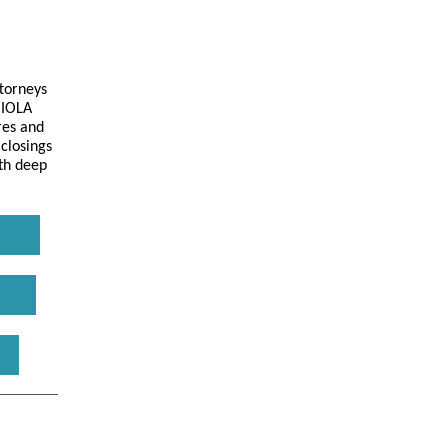
torneys
 IOLA
res and
 closings
ith deep