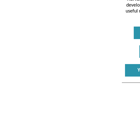
develo
useful
Y