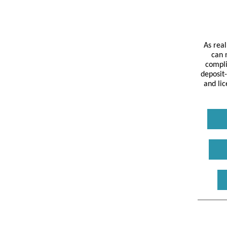
As rea
can 
compli
deposit-
and lic