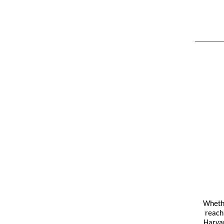
Whethe
reach 
Harvar