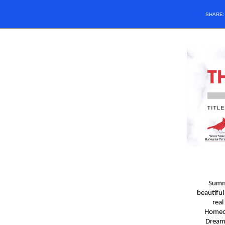
SHARE
Summe
beautiful
real
Homeow
Dream,