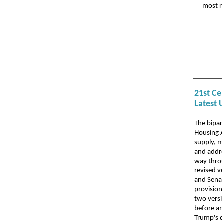
most r
21st Ce
Latest 
The bipa
Housing 
supply, m
and addre
way thro
revised 
and Senat
provisio
two versi
before an
Trump's 