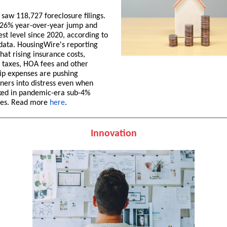
saw 118,727 foreclosure filings.
 26% year-over-year jump and
est level since 2020, according to
ata. HousingWire's reporting
hat rising insurance costs,
 taxes, HOA fees and other
p expenses are pushing
ers into distress even when
ked in pandemic-era sub-4%
es. Read more
here
.
Innovation