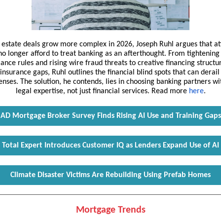
l estate deals grow more complex in 2026, Joseph Ruhl argues that at
no longer afford to treat banking as an afterthought. From tightening
ance rules and rising wire fraud threats to creative financing structu
insurance gaps, Ruhl outlines the financial blind spots that can derail
enses. The solution, he contends, lies in choosing banking partners w
legal expertise, not just financial services. Read more
here
.
AD Mortgage Broker Survey Finds Rising AI Use and Training Gaps
Total Expert Introduces Customer IQ as Lenders Expand Use of AI
Climate Disaster Victims Are Rebuilding Using Prefab Homes
Mortgage Trends