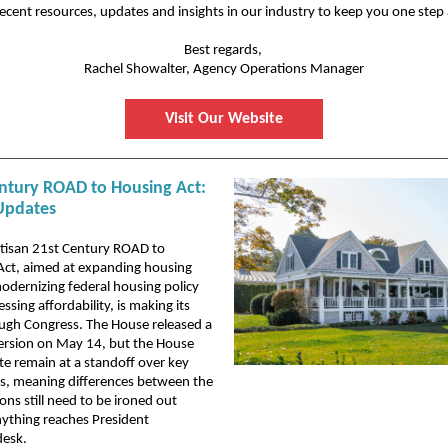
ecent resources, updates and insights in our industry to keep you one step
Best regards,
Rachel Showalter, Agency Operations Manager
Visit Our Website
ntury ROAD to Housing Act:
Updates
rtisan 21st Century ROAD to
Act, aimed at expanding housing
odernizing federal housing policy
ssing affordability, is making its
ugh Congress. The House released a
version on May 14, but the House
e remain at a standoff over key
ns, meaning differences between the
ons still need to be ironed out
ything reaches President
desk.