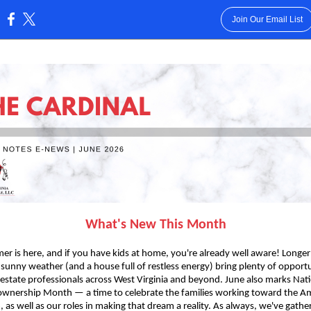
Join Our Email List
:
What's New This Month
r is here, and if you have kids at home, you're already well aware! Longer
 sunny weather (and a house full of restless energy) bring plenty of opportu
 estate professionals across West Virginia and beyond. June also marks Nat
nership Month — a time to celebrate the families working toward the A
 as well as our roles in making that dream a reality. As always, we've gathe