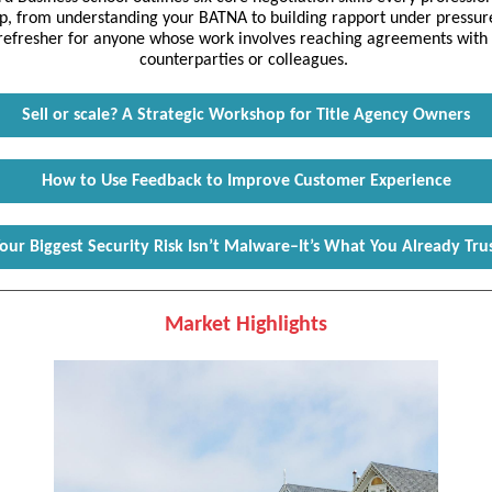
p, from understanding your BATNA to building rapport under pressure.
 refresher for anyone whose work involves reaching agreements with c
counterparties or colleagues.
Sell or scale? A Strategic Workshop for Title Agency Owners
How to Use Feedback to Improve Customer Experience
our Biggest Security Risk Isn’t Malware–It’s What You Already Tru
Market Highlights