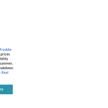
Freddie
prices
bility
 summer,
breakdown
 Real
ns