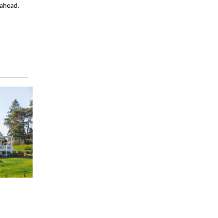
 ahead.