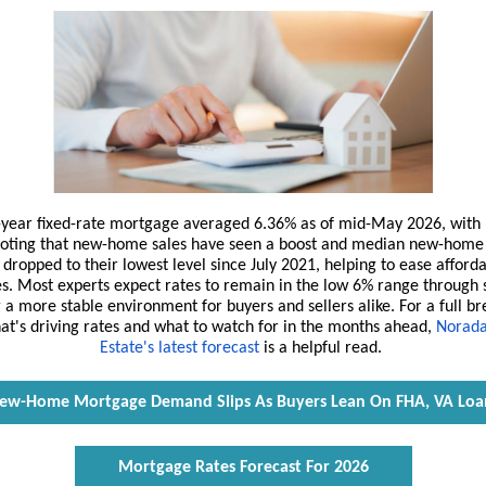
-year fixed-rate mortgage averaged 6.36% as of mid-May 2026, with
oting that new-home sales have seen a boost and median new-home 
dropped to their lowest level since July 2021, helping to ease afforda
es. Most experts expect rates to remain in the low 6% range through
 a more stable environment for buyers and sellers alike. For a full 
at's driving rates and what to watch for in the months ahead,
Norada
Estate's latest forecast
is a helpful read.
ew-Home Mortgage Demand Slips As Buyers Lean On FHA, VA Loa
Mortgage Rates Forecast For 2026