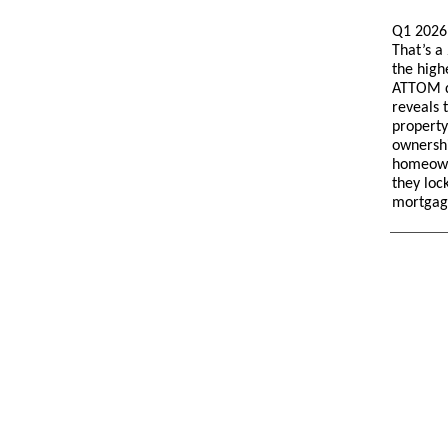
Q1 2026 
That’s a
the high
ATTOM d
reveals t
property
ownershi
homeown
they loc
mortgag