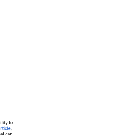
lity to
rticle
,
nal can