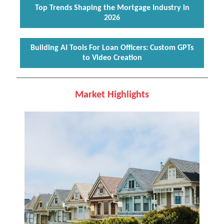
Top Trends Shaping the Mortgage Industry in
2026
Building AI Tools For Loan Officers: Custom GPTs
to Video Creation
Market Highlights