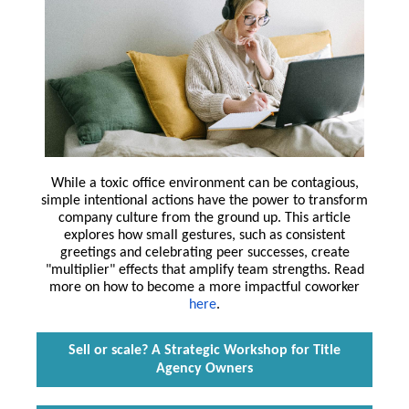
While a toxic office environment can be contagious,
simple intentional actions have the power to transform
company culture from the ground up. This article
explores how small gestures, such as consistent
greetings and celebrating peer successes, create
"multiplier" effects that amplify team strengths. Read
more on how to become a more impactful coworker
here
.
Sell or scale? A Strategic Workshop for Title
Agency Owners