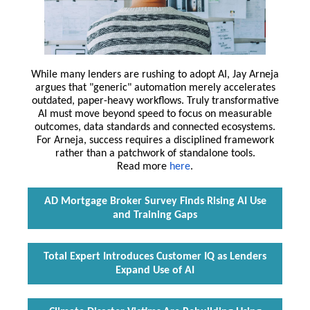
While many lenders are rushing to adopt AI, Jay Arneja
argues that "generic" automation merely accelerates
outdated, paper-heavy workflows. Truly transformative
AI must move beyond speed to focus on measurable
outcomes, data standards and connected ecosystems.
For Arneja, success requires a disciplined framework
rather than a patchwork of standalone tools.
Read more
here
.
AD Mortgage Broker Survey Finds Rising AI Use
and Training Gaps
Total Expert Introduces Customer IQ as Lenders
Expand Use of AI