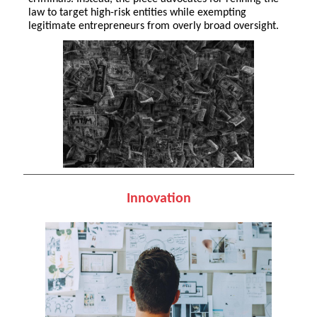
law to target high-risk entities while exempting
legitimate entrepreneurs from overly broad oversight.
Innovation