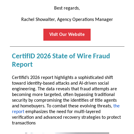
Best regards,
Rachel Showalter, Agency Operations Manager
Visit Our Website
CertifID 2026 State of Wire Fraud
Report
Certifid’s 2026 report highlights a sophisticated shift
toward identity-based attacks and AI-driven social
engineering. The data reveals that fraud attempts are
becoming more targeted, often bypassing traditional
security by compromising the identities of title agents
and homebuyers. To combat these evolving threats,
the
report
emphasizes the need for multi-layered
verification and advanced recovery strategies to protect
transactions