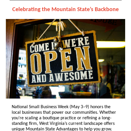
Celebrating the Mountain State’s Backbone
National Small Business Week (May 3–9) honors the
local businesses that power our communities. Whether
you’re scaling a boutique practice or refining a long-
standing firm, West Virginia’s current landscape offers
unique Mountain State Advantages to help you grow.