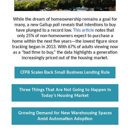
While the dream of homeownership remains a goal for
many, a new Gallup poll reveals that intentions to buy
have plunged to a record low.
This article
notes that
only 25% of non-homeowners expect to purchase a
home within the next five years—the lowest figure since
tracking began in 2013. With 67% of adults viewing now
as a "bad time to buy,” the data highlights a generation
increasingly priced out of the housing market.
CFPB Scales Back Small Business Lending Rule
Three Things That Are Not Going to Happen in
Today’s Housing Market
Growing Demand for New Warehousing Spaces
Amid Automation Adoption