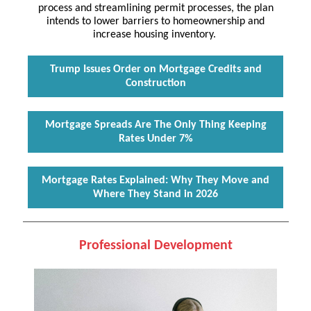
process and streamlining permit processes, the plan
intends to lower barriers to homeownership and
increase housing inventory.
Trump Issues Order on Mortgage Credits and
Construction
Mortgage Spreads Are The Only Thing Keeping
Rates Under 7%
Mortgage Rates Explained: Why They Move and
Where They Stand in 2026
Professional Development