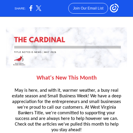
Join Our Email List
SHARE:
What's New This Month
May is here, and with it, warmer weather, a busy real
estate season and Small Business Week! We have a deep
appreciation for the entrepreneurs and small businesses
we're proud to call our customers. At West Virginia
Bankers Title, we're committed to supporting your
success and are always here to help however we can.
Check out the articles we’ve pulled this month to help
you stay ahead!