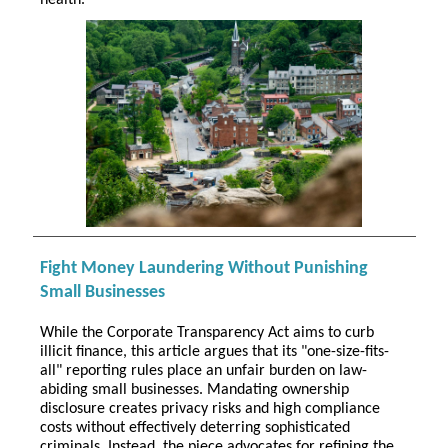
health.
Fight Money Laundering Without Punishing
Small Businesses
While the Corporate Transparency Act aims to curb
illicit finance, this article argues that its "one-size-fits-
all" reporting rules place an unfair burden on law-
abiding small businesses. Mandating ownership
disclosure creates privacy risks and high compliance
costs without effectively deterring sophisticated
criminals. Instead, the piece advocates for refining the