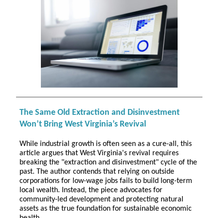
The Same Old Extraction and Disinvestment
Won’t Bring West Virginia’s Revival
While industrial growth is often seen as a cure-all, this
article argues that West Virginia's revival requires
breaking the "extraction and disinvestment" cycle of the
past. The author contends that relying on outside
corporations for low-wage jobs fails to build long-term
local wealth. Instead, the piece advocates for
community-led development and protecting natural
assets as the true foundation for sustainable economic