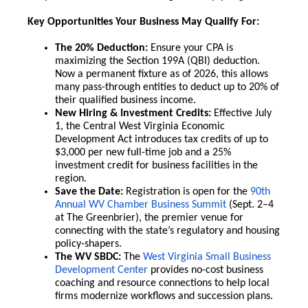
Key Opportunities Your Business May Qualify For:
The 20% Deduction:
Ensure your CPA is
maximizing the Section 199A (QBI) deduction.
Now a permanent fixture as of 2026, this allows
many pass-through entities to deduct up to 20% of
their qualified business income.
New Hiring & Investment Credits:
Effective July
1, the Central West Virginia Economic
Development Act introduces tax credits of up to
$3,000 per new full-time job and a 25%
investment credit for business facilities in the
region.
Save the Date:
Registration is open for the
90th
Annual WV Chamber Business Summit
(Sept. 2–4
at The Greenbrier), the premier venue for
connecting with the state’s regulatory and housing
policy-shapers.
The WV SBDC:
The
West Virginia Small Business
Development Center
provides no-cost business
coaching and resource connections to help local
firms modernize workflows and succession plans.