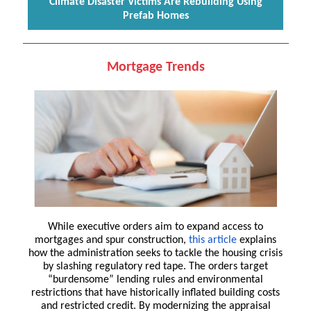
Climate Disaster Victims Are Rebuilding Using
Prefab Homes
Mortgage Trends
While executive orders aim to expand access to
mortgages and spur construction,
this article
explains
how the administration seeks to tackle the housing crisis
by slashing regulatory red tape. The orders target
“burdensome” lending rules and environmental
restrictions that have historically inflated building costs
and restricted credit. By modernizing the appraisal