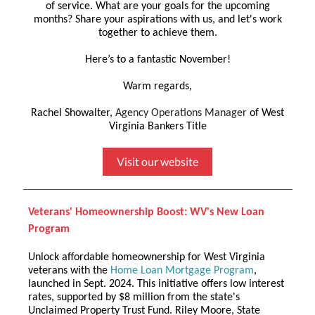
of service. What are your goals for the upcoming
months? Share your aspirations with us, and let's work
together to achieve them.
Here’s to a fantastic November!
Warm regards,
Rachel Showalter,
Agency Operations Manager
of West
Virginia Bankers Title
Visit our website
Veterans' Homeownership Boost: WV's New Loan
Program
Unlock affordable homeownership for West Virginia
veterans with the
Home Loan Mortgage Program
,
launched in Sept. 2024. This initiative offers low interest
rates, supported by $8 million from the state's
Unclaimed Property Trust Fund. Riley Moore, State