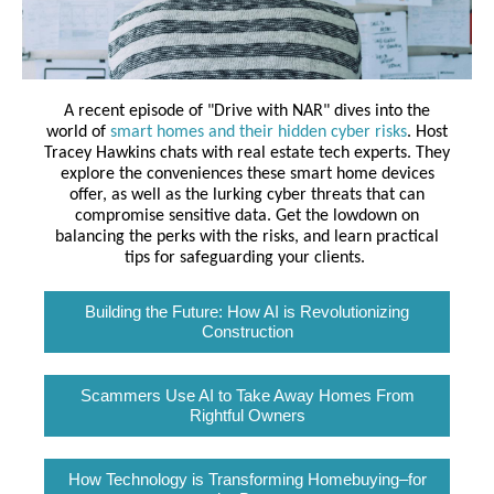
A recent episode of "Drive with NAR" dives into the
world of
smart homes and their hidden cyber risks
. Host
Tracey Hawkins chats with real estate tech experts. They
explore the conveniences these smart home devices
offer, as well as the lurking cyber threats that can
compromise sensitive data. Get the lowdown on
balancing the perks with the risks, and learn practical
tips for safeguarding your clients.
Building the Future: How AI is Revolutionizing
Construction
Scammers Use AI to Take Away Homes From
Rightful Owners
How Technology is Transforming Homebuying–for