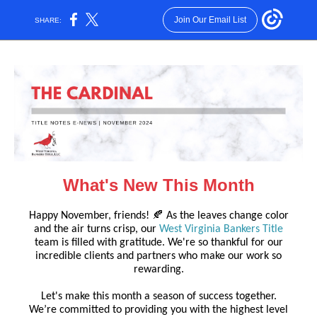
Join Our Email List
SHARE:
What's New This Month
Happy November, friends! 🍂 As the leaves change color
and the air turns crisp, our
West Virginia Bankers Title
team is filled with gratitude. We're so thankful for our
incredible clients and partners who make our work so
rewarding.
Let's make this month a season of success together.
We’re committed to providing you with the highest level