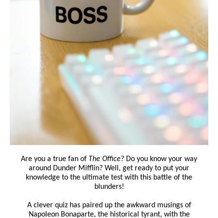
Are you a true fan of
The Office
? Do you know your way
around Dunder Mifflin? Well, get ready to put your
knowledge to the ultimate test with this battle of the
blunders!
A clever quiz has paired up the awkward musings of
Napoleon Bonaparte, the historical tyrant, with the