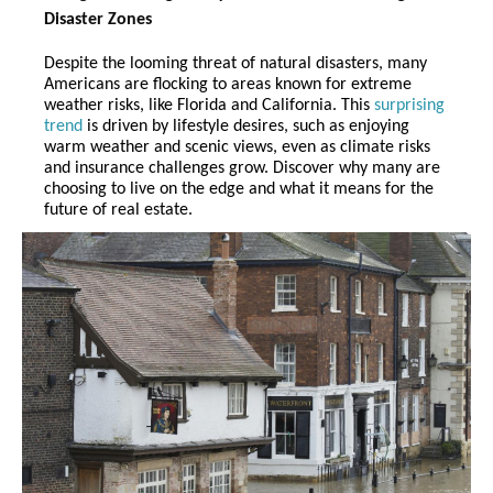
Disaster Zones
Despite the looming threat of natural disasters, many
Americans are flocking to areas known for extreme
weather risks, like Florida and California. This
surprising
trend
is driven by lifestyle desires, such as enjoying
warm weather and scenic views, even as climate risks
and insurance challenges grow. Discover why many are
choosing to live on the edge and what it means for the
future of real estate.