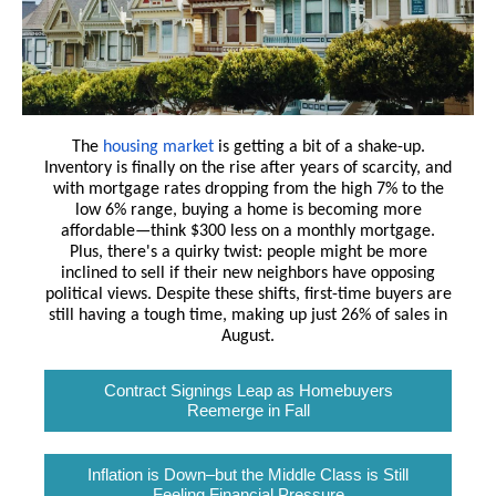
The
housing market
is getting a bit of a shake-up.
Inventory is finally on the rise after years of scarcity, and
with mortgage rates dropping from the high 7% to the
low 6% range, buying a home is becoming more
affordable—think $300 less on a monthly mortgage.
Plus, there's a quirky twist: people might be more
inclined to sell if their new neighbors have opposing
political views. Despite these shifts, first-time buyers are
still having a tough time, making up just 26% of sales in
August.
Contract Signings Leap as Homebuyers
Reemerge in Fall
Inflation is Down–but the Middle Class is Still
Feeling Financial Pressure