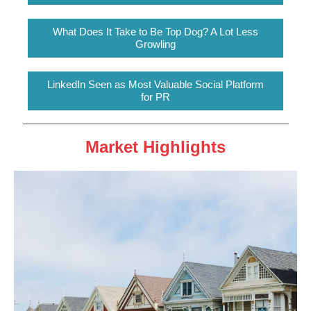
What Does It Take to Be Top Dog? A Lot Less
Growling
LinkedIn Seen as Most Valuable Social Platform
for PR
Market Highlights