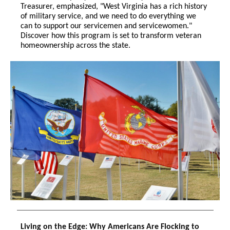
Treasurer, emphasized, "West Virginia has a rich history
of military service, and we need to do everything we
can to support our servicemen and servicewomen."
Discover how this program is set to transform veteran
homeownership across the state.
Living on the Edge: Why Americans Are Flocking to