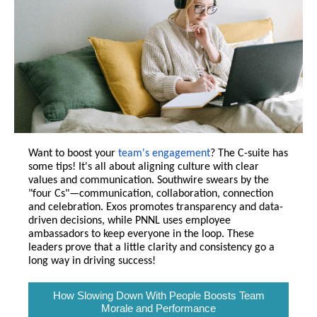
Want to boost your
team's engagement
? The C-suite has
some tips! It's all about aligning culture with clear
values and communication. Southwire swears by the
"four Cs"—communication, collaboration, connection
and celebration. Exos promotes transparency and data-
driven decisions, while PNNL uses employee
ambassadors to keep everyone in the loop. These
leaders prove that a little clarity and consistency go a
long way in driving success!
How Slowing Down With People Boosts Team
Morale and Performance