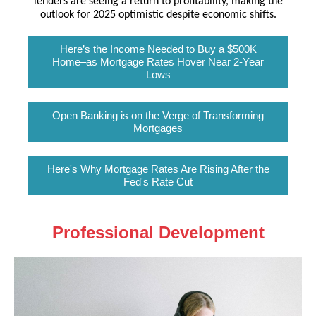
lenders are seeing a return to profitability, making the
outlook for 2025 optimistic despite economic shifts.
Here’s the Income Needed to Buy a $500K
Home–as Mortgage Rates Hover Near 2-Year
Lows
Open Banking is on the Verge of Transforming
Mortgages
Here's Why Mortgage Rates Are Rising After the
Fed's Rate Cut
Professional Development