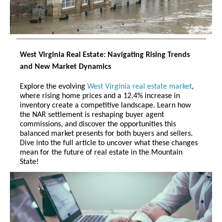
West Virginia Real Estate: Navigating Rising Trends
and New Market Dynamics
Explore the evolving
West Virginia real estate market
,
where rising home prices and a 12.4% increase in
inventory create a competitive landscape. Learn how
the NAR settlement is reshaping buyer agent
commissions, and discover the opportunities this
balanced market presents for both buyers and sellers.
Dive into the full article to uncover what these changes
mean for the future of real estate in the Mountain
State!