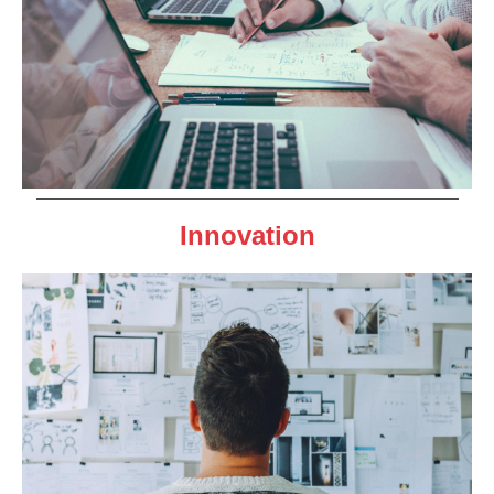
Innovation