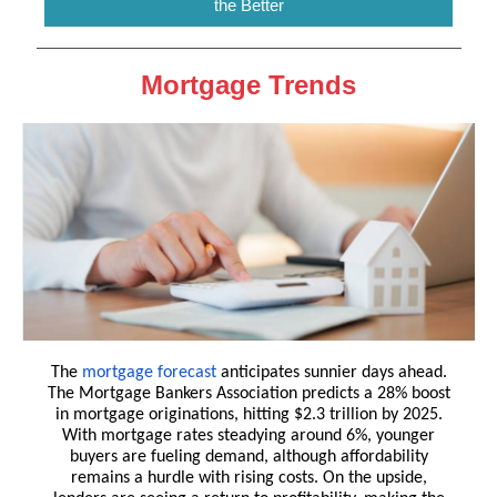
the Better
Mortgage Trends
The
mortgage forecast
anticipates sunnier days ahead.
The Mortgage Bankers Association predicts a 28% boost
in mortgage originations, hitting $2.3 trillion by 2025.
With mortgage rates steadying around 6%, younger
buyers are fueling demand, although affordability
remains a hurdle with rising costs. On the upside,