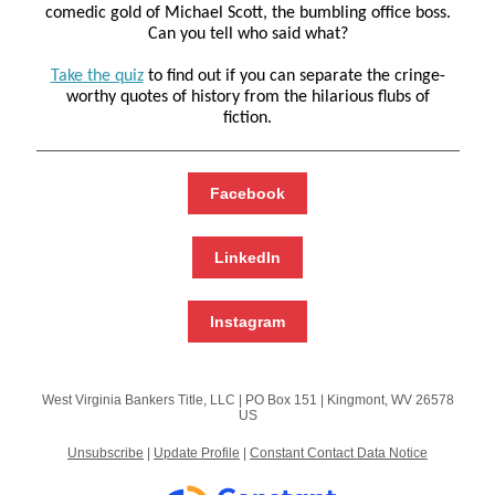
comedic gold of Michael Scott, the bumbling office boss.
Can you tell who said what?
Take the quiz
to find out if you can separate the cringe-
worthy quotes of history from the hilarious flubs of
fiction.
Facebook
LinkedIn
Instagram
West Virginia Bankers Title, LLC |
PO Box 151
|
Kingmont, WV 26578
US
Unsubscribe
|
Update Profile
|
Constant Contact Data Notice