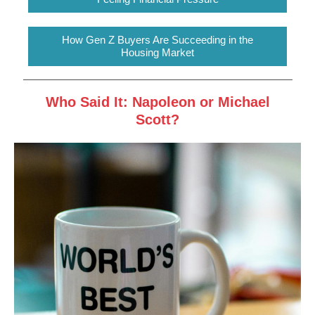
How Gen Z Buyers Are Succeeding in the
Housing Market
Who Said It: Napoleon or Michael
Scott?