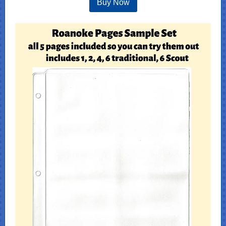
Buy Now