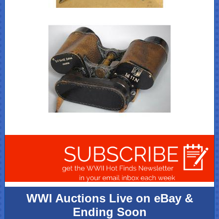
WWI Auctions Live on eBay &
Ending Soon