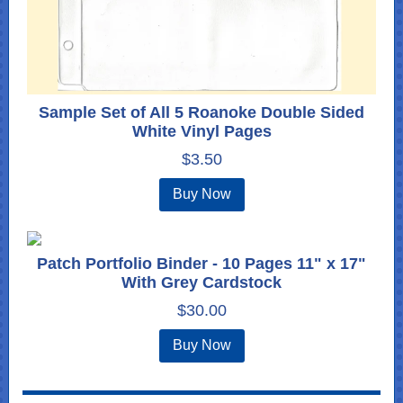
Sample Set of All 5 Roanoke Double Sided
White Vinyl Pages
$3.50
Buy Now
Patch Portfolio Binder - 10 Pages 11" x 17"
With Grey Cardstock
$30.00
Buy Now