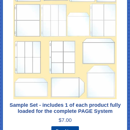
Sample Set - includes 1 of each product fully
loaded for the complete PAGE System
$7.00