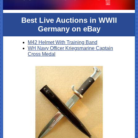
Best Live Auctions in WWII
Germany on eBay
M42 Helmet With Training Band
WH Navy Officer Kriegsmarine Captain
Cross Medal