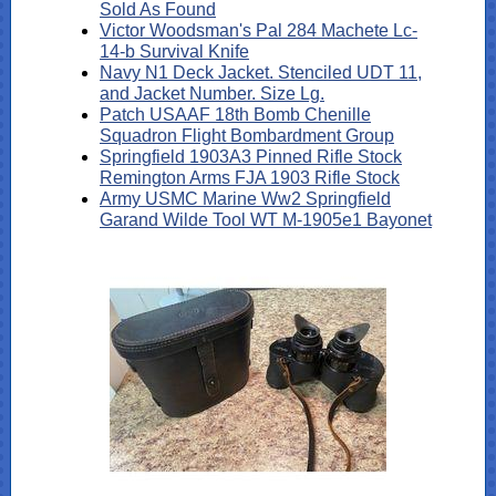
Sold As Found
Victor Woodsman's Pal 284 Machete Lc-
14-b Survival Knife
Navy N1 Deck Jacket. Stenciled UDT 11,
and Jacket Number. Size Lg.
Patch USAAF 18th Bomb Chenille
Squadron Flight Bombardment Group
Springfield 1903A3 Pinned Rifle Stock
Remington Arms FJA 1903 Rifle Stock
Army USMC Marine Ww2 Springfield
Garand Wilde Tool WT M-1905e1 Bayonet