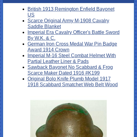
British 1913 Remington Enfield Bayonet
US
Scarce Original Army M-1908 Cavalry
Saddle Blanket
Imperial Era Cavalry Officer's Battle Sword
By W.K. & C.
German Iron Cross Medal War Pin Badge
Award 1914 Crown
Imperial M-16 Steel Combat Helmet With
Partial Leather Liner & Pads
Sawback Bayonet No Scabbard & Frog
Scarce Maker Dated 1916 #K199
Original Bolo Knife Plumb Model 1917
1918 Scabbard Smatchet Web Belt Wood