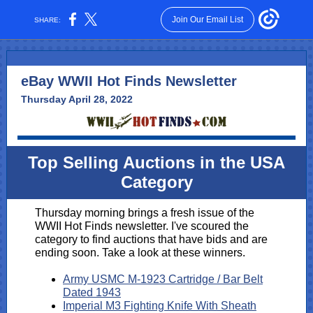
Join Our Email List
SHARE:
eBay WWII Hot Finds Newsletter
Thursday April 28, 2022
Top Selling Auctions in the USA
Category
Thursday morning brings a fresh issue of the
WWII Hot Finds newsletter. I've scoured the
category to find auctions that have bids and are
ending soon. Take a look at these winners.
Army USMC M-1923 Cartridge / Bar Belt
Dated 1943
Imperial M3 Fighting Knife With Sheath