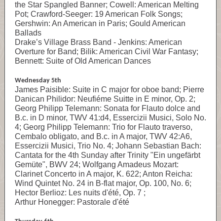
the Star Spangled Banner; Cowell: American Melting
Pot; Crawford-Seeger: 19 American Folk Songs;
Gershwin: An American in Paris; Gould American
Ballads
Drake’s Village Brass Band - Jenkins: American
Overture for Band; Bilik: American Civil War Fantasy;
Bennett: Suite of Old American Dances
Wednesday 5th
James Paisible: Suite in C major for oboe band; Pierre
Danican Philidor: Neufiéme Suitte in E minor, Op. 2;
Georg Philipp Telemann: Sonata for Flauto dolce and
B.c. in D minor, TWV 41:d4, Essercizii Musici, Solo No.
4; Georg Philipp Telemann: Trio for Flauto traverso,
Cembalo obligato, and B.c. in A major, TWV 42:A6,
Essercizii Musici, Trio No. 4; Johann Sebastian Bach:
Cantata for the 4th Sunday after Trinity "Ein ungefärbt
Gemüte", BWV 24; Wolfgang Amadeus Mozart:
Clarinet Concerto in A major, K. 622; Anton Reicha:
Wind Quintet No. 24 in B-flat major, Op. 100, No. 6;
Hector Berlioz: Les nuits d'été, Op. 7 ;
Arthur Honegger: Pastorale d'été