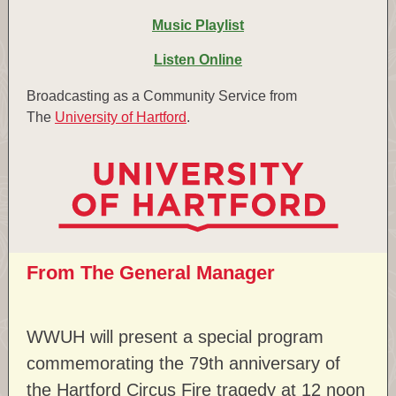
Music Playlist
Listen Online
Broadcasting as a Community Service from
The
University of Hartford
.
From The General Manager
WWUH will present a special program
commemorating the 79th anniversary of
the Hartford Circus Fire tragedy at 12 noon