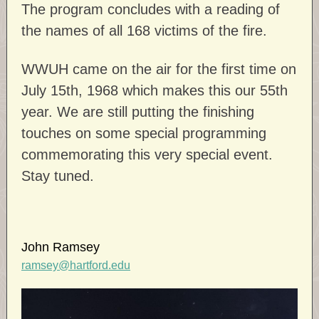
The program concludes with a reading of
the names of all 168 victims of the fire.
WWUH came on the air for the first time on
July 15th, 1968 which makes this our 55th
year. We are still putting the finishing
touches on some special programming
commemorating this very special event.
Stay tuned.
John Ramsey
ramsey@hartford.edu