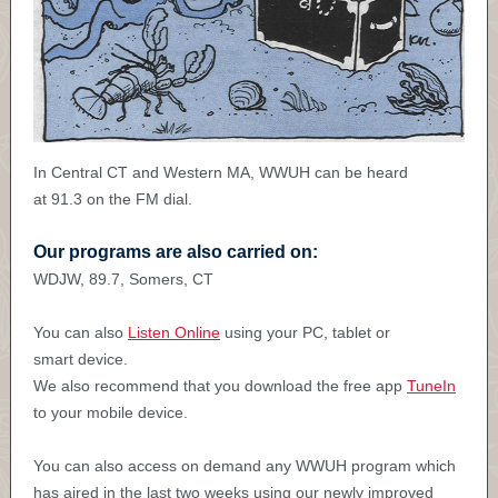
In Central CT and Western MA, WWUH can be heard
at 91.3 on the FM dial
.
Our programs are also carried on:
WDJW, 89.7, Somers, CT
You can also
Listen Online
using your PC, tablet or
smart device.
We also recommend that you download the free app
TuneIn
to your mobile device.
You can also access on demand any WWUH program which
has aired in the last two weeks using our newly improved