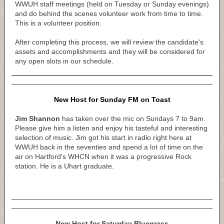
WWUH staff meetings (held on Tuesday or Sunday evenings)
and do behind the scenes volunteer work from time to time.
This is a volunteer position.
After completing this process, we will review the candidate's
assets and accomplishments and they will be considered for
any open slots in our schedule.
New Host for Sunday FM on Toast
Jim Shannon
has taken over the mic on Sundays 7 to 9am.
Please give him a listen and enjoy his tasteful and interesting
selection of music. Jim got his start in radio right here at
WWUH back in the seventies and spend a lot of time on the
air on Hartford's WHCN when it was a progressive Rock
station. He is a Uhart graduate.
New Host for Saturday Bluegrass