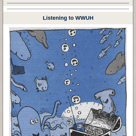
Listening to WWUH