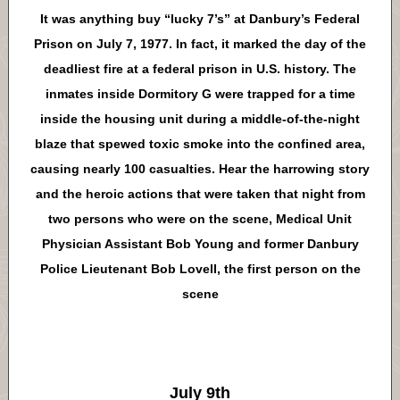
It was anything buy “lucky 7’s” at Danbury’s Federal
Prison on July 7, 1977. In fact, it marked the day of the
deadliest fire at a federal prison in U.S. history. The
inmates inside Dormitory G were trapped for a time
inside the housing unit during a middle-of-the-night
blaze that spewed toxic smoke into the confined area,
causing nearly 100 casualties. Hear the harrowing story
and the heroic actions that were taken that night from
two persons who were on the scene, Medical Unit
Physician Assistant Bob Young and former Danbury
Police Lieutenant Bob Lovell, the first person on the
scene
July 9th