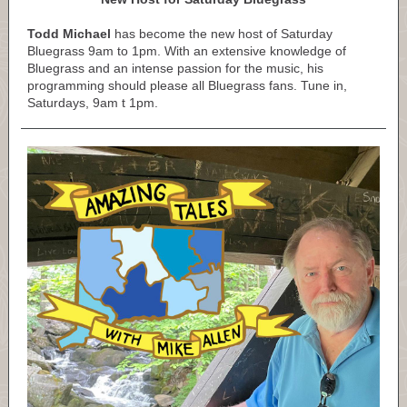
Todd Michael
has become the new host of Saturday
Bluegrass 9am to 1pm. With an extensive knowledge of
Bluegrass and an intense passion for the music, his
programming should please all Bluegrass fans. Tune in,
Saturdays, 9am t 1pm.