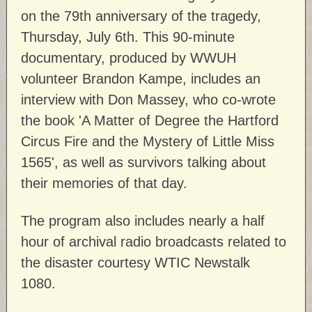
on the 79th anniversary of the tragedy,
Thursday, July 6th. This 90-minute
documentary, produced by WWUH
volunteer Brandon Kampe, includes an
interview with Don Massey, who co-wrote
the book 'A Matter of Degree the Hartford
Circus Fire and the Mystery of Little Miss
1565', as well as survivors talking about
their memories of that day.
The program also includes nearly a half
hour of archival radio broadcasts related to
the disaster courtesy WTIC Newstalk
1080.