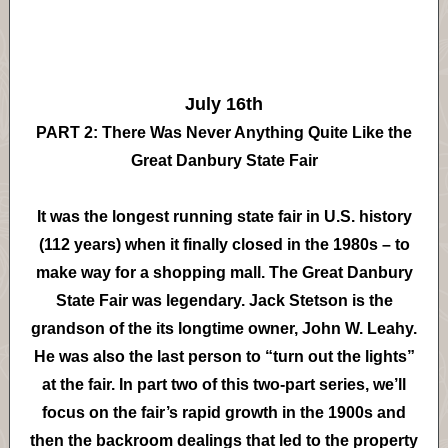
July 16th
PART 2: There Was Never Anything Quite Like the
Great Danbury State Fair
It was the longest running state fair in U.S. history
(112 years) when it finally closed in the 1980s – to
make way for a shopping mall. The Great Danbury
State Fair was legendary. Jack Stetson is the
grandson of the its longtime owner, John W. Leahy.
He was also the last person to “turn out the lights”
at the fair. In part two of this two-part series, we’ll
focus on the fair’s rapid growth in the 1900s and
then the backroom dealings that led to the property