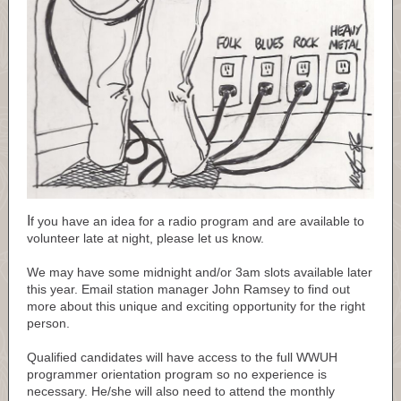
I
f you have an idea for a radio program and are available to
volunteer late at night, please let us know.
We may have some midnight and/or 3am slots available later
this year. Email station manager John Ramsey to find out
more about this unique and exciting opportunity for the right
person.
Qualified candidates will have access to the full WWUH
programmer orientation program so no experience is
necessary. He/she will also need to attend the monthly