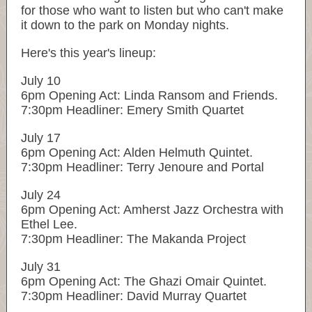
for those who want to listen but who can't make
it down to the park on Monday nights.
Here's this year's lineup:
July 10
6pm Opening Act: Linda Ransom and Friends.
7:30pm Headliner: Emery Smith Quartet
July 17
6pm Opening Act: Alden Helmuth Quintet.
7:30pm Headliner: Terry Jenoure and Portal
July 24
6pm Opening Act: Amherst Jazz Orchestra with
Ethel Lee.
7:30pm Headliner: The Makanda Project
July 31
6pm Opening Act: The Ghazi Omair Quintet.
7:30pm Headliner: David Murray Quartet