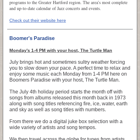
programs to the Greater Hartford region. The area’s most complete
and up-to-date calendar of Jazz concerts and events.
Check out their website here
Boomer's Paradise
Monday's 1-4 PM with your host, The Turtle Man
July brings hot and sometimes sultry weather forcing
you to slow down your pace. A perfect time to relax and
enjoy some music each Monday from 1-4 PM here on
Boomers Paradise with your host, The Turtle Man.
The July 4th holiday period starts the month off with
songs from albums released this month back in 1973
along with song titles referencing fire, ice, water, earth
and sky as well as song titles with numbers.
From there we do a digital juke box selection with a
wide variety of artists and song tempos.
We then travel across the globe for tunes from artists