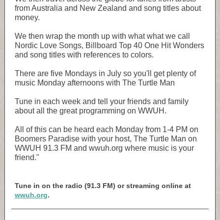
from Australia and New Zealand and song titles about
money.
We then wrap the month up with what what we call
Nordic Love Songs, Billboard Top 40 One Hit Wonders
and song titles with references to colors.
There are five Mondays in July so you'll get plenty of
music Monday afternoons with The Turtle Man
Tune in each week and tell your friends and family
about all the great programming on WWUH.
All of this can be heard each Monday from 1-4 PM on
Boomers Paradise with your host, The Turtle Man on
WWUH 91.3 FM and wwuh.org where music is your
friend."
Tune in on the radio (91.3 FM) or streaming online at
wwuh.org
.