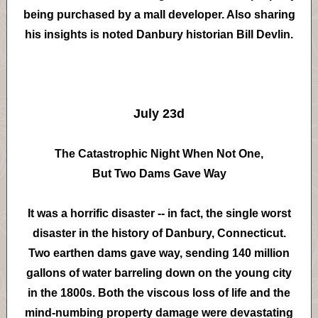
being purchased by a mall developer. Also sharing
his insights is noted Danbury historian Bill Devlin.
July 23d
The Catastrophic Night When Not One,
But Two Dams Gave Way
It was a horrific disaster -- in fact, the single worst
disaster in the history of Danbury, Connecticut.
Two earthen dams gave way, sending 140 million
gallons of water barreling down on the young city
in the 1800s. Both the viscous loss of life and the
mind-numbing property damage were devastating