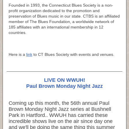
Founded in 1993, the Connecticut Blues Society is a non-
profit organization dedicated to the promotion and
preservation of Blues music in our state. CTBS is an affiliated
member of The Blues Foundation, a worldwide network of
185 affiliates with an international membership in 12
countries.
Here is a
link
to CT Blues Society with events and venues.
LIVE ON WWUH!
Paul Brown Monday Night Jazz
Coming up this month, the 56th annual Paul
Brown Monday Night Jazz series at Bushnell
Park in Hartford.. WWUH has carried these
incredible shows live on the air since day one
and we'll be doing the same thing this summer