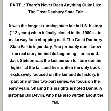
PART 1: There’s Never Been Anything Quite Like
The Great Danbury State Fair
It was the longest running state fair in U.S. history
(112 years) when it finally closed in the 1980s – to
make way for a shopping mall. The Great Danbury
State Fair is legendary. You probably don’t know
the real story behind its beginning – or its end.
Jack Stetson was the last person to “turn out the
lights” at the fair, and he’s written the only book
exclusively focused on the fair and its history. In
part one of this two-part series, we focus on the
early years. Sharing his insights is noted Danbury
historian Bill Devlin, who has also written about the
fair.