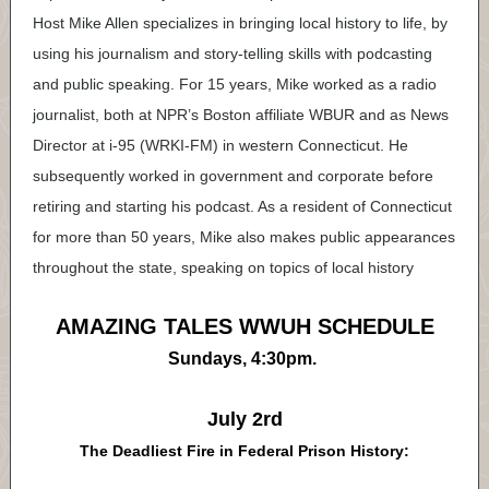
Host Mike Allen specializes in bringing local history to life, by
using his journalism and story-telling skills with podcasting
and public speaking. For 15 years, Mike worked as a radio
journalist, both at NPR’s Boston affiliate WBUR and as News
Director at i-95 (WRKI-FM) in western Connecticut. He
subsequently worked in government and corporate before
retiring and starting his podcast. As a resident of Connecticut
for more than 50 years, Mike also makes public appearances
throughout the state, speaking on topics of local history
AMAZING TALES WWUH SCHEDULE
Sundays, 4:30pm.
July 2rd
The Deadliest Fire in Federal Prison History: