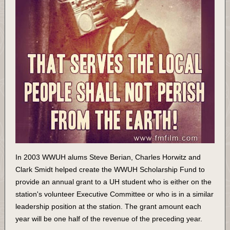
In 2003 WWUH alums Steve Berian, Charles Horwitz and
Clark Smidt helped create the WWUH Scholarship Fund to
provide an annual grant to a UH student who is either on the
station's volunteer Executive Committee or who is in a similar
leadership position at the station. The grant amount each
year will be one half of the revenue of the preceding year.