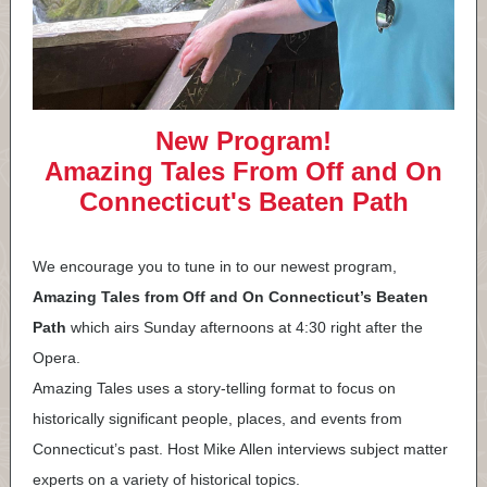
New Program!
Amazing Tales From Off and On
Connecticut's Beaten Path
We encourage you to tune in to our newest program,
Amazing Tales from Off and On Connecticut’s Beaten
Path
which airs Sunday afternoons at 4:30 right after the
Opera.
Amazing Tales uses a story-telling format to focus on
historically significant people, places, and events from
Connecticut’s past. Host Mike Allen interviews subject matter
experts on a variety of historical topics.