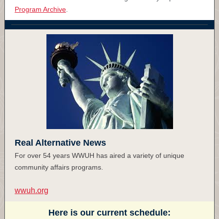
Program Archive
.
Real Alternative News
For over 54 years WWUH has aired a variety of unique
community affairs programs.
wwuh.org
Here is our current schedule: