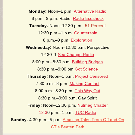
Monday:
Noon–1 p.m.
Alternative Radio
8 p.m.–9 p.m. Radio
Radio Ecoshock
Tuesday:
Noon–12:30 p.m.
51 Percent
12:30 p.m.–1 p.m.
Counterspin
8 p.m.–9 p.m.
Exploration
Wednesday:
Noon–12:30 p.m. Perspective
12:30–1
Sea Change Radio
8:00 p.m.–8:30 p.m.
Building Bridges
8:30 p.m.–9:00 pm
Got Science
Thursday:
Noon–1 p.m.
Project Censored
7:30 p.m.–8 p.m.
Making Contact
8:00 p.m.–8:30 p.m.
This Way Out
8:30 p.m.–9:00 p.m. Gay Spirit
Friday:
Noon–12:30 p,m.
Nutmeg Chatter
12:3
0 p.m.–1 p.m.
TUC Radio
Sunday:
4:30 p.m.–5 p.m.
Amazing Tales From Off and On
CT's Beaten Path