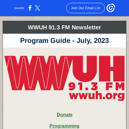
Join Our Email List
SHARE:
WWUH 91.3 FM Newsletter
Program Guide - July, 2023
Donate
Programming