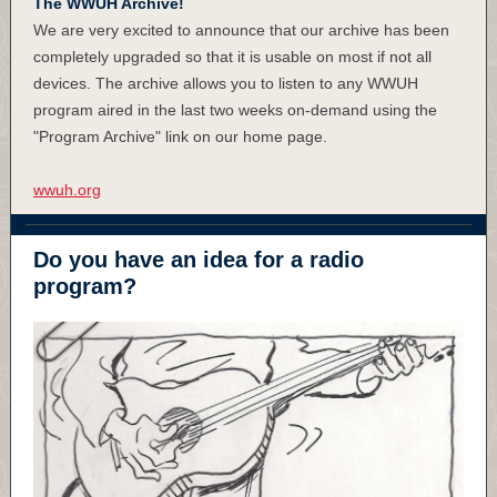
The WWUH Archive!
We are very excited to announce that our archive has been
completely upgraded so that it is usable on most if not all
devices. The archive allows you to listen to any WWUH
program aired in the last two weeks on-demand using the
"Program Archive" link on our home page.
wwuh.org
Do you have an idea for a radio
program?