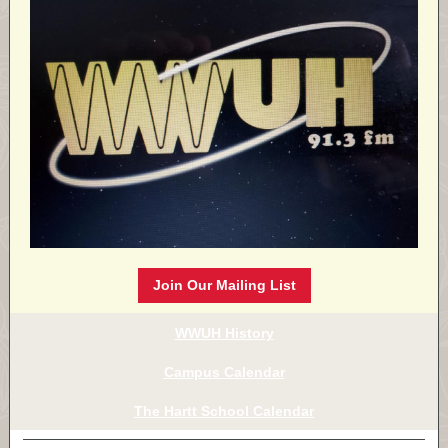
Join Our Mailing List
WWUH History
Campus Calendar
The Hartt School Calendar