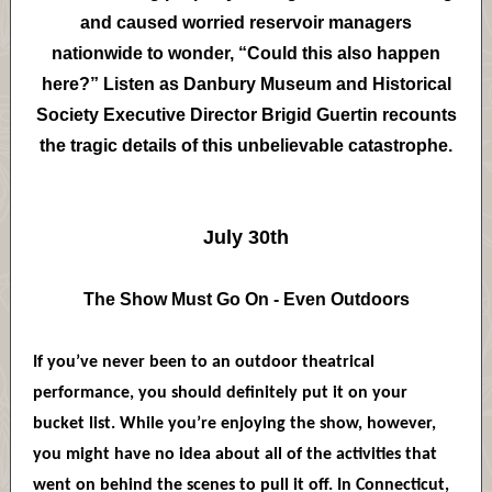
and caused worried reservoir managers
nationwide to wonder, “Could this also happen
here?” Listen as Danbury Museum and Historical
Society Executive Director Brigid Guertin recounts
the tragic details of this unbelievable catastrophe.
July 30th
The Show Must Go On - Even Outdoors
If you’ve never been to an outdoor theatrical
performance, you should definitely put it on your
bucket list. While you’re enjoying the show, however,
you might have no idea about all of the activities that
went on behind the scenes to pull it off. In Connecticut,