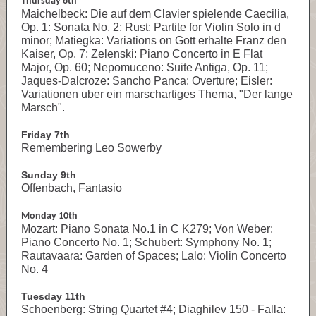
Thursday 6th
Maichelbeck: Die auf dem Clavier spielende Caecilia,
Op. 1: Sonata No. 2; Rust: Partite for Violin Solo in d
minor; Matiegka: Variations on Gott erhalte Franz den
Kaiser, Op. 7; Zelenski: Piano Concerto in E Flat
Major, Op. 60; Nepomuceno: Suite Antiga, Op. 11;
Jaques-Dalcroze: Sancho Panca: Overture; Eisler:
Variationen uber ein marschartiges Thema, "Der lange
Marsch".
Friday 7th
Remembering Leo Sowerby
Sunday 9th
Offenbach, Fantasio
Monday 10th
Mozart: Piano Sonata No.1 in C K279; Von Weber:
Piano Concerto No. 1; Schubert: Symphony No. 1;
Rautavaara: Garden of Spaces; Lalo: Violin Concerto
No. 4
Tuesday 11th
Schoenberg: String Quartet #4; Diaghilev 150 - Falla: