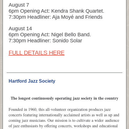
August 7
6pm Opening Act: Kendra Shank Quartet​.
7:30pm Headliner: Aja Moyé and Friends
August 14
6pm Opening Act: Nigel Bello Band.
7:30pm Headliner: Sonido Solar
FULL DETAILS HERE
Hartford Jazz Society
The longest continuously operating jazz society in the country
Founded in 1960, this all-volunteer organization produces jazz
concerts featuring internationally acclaimed artists as well as up and
coming jazz musicians. Our mission is to cultivate a wider audience
of jazz enthusiasts by offering concerts, workshops and educational