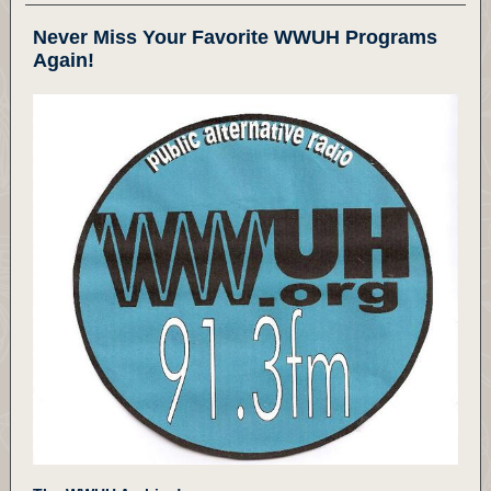
Never Miss Your Favorite WWUH Programs
Again!