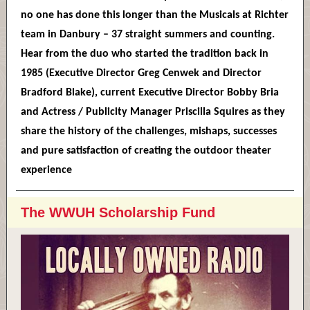
no one has done this longer than the Musicals at Richter
team in Danbury – 37 straight summers and counting.
Hear from the duo who started the tradition back in
1985 (Executive Director Greg Cenwek and Director
Bradford Blake), current Executive Director Bobby Bria
and Actress / Publicity Manager Priscilla Squires as they
share the history of the challenges, mishaps, successes
and pure satisfaction of creating the outdoor theater
experience
The WWUH Scholarship Fund