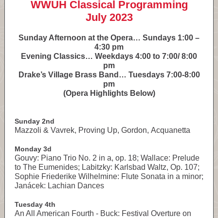
WWUH Classical Programming
July 2023
Sunday Afternoon at the Opera… Sundays 1:00 –
4:30 pm
Evening Classics… Weekdays 4:00 to 7:00/ 8:00
pm
Drake’s Village Brass Band… Tuesdays 7:00-8:00
pm
(Opera Highlights Below)
Sunday 2nd
Mazzoli & Vavrek, Proving Up, Gordon, Acquanetta
Monday 3d
Gouvy: Piano Trio No. 2 in a, op. 18; Wallace: Prelude
to The Eumenides; Labitzky: Karlsbad Waltz, Op. 107;
Sophie Friederike Wilhelmine: Flute Sonata in a minor;
Janácek: Lachian Dances
Tuesday 4th
An All American Fourth - Buck: Festival Overture on