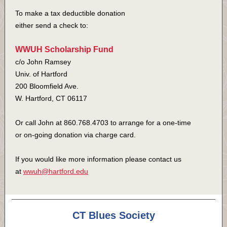
To make a tax deductible donation
either send a check to:
WWUH Scholarship Fund
c/o John Ramsey
Univ. of Hartford
200 Bloomfield Ave.
W. Hartford, CT 06117
Or call John at 860.768.4703 to arrange for a one-time
or on-going donation via charge card.
If you would like more information please contact us
at
wwuh@hartford.edu
CT Blues Society