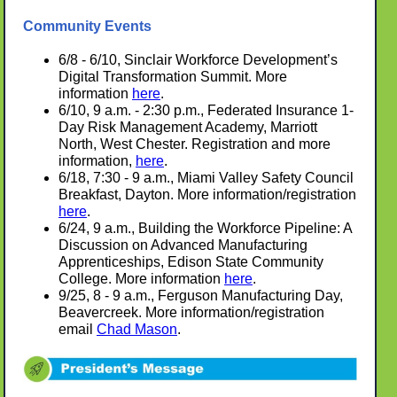
Community Events
6/8 - 6/10, Sinclair Workforce Development’s
Digital Transformation Summit. More
information
here
.
6/10, 9 a.m. - 2:30 p.m., Federated Insurance 1-
Day Risk Management Academy, Marriott
North, West Chester. Registration and more
information,
here
.
6/18, 7:30 - 9 a.m., Miami Valley Safety Council
Breakfast, Dayton. More information/registration
here
.
6/24, 9 a.m., Building the Workforce Pipeline: A
Discussion on Advanced Manufacturing
Apprenticeships, Edison State Community
College. More information
here
.
9/25, 8 - 9 a.m., Ferguson Manufacturing Day,
Beavercreek. More information/registration
email
Chad Mason
.