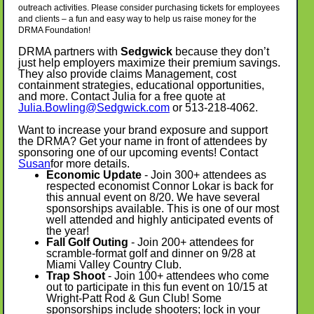
outreach activities. Please consider purchasing tickets for employees
and clients – a fun and easy way to help us raise money for the
DRMA Foundation!
DRMA partners with
Sedgwick
because they don’t
just help employers maximize their premium savings.
They also provide claims Management, cost
containment strategies, educational opportunities,
and more. Contact Julia for a free quote at
Julia.Bowling@Sedgwick.com
or 513-218-4062.
Want to increase your brand exposure and support
the DRMA? Get your name in front of attendees by
sponsoring one of our upcoming events! Contact
Susan
for more details.
Economic Update
- Join 300+ attendees as
respected economist Connor Lokar is back for
this annual event on 8/20. We have several
sponsorships available. This is one of our most
well attended and highly anticipated events of
the year!
Fall Golf Outing
- Join 200+ attendees for
scramble-format golf and dinner on 9/28 at
Miami Valley Country Club.
Trap Shoot
- Join 100+ attendees who come
out to participate in this fun event on 10/15 at
Wright-Patt Rod & Gun Club! Some
sponsorships include shooters; lock in your