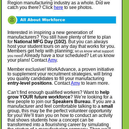
Region manufacturing industry as a whole.
Did we
catch you there? Click
here
to see photos.
Interested in inspiring a new generation of
manufacturers? You still have plenty of time to plan
for
National MFG Day (10/2)
. But you can always
host your student tours on any day that works for you.
Members get help with planning;
let us know what support
! Already have a tour scheduled? Let us know
you need
your plans! Contact
Amy
.
Member exclusive! WorkAdvance, a proven initiative
to supplement your recruitment strategies, will bring
you quality candidates to fill your manufacturing
entry-level positions
. Contact
Amy
to learn more.
Can’t find enough qualified workers? Want to
help
grow YOUR future workforce
? We’re looking for a
few people to join our
Speakers Bureau
. If you are a
manufacturer and feel comfortable talking to a
small
group, this may be the perfect volunteer opportunity
for you! We’ll train you on how to conduct an activity
that shows students how a concept can be
transformed into a flourishing career by simulating