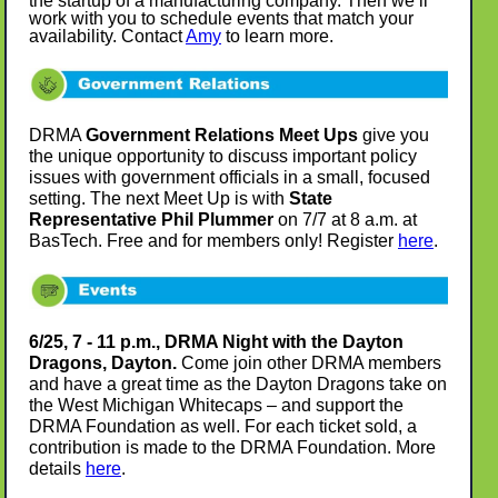
the startup of a manufacturing company. Then we’ll
work with you to schedule events that match your
availability. Contact
Amy
to learn more.
DRMA
Government Relations Meet Ups
give you
the unique opportunity to discuss important policy
issues with government officials in a small, focused
setting. The next Meet Up is with
State
Representative Phil Plummer
on 7/7 at 8 a.m. at
BasTech. Free and for members only! Register
here
.
6/25, 7 - 11 p.m., DRMA Night with the Dayton
Dragons, Dayton.
Come join other DRMA members
and have a great time as the Dayton Dragons take on
the West Michigan Whitecaps – and support the
DRMA Foundation as well. For each ticket sold, a
contribution is made to the DRMA Foundation. More
details
here
.