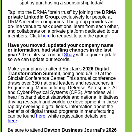
spot by purchasing a sponsorship today!
Tap into the DRMA “brain trust” by joining the
DRMA
private LinkedIn Group
, exclusively for people at
DRMA member companies. The group provides an
on-line venue to ask questions, learn from each other,
and collaborate on a private platform dedicated to our
members. Click
here
to request to join the group!
Have you moved, updated your company name
or information, had staffing changes in the last
year?
If so, please contact
Shay
with a quick update
so we can update our records.
Make your plans to attend Sinclair's
2026 Digital
Transformation Summit
, being held 6/8-10 at the
Sinclair Conference Center. This annual conference
draws over 350 national leaders and researchers in
Engineering, Manufacturing, Defense, Aerospace, AI
and Cyber-Physical Systems (CPS). Attendees will
hear firsthand about statewide and national initiatives
driving research and workforce development in these
rapidly evolving digital fields. Information about the
benefits of digital thread programs in manufacturing
can be found
here
, while registration details are
here
.
Be sure to attend
Dayton Business Journal's 2026