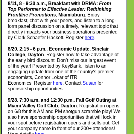
8/11, 8 - 9:30 a.m., Breakfast with DRMA:
From
Top Performer to Effective Leader: Rethinking
Frontline Promotions
, Miamisburg
. Enjoy
breakfast, chat with your peers, and listen to a long-
form panel discussion on a timely, relevant topic that
directly impacts your business operations presented
by Clark Schaefer Hackett. Register
here
.
8/20, 2:15 - 6 p.m., Economic Update, Sinclair
College, Dayton
. Register now to take advantage of
the early bird discount! Don’t miss our largest event
of the year! Presented by KeyBank, listen to an
engaging update from one of the country's premier
economists, Connor Lokar of ITR
Economics. Register
here
. Contact
Susan
for
sponsorship opportunities.
9/28, 7:30 a.m. and 12:30 p.m., Fall Golf Outing at
Miami Valley Golf Club, Dayton.
Registration opens
on 6/8 for this AM and PM shotgun scramble play! We
also have sponsorship opportunities that will lock in
your spot before registration opens and sells out. Get
your company name in front of our 200+ attendees!