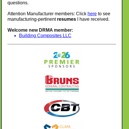
questions.
Attention Manufacturer members: Click
here
to see
manufacturing-pertinent
resumes
I have received.
Welcome new DRMA member:
Building Composites LLC