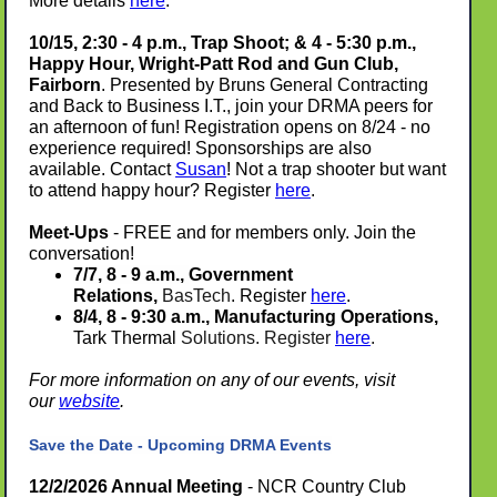
More details
here
.
10/15, 2:30 - 4 p.m., Trap Shoot; & 4 - 5:30 p.m.,
Happy Hour, Wright-Patt Rod and Gun Club,
Fairborn
. Presented by Bruns General Contracting
and Back to Business I.T., join your DRMA peers for
an afternoon of fun! Registration opens on 8/24 - no
experience required! Sponsorships are also
available. Contact
Susan
! Not a trap shooter but want
to attend happy hour? Register
here
.
Meet-Ups
- FREE and for members only. Join the
conversation!
7/7, 8 - 9 a.m.,
Government
Relations,
BasTech
. Register
here
.
8/4, 8 - 9:30 a.m., Manufacturing Operations,
Tark Thermal
Solutions. Register
here
.
For more information on any of our events, visit
our
website
.
Save the Date - Upcoming DRMA Events
12/2/2026 Annual Meeting
- NCR Country Club