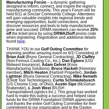
Manufacturing Forum
– a dynamic gathering
designed to inform, connect, and inspire the region's
manufacturing community. This year's Forum will be
held 6/11 at Sinclair Community College. Attendees
will gain valuable insights into regional trends and
emerging opportunities, build connections, and
discover resources and tools to help manufacturers
grow and succeed. DRMA members can receive
25%
off
the ticket price by using
DRMA25off
promo code
when registering. Registration and additional details
found
here
.
THANK YOU to our
Golf Outing Committee
for
planning another amazing event on 6/1! Consisting of
Brian Ault
(Bruns General Contracting),
JD Claffey
(Non-Ferrous Casting Co., Inc.),
Dan Egbers
(USI
Midwest Insurance),
Adam Gehret
(Knox
Manufacturing Solutions),
Bruce Hackett
(Honorary
member),
Mitch Heaton
(Hartzell Propeller),
Jordan
Lightner
(Bruns General Contracting),
Mike Nemeth
(Elliott Tool Technologies),
Curtis Schmiedebusch
(US Chrome Corp. of Ohio),
Austin Sipe
(McGohan
Brabender), &
Josh West
(RUSH
Transportation/Logistics Inc.). This group has worked
hard to make this outing a success and helped raise
funds for the DRMA Foundation! DRMA appreciates
and thanks the entire Golf Outing Committee for their
commitment to our organization and to the Dayton