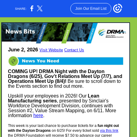
Join Our Email List
SHARE:
June 2, 2026
Visit Website
Contact Us
COMING UP! DRMA Night with the Dayton
Dragons (6/25), Gov't Relations Meet Up (7/7), and
Operations Meet Up (8/4)!
Be sure to scroll down to
the Events section to find out more.
Upskill your employees in 2026! Our
Lean
Manufacturing series
,
presented by Sinclair's
Workforce Development Division, continues with
Session #2, Value Stream Mapping, on 6/11. More
information
here
.
This week is your last chance to purchase tickets for a
fun night out
with the Dayton Dragons
on 6/25! For every ticket sold
via this link
the DRMA Foundation will receive $7.50 to advance our career