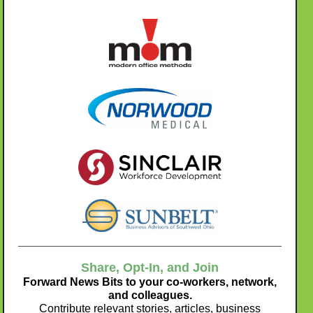
Share, Opt-In, and Join
Forward News Bits to your co-workers, network,
and colleagues.
Contribute relevant stories, articles, business