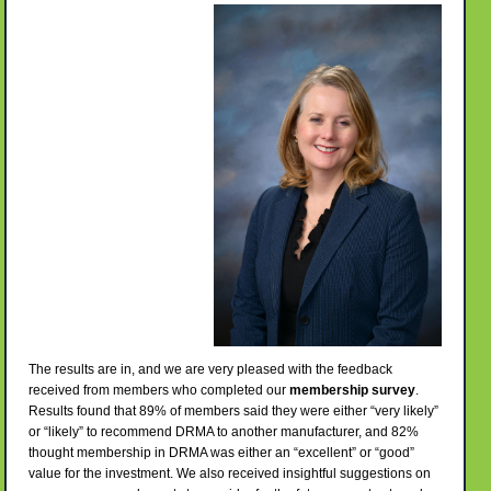
The results are in, and we are very pleased with the feedback
received from members who completed our
membership survey
.
Results found that 89% of members said they were either “very likely”
or “likely” to recommend DRMA to another manufacturer, and 82%
thought membership in DRMA was either an “excellent” or “good”
value for the investment. We also received insightful suggestions on