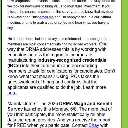
new programs and events to consider for the future – so stay tuned as
we look for new ways to bring value to your dues investment. If you
missed the chance to complete the survey, please know that my door
is always open. Just
email me
and I’m happy to set up a call, virtual
meeting, or time to grab a cup of coffee and hear what you have to
say.
No surprise here, but the survey also reinforced the message that
One
members are most concerned with finding skilled workers.
way that DRMA addresses this is by working with
educators across the region to incorporate
manufacturing
industry-recognized credentials
(IRCs)
into their curriculum and encouraging
members to ask for certifications for candidates. Don’t
know what that means? Using IRCs takes the
guesswork out of hiring and confirms that the
applicants are qualified to do the job. Learn more
here
.
Manufacturers: The 2026
DRMA Wage and Benefit
Survey
launches this Monday, 6/8. The more that of
you that participate, the more statistically reliable
data the report provides. And you receive the report
for FREE when you participate! Contact
Shay
with