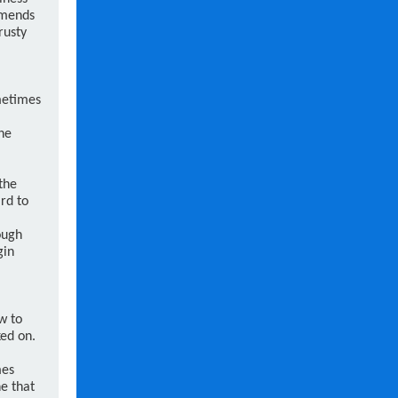
mmends
rusty
metimes
he
the
ard to
ough
gin
w to
ed on.
mes
e that