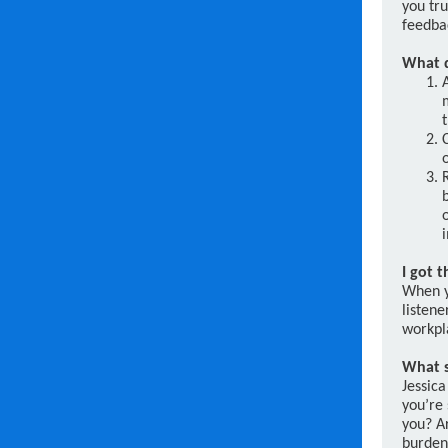
you tru
feedba
What d
I got 
When y
listene
workpla
What s
Jessica
you’re 
you? Ar
burden