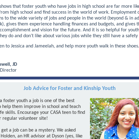
hows that foster youth who have jobs in high school are far more like
from high school and find success in the world of work. Employment 
ns to the wide variety of jobs and people in the world (beyond & in ad
rk), gives them experience handling finances and budgets, and gives 
ccomplishment and vision for the future. And it is so helpful for youth
hey do and don’t like about various jobs while they still have a safety 
ten to Jessica and Jameelah, and help more youth walk in these shoes
well, JD
 Director
Job Advice for Foster and Kinship Youth
a foster youth a job is one of the best
o help them improve in school and teach
fe skills. Encourage your CASA teen to find
r regular volunteer site!
 get a job can be a mystery. We asked
 Holden, an HR advisor at Dyson (yes, like