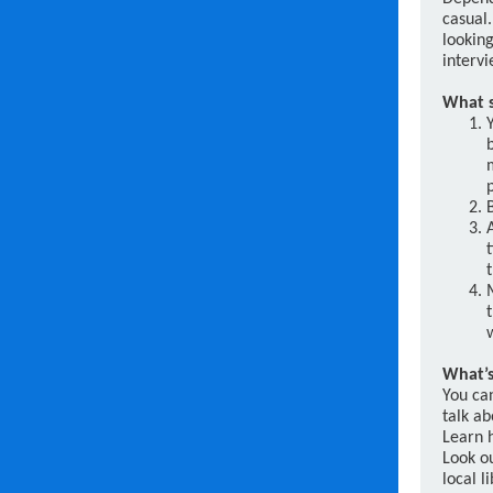
casual
looking
intervi
What s
What’s
You can
talk a
Learn h
Look o
local 