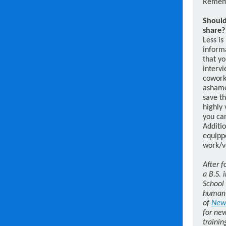
Rememb
Should
share?
Less is
informa
that yo
intervi
coworke
ashamed
save th
highly 
you can
Additio
equippe
work/v
After f
a B.S. 
School 
human 
of
New
for new
trainin