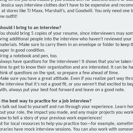
. Jessica says interview clothes don’t have to be expensive and reco
 at stores like TJ Maxx, Marshall’s, and Goodwill. You only need one t
ew outfit!
hould I bring to an interview?
You should bring 5 copies of your resume, since interviewers may so
bring additional people into the interview who haven’t reviewed your
materials. Make sure to carry them in an envelope or folder to keep t
paper in good condition.
Bring a notebook and pen, too.
Always have questions for the interviewer! It shows that you’ve taken 
time to get to know their organization and are interested. It can be h
think of questions on the spot, so prepare a few ahead of time.
Make sure you have a great attitude. Even if you realize part way thr
the interview that it’s not a good fit, or you weren’t that excited to be
with, always put your best foot forward and leave on a good note.
 the best way to practice for a job interview?
 talk out loud to yourself and run through your experience. Learn ho
bout your role, the impact you made, and any major projects you work
ow to tell a story of your previous work experiences!
ut for local resources to help you practice too—for example, someti
libraries have mock interview sessions. You can also work with someon