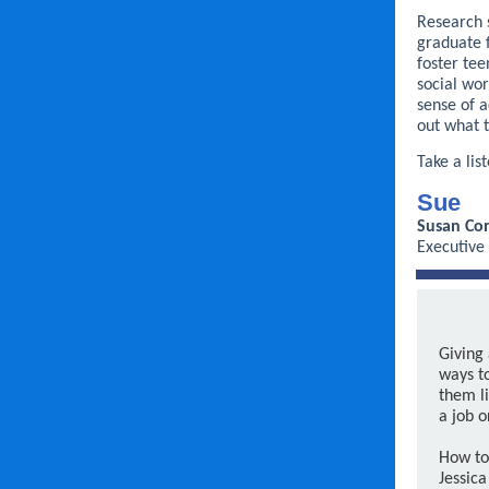
Research s
graduate 
foster tee
social wo
sense of a
out what t
Take a lis
Sue
Susan Con
Executive
Giving 
ways t
them li
a job o
How to
Jessica