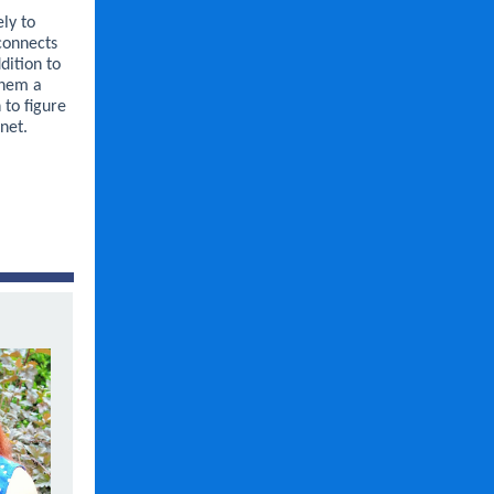
ly to
connects
dition to
them a
 to figure
net.
.