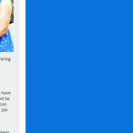
hiring
t have
ot be
 can
 job
iness