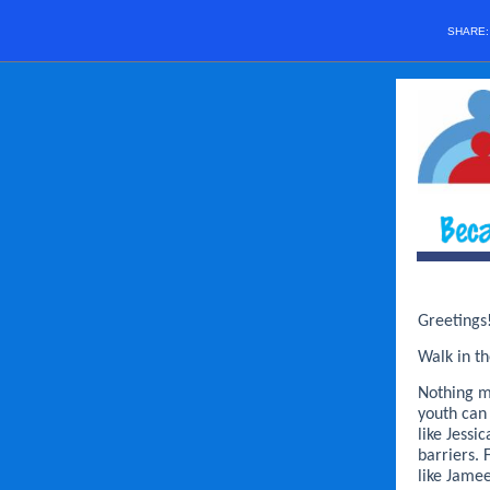
SHARE
Greetings
Walk in th
Nothing m
youth can
like Jess
barriers. 
like Jame