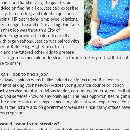
cuums and hand dryers), to give foster
dvice on finding a j
ob. Jessica's expertise
ull cycle recruiting and talent acquisition,
rding, HR operations, employee relations,
ee recognition and off-boarding. Fun fact:
s firs
t job was through a City of
kee Program which paired inner city
ith organizations. Jessica was paired with
er at Rufus King High School for a
 and she tutored other kids to prepare
r a rigorous curriculum. Jessica is a former foster youth with lots of 
se to share.
can I look to find a job?
 always look on website like Indeed or ZipRecruiter. But Jessica
ends asking your network—does your guidance counselor, coach,
ity service mentor, religious leader, case manager, or agencies tha
ed you services know of any openings? The best opportunities might n
o be open to volunteer experiences to gain real work experience. You
ok at the library and on government websites since many offices have
ess programs.
hould I wear to an interview?
ng on the job and industry, you should aim for business attire or bus