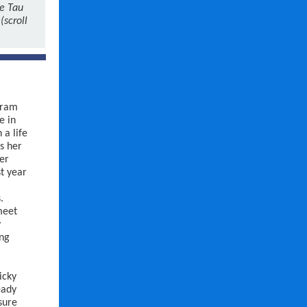
he Tau
(scroll
gram
e in
 a life
s her
ter
st year
.
meet
y
ing
icky
eady
sure