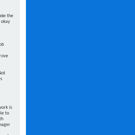
ake the
s okay
ob
rove
Not
rs
work is
le to
th
anager