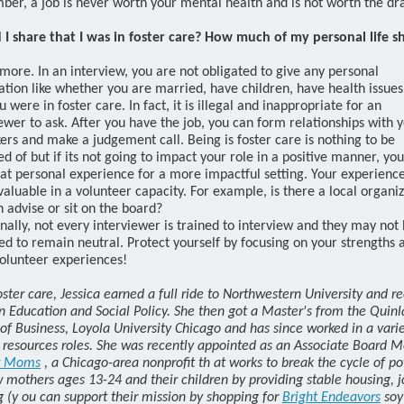
er, a job is never worth your mental health and is not worth the d
 I share that I was in foster care? How much of my personal life s
 more. In an interview, you are not obligated to give any personal
tion like whether you are married, have children, have health issues
u were in foster care. In fact, it is illegal and inappropriate for an
ewer to ask. After you have the job, you can form relationships with 
rs and make a judgement call. Being is foster care is nothing to be
 of but if its not going to impact your role in a positive manner, yo
at personal experience for a more impactful setting. Your experience
valuable in a volunteer capacity. For example, is there a local organi
 advise or sit on the board?
nally, not every interviewer is trained to interview and they may not
d to remain neutral. Protect yourself by focusing on your strengths 
olunteer experiences!
oster care, Jessica earned a full ride to Northwestern University and r
in Education and Social Policy. She then got a Master's from the Quin
of Business, Loyola University Chicago and has since worked in a varie
resources roles. She was recently appointed as an Associate Board 
 Moms
, a Chicago-area nonprofit th
at works to break the cycle of po
 mothers ages 13-24 and their children by providing stable housing, j
g (y
ou can support their mission by shopping for
Bright Endeavors
soy