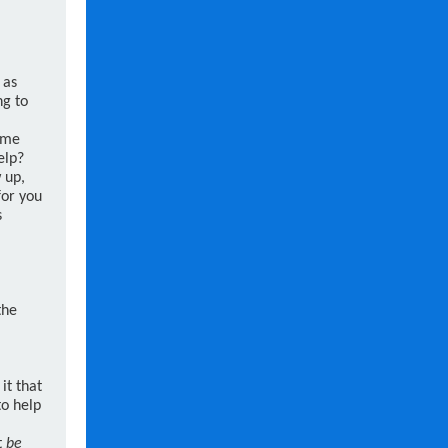
 as
ng to
ime
elp?
w up,
for you
s
the
it that
to help
t
be