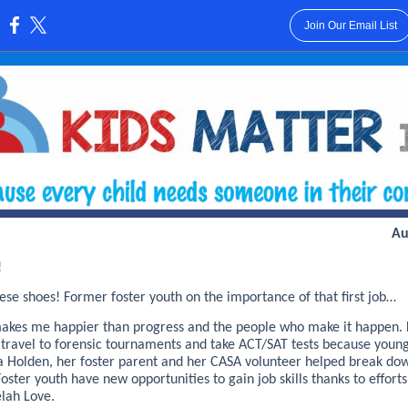
Join Our Email List
:
Au
!
ese shoes! Former foster youth on the importance of that first job…
akes me happier than progress and the people who make it happen. 
 travel to forensic tournaments and take ACT/SAT tests because youn
ica Holden, her foster parent and her CASA volunteer helped break do
Foster youth have new opportunities to gain job skills thanks to effort
elah Love.