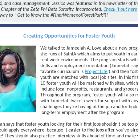
s)
and case management. Jessica was featured
in the newsletter of t
 Chapter of the Zeta Phi Beta Sorority, Incorporated.
Check it out here
 way to "
Get to Know the #FinerWomenofForestPark")!
Creating Opportunities for Foster Youth
We talked to Jameelah A. Love about a new pro
she runs at SaintA which aims to put youth in car
real work environments. The program starts with
skills and employment orientation (Jameelah say
favorite curriculum is
Project Life
) and then fos
youth are matched with local job sites. In this fir
10 foster youth will be matched with sites, which
include local nonprofits, restaurants, and grocers
Throughout the program, foster youth will also 
with Jameelah twice a week for support with an
challenges they're having at the job and for find
long-term employment after the program.
h says that foster youth looking for their first jobs shouldn't be too p
uld apply everywhere, because it easier to find jobs after you've alr
! They should also practice interview skills ahead of time and make 