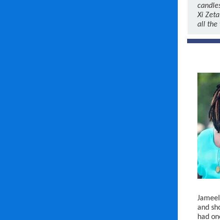
candle
Xi Zeta
all the
Jameela
and sho
had one