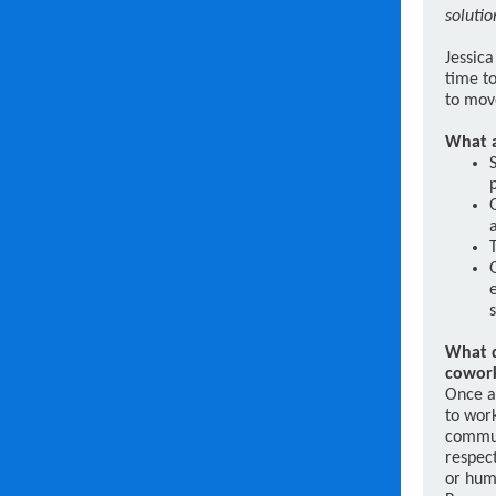
solutio
Jessica
time to
to mov
What a
What d
cowor
Once a
to work
commun
respect
or hum