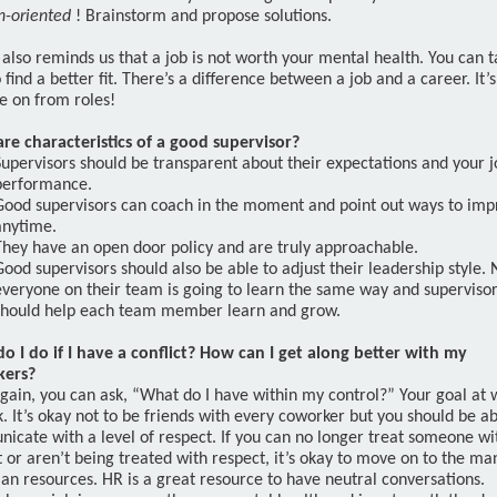
n-oriented
! Brainstorm and propose solutions.
 also reminds us that a job is not worth your mental health. You can t
 find a better fit. There’s a difference between a job and a career. It’
e on from roles!
re characteristics of a good supervisor?
Supervisors should be transparent about their expectations and your j
performance.
Good supervisors can coach in the moment and point out ways to imp
anytime.
They have an open door policy and are truly approachable.
Good supervisors should also be able to adjust their leadership style. 
everyone on their team is going to learn the same way and superviso
should help each team member learn and grow.
o I do if I have a conflict? How can I get along better with my
kers?
gain, you can ask, “What do I have within my control?” Your goal at 
. It’s okay not to be friends with every coworker but you should be ab
icate with a level of respect. If you can no longer treat someone wi
 or aren’t being treated with respect, it’s okay to move on to the m
an resources. HR is a great resource to have neutral conversations.