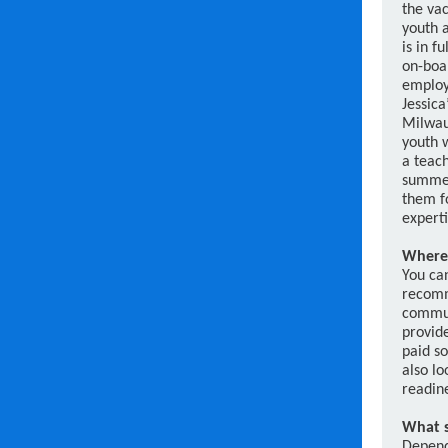
the va
youth a
is in f
on-boa
employ
Jessica’
Milwau
youth w
a teach
summer
them fo
experti
Where 
You can
recomm
commun
provid
paid s
also lo
readin
What s
Dependi