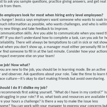
st to ask you sample questions, practice giving answers, and get real
ck from them.
o employers look for most when hiring entry level employees?
A hunger! Jessica says employers want someone who wants to soak in
much information as possible, who wants challenges, and who is willi
try new things and take feedback to improve.
Communication skills. Are you able to communicate when you need t
off? If you don’t understand how to complete a task, can you ask for h
Reliability. There will always be temptations to call in sick or not sho
but when you don’t show up, a manager must either personally fill in 
or find someone to fill in at the last minute. Consider how your action
impact everyone else on your team!
the job! Now what?
ou are new to the job, you should be in learning mode. Be an active
r and observer. Ask questions about your role. Take the time to learn 
ce culture—it’s okay to start making friends but avoid oversharing.
hould I do if I dislike my job?
 recommends first asking yourself, “What do I have in my control?” Is 
struggling in your role? If so, what tools and resources are available 
e your hours a challenge? Is there a way to make the issue less
some? You can work with your manager to express your concerns bu