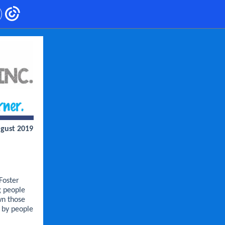
gust 2019
Foster
g people
wn those
s by people