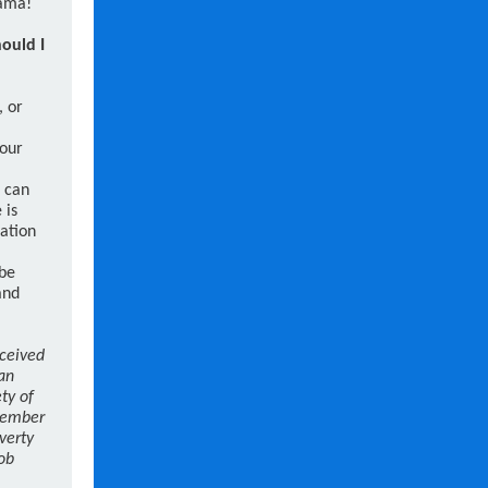
rama!
hould I
, or
your
u can
 is
zation
 be
and
eceived
lan
ty of
Member
verty
ob