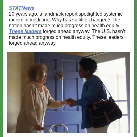
STATNews
20 years ago, a landmark report spotlighted systemic
racism in medicine. Why has so little changed? The
nation hasn’t made much progress on health equity.
These leaders
forged ahead anyway. The U.S. hasn’t
made much progress on health equity. These leaders
forged ahead anyway.