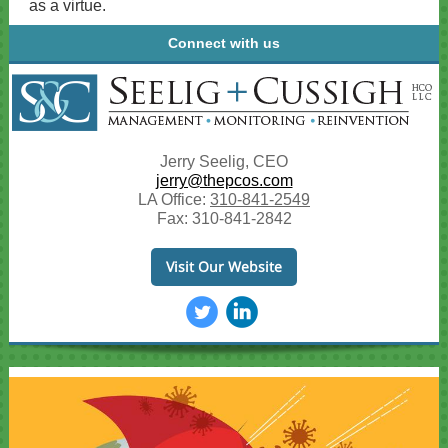
as a virtue.
Connect with us
Jerry Seelig, CEO
jerry@thepcos.com
LA Office:
310-841-2549
Fax: 310-841-2842
Visit Our Website
‌
‌