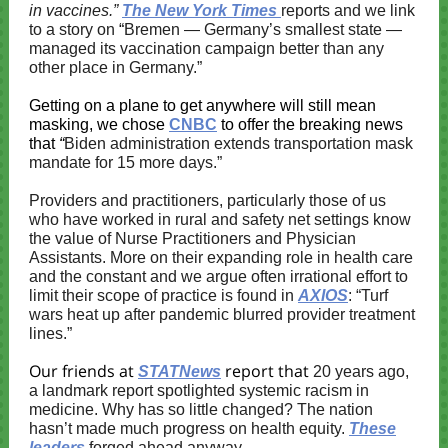
in vaccines.”
The New York Times
reports and we link
to a story on
“
Bremen — Germany’s smallest state —
managed its vaccination campaign better than any
other place in Germany.”
Getting on a plane to get anywhere will still mean
masking, we chose
CNBC
to offer the breaking news
that
“
Biden administration extends transportation mask
mandate for 15 more days.”
Providers and practitioners, particularly those of us
who have worked in rural and safety net settings know
the value of Nurse Practitioners and Physician
Assistants. More on their expanding role in health care
and the constant and we argue often irrational effort to
limit their scope of practice is found in
AXIOS
: “Turf
wars heat up after pandemic blurred provider treatment
lines.”
Our friends at
report that
STATNews
20 years ago,
a landmark report spotlighted systemic racism in
medicine. Why has so little changed? The nation
hasn’t made much progress on health equity.
These
leaders
forged ahead anyway.