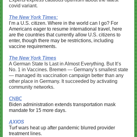
covid variant.
The New York Times:
I’m a U.S. citizen. Where in the world can I go? For
Americans eager to resume international travel, here
are the countries that currently allow U.S. citizens to
enter, though there may be restrictions, including
vaccine requirements.
The New York Times
A German State Is Last in Almost Everything. But It’s
No. 1 in Vaccines. Bremen — Germany’s smallest state
— managed its vaccination campaign better than any
other place in Germany. It succeeded by activating
community networks.
CNBC
Biden administration extends transportation mask
mandate for 15 more days.
A
XIOS
Turf wars heat up after pandemic blurred provider
treatment lines.