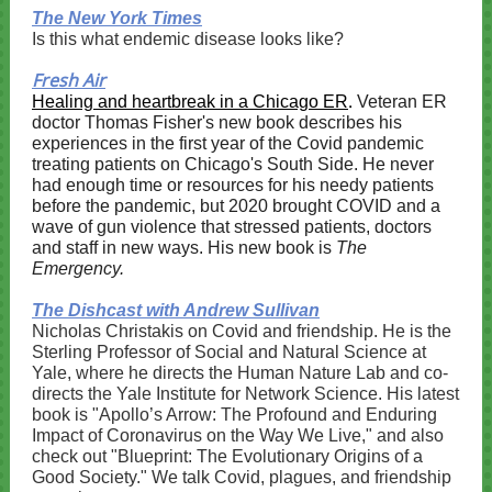
The New York Times
Is this what endemic disease looks like?
Fresh Air
.
Healing and heartbreak in a Chicago ER
Veteran ER
doctor Thomas Fisher's new book describes his
experiences in the first year of the Covid pandemic
treating patients on Chicago's South Side. He never
had enough time or resources for his needy patients
before the pandemic, but 2020 brought COVID and a
wave of gun violence that stressed patients, doctors
and staff in new ways. His new book is
The
Emergency.
The Dishcast with Andrew Sullivan
Nicholas Christakis on Covid and friendship. He is the
Sterling Professor of Social and Natural Science at
Yale, where he directs the Human Nature Lab and co-
directs the Yale Institute for Network Science. His latest
book is "Apollo’s Arrow: The Profound and Enduring
Impact of Coronavirus on the Way We Live," and also
check out "Blueprint: The Evolutionary Origins of a
Good Society." We talk Covid, plagues, and friendship