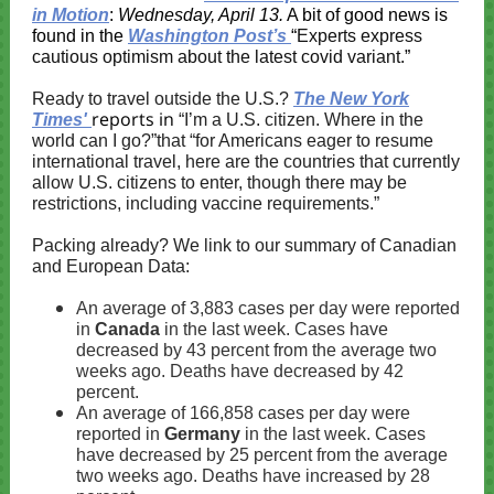
in Motion
:
Wednesday, April 13.
A bit of good news is
found in the
Washington Post’s
“
Experts express
cautious optimism about the latest covid variant.
”
Ready to travel outside the U.S.?
The New York
reports in
Times'
“I’m a U.S. citizen. Where in the
world can I go?”that “for Americans eager to resume
international travel, here are the countries that currently
allow U.S. citizens to enter, though there may be
restrictions, including vaccine requirements.”
Packing already? We link to our summary of Canadian
and European Data:
An average of 3,883 cases per day were reported
in
Canada
in the last week. Cases have
decreased by 43 percent from the average two
weeks ago. Deaths have decreased by 42
percent.
An average of 166,858 cases per day were
reported in
Germany
in the last week. Cases
have decreased by 25 percent from the average
two weeks ago. Deaths have increased by 28