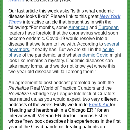
Our last article this week asks “
Is this what endemic
disease looks like?” Please link to this great
New York
Times
interactive article that brought us in with the
following: “
For months, some
American
and
European
leaders have foretold that the coronavirus would soon
become endemic. Covid-19 would resolve into a
disease that we learn to live with. According to
several
governors
, it nearly has. But we are still in the
acute
phase
of the pandemic, and what
endemic Covid
might
look like remains a mystery. Endemic diseases can
take many forms, and we do not know yet where this
two-year-old disease will fall among them.”
An agreement to post podcast promoted by both the
Revitalize
Real World of Practice Curators and the
Revitalize
Oxbridge Ivy League Intellectual Curators
has netted us, as you would expect, two very
different
podcasts of the week. Firstly we turn to
Fresh Air
for
“
Healing and heartbreak in a Chicago ER
,” for an
interview with Veteran ER doctor Thomas Fisher,
whose “new book describes his experiences in the first
year of the Covid pandemic treating patients on