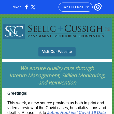
Join Our Email List
SHARE:
Visit Our Website
We ensure quality care through
Interim Management, Skilled Monitoring,
and Reinvention
Greetings!
This week, a new source provides us both in print and
video a review of the Covid cases, hospitalizations and
deaths. Please link to
Johns Hopkins' Covid-19 Data