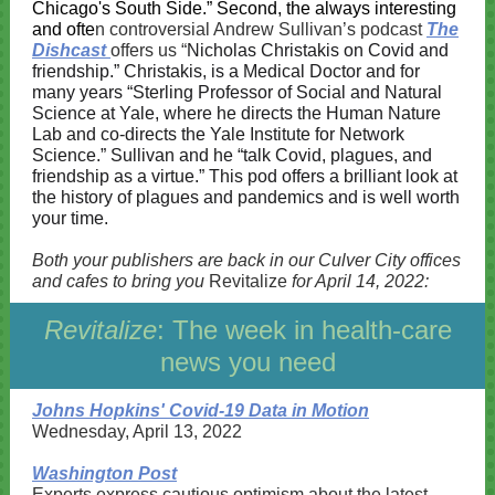
Chicago's South Side.” Second, the always interesting
and ofte
n controversial Andrew Sullivan’s podcast
The
Dishcast
offers us “
Nicholas Christakis on Covid and
friendship.”
Christakis, is a Medical Doctor and for
many years “Sterling Professor of Social and Natural
Science at Yale, where he directs the Human Nature
Lab and co-directs the Yale Institute for Network
Science.” Sullivan and he “talk Covid, plagues, and
friendship as a virtue.” This pod offers a brilliant look at
the history of plagues and pandemics and is well worth
your time.
Both your publishers are back in our Culver City offices
and cafes to bring you
Revitalize
for April 14, 2022:
Revitalize
: The week in health-care
news you need
Johns Hopkins' Covid-19 Data in Motion
Wednesday, April 13, 2022
Washington Post
Experts express cautious optimism about the latest