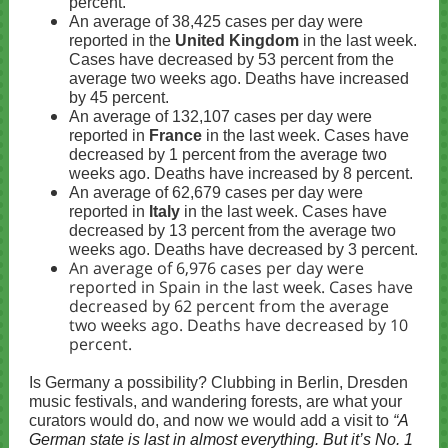
percent.
An average of 38,425 cases per day were
reported in the
United Kingdom
in the last week.
Cases have decreased by 53 percent from the
average two weeks ago. Deaths have increased
by 45 percent.
An average of 132,107 cases per day were
reported in
France
in the last week. Cases have
decreased by 1 percent from the average two
weeks ago. Deaths have increased by 8 percent.
An average of 62,679 cases per day were
reported in
Italy
in the last week. Cases have
decreased by 13 percent from the average two
weeks ago. Deaths have decreased by 3 percent.
An average of 6,976 cases per day were
reported in Spain in the last week. Cases have
decreased by 62 percent from the average
two weeks ago. Deaths have decreased by 10
percent.
Is Germany a possibility? Clubbing in Berlin, Dresden
music festivals, and wandering forests, are what your
curators would do, and now we would add a visit to
“
A
German state is last in almost everything. But it’s No. 1