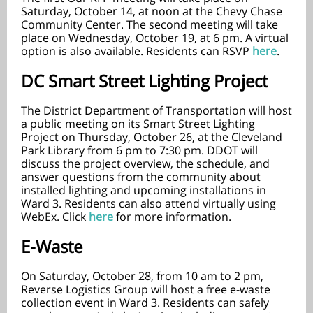
Saturday, October 14, at noon at the Chevy Chase
Community Center. The second meeting will take
place on Wednesday, October 19, at 6 pm. A virtual
option is also available. Residents can RSVP
here
.
DC Smart Street Lighting Project
The District Department of Transportation will host
a public meeting on its Smart Street Lighting
Project on Thursday, October 26, at the Cleveland
Park Library from 6 pm to 7:30 pm. DDOT will
discuss the project overview, the schedule, and
answer questions from the community about
installed lighting and upcoming installations in
Ward 3. Residents can also attend virtually using
WebEx. Click
here
for more information.
E-Waste
On Saturday, October 28, from 10 am to 2 pm,
Reverse Logistics Group will host a free e-waste
collection event in Ward 3. Residents can safely