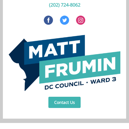
(202) 724-8062
Contact Us