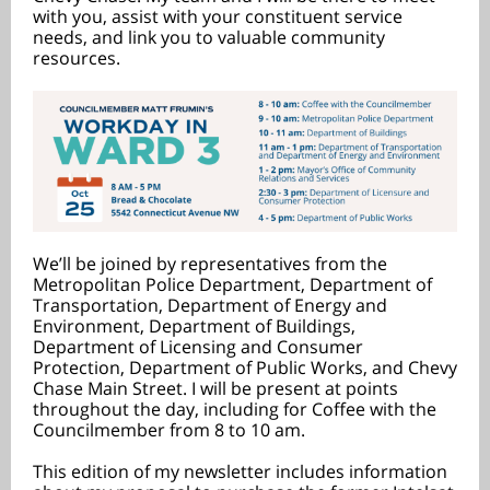
with you, assist with your constituent service
needs, and link you to valuable community
resources.
We’ll be joined by representatives from the
Metropolitan Police Department, Department of
Transportation, Department of Energy and
Environment, Department of Buildings,
Department of Licensing and Consumer
Protection, Department of Public Works, and Chevy
Chase Main Street. I will be present at points
throughout the day, including for Coffee with the
Councilmember from 8 to 10 am.
This edition of my newsletter includes information