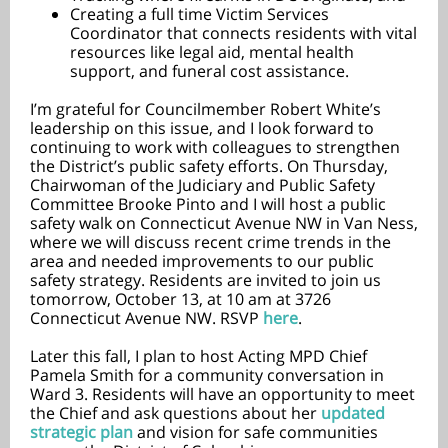
Creating a full time Victim Services
Coordinator that connects residents with vital
resources like legal aid, mental health
support, and funeral cost assistance.
I’m grateful for Councilmember Robert White’s
leadership on this issue, and I look forward to
continuing to work with colleagues to strengthen
the District’s public safety efforts. On Thursday,
Chairwoman of the Judiciary and Public Safety
Committee Brooke Pinto and I will host a public
safety walk on Connecticut Avenue NW in Van Ness,
where we will discuss recent crime trends in the
area and needed improvements to our public
safety strategy. Residents are invited to join us
tomorrow, October 13, at 10 am at 3726
Connecticut Avenue NW. RSVP
here
.
Later this fall, I plan to host Acting MPD Chief
Pamela Smith for a community conversation in
Ward 3. Residents will have an opportunity to meet
the Chief and ask questions about her
updated
strategic plan
and vision for safe communities