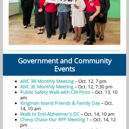
Government and Community
Events
ANC 3B Monthly Meeting
– Oct. 12, 7 pm
ANC 3E Monthly Meeting
– Oct. 12, 7:30 pm
Public Safety Walk with CM Pinto
– Oct. 13, 10
am
Kingman Island Friends & Family Day
– Oct.
14, 10 am
Walk to End Alzheimer's DC
– Oct. 14, 10 am
Chevy Chase Our RFP Meeting 1
– Oct. 14, 12
pm