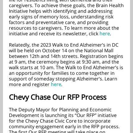
caregivers. To achieve these goals, the Brain Health
Initiative helps with identifying and addressing
early signs of memory loss, understanding risk
factors and preventative care, and providing
resources to caregivers. To learn more about the
initiative and receive its newsletter, click
here
.
Relatedly, the 2023 Walk to End Alzheimer’s in DC
will be held on October 14 on the National Mall
between 12th and 14th streets. Registration begins
at 9 am, the ceremony begins at 9:30 am, and the
walk starts at 10 am. The Walk to End Alzheimer’s is
an opportunity for families to come together in
support of someday stopping Alzheimer’s. Learn
more and register
here
.
Chevy Chase Our RFP Process
The Deputy Mayor for Planning and Economic
Development is launching its “Our RFP” initiative
for the Chevy Chase Civic Core to incorporate
community engagement early in the RFP process.
The first Our RFP meeting will take place on