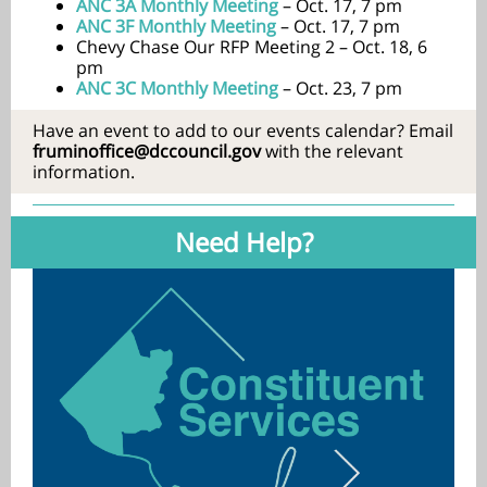
ANC 3A Monthly Meeting
– Oct. 17, 7 pm
ANC 3F Monthly Meeting
– Oct. 17, 7 pm
Chevy Chase Our RFP Meeting 2 – Oct. 18, 6
pm
ANC 3C Monthly Meeting
– Oct. 23, 7 pm
Have an event to add to our events calendar? Email
fruminoffice@dccouncil.gov
with the relevant
information.
Need Help?