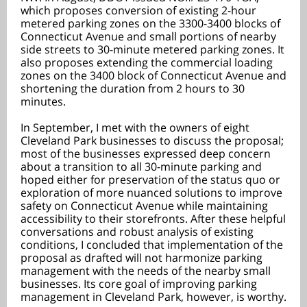
which proposes conversion of existing 2-hour
metered parking zones on the 3300-3400 blocks of
Connecticut Avenue and small portions of nearby
side streets to 30-minute metered parking zones. It
also proposes extending the commercial loading
zones on the 3400 block of Connecticut Avenue and
shortening the duration from 2 hours to 30
minutes.
In September, I met with the owners of eight
Cleveland Park businesses to discuss the proposal;
most of the businesses expressed deep concern
about a transition to all 30-minute parking and
hoped either for preservation of the status quo or
exploration of more nuanced solutions to improve
safety on Connecticut Avenue while maintaining
accessibility to their storefronts. After these helpful
conversations and robust analysis of existing
conditions, I concluded that implementation of the
proposal as drafted will not harmonize parking
management with the needs of the nearby small
businesses. Its core goal of improving parking
management in Cleveland Park, however, is worthy.