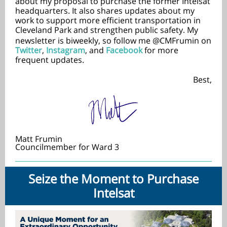
about my proposal to purchase the former Intelsat
headquarters. It also shares updates about my
work to support more efficient transportation in
Cleveland Park and strengthen public safety
My
.
newsletter is biweekly, so follow me @CMFrumin on
Twitter
,
Instagram
, and
Facebook
for more
frequent updates.
Best,
Matt Frumin
Councilmember for Ward 3
Seize the Moment to Purchase
Intelsat