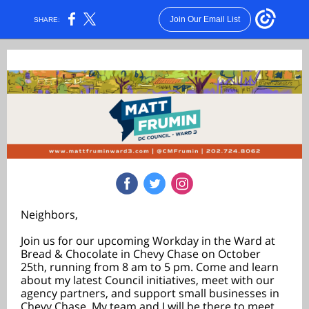
Join Our Email List
SHARE:
Neighbors,
Join us for our upcoming Workday in the Ward at
Bread & Chocolate in Chevy Chase on October
25th, running from 8 am to 5 pm. Come and learn
about my latest Council initiatives, meet with our
agency partners, and support small businesses in
Chevy Chase. My team and I will be there to meet