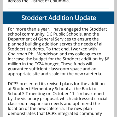
across the District of Columbia.
Stoddert Addition Update
For more than a year, I have engaged the Stoddert
school community, DC Public Schools, and the
Department of General Services to ensure the
planned building addition serves the needs of all
Stoddert students. To that end, I worked with
Chairman Phil Mendelson and my colleagues to
increase the budget for the Stoddert addition by $6
million in the FY24 budget. These funds will
guarantee sufficient classroom space and an
appropriate site and scale for the new cafeteria.
DCPS presented its revised plans for the addition
at Stoddert Elementary School at the Back-to-
School SIT meeting on October 11. I’m heartened
by the visionary proposal, which addressed crucial
classroom expansion needs and optimized the
location of the new cafeteria. The new plan
demonstrates that DCPS integrated community