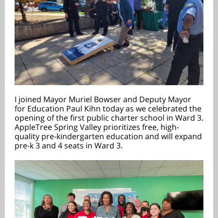
I joined Mayor Muriel Bowser and Deputy Mayor
for Education Paul Kihn today as we celebrated the
opening of the first public charter school in Ward 3.
AppleTree Spring Valley prioritizes free, high-
quality pre-kindergarten education and will expand
pre-k 3 and 4 seats in Ward 3.