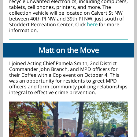
recycle unwanted electronics, including computers,
tablets, cell phones, printers, and more. The
collection vehicle will be located on Calvert St NW
between 40th Pl NW and 39th Pl NW, just south of
Stoddert Recreation Center. Click
here
for more
information.
Matt on the Move
I joined Acting Chief Pamela Smith, 2nd District
Commander John Branch, and MPD officers for
their Coffee with a Cop event on October 4. This
was an opportunity for residents to greet MPD
officers and form community policing relationships
integral to effective crime prevention.