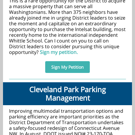
This is a rare opportunity for the District to acquire
a massive property that can serve all
Washingtonians. More than 375 neighbors have
already joined me in urging District leaders to seize
the moment and capitalize on an extraordinary
opportunity to purchase the Intelsat building, most
recently home to the international independent
Whittle School. Can I count on you to call on
District leaders to consider pursuing this unique
opportunity?
Sign my petition.
Sign My Petition
Cleveland Park Parking
Management
Improving multimodal transportation options and
parking efficiency are important priorities as the
District Department of Transportation undertakes
a safety-focused redesign of Connecticut Avenue
NW. In August, DDOT issued NOI# 23-170-TOA,