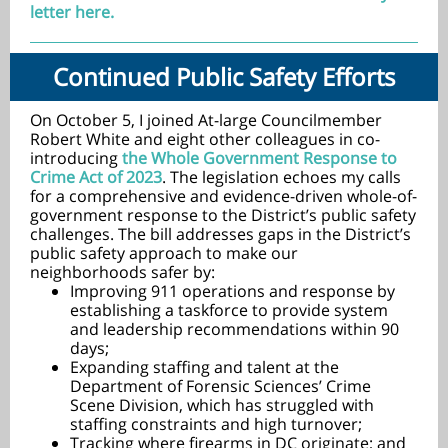
letter here.
Continued Public Safety Efforts
On October 5, I joined At-large Councilmember
Robert White and eight other colleagues in co-
introducing
the Whole Government Response to
Crime Act of 2023
. The legislation echoes my calls
for a comprehensive and evidence-driven whole-of-
government response to the District’s public safety
challenges. The bill addresses gaps in the District’s
public safety approach to make our
neighborhoods safer by:
Improving 911 operations and response by
establishing a taskforce to provide system
and leadership recommendations within 90
days;
Expanding staffing and talent at the
Department of Forensic Sciences’ Crime
Scene Division, which has struggled with
staffing constraints and high turnover;
Tracking where firearms in DC originate; and