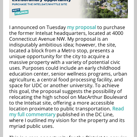
I announced on Tuesday
my proposal
to purchase
the former Intelsat headquarters, located at 4000
Connecticut Avenue NW. My proposal is an
indisputably ambitious idea; however, the site,
located a block from a Metro stop, presents a
unique opportunity for the city to acquire a
massive property with a variety of potential civic
uses. Purposes could include an early childhood
education center, senior wellness programs, urban
agriculture, a central food processing facility, and
space for UDC or another university. To achieve
this goal, the proposal suggests the possibility of
relocating the high school on MacArthur Boulevard
to the Intelsat site, offering a more accessible
location proximate to public transportation.
Read
my full commentary
published in the DC Line,
where I outlined my vision for the property and its
myriad public uses.