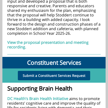
input and developed a proposal that is both
responsive and creative. Parents and educators
shared my enthusiasm for the plan, emphasizing
that the proposal will help Stoddert continue to
thrive in a building with added capacity. I look
forward to the design and construction phases of a
new Stoddert addition and cafeteria, with planned
completion in School Year 2025-26.
View the proposal presentation and meeting
recording.
Constituent Services
Submit a Constituent Services Request
Supporting Brain Health
DC Health’s Brain Health Initiative
aims to promote
residents’ cognitive care and improve the quality of
life for residents living with dementia and their