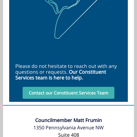
Please do not hesitate to reach out with any
questions or requests.
Our Constituent
Services team is here to help.
Contact our Constituent Services Team
Councilmember Matt Frumin
1350 Pennsylvania Avenue NW
Suite 408