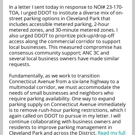
In a letter I sent today in response to NOI# 23-170-
TOA, I urged DDOT to institute a diverse mix of on-
street parking options in Cleveland Park that
includes accessible metered parking, 2-hour
metered zones, and 30-minute metered zones. I
also urged DDOT to prioritize pick-up/drop-off
access along the commercial corridor to support
local businesses. This measured compromise has
consensus community support; ANC 3C and
several local business owners have made similar
requests.
Fundamentally, as we work to transition
Connecticut Avenue from a six-lane highway to a
multimodal corridor, we must accommodate the
needs of small businesses and neighbors who
require parking availability. One way to expand
parking supply on Connecticut Avenue immediately
is to remove rush-hour parking restrictions, which I
again called on DDOT to pursue in my letter. I will
continue collaborating with business owners and
residents to improve parking management in
Cleveland Park and across the District.
Read my full