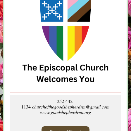
252-442-
1134
churchofthegoodshepherdrm@gmail.com
www.goodshepherdrmt.org