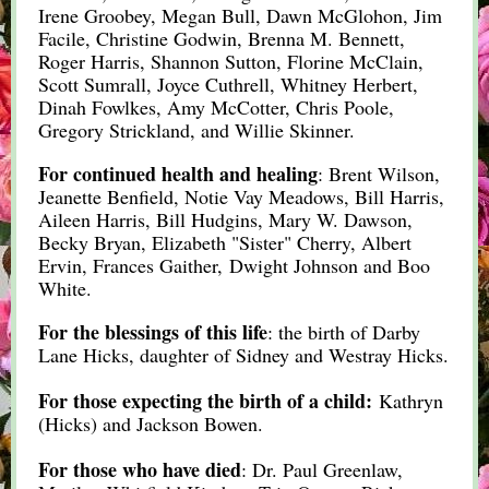
Irene Groobey, Megan Bull, Dawn McGlohon, Jim
Facile, Christine Godwin, Brenna M. Bennett,
Roger Harris, Shannon Sutton, Florine McClain,
Scott Sumrall, Joyce Cuthrell, Whitney Herbert,
Dinah Fowlkes, Amy McCotter, Chris Poole,
Gregory Strickland, and Willie Skinner.
For continued health and healing
: Brent Wilson,
Jeanette Benfield, Notie Vay Meadows, Bill Harris,
Aileen Harris, Bill Hudgins, Mary W. Dawson,
Becky Bryan, Elizabeth "Sister" Cherry, Albert
Ervin, Frances Gaither, Dwight Johnson and Boo
White.
For the blessings of this life
: the birth of Darby
Lane Hicks, daughter of Sidney and Westray Hicks.
For those expecting the birth of a child:
K
athryn
(Hicks) and Jackson Bowen.
For those who have died
: Dr. Paul Greenlaw,