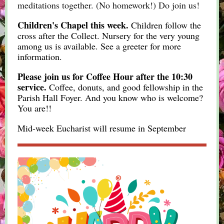
meditations together. (No homework!) Do join us!
Children's Chapel this week.
Children follow the
cross after the Collect. Nursery for the very young
among us is available. See a greeter for more
information.
Please join us for Coffee Hour after the 10:30
service.
Coffee, donuts, and good fellowship in the
Parish Hall Foyer. And you know who is welcome?
You are!!
Mid-week Eucharist will resume in September