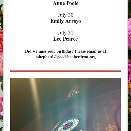
Anne Poole
July 30
Emily Arroyo
July 31
Lee Pearce
Did we miss your birthday? Please email us at
eshepherd@goodshepherdrmt.org