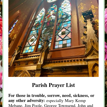
Parish Prayer List
For those in trouble, sorrow, need, sickness, or
any other adversity:
especially Mary Kemp
Mebane, Jim Poole, George Townsend, John and