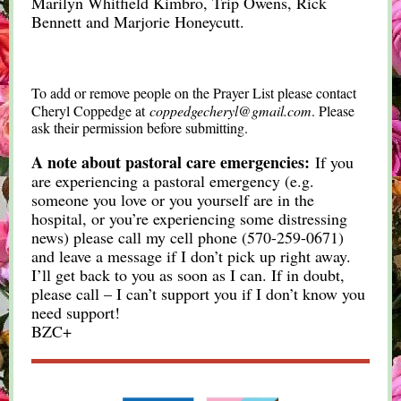
Marilyn Whitfield Kimbro, Trip Owens, Rick
Bennett and Marjorie Honeycutt.
To add or remove people on the Prayer List please contact
Cheryl Coppedge at
coppedgecheryl@gmail.com
. Please
ask their permission before submitting.
A note about pastoral care emergencies:
If you
are experiencing a pastoral emergency (e.g.
someone you love or you yourself are in the
hospital, or you’re experiencing some distressing
news) please call my cell phone (570-259-0671)
and leave a message if I don’t pick up right away.
I’ll get back to you as soon as I can. If in doubt,
please call – I can’t support you if I don’t know you
need support!
BZC+