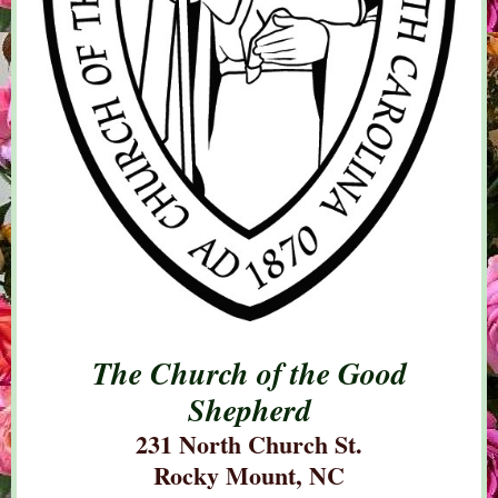
The Church of the Good
Shepherd
231 North Church St.
Rocky Mount, NC