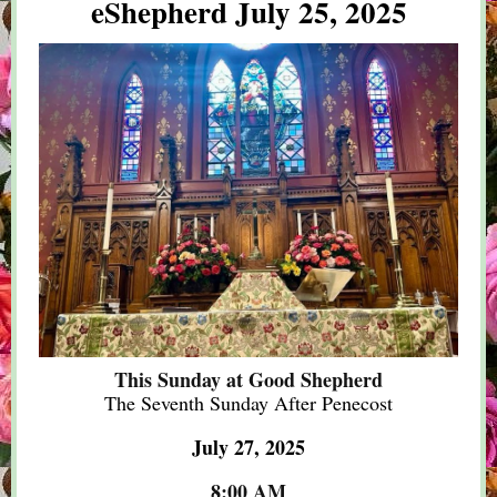
eShepherd July 25, 2025
This Sunday at Good Shepherd
The Seventh Sunday After Penecost
July 27, 2025
8:00 AM