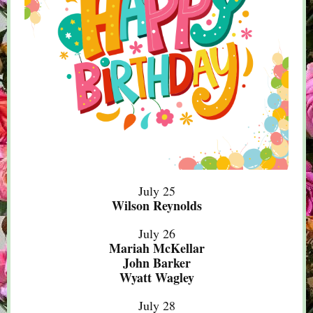
July 25
Wilson Reynolds
July 26
Mariah McKellar
John Barker
Wyatt Wagley
July 28