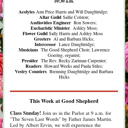
10:30 a.m.
Acolytes
Ann Price Harris and Will Daughtridge;
Altar Guild
Sallie Colston;
Audiovideo Engineer
Ron Sowers;
Eucharistic Minister
Ashley Moss;
Flower Guild
Sally Harris and Ashley Moss
Greeters
Al and Barbara Hicks;
Intercessor
Lance Daughtridge;
Musicians
The Good Shepherd Choir; Lawrence
Goering, organist;
Presider
The Rev. Becky Zartman Carpenter;
Readers
Howard Weeks and Paula Stiles;
Vestry Counters
Brenning Daughtridge and Barbara
Hicks
This Week at Good Shepherd
Class Sunday!
Join us in the Parlor at 9 a.m. for
"The Seven Last Words" by Father James Martin.
Led by Albert Ervin, we will experience the