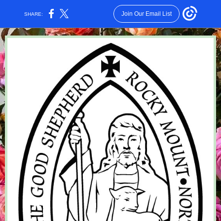
Join Our Email List
SHARE: