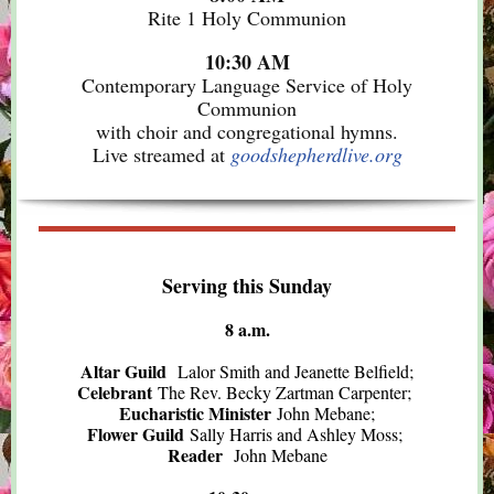
Rite 1 Holy Communion
10:30 AM
Contemporary Language Service of Holy
Communion
with choir and congregational hymns.
Live streamed at
goodshepherdlive.org
Serving this Sunday
8 a.m.
Altar Guild
Lalor Smith and Jeanette Belfield;
Celebrant
The Rev. Becky Zartman Carpenter;
Eucharistic Minister
John Mebane;
Flower Guild
Sally Harris and Ashley Moss;
Reader
John Mebane