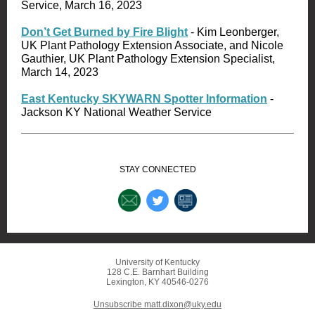
Service, March 16, 2023
Don’t Get Burned by Fire Blight
- Kim Leonberger,
UK Plant Pathology Extension Associate, and Nicole
Gauthier, UK Plant Pathology Extension Specialist,
March 14, 2023
East Kentucky SKYWARN Spotter Information
-
Jackson KY National Weather Service
STAY CONNECTED
University of Kentucky
128 C.E. Barnhart Building
Lexington, KY 40546-0276
Unsubscribe matt.dixon@uky.edu