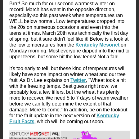
Brrrr! So much for our second warmest winter on
record! March has went in the opposite direction,
especially-so this past week when temperatures ran
WELL below normal. Low temperatures dropped into
the 20s on numerous occasions and even into the
teens at times. March 20th was technically the first day
of spring, but it sure didn't feel like it! Below is a look at
the low temperatures from the
Kentucky Mesonet
on
Monday morning. Most everyone dipped into the mid to
upper teens, but some hit the low teens! Not a fan!
It's too early to tell, but these kind of temperatures will
likely have some impact on winter wheat and our tree
fruit. As Dr. Lee explains on
Twitter
, "Wheat took a hit
with the freezing temps. Best guess right now: we
probably lost a few tillers, but the wheat has plenty
more to recover. We need 5 to 7 days of warm weather
before we can fully determine the extent of that
damage. More to come." In addition, be on the lookout
for the fruit update in the next version of
Kentucky
Fruit Facts
, which will be coming out soon.