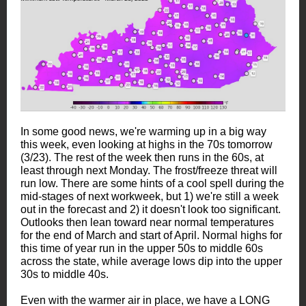
In some good news, we're warming up in a big way
this week, even looking at highs in the 70s tomorrow
(3/23). The rest of the week then runs in the 60s, at
least through next Monday. The frost/freeze threat will
run low. There are some hints of a cool spell during the
mid-stages of next workweek, but 1) we're still a week
out in the forecast and 2) it doesn't look too significant.
Outlooks then lean toward near normal temperatures
for the end of March and start of April. Normal highs for
this time of year run in the upper 50s to middle 60s
across the state, while average lows dip into the upper
30s to middle 40s.
Even with the warmer air in place, we have a LONG