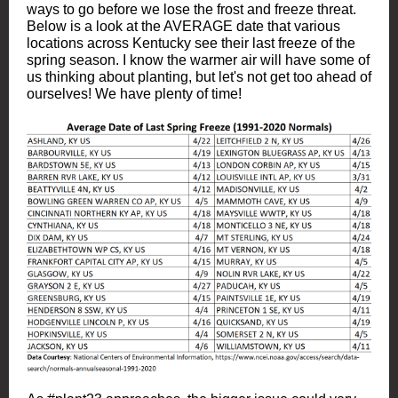
ways to go before we lose the frost and freeze threat.
Below is a look at the AVERAGE date that various
locations across Kentucky see their last freeze of the
spring season. I know the warmer air will have some of
us thinking about planting, but let's not get too ahead of
ourselves! We have plenty of time!