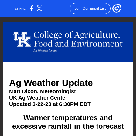
Join Our Email List
SHARE:
Ag Weather Update
Matt Dixon, Meteorologist
UK Ag Weather Center
Updated 3-22-23 at 6:30PM EDT
Warmer temperatures and
excessive rainfall in the forecast