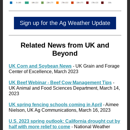
Sign up for the Ag Weather Update
Related News from UK and
Beyond
UK Corn and Soybean News
- UK Grain and Forage
Center of Excellence, March 2023
UK Beef Webinar - Beef Cow Management Tips
-
UK Animal and Food Sciences Department, March 14,
2023
UK spring fencing schools coming in April
- Aimee
Nielson, UK Ag Communications, March 16, 2023
U.S. 2023 spring outlook: California drought cut by
half with more relief to come
- National Weather