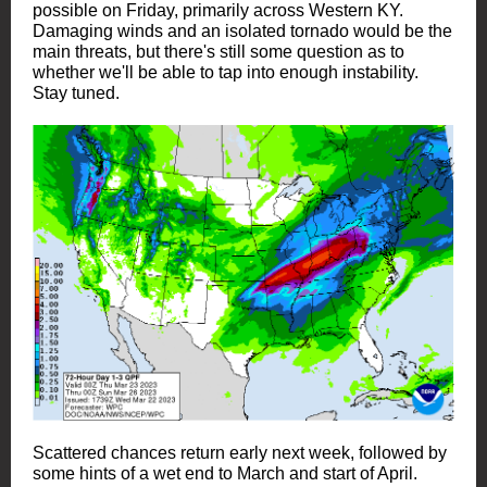
possible on Friday, primarily across Western KY.
Damaging winds and an isolated tornado would be the
main threats, but there's still some question as to
whether we'll be able to tap into enough instability.
Stay tuned.
Scattered chances return early next week, followed by
some hints of a wet end to March and start of April.