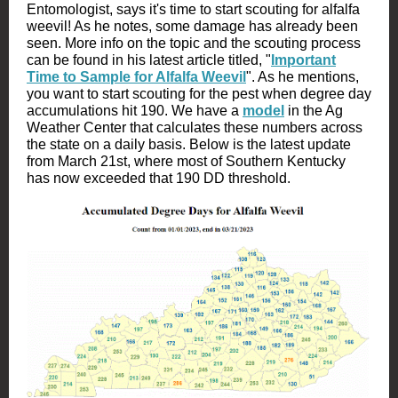
Entomologist, says it's time to start scouting for alfalfa
weevil! As he notes, some damage has already been
seen. More info on the topic and the scouting process
can be found in his latest article titled, "
Important
Time to Sample for Alfalfa Weevil
". As he mentions,
you want to start scouting for the pest when degree day
accumulations hit 190. We have a
model
in the Ag
Weather Center that calculates these numbers across
the state on a daily basis. Below is the latest update
from March 21st, where most of Southern Kentucky
has now exceeded that 190 DD threshold.