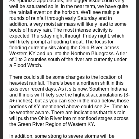
As #plant23 approaches, the bigger issue could very
well be saturated soils. In the near term, we have quite
the rainfall event on the horizon. We'll see multiple
rounds of rainfall through early Saturday and in
addition, a very moist air mass will likely lead to some
bouts of heavy rain. The most intense activity is
expected Thursday night through Friday night, which
will likely prompt a flooding threat. The focus for
flooding currently sits along the Ohio River, across
Western KY and up into the Northern Bluegrass. A tier
of 1 to 3 counties south of the river are currently under
a Flood Watch.
There could still be some changes to the location of
heaviest rainfall. There's been a northern shift in this
axis over recent days. As it sits now, Southern Indiana
and Illinois will likely see the highest accumulations (3-
4+ inches), but as you can see in the map below, those
portions of KY mentioned above could see 2+. Time to
be weather aware. There are indications that this rain
will push the Ohio River into minor flood stages across
the Green River Region of Western KY.
In addition, some strong to severe storms will be