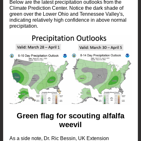
Below are the latest precipitation outlooks from the
Climate Prediction Center. Notice the dark shade of
green over the Lower Ohio and Tennessee Valley's,
indicating relatively high confidence in above normal
precipitation.
Green flag for scouting alfalfa
weevil
As a side note, Dr. Ric Bessin, UK Extension