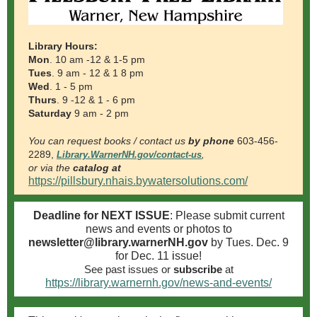
Library Hours:
Mon
. 10 am -12 & 1-5 pm
Tues
. 9 am - 12 & 1
8
pm
Wed
. 1 - 5 pm
Thurs
. 9 -12 & 1 -
6
pm
Saturday
9 am - 2 pm
You can request books / contact us
by phone
603-456-
2289,
Library.WarnerNH.gov/contact-us
,
or via the
catalog at
https://pillsbury.nhais.bywatersolutions.com/
Deadline for NEXT ISSUE
: Please submit current
news and events or photos to
newsletter@library.warnerNH.gov
by Tues. Dec. 9
for Dec. 11
i
ssue!
See past issues
or
subscribe
at
https://library.warnernh.gov/news-and-events/