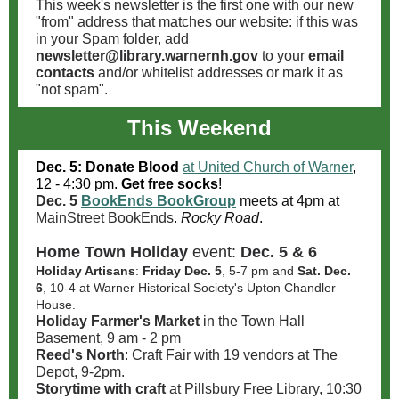
This week's newsletter is the first one with our new
"from" address that matches our website: if this was
in your Spam folder, add
newsletter@library.warnernh.gov
to your
email
contacts
and/or whitelist addresses or mark it as
"not spam".
This Weekend
Dec. 5: Donate Blood
at United Church of Warner
,
12 - 4:30 pm.
Get free socks
!
Dec. 5
BookEnds BookGroup
meets at 4pm at
MainStreet BookEnds
.
Rocky Road
.
Home Town Holiday
event:
Dec. 5 & 6
Holiday Artisans
:
Friday Dec. 5
, 5-7 pm and
Sat. Dec.
6
, 10-4 at Warner Historical Society's Upton Chandler
House.
Holiday Farmer's Market
in the Town Hall
Basement, 9 am - 2 pm
Reed's North
: Craft Fair with 19 vendors at The
Depot, 9-2pm.
Storytime with craft
at Pillsbury Free Library, 10:30