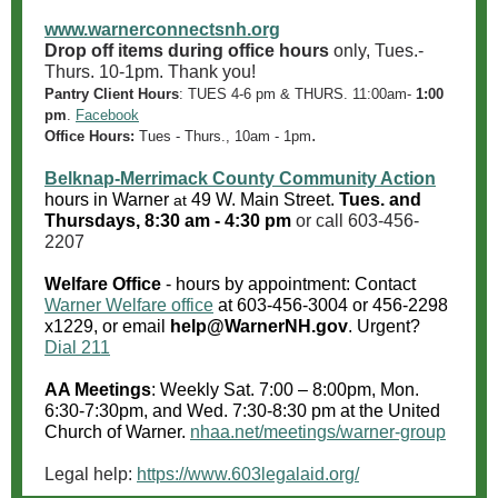
www.warnerconnectsnh.org
Drop off items during office hours
only, Tues.-
Thurs. 10-1pm. Thank you!
Pantry Client Hours
:
TUES 4-6 pm & THURS. 11:00am-
1:00
pm
.
Facebook
.
Office Hours:
Tues - Thurs., 10am - 1pm
Belknap-Merrimack County Community Action
hours in Warner
49 W. Main Street.
Tues. and
at
Thursdays, 8:30 am - 4:30 pm
or call 603-456-
2207
Welfare Office
- hours by appointment: Contact
Warner Welfare office
at
603-456-3004
or 456-2298
x1229, or email
help@WarnerNH.gov
. Urgent?
Dial 211
AA Meetings
: Weekly Sat. 7:00 – 8:00pm, Mon.
6:30-7:30pm, and Wed. 7:30-8:30 pm at the United
Church of Warner.
nhaa.net/meetings/warner-group
Legal help:
https://www.603legalaid.org/