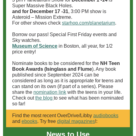
Super Massive Black Holes.
and for December 17 -31
, 3:00 PM show is
Asteroid – Mission Extreme.
For other shows check
starhop.com/planetarium
.
Borrow our pass! Special First Friday events and
Sky watches.
Museum of Science
in Boston, all year, for 1/2
price entry!
Nominate books to be considered for the
NH Teen
Book Awards (Isinglass and Flume
). Any book
published since September 2024 can be
considered as long as it is appropriate for teens and
can stand on its own (if part of a series). Please
share the
nomination link
with the teens in your life.
Check out
the blog
to see what has been nominated
so far!
Find the most recent OverDrive/Libby
audiobooks
and
ebooks
. Try free
digital magazines
!:
News to Use