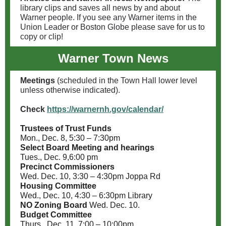
library clips and saves all news by and about
Warner people. If you see any Warner items in the
Union Leader or Boston Globe please save for us to
copy or clip!
Warner Town News
Meetings
(scheduled in the Town Hall lower level
unless otherwise indicated).
Check
https://warnernh.gov/calendar/
Trustees of Trust Funds
Mon., Dec. 8, 5:30 – 7:30pm
Select Board Meeting and hearings
Tues., Dec. 9,6:00 pm
Precinct Commissioners
Wed. Dec. 10, 3:30 – 4:30pm Joppa Rd
Housing Committee
Wed., Dec. 10, 4:30 – 6:30pm Library
NO Zoning Board
Wed. Dec. 10.
Budget Committee
Thurs., Dec. 11, 7:00 – 10:00pm