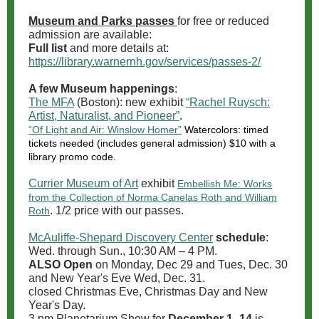
Museum and Parks passes
for free or reduced
admission are available:
Full list
and more details at:
https://library.warnernh.gov/services/passes-2/
A few Museum happenings
:
The MFA
(Boston): new exhibit
“Rachel Ruysch:
Artist, Naturalist, and Pioneer”
.
“Of Light and Air: Winslow Homer”
Watercolors: timed
tickets needed (includes general admission) $10 with a
library promo code.
Currier Museum of Art
exhibit
Embellish Me: Works
from the Collection of Norma Canelas Roth and William
. 1/2 price with our passes.
Roth
McAuliffe-Shepard Discovery Center
schedule
:
Wed. through Sun., 10:30 AM – 4 PM.
ALSO Open
on Monday, Dec 29 and Tues, Dec. 30
and New Year's Eve Wed, Dec. 31.
closed Christmas Eve, Christmas Day and New
Year's Day.
3 pm Planetarium Show for
December 1 -14
is