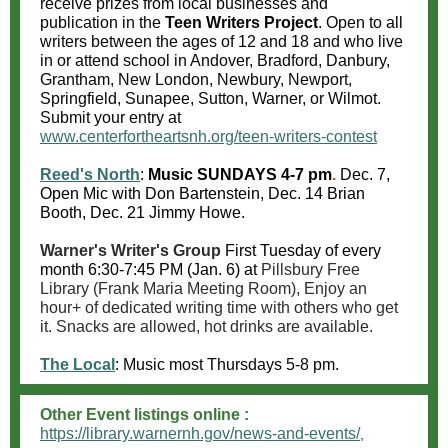
receive prizes from local businesses and
publication in the
Teen Writers Project
. Open to all
writers between the ages of 12 and 18 and who live
in or attend school in Andover, Bradford, Danbury,
Grantham, New London, Newbury, Newport,
Springfield, Sunapee, Sutton, Warner, or Wilmot.
Submit your entry at
ww
w.centerfortheartsnh.org/teen-writers-contest
Reed's North
:
Music
SUNDAYS 4-7 pm
.
Dec. 7,
Open Mic with Don Bartenstein, Dec. 14 Brian
Booth, Dec. 21 Jimmy Howe.
Warner's Writer's Group
First Tuesday of every
month 6:30-7:45 PM (Jan. 6) at
Pillsbury Free
Library (Frank Maria Meeting Room), Enjoy an
hour+ of dedicated writing time with others who get
it. Snacks are allowed, hot drinks are available.
The Local
:
Music most Thursdays 5-8 pm.
Other Event listings online :
https://library.warnernh.gov/news-and-events/
,