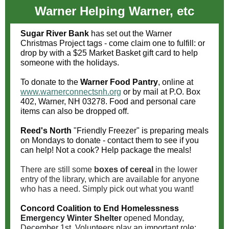
Warner Helping Warner, etc
Sugar River Bank
has set out the Warner
Christmas Project tags - come claim one to fulfill: or
drop by with a $25 Market Basket gift card to help
someone with the holidays.
To donate to the
Warner Food Pantry
, online at
www.warnerconnectsnh.org
or by mail at P.O. Box
402, Warner, NH 03278. Food and personal care
items can also be dropped off.
Reed's North
"Friendly Freezer" is preparing meals
on Mondays to donate - contact them to see if you
can help! Not a cook? Help package the meals!
There are still some
boxes of cereal
in the lower
entry of the library, which are available for anyone
who has a need. Simply pick out what you want!
Concord Coalition to End Homelessness
Emergency Winter Shelter
opened Monday,
December 1st. Volunteers play an important role: