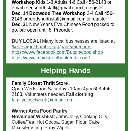
Workshop
Kids 1-3 Adults 4-6 Call 456-2143 or
email
reedsnorthstaff@gmail.com tio register
Dec. 14 Boxwood Tree Workshop
2-4 Call 456-
2143 or reedsnorthstaff@gmail.com to register
Dec. 31
New Year's Eve Chinese Food packed to
go, bar open until 8. Preorder.
BUY LOCAL!
Many local businesses are listed at
/kearsargechamber.org/page/members
https://www.facebook.com/Buttonwood.shop
https://www.mainstreetbookends.com/
Helping Hands
Family Closet Thrift Store
.
Open Weds. and Saturdays 10am-4pm 603-456-
2183.
Volunteers needed.
Fall clothing
!
familyclosetwcnh@gmail.com
Warner Area Food Pantry
November Wishlist:
Jams/Jelly, Cooking Oils,
Coffee/Tea, Hot Cocoa, Sugar, Flour, Cake
Mixes/Frosting, Baby Wipes