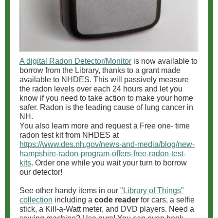
A digital Radon Detector/Monitor
is now available to
borrow from the Library, thanks to a grant made
available to NHDES. This will passively measure
the radon levels over each 24 hours and let you
know if you need to take action to make your home
safer. Radon is the leading cause of lung cancer in
NH.
You also learn more and request a Free one- time
radon test kit from NHDES at
https://www.des.nh.gov/news-and-media/blog/new-
hampshire-radon-program-offers-free-radon-test-
kits
. Order one while you wait your turn to borrow
our detector!
See other handy items in our
"Library of Things"
collection
including a
code reader
for cars, a selfie
stick, a Kill-a-Watt meter, and DVD players. Need a