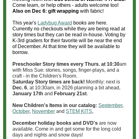
Come learn, or help others - adults welcome too!
Also on Dec 6: gift wrapping
with fabric!
This year's
Ladybug Award
books are here.
Currently no checkouts while they are being read at
story times but they can be read in-house. Voting by
K-3rd graders for their favorite will be near the end
of December. At that time they will be available to
borrow.
Preschooler Story times every Thurs. at 10:30
am
with Miss Sue: stories, songs, finger-plays, and a
craft - in the Children's Room.
Saturday Story times are back!
Monthly: next is
Dec. 6
, at 10:30am, in 2026 planning a bit ahead,
January 17th
and
February 21st
.
New Children's Items in our catalog:
September
,
October
,
November
and
STEM KITS
,
December holiday books and DVD's
are now
available. Come in and get some for the long cold
days and nights and snow days!