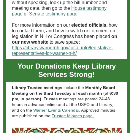
without speaking, look up the bill number and
meeting date, then go to the
House testimony
page
or
Senate testimony page
For more Information on our
elected officials,
how
to contact them, and how to watch or comment on
legislation in NH or Congress has been placed
on
our new website
to save space:
https://library.warnernh.gov/local-info/legislative-
representatives-for-warner-n-h/
Your Donations Keep Library
Services Strong!
Library Trustee meetings
include the
Monthly Board
Meeting on the third Tuesday of each month
(at
6:30
pm, in person)
. Trustee meetings are posted 24-48
hours in advance online and at the USPO and Library,
and on the
Warner Events Calendar.
Approved minutes
are published on the
Trustee Minutes page.