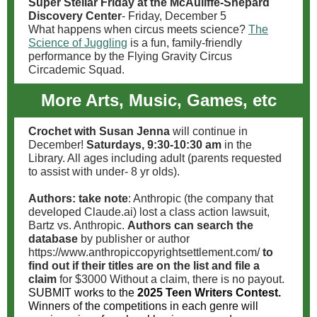
Super Stellar Friday at the McAuliffe-Shepard
Discovery Center
- Friday, December 5
What happens when circus meets science?
The
Science of Juggling
is a fun, family-friendly
performance by the Flying Gravity Circus
Circademic Squad.
More Arts, Music, Games, etc
Crochet with Susan Jenna
will continue in
December!
Saturdays, 9:30-10:30 am
in the
Library. All ages including adult (parents requested
to assist with under- 8 yr olds).
Authors: take note
:
Anthropic (the company that
developed Claude.ai) lost a class action lawsuit,
Bartz vs. Anthropic.
Authors can search the
database
by publisher or author
https://www.anthropiccopyrightsettlement.com/
to
find out if their titles are on the list and file a
claim
for $3000 Without a claim, there is no payout.
SUBMIT works to the
2025 Teen Writers Contest.
Winners of the competitions in each genre will