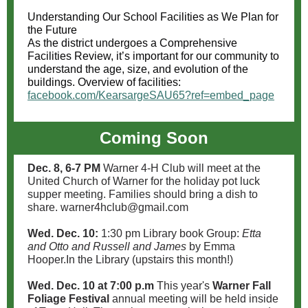
Understanding Our School Facilities as We Plan for
the Future
As the district undergoes a Comprehensive
Facilities Review, it’s important for our community to
understand the age, size, and evolution of the
buildings. Overview of facilities:
facebook.com/KearsargeSAU65?ref=embed_page
Coming Soon
Dec. 8, 6-7 PM
Warner 4-H Club will meet at the
United Church of Warner for the holiday pot luck
supper meeting. Families should bring a dish to
share. warner4hclub@gmail.com
Wed. Dec. 10:
1:30 pm Library book Group:
Etta
and Otto and Russell and James
by Emma
Hooper.In the Library (upstairs this month!)
Wed. Dec. 10 at 7:00 p.m
This year's
Warner Fall
Foliage Festival
annual meeting will be held inside