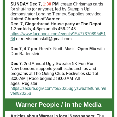
SUNDAY
Dec 7,
1:30
PM
. create Christmas cards
for shut-ins (or anyone), led by Stampin Up!
demonstrator Lorraine Tierney. Supplies provided.
United Church of Warner.
Dec. 7, Gingerbread House party
at The Depot.
1-3pm kids, 4-6pm adults.
456-2143
https://www.facebook.com/events/15477370895451
64
or reedsnorthstaff@gmail.com
Dec 7, 4-7 pm
: Reed's North Music:
Open Mic
with
Don Bartenstein.
Dec 7
: 2nd Annual Ugly Sweater 5K Fun Run
—
New London:
supports
youth scholarships and
programs
at The Outing Club.
Festivities start at
8:00 AM | Race begins at 9:00 AM
All
ages.
Register
https://secure.qgiv.com/for/2025uglysweaterfunrun/e
vent/2025u
Warner People / in the Media
Articles about Warner in local Newspapers:
The