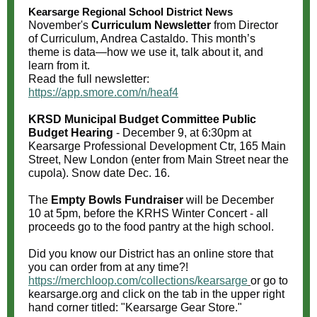
Kearsarge Regional School District News
November's
Curriculum Newsletter
from Director
of Curriculum, Andrea Castaldo. This month’s
theme is data—how we use it, talk about it, and
learn from it.
Read the full newsletter:
https://app.smore.com/n/heaf4
KRSD Municipal Budget Committee Public
Budget Hearing
- December 9, at 6:30pm at
Ke
arsarge Professional Development Ctr, 165 Main
Street, New London (enter from Main Street near the
cupola). Snow date Dec. 16.
The
Empty Bowls Fundraiser
will be December
10 at 5pm, before the KRHS Winter Concert - all
proceeds go to the food pantry at the high school.
Did you know our District has an online store that
you can order from at any time?!
https://merchloop.com/collections/kearsarge
or go to
kearsarge.org
and click on the tab in the upper right
hand corner titled: "Kearsarge Gear Store."