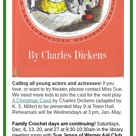
Calling all young actors and actresses
! If you
love, or want to try theater, please contact Miss Sue.
We need more kids to join the cast for the next play
A Christmas Carol
by Charles Dickens (adapted by
K. S. Miller) to be presented May 9 at Town Hall.
Rehearsals will be Wednesdays at 3 pm, Jan.-May.
Family Crochet days are continuing!
Saturdays,
Dec. 6, 13, 20, and 27 at 9:30-10:30am in the library
meeting room with
Sue Jenna of Warner 4-H Club
.