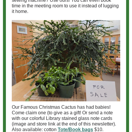
sewing machine? Use ours! You can even book
time in the meeting room to use it instead of lugging
it home.
Our Famous Christmas Cactus has had babies!
Come claim one (to give as a gift! Or send a note
with our colorful Library stained glass note cards
(image and store link at the end of this newsletter).
Also available: cotton
Tote/Book bags
$10.