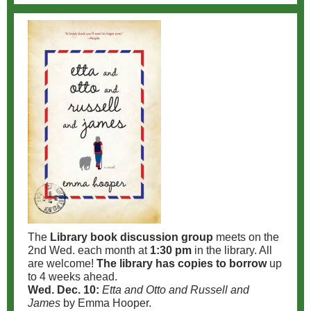
The
Library book discussion group
meets on the
2nd Wed. each month at
1:30 pm
in the library. All
are welcome!
The library has copies to borrow
up
to 4 weeks ahead.
Wed. Dec. 10:
Etta and Otto and Russell and
James
by Emma Hooper.