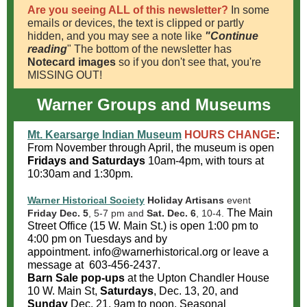
Are you seeing ALL of this newsletter?
In some
emails or devices, the text is clipped or partly
hidden, and you may see a note like
"Continue
reading
" The bottom of the newsletter has
Notecard images
so if you don't see that, you're
MISSING OUT!
Warner Groups and Museums
Mt. Kearsarge Indian Museum
HOURS CHANGE
:
From November through April, the museum is open
Fridays and Saturdays
10am-4pm, with tours at
10:30am and 1:30pm.
Warner Historical Society
Holiday Artisans
event
The Main
Friday Dec. 5
, 5-7 pm and
Sat. Dec. 6
, 10-4.
Street Office (15 W. Main St.) is open 1:00 pm to
4:00 pm on Tuesdays and by
appointment. info@warnerhistorical.org or leave a
message at 603-456-2437.
Barn Sale pop-ups
at the Upton Chandler House
10 W. Main St,
Saturdays
, Dec. 13, 20, and
Sunday
Dec. 21, 9am to noon. Seasonal