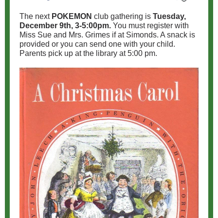
The next
POKEMON
club gathering is
Tuesday,
December 9th, 3-5:00pm.
You must register with
Miss Sue and Mrs. Grimes if at Simonds. A snack is
provided or you can send one with your child.
Parents pick up at the library at 5:00 pm.