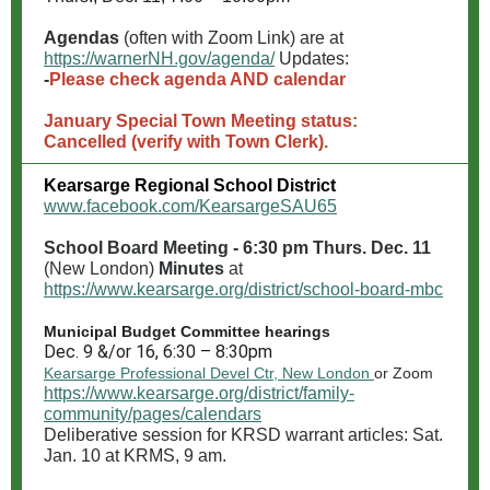
Agendas
(often with Zoom Link) are at
https://warnerNH.gov/agenda/
Updates:
-
Please check agenda AND calendar
January Special Town Meeting status:
Cancelled (verify with Town Clerk).
Kearsarge Regional School District
www.facebook.com/KearsargeSAU65
School Board Meeting - 6:30 pm Thurs. Dec. 11
(New London)
Minutes
at
https://www.kearsarge.org/district/school-board-mbc
Municipal Budget Committee hearings
Dec. 9 &/or 16, 6:30 – 8:30pm
Kearsarge Professional Devel Ctr, New London
or Zoom
https://www.kearsarge.org/district/family-
community/pages/calendars
Deliberative session for KRSD warrant articles: Sat.
Jan. 10 at KRMS, 9 am.