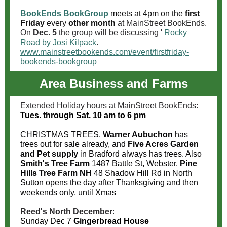
BookEnds BookGroup
meets at 4pm on the
first
Friday
every
other month
at MainStreet BookEnds
.
On
Dec. 5
the group will be discussing '
Rocky
Road by Josi Kilpack
.
www.mainstreetbookends.com/event/firstfriday-
bookends-bookgroup
Area Business and Farms
Extended Holiday hours at MainStreet BookEnds:
Tues. through Sat. 10 am to 6 pm
CHRISTMAS TREES.
Warner Aubuchon
has
trees out for sale already, and
Five Acres Garden
and Pet supply
in Bradford always has trees. Also
Smith's Tree Farm
1487 Battle St, Webster.
Pine
Hills Tree Farm NH
48 Shadow Hill Rd in North
Sutton opens the day after Thanksgiving and then
weekends only, until Xmas
Reed's North December
:
Sunday Dec 7
Gingerbread House