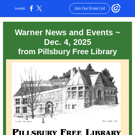
Join Our Email List
SHARE:
Warner News and Events ~
Dec. 4, 2025
from Pillsbury Free Library