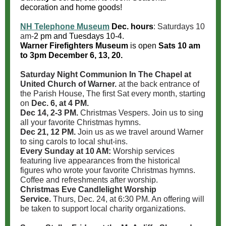
decoration and home goods!
NH Telephone Museum
Dec. hours
: Saturdays 10
am-
2 pm
and Tuesdays 10-4.
Warner Firefighters Museum
is open
Sats 10 am
to 3pm December 6, 13, 20.
Saturday Night Communion In The Chapel at
United Church of Warner.
at the back entrance of
the Parish House, The first Sat every month, starting
on
Dec. 6, at 4 PM.
Dec 14, 2-3 PM.
Christmas Vespers. Join us to sing
all your favorite Christmas hymns.
Dec 21, 12 PM.
Join us as we travel around Warner
to sing carols to local shut-ins.
Every Sunday at 10 AM:
Worship services
featuring live appearances from the historical
figures who wrote your favorite Christmas hymns.
Coffee and refreshments after worship.
Christmas Eve Candlelight Worship
Service.
Thurs, Dec. 24, at 6:30 PM. An offering will
be taken to support local charity organizations.