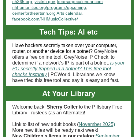
nh365.org
,
visitnh.gov
,
kearsargecalendar.com
nhhumanities.org/programs/upcoming
,
,
centerfortheartsnh.org Arts calendar
facebook.com/NHMusicCollective/
Tech Tips: AI etc
Have hackers secretly taken over your computer,
router, or another device for a botnet?
GreyNoise
offers a free online tool, GreyNoise IP Check, to
determine if a network’s IP is part of a botnet.
Is your
PC secretly trapped in a botnet? This free tool
checks instantly
| PCWorld. Librarians we know
have tried this free tool and say it is easy and fast.
At Your Library
Welcome back,
Sherry Colfer
to the Pillsbury Free
Library Trustees (as an Alternate)!
Link to list of new adult books (
November 2025)
More new titles will be ready next week!
New Children's Items in our catalog:
September
,