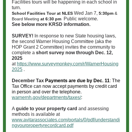
Facilities tours will be happening in each school in
turn.
Wed Jan 7,
School Facilities Tour at NLES
5:30pm
&
Public welcome.
Board Meeting
at 6:30 pm
See below more KRSD information.
SURVEY!
In response to new State housing laws,
the second Warner Housing Committee (aka the
HOP Grant 2 Committee) invites the community to
complete a
short survey now through Dec. 12,
2025
at
https://www.surveymonkey.com/r/WarnerHousing
2025
.
December Tax
Payments are due by Dec. 11
:
The
Tax Office can now accept payments by credit card
in person and over the telephone.
warnernh.gov/departments/taxes/
:
A
guide to your property card
and assessing
methods is available at
www.avitarassociates.com/portals/0/pdf/understandi
ngyourpropertyrecordcard.pdf