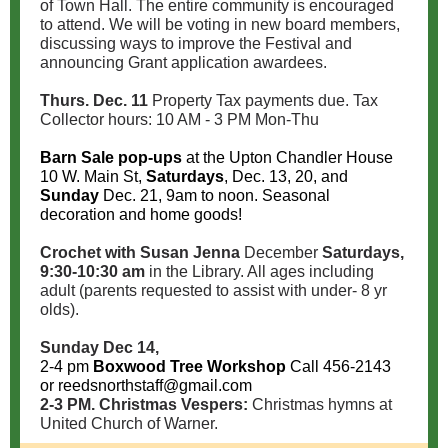
of Town Hall. The entire community is encouraged
to attend. We will be voting in new board members,
discussing ways to improve the Festival and
announcing Grant application awardees.
Thurs. Dec. 11
Property Tax payments due. Tax
Collector hours: 10 AM - 3 PM Mon-Thu
Barn Sale pop-ups
at the Upton Chandler House
10 W. Main St,
Saturdays
, Dec. 13, 20, and
Sunday
Dec. 21, 9am to noon. Seasonal
decoration and home goods!
Crochet with Susan Jenna
December
Saturdays,
9:30-10:30 am
in the Library. All ages including
adult (parents requested to assist with under- 8 yr
olds).
Sunday
Dec 14,
2-4 pm
Boxwood Tree Workshop
Call 456-2143
or reedsnorthstaff@gmail.com
2-3 PM. Christmas Vespers:
Christmas hymns at
United Church of Warner.