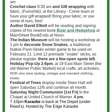
am
Crochet class
9:30 am
and Gift wrapping
with
fabric, (
Furoshiki)
, at the Library - Come learn or
have your gift wrapped! Bring your fabric, or use
some of ours, free!
Author David Elliott
will be reading and signing
copies of his newest book
Boar and Hedgehog
at
MainStreet BookEnds at Noon.
The Indian Museum
will be hosting a workshop at
1 pm to
decorate Snow Snakes
, a traditional
Native Pson-Skoks
winter game to be used on
February 21. Limit 12 premade "snake" sticks, so
please register.
there are a few open spots left.
Holiday Pop-Up 2-6pm
, at 19 East Main Street (the
old Warner Public Market) local crafts, art activities,
NOK vino wine tasting, vintage and mended clothing,
treats.
Festival of Trees
display inside Town Hall will
open Saturday 12/6 and continue all month.
Saturday Night Communion (1st Fri)
In the
Chapel at United Church of Warner.
4 pm.
7-10pm
Karaoke
is back at The Depot (under
Reed's). Hosted by The Edge Karaoke