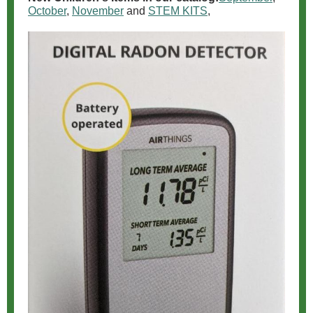
October
,
November
and
STEM KITS
,