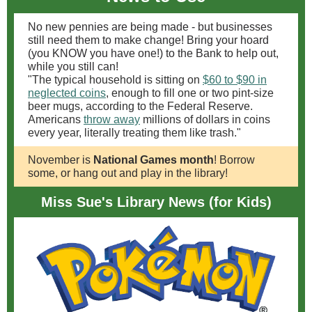
No new pennies are being made - but businesses
still need them to make change! Bring your hoard
(you KNOW you have one!) to the Bank to help out,
while you still can!
"The typical household is sitting on
$60 to $90 in
neglected coins
, enough to fill one or two pint-size
beer mugs, according to the Federal Reserve.
Americans
throw away
millions of dollars in coins
every year, literally treating them like trash."
November is
National Games month
! Borrow
some, or hang out and play in the library!
Miss Sue's Library News (for Kids)