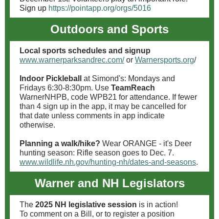
Sign up
https://pointapp.org/orgs/5016
Outdoors and Sports
Local sports schedules and signup
www.warnerparksandrec.com/
or
Warnersports.org
/
Indoor Pickleball
at Simond's: Mondays and
Fridays 6:30-8:30pm. Use
TeamReach
WarnerNHPB, code WPB21 for attendance. If fewer
than 4 sign up in the app, it may be cancelled for
that date unless comments in app indicate
otherwise.
Planning a walk/hike?
Wear ORANGE - it's Deer
hunting season: Rifle season goes to Dec. 7.
www.wildlife.nh.gov/hunting-nh/dates-and-seasons
.
Warner and NH Legislators
The
2025 NH legislative session
is in action!
To comment on a Bill, or to register a position