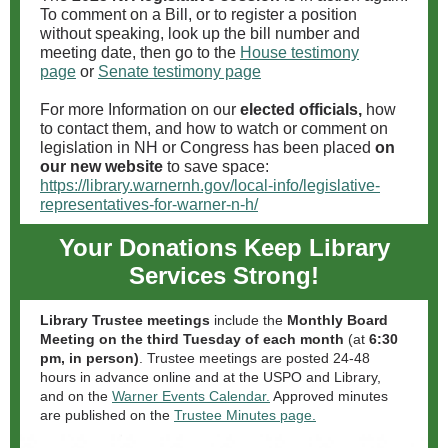
To comment on a Bill, or to register a position
without speaking, look up the bill number and
meeting date, then go to the
House testimony
page
or
Senate testimony page
For more Information on our
elected officials,
how
to contact them, and how to watch or comment on
legislation in NH or Congress has been placed
on
our new website
to save space:
https://library.warnernh.gov/local-info/legislative-
representatives-for-warner-n-h/
Your Donations Keep Library
Services Strong!
Library Trustee meetings
include the
Monthly Board
Meeting on the third Tuesday of each month
(at
6:30
pm, in person)
. Trustee meetings are posted 24-48
hours in advance online and at the USPO and Library,
and on the
Warner Events Calendar.
Approved minutes
are published on the
Trustee Minutes page.