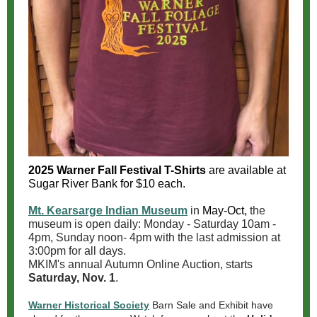
2025 Warner Fall Festival T-Shirts
are available at
Sugar River Bank for $10 each.
Mt. Kearsarge Indian Museum
in
May-Oct,
the
museum is open daily: Monday - Saturday 10am -
4pm, Sunday noon- 4pm with the last admission at
3:00pm for all days.
MKIM's annual Autumn Online Auction, starts
Saturday, Nov. 1
.
Warner Historical Society
Barn Sale and Exhibit have