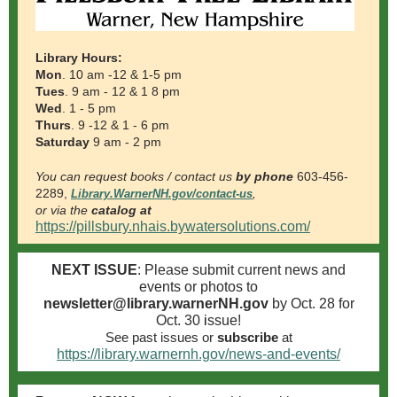
Library Hours:
Mon
. 10 am -12 & 1-5 pm
Tues
. 9 am - 12 & 1
8
pm
Wed
. 1 - 5 pm
Thurs
. 9 -12 & 1 -
6
pm
Saturday
9 am - 2 pm
You can request books / contact us
by phone
603-456-
2289,
Library.WarnerNH.gov/contact-us
,
or via the
catalog at
https://pillsbury.nhais.bywatersolutions.com/
NEXT ISSUE
: Please submit current news and
events or photos to
newsletter@library.warnerNH.gov
by Oct. 28 for
Oct. 30
i
ssue!
See past issues
or
subscribe
at
https://library.warnernh.gov/news-and-events/