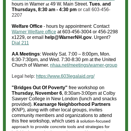
hours in Warner
49 W. Main Street.
Tues. and
at
Thursdays, 8:30 am - 4:30 pm
or call 603-456-
2207
Welfare Office
- hours by appointment: Contact
Warner Welfare office
at
603-456-3004
or 456-2298
x1229, or email
help@WarnerNH.gov
. Urgent?
Dial 211
AA Meetings
: Weekly Sat. 7:00 – 8:00pm, Mon.
6:30-7:30pm, and Wed. 7:30-8:30 pm at the United
Church of Warner.
nhaa.net/meetings/warner-group
Legal help:
https://www.603legalaid.org/
"Bridges Out Of Poverty"
free workshop on
Thursday, November 6
, 8:30am-3:00pm at Colby
Sawyer College in New London (lunch and snacks
provided).
Kearsarge Neighborhood Partners
(KNP), along with other local groups, invites
community members and organizations to attend
this free workshop, which uses a
solution-focused
approach to provide concrete tools and strategies for