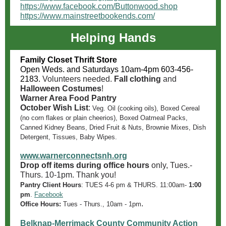
https://www.facebook.com/Buttonwood.shop
https://www.mainstreetbookends.com/
Helping Hands
Family Closet Thrift Store
Open Weds. and Saturdays 10am-4pm 603-456-
2183.
Volunteers needed.
Fall clothing
and
Halloween Costumes
!
Warner Area Food Pantry
October Wish List
:
Veg. Oil (cooking oils), Boxed Cereal
(no corn flakes or plain cheerios), Boxed Oatmeal Packs,
Canned Kidney Beans, Dried Fruit & Nuts, Brownie Mixes, Dish
Detergent, Tissues, Baby Wipes.
www.warnerconnectsnh.org
Drop off items during office hours
only, Tues.-
Thurs. 10-1pm. Thank you!
Pantry Client Hours
:
TUES 4-6 pm & THURS. 11:00am-
1:00
pm
.
Facebook
.
Office Hours:
Tues - Thurs., 10am - 1pm
Belknap-Merrimack County Community Action