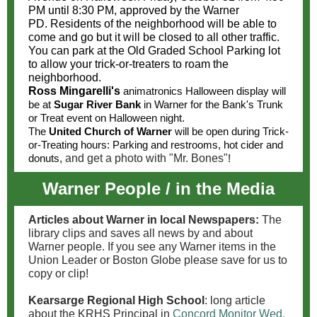
PM until 8:30 PM, approved by the Warner
PD. Residents of the neighborhood will be able to
come and go but it will be closed to all other traffic.
You can park at the Old Graded School Parking lot
to allow your trick-or-treaters to roam the
neighborhood.
Ross Mingarelli's
animatronics Halloween display will
be at
Sugar River Bank
in Warner for the Bank's Trunk
or Treat event on Halloween night.
The
United Church of Warner
will be open during Trick-
or-Treating hours: Parking and restrooms, hot cider and
donuts,
and get a photo with "Mr. Bones"
!
Warner People / in the Media
Articles about Warner in local Newspapers:
The
library clips and saves all news by and about
Warner people. If you see any Warner items in the
Union Leader or Boston Globe please save for us to
copy or clip!
Kearsarge Regional High School
: long article
about the KRHS Principal in
Concord Monitor Wed.