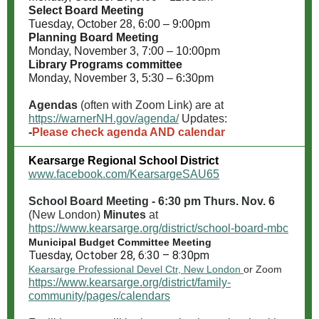
Select Board Meeting
Tuesday, October 28, 6:00 – 9:00pm
Planning Board Meeting
Monday, November 3, 7:00 – 10:00pm
Library Programs committee
Monday, November 3, 5:30 – 6:30pm
Agendas
(often with Zoom Link) are at
https://warnerNH.gov/agenda/
Updates:
-
Please check agenda AND calendar
Kearsarge Regional School District
www.facebook.com/KearsargeSAU65
School Board Meeting - 6:30 pm Thurs. Nov. 6
(New London)
Minutes
at
https://www.kearsarge.org/district/school-board-mbc
Municipal Budget Committee Meeting
Tuesday, October 28, 6:30 – 8:30pm
Kearsarge Professional Devel Ctr, New London
or Zoom
https://www.kearsarge.org/district/family-
community/pages/calendars