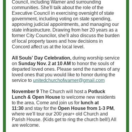
Council, including Warner and surrounding
communities. She'll talk about the role of the
Executive Council in exercising oversight of state
government, including voting on state spending,
approving judicial appointments, and managing our
state infrastructure. Drawing from her 20 years as a
former City Councilor, she'll also discuss the burden
of local property taxes and how decisions in
Concord affect us at the local level.
All Souls' Day Celebration,
during worship service
on
Sunday Nov. 2 at 10 AM
to honor the souls of
departed loved ones. Please send the names of any
loved ones that you would like to honor during the
service to
unitedchurchofwarner@gmail.com
November 9
The Church will host a
Potluck
Lunch & Open House
to welcome new residents
to the area. Come and join us for
lunch at
11:30
and stay for the
Open House from 1-3 PM
,
where we'll tour our 200 year+ old Church and
Parish House. (Kids get to ring the church bell!) All
are welcome.