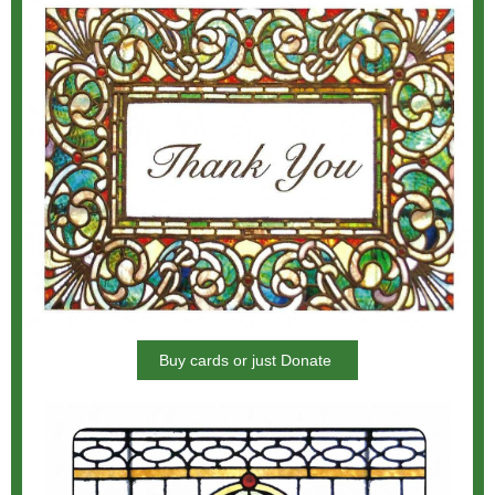
Buy cards or just Donate