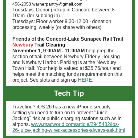
456-2053
warnerpantry@gmail.com
Tuesdays: Donor pickup in Concord between 8-
10am. (for subbing in).
Tuesdays: Floor worker 9:30-12:00 - donation
processing, weekly (or share with others)
Friends of the Concord-Lake Sunapee Rail Trail
Newbury
Trail Clearing
November 1, 9:00AM - 11:00AM
help prep the
section of trail between Newbury Elderly Housing
and Newbury Harbor. Parking is at the Newbury
Town Hall. Your help is valued at $35.76/hour and
helps meet the matching funds requirement on this
project. See slots and sign up
HERE
.
Tech Tip
Traveling? iOS 26 has a new iPhone security
setting you need to turn on to prevent "Juice
Jacking" risk at public charging stations such as in
airports.
www.macworld.com/article/2945482/ios-
26-juice-jacking-wired-accessories-always-ask.html