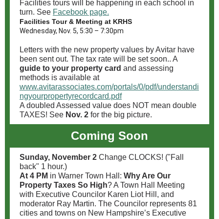
Facilities tours will be happening in each school in
turn. See
Facebook page.
Facilities Tour & Meeting at KRHS
Wednesday, Nov. 5, 5:30 – 7:30pm
Letters with the new property values by Avitar have
been sent out. The tax rate will be set soon.. A
guide to your property card
and assessing
methods is available at
www.avitarassociates.com/portals/0/pdf/understandi
ngyourpropertyrecordcard.pdf
A doubled Assessed value does NOT mean double
TAXES! See
Nov. 2
for the big picture.
Coming Soon
Sunday, November 2
Change CLOCKS! ("Fall
back" 1 hour.)
At 4 PM
in Warner Town Hall:
Why Are Our
Property Taxes So High
? A Town Hall Meeting
with Executive Councilor Karen Liot Hill, and
moderator Ray Martin. The Councilor represents 81
cities and towns on New Hampshire’s Executive