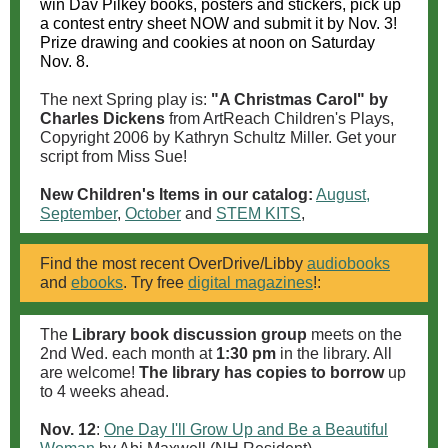
win Dav Pilkey books, posters and stickers, pick up
a contest entry sheet NOW and submit it by Nov. 3!
Prize drawing and cookies at noon on Saturday
Nov. 8.
The next Spring play is:
"A Christmas Carol" by
Charles Dickens
from ArtReach Children's Plays,
Copyright 2006 by Kathryn Schultz Miller. Get your
script from Miss Sue!
New Children's Items in our catalog:
August,
September
,
October
and
STEM KITS
,
Find the most recent OverDrive/Libby
audiobooks
and
ebooks
. Try free
digital magazines
!:
The
Library book discussion group
meets on the
2nd Wed. each month at
1:30 pm
in the library. All
are welcome!
The library has copies to borrow
up
to 4 weeks ahead.
Nov. 12
:
One Day I'll Grow Up and Be a Beautiful