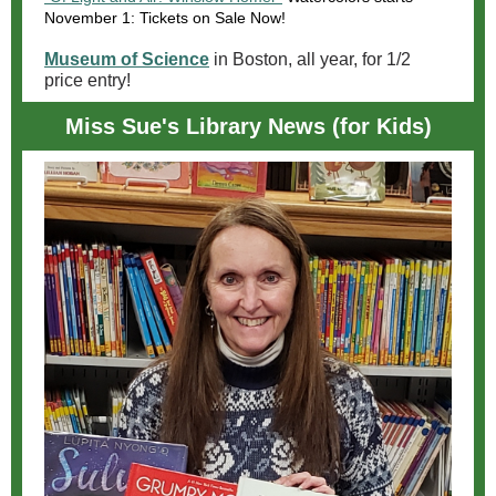
November 1: Tickets on Sale Now!
Museum of Science
in Boston, all year, for 1/2
price entry!
Miss Sue's Library News (for Kids)