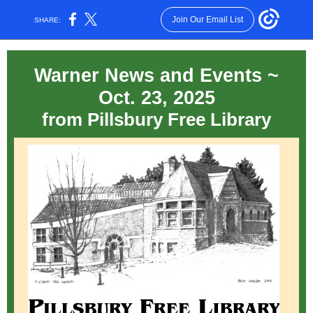
Join Our Email List
SHARE:
Warner News and Events ~
Oct. 23, 2025
from Pillsbury Free Library