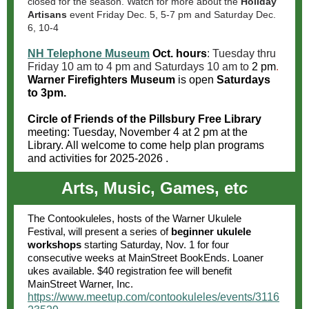
closed for the season. Watch for more about the
Holiday
Artisans
event Friday Dec. 5, 5-7 pm and Saturday Dec.
6, 10-4
NH Telephone Museum
Oct. hours
: Tuesday thru
Friday 10 am to 4 pm and Saturdays 10 am to
2 pm
.
Warner Firefighters Museum
is open
Saturdays
to 3pm.
Circle of Friends of the Pillsbury Free Library
meeting: Tuesday, November 4 at 2 pm at the
Library. All welcome to come help plan programs
and activities for 2025-2026 .
Arts, Music, Games, etc
The Contookuleles, hosts of the Warner Ukulele
Festival, will present a series of
beginner ukulele
workshops
starting Saturday, Nov. 1 for four
consecutive weeks at MainStreet BookEnds. Loaner
ukes available. $40 registration fee will benefit
MainStreet Warner, Inc.
https://www.meetup.com/contookuleles/events/3116