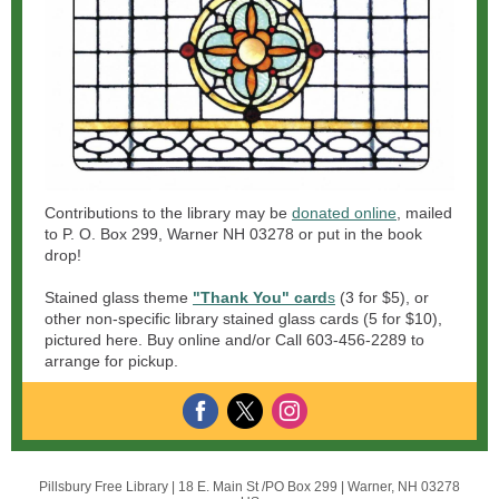
Contributions to the library may be
donated online
, mailed
to P. O. Box 299, Warner NH 03278 or put in the book
drop!
Stained glass theme
"Thank You" card
s
(3 for $5), or
other non-specific library stained glass cards (5 for $10),
pictured here. Buy online and/or Call 603-456-2289 to
arrange for pickup.
Pillsbury Free Library |
18 E. Main St /PO Box 299
|
Warner, NH 03278