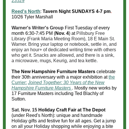
23529
Reed's North
:
Tavern Night
SUNDAYS 4-7 pm
.
10/26 Tyler Marshall
Warner's Writer's Group
First Tuesday of every
month 6:30-7:45 PM (
Nov. 4
) at
Pillsbury Free
Library (Frank Maria Meeting Room), 18 E Main St.
Warner. Bring your laptop or notebook, settle in, and
enjoy an hour+ of dedicated writing time with others
who get it. Snacks are allowed, and there is a sink,
a microwave, mugs, Keurig, and tea kettle.
The New Hampshire Furniture Masters
celebrate
their 30th anniversary with a major exhibition at
the
Currier:
Joined Together: 30 Years of the New
Hampshire Furniture Masters
. M
ostly new works by
17 Furniture Masters including Ted Blachly of
Sutton.
Sat. Nov. 15
Holiday Craft Fair at The Depot
(under Reed's North): unique and handmade
Holiday gifts and festive fun for all ages. Get a jump
on all your Holiday shopping while enjoying a bite