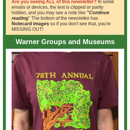
Are you seeing ALL of this newsletter?
In some
emails or devices, the text is clipped or partly
hidden, and you may see a note like
"Continue
reading
" The bottom of the newsletter has
Notecard images
so if you don't see that, you're
MISSING OUT!
Warner Groups and Museums