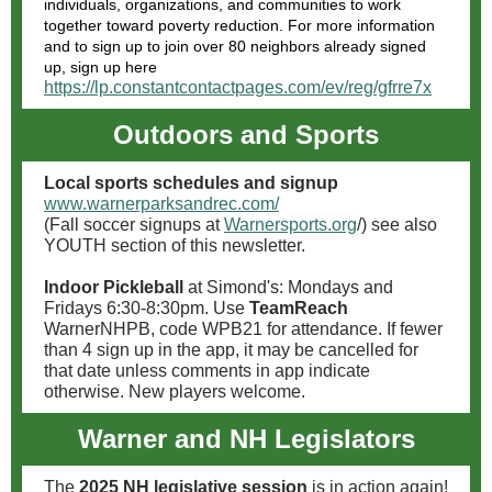
individuals, organizations, and communities to work
together toward poverty reduction. For more information
and to sign up to join over 80 neighbors already signed
up, sign up here
https://lp.constantcontactpages.com/ev/reg/gfrre7x
Outdoors and Sports
Local sports schedules and signup
www.warnerparksandrec.com/
(Fall soccer signups at
Warnersports.org
/) see also
YOUTH section of this newsletter.
Indoor Pickleball
at Simond's: Mondays and
Fridays 6:30-8:30pm. Use
TeamReach
WarnerNHPB, code WPB21 for attendance. If fewer
than 4 sign up in the app, it may be cancelled for
that date unless comments in app indicate
otherwise. New players welcome.
Warner and NH Legislators
The
2025 NH legislative session
is in action again!