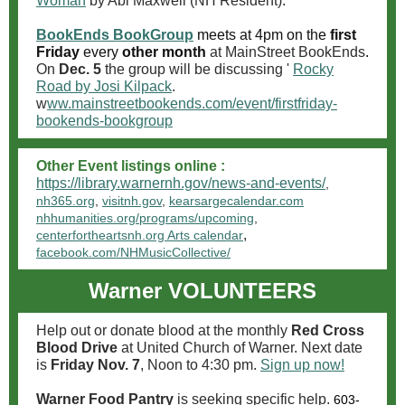
Woman
by Abi Maxwell (NH Resident).
BookEnds BookGroup
meets at 4pm on the
first
Friday
every
other month
at MainStreet BookEnds
.
On
Dec. 5
the group will be discussing '
Rocky
Road by Josi Kilpack
.
w
ww.mainstreetbookends.com/event/firstfriday-
bookends-bookgroup
Other Event listings online :
https://library.warnernh.gov/news-and-events/
,
nh365.org
,
visitnh.gov
,
kearsargecalendar.com
nhhumanities.org/programs/upcoming
,
,
centerfortheartsnh.org Arts calendar
facebook.com/NHMusicCollective/
Warner
VOLUNTEERS
Help out or donate blood at the monthly
Red Cross
Blood Drive
at United Church of Warner. Next date
is
Friday Nov. 7
, Noon to 4:30 pm.
Sign up now!
Warner Food Pantry
is seeking specific help.
603-