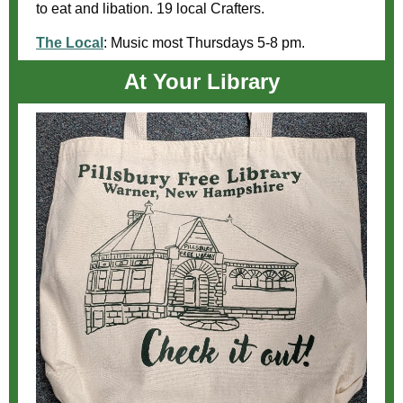
to eat and libation. 19 local Crafters.
The Local
:
Music most Thursdays 5-8 pm.
At Your Library