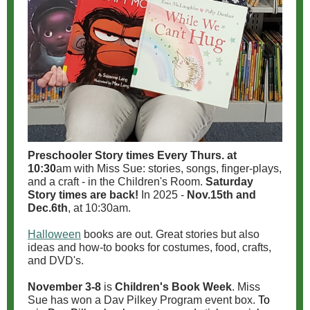
Preschooler Story times
Every Thurs. at
10:30
am with Miss Sue: stories, songs, finger-plays,
and a craft - in the Children's Room.
Saturday
Story times are back!
In 2025 -
Nov.15th and
Dec.6th
, at 10:30am.
Halloween
books are out. Great stories but also
ideas and how-to books for costumes, food, crafts,
and DVD's.
November 3-8
is
Children's Book Week
. Miss
Sue has won a Dav Pilkey Program event box.
To