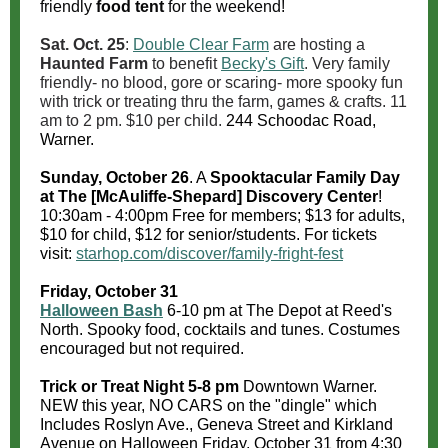
friendly
food tent
for the weekend!
Sat. Oct. 25
:
Double Clear Farm
are hosting a
Haunted Farm
to benefit
Becky's Gift
. Very family
friendly- no blood, gore or scaring- more spooky fun
with trick or treating thru the farm, games & crafts. 11
am to 2 pm. $10 per child.
244 Schoodac Road,
Warner.
Sunday, October 26
. A
Spooktacular Family Day
at The [McAuliffe-Shepard] Discovery Center
!
10:30am - 4:00pm Free for members; $13 for adults,
$10 for child, $12 for senior/students. For tickets
visit:
starhop.com/discover/family-fright-fest
Friday, October 31
Halloween Bash
6-10 pm at The Depot at Reed's
North. Spooky food, cocktails and tunes. Costumes
encouraged but not required.
Trick or Treat Night
5-8 pm
Downtown Warner.
NEW this year, NO CARS on the "dingle"
which
Includes Roslyn Ave., Geneva Street and Kirkland
Avenue on Halloween Friday, October 31 from 4:30