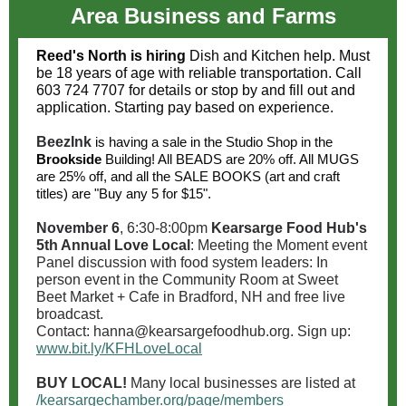
Area Business and Farms
Reed's North is hiring
Dish and Kitchen help. Must
be 18 years of age with reliable transportation. Call
603 724 7707 for details or stop by and fill out and
application. Starting pay based on experience.
BeezInk
is having a sale in the Studio Shop in the
Brookside
Building! All BEADS are 20% off. All MUGS
are 25% off, and all the SALE BOOKS (art and craft
titles) are "Buy any 5 for $15".
November 6
, 6:30-8:00pm
Kearsarge Food Hub's
5th Annual Love Local
: Meeting the Moment event
Panel discussion with food system leaders: In
person event in the Community Room at Sweet
Beet Market + Cafe in Bradford, NH and free live
broadcast.
Contact: hanna@kearsargefoodhub.org. Sign up:
www.bit.ly/KFHLoveLocal
BUY LOCAL!
Many local businesses are listed at
/kearsargechamber.org/page/members