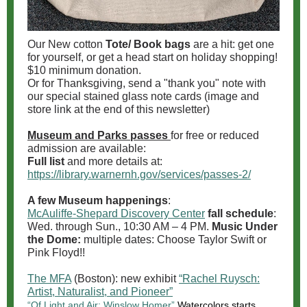
Our New cotton
Tote/ Book bags
are a hit: get one
for yourself, or get a head start on holiday shopping!
$10 minimum donation.
Or for Thanksgiving, send a "thank you" note with
our special stained glass note cards (image and
store link at the end of this newsletter)
Museum and Parks passes
for free or reduced
admission are available:
Full list
and more details at:
https://library.warnernh.gov/services/passes-2/
A few Museum happenings
:
McAuliffe-Shepard Discovery Center
fall schedule
:
Wed. through Sun., 10:30 AM – 4 PM.
Music Under
the Dome:
multiple dates: Choose Taylor Swift or
Pink Floyd!!
The MFA
(Boston): new exhibit
“Rachel Ruysch:
Artist, Naturalist, and Pioneer”
“Of Light and Air: Winslow Homer”
Watercolors starts