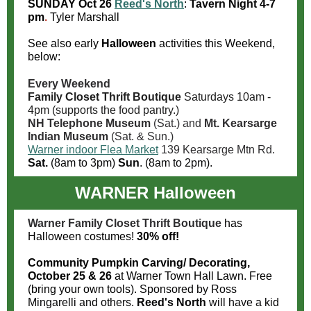
SUNDAY Oct 26
Reed's North
:
Tavern Night
4-7
pm
.
Tyler Marshall
See also early
Halloween
activities this Weekend,
below:
Every Weekend
Family Closet Thrift Boutique
Saturdays 10am -
4
pm (supports the food pantry.)
NH Telephone Museum
(Sat.) and
Mt. Kearsarge
Indian Museum
(Sat. & Sun.)
Warner indoor Flea Market
139 Kearsarge Mtn Rd.
Sat.
(8am to 3pm)
Sun
. (8am to 2pm).
WARNER Halloween
Warner Family Closet Thrift Boutique
has
Halloween costumes!
30% off!
Community Pumpkin Carving/ Decorating,
October 25 & 26
at Warner Town Hall Lawn. Free
(bring your own tools).
Sponsored by Ross
Mingarelli and others.
Reed's North
will have a kid