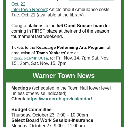
Oct. 22
InterTown Record
: Article about Ambulance costs,
Tue. Oct. 21 (available at the library).
Congratulations to the
5/6 Coed Soccer team
for
coming in FIRST place at their end of the season
tournament last weekend.
Tickets to the
Kearsarge Performing Arts Program
fall
production of '
Damn Yankees
' are at
Fri. Nov. 14, 7pm Sat. Nov.
https://bit.ly/4hjU01a
. for
15,, 2pm, Sat. Nov. 15, 7pm.
Warner Town News
Meetings
(scheduled in the Town Hall lower level
unless otherwise indicated).
Check
https://warnernh.gov/calendar/
Budget Committee
Thursday, October 23, 7:00 – 10:00pm
Select Board Work Session-Insurance
Monday, October 27, 9:00 – 11:00am