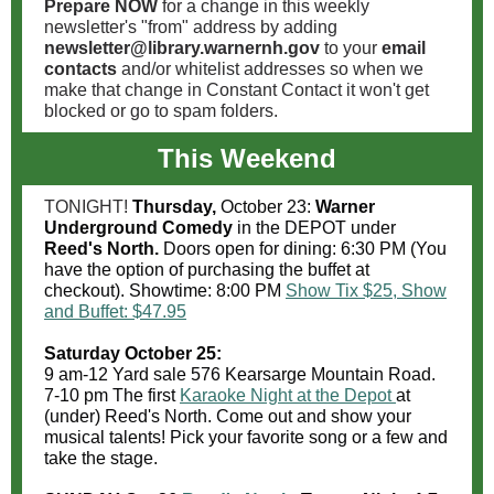
Prepare NOW
for a change in this weekly
newsletter's "from" address by adding
newsletter@library.warnernh.gov
to your
email
contacts
and/or whitelist addresses so when we
make that change in Constant Contact it won't get
blocked or go to spam folders.
This Weekend
TONIGHT!
Thursday,
October 23:
Warner
Underground Comedy
in the DEPOT under
Reed's North.
Doors open for dining: 6:30 PM (You
have the option of purchasing the buffet at
checkout). Showtime: 8:00 PM
Show Tix $25, Show
and Buffet: $47.95
Saturday October 25:
9 am-12 Yard sale 576 Kearsarge Mountain Road.
7-10 pm The first
Karaoke Night at the Depot
at
(under) Reed's North. Come out and show your
musical talents! Pick your favorite song or a few and
take the stage.