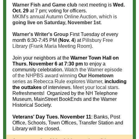
Warner Fish and Game club
n
ext meeting is
Wed.
Oct. 29
at 7 pm; voting for officers.
MKIM's annual Autumn Online Auction, which is
going live on Saturday, November 1st
.
Warner's Writer's Group
First Tuesday of every
month 6:30-7:45 PM (
Nov. 4
) at
Pillsbury Free
Library (Frank Maria Meeting Room).
Join your neighbors at the
Warner Town Hall on
Thurs. November 6 at 7:30 pm
t
o enjoy a
community celebration.
Watch the Warner episode
of the NHPBS award winning
Our Hometown
series as Rebecca Rule explores Warner,
including
the outtakes
of interviews.
Meet your local stars
.
Refreshments! Organized by the NH Telephone
Museum, MainStreet BookEnds and the Warner
Historical Society.
Veterans' Day Tues. November 11
: Banks, Post
Office, Schools, Town Offices, Transfer Station and
Library will be closed.