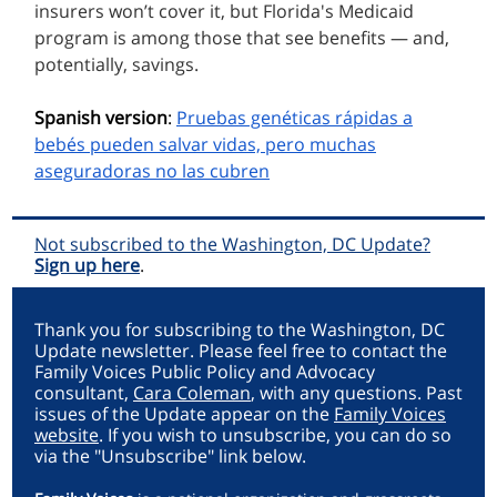
insurers won’t cover it, but Florida's Medicaid
program is among those that see benefits — and,
potentially, savings.
Spanish version
:
Pruebas genéticas rápidas a
bebés pueden salvar vidas, pero muchas
aseguradoras no las cubren
Not subscribed to the Washington, DC Update?
Sign up here
.
Thank you for subscribing to the Washington, DC
Update newsletter. Please feel free to contact the
Family Voices Public Policy and Advocacy
consultant,
Cara Coleman
, with any questions. Past
issues of the Update appear on the
Family Voices
website
. If you wish to unsubscribe, you can do so
via the "Unsubscribe" link below.