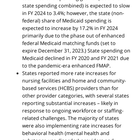
state spending combined) is expected to slow
in FY 2024 to 3.4%; however, the state (non-
federal) share of Medicaid spending is
expected to increase by 17.2% in FY 2024
primarily due to the phase out of enhanced
federal Medicaid matching funds (set to
expire December 31, 2023.) State spending on
Medicaid declined in FY 2020 and FY 2021 due
to the pandemic-era enhanced FMAP.
States reported more rate increases for
nursing facilities and home and community-
based services (HCBS) providers than for
other provider categories, with several states
reporting substantial increases – likely in
response to ongoing workforce or staffing-
related challenges. The majority of states
were also implementing rate increases for
behavioral health (mental health and