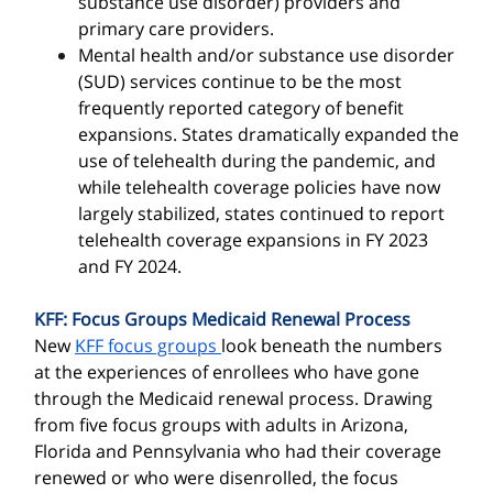
substance use disorder) providers and
primary care providers.
Mental health and/or substance use disorder
(SUD) services continue to be the most
frequently reported category of benefit
expansions. States dramatically expanded the
use of telehealth during the pandemic, and
while telehealth coverage policies have now
largely stabilized, states continued to report
telehealth coverage expansions in FY 2023
and FY 2024.
KFF: Focus Groups Medicaid Renewal Process
New
KFF focus groups
look beneath the numbers
at the experiences of enrollees who have gone
through the Medicaid renewal process. Drawing
from five focus groups with adults in Arizona,
Florida and Pennsylvania who had their coverage
renewed or who were disenrolled, the focus