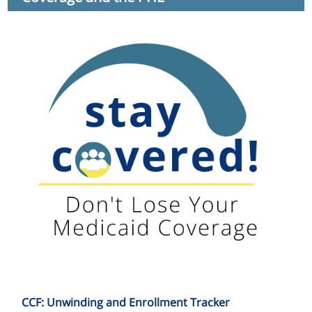
CCF: Unwinding and Enrollment Tracker