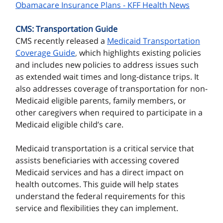
Obamacare Insurance Plans - KFF Health News
CMS: Transportation Guide
CMS recently released a
Medicaid Transportation
Coverage Guide
,
which highlights existing policies
and includes new policies to address issues such
as extended wait times and long-distance trips. It
also addresses coverage of transportation for non-
Medicaid eligible parents, family members, or
other caregivers when required to participate in a
Medicaid eligible child’s care.
Medicaid transportation is a critical service that
assists beneficiaries with accessing covered
Medicaid services and has a direct impact on
health outcomes. This guide will help states
understand the federal requirements for this
service and flexibilities they can implement.