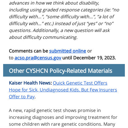
advances in how we think about disability,
including using graded response categories (ie: “no
difficulty with…”, “some difficulty with…”, “a lot of
difficulty with…” etc.) instead of just “yes” or “no”
questions. Additionally, a new question will ask
about difficulty communicating.
Comments can be
submitted online
or
to
acso.pra@census.gov
until December 19, 2023.
Other CYSHCN Policy-Related Materials
Kaiser Health News
:
Quick Genetic Test Offers
Hope for Sick, Undiagnosed Kids. But Few Insurers
Offer to Pay
.
A
new, rapid genetic test shows promise in
increasing diagnoses and improving treatment for
some children with rare genetic conditions. Many