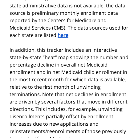
state administrative data is not available, the data
source is preliminary monthly enrollment data
reported by the Centers for Medicare and
Medicaid Services (CMS). The data sources used for
each state are listed
here
.
In addition, this tracker includes an interactive
state-by-state “heat” map showing the number and
percentage decline in overall net Medicaid
enrollment and in net Medicaid child enrollment in
the most recent month for which data is available,
relative to the first month of unwinding
terminations. Note that net declines in enrollment
are driven by several factors that move in different
directions. This includes, for example, unwinding
disenrollments partially offset by enrollment
increases due to new applications and
reinstatements/reenrollments of those previously