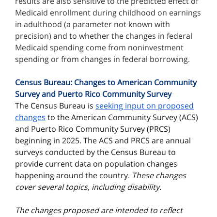
results are also sensitive to the predicted effect of
Medicaid enrollment during childhood on earnings
in adulthood (a parameter not known with
precision) and to whether the changes in federal
Medicaid spending come from noninvestment
spending or from changes in federal borrowing.
Census Bureau: Changes to American Community
Survey and Puerto Rico Community Survey
The Census Bureau is
seeking input on proposed
changes
to the American Community Survey (ACS)
and Puerto Rico Community Survey (PRCS)
beginning in 2025. The ACS and PRCS are annual
surveys conducted by the Census Bureau to
provide current data on population changes
happening around the country.
These changes
cover several topics, including disability
.
The changes proposed are intended to reflect