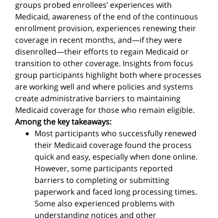
groups probed enrollees’ experiences with
Medicaid, awareness of the end of the continuous
enrollment provision, experiences renewing their
coverage in recent months, and—if they were
disenrolled—their efforts to regain Medicaid or
transition to other coverage. Insights from focus
group participants highlight both where processes
are working well and where policies and systems
create administrative barriers to maintaining
Medicaid coverage for those who remain eligible.
Among the key takeaways:
Most participants who successfully renewed
their Medicaid coverage found the process
quick and easy, especially when done online.
However, some participants reported
barriers to completing or submitting
paperwork and faced long processing times.
Some also experienced problems with
understanding notices and other