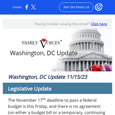
Join Our Email List
SHARE:
Having trouble viewing this email?
Click here
Washington, DC Update 11/15/23
Legislative Update
th
The November 17
deadline to pass a federal
budget is this Friday, and there is no agreement
(on either a budget bill or a temporary, continuing