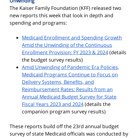
Unwinding
The Kaiser Family Foundation (KFF) released two
new reports this week that look in depth and
spending and programs:
Medicaid Enrollment and Spending Growth
Amid the Unwinding of the Continuous
Enrollment Provision: FY 2023 & 2024
(details
the budget survey results)
Amid Unwinding of Pandemic Era Policies,
Medicaid Programs Continue to Focus on
Delivery Systems, Benefits, and
Reimbursement Rates: Results from an
Annual Medicaid Budget Survey for State
Fiscal Years 2023 and 2024
(details the
companion program survey results)
These reports build off the 23rd annual budget
survey of state Medicaid officials was conducted by