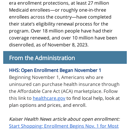
era enrollment protections, at least 27 million
Medicaid enrollees—or roughly one-in-three
enrollees across the country—have completed
their state’s eligibility renewal process for the
program.
Over 18 million people have had their
coverage renewed, and over 10 million have been
disenrolled, as of November 8, 2023.
From the Administration
HHS: Open Enrollment Began November 1
Beginning November 1, Americans who are
uninsured can purchase health insurance through
the Affordable Care Act (ACA) marketplace. Follow
this link to
healthcare.gov
to find local help, look at
plan options and prices, and enroll.
Kaiser Health News article about open enrollment:
Start Shopping: Enrollment Begins Nov. 1 for Most