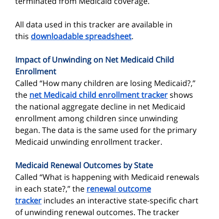
terminated from Medicaid coverage.
All data used in this tracker are available in
this
downloadable spreadsheet
.
Impact of Unwinding on Net Medicaid Child
Enrollment
Called “How many children are losing Medicaid?,”
the
net Medicaid child enrollment tracker
shows
the national aggregate decline in net Medicaid
enrollment among children since unwinding
began. The data is the same used for the primary
Medicaid unwinding enrollment tracker.
Medicaid Renewal Outcomes by State
Called “What is happening with Medicaid renewals
in each state?,” the
renewal outcome
tracker
includes an interactive state-specific chart
of unwinding renewal outcomes. The tracker