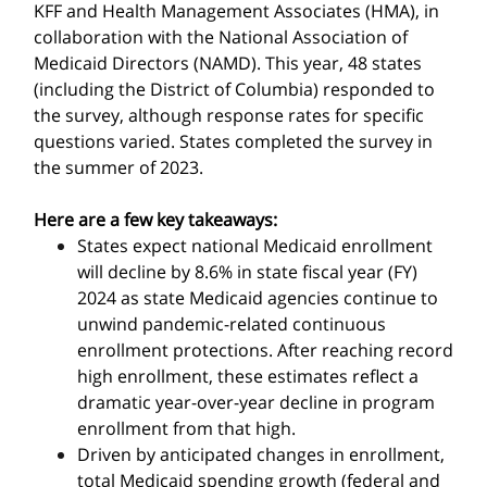
KFF and Health Management Associates (HMA), in
collaboration with the National Association of
Medicaid Directors (NAMD). This year, 48 states
(including the District of Columbia) responded to
the survey, although response rates for specific
questions varied. States completed the survey in
the summer of 2023.
Here are a few key takeaways:
States expect national Medicaid enrollment
will decline by 8.6% in state fiscal year (FY)
2024 as state Medicaid agencies continue to
unwind pandemic-related continuous
enrollment protections. After reaching record
high enrollment, these estimates reflect a
dramatic year-over-year decline in program
enrollment from that high.
Driven by anticipated changes in enrollment,
total Medicaid spending growth (federal and