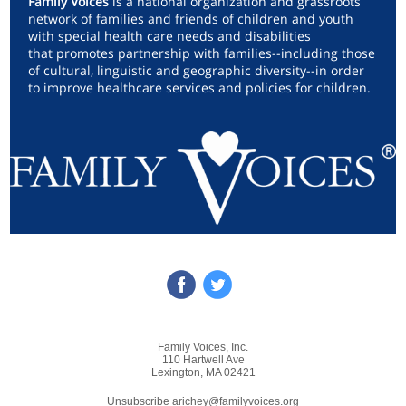
Family Voices
is a national organization and grassroots
network of families and friends of children and youth
with special health care needs and disabilities
that promotes partnership with families--including those
of cultural, linguistic and geographic diversity--in order
to improve healthcare services and policies for children.
Family Voices, Inc.
110 Hartwell Ave
Lexington, MA 02421
Unsubscribe arichey@familyvoices.org