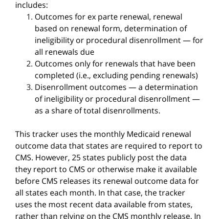
includes:
Outcomes for ex parte renewal, renewal
based on renewal form, determination of
ineligibility or procedural disenrollment — for
all renewals due
Outcomes only for renewals that have been
completed (i.e., excluding pending renewals)
Disenrollment outcomes — a determination
of ineligibility or procedural disenrollment —
as a share of total disenrollments.
This tracker uses the monthly Medicaid renewal
outcome data that states are required to report to
CMS. However, 25 states publicly post the data
they report to CMS or otherwise make it available
before CMS releases its renewal outcome data for
all states each month. In that case, the tracker
uses the most recent data available from states,
rather than relying on the CMS monthly release. In