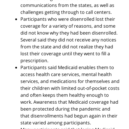
communications from the states, as well as
challenges getting through to call centers.
Participants who were disenrolled lost their
coverage for a variety of reasons, and some
did not know why they had been disenrolled.
Several said they did not receive any notices
from the state and did not realize they had
lost their coverage until they went to fill a
prescription.
Participants said Medicaid enables them to
access health care services, mental health
services, and medications for themselves and
their children with limited out-of-pocket costs
and often keeps them healthy enough to
work. Awareness that Medicaid coverage had
been protected during the pandemic and
that disenrollments had begun again in their
state varied among participants.