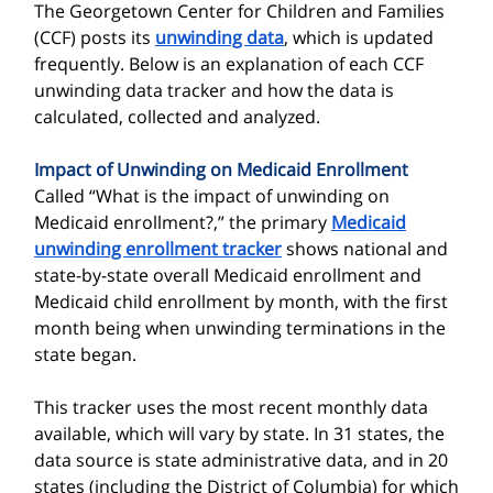
The Georgetown Center for Children and Families
(CCF) posts its
unwinding data
, which is
updated
frequently. Below is an explanation of each CCF
unwinding data tracker and how the data is
calculated, collected and analyzed.
Impact of Unwinding on Medicaid Enrollment
Called “What is the impact of unwinding on
Medicaid enrollment?,” the primary
Medicaid
unwinding enrollment tracker
shows national and
state-by-state overall Medicaid enrollment and
Medicaid child enrollment by month, with the first
month being when unwinding terminations in the
state began.
This tracker uses the most recent monthly data
available, which will vary by state. In 31 states, the
data source is state administrative data, and in 20
states (including the District of Columbia) for which