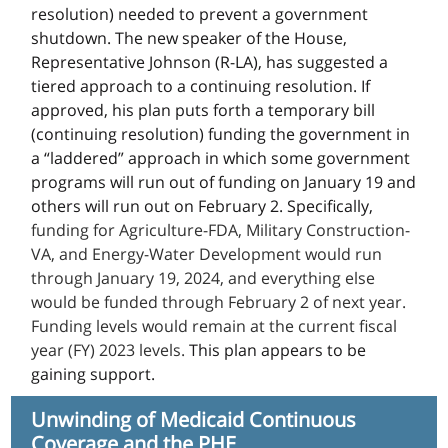
resolution) needed to prevent a government
shutdown. The new speaker of the House,
Representative Johnson (R-LA), has suggested a
tiered approach to a continuing resolution. If
approved, his plan puts forth a temporary bill
(continuing resolution) funding the government in
a “laddered” approach in which some government
programs will run out of funding on January 19 and
others will run out on February 2. Specifically,
funding for Agriculture-FDA, Military Construction-
VA, and Energy-Water Development would run
through January 19, 2024, and everything else
would be funded through February 2 of next year.
Funding levels would remain at the current fiscal
year (FY) 2023 levels.
This plan appears to be
gaining support.
Unwinding of Medicaid Continuous
Coverage and the PHE