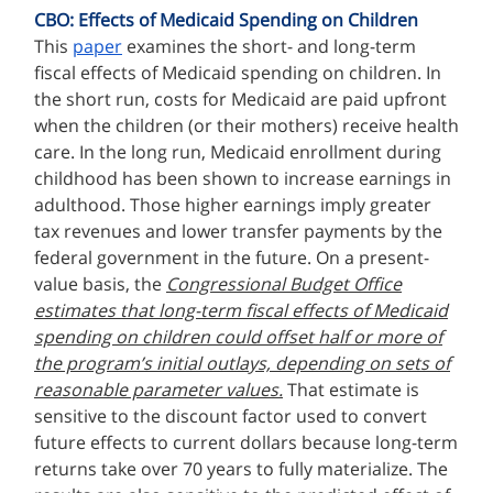
CBO: Effects of Medicaid Spending on Children
This
paper
examines the short- and long-term
fiscal effects of Medicaid spending on children. In
the short run, costs for Medicaid are paid upfront
when the children (or their mothers) receive health
care. In the long run, Medicaid enrollment during
childhood has been shown to increase earnings in
adulthood. Those higher earnings imply greater
tax revenues and lower transfer payments by the
federal government in the future. On a present-
value basis, the
Congressional Budget Office
estimates that long-term fiscal effects of Medicaid
spending on children could offset half or more of
the program’s initial outlays, depending on sets of
reasonable parameter values.
That estimate is
sensitive to the discount factor used to convert
future effects to current dollars because long-term
returns take over 70 years to fully materialize. The