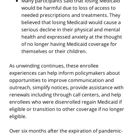
Many participants said that losing Medicaid
would be harmful due to loss of access to
needed prescriptions and treatments. They
believed that losing Medicaid would cause a
serious decline in their physical and mental
health and expressed anxiety at the thought
of no longer having Medicaid coverage for
themselves or their children.
As unwinding continues, these enrollee
experiences can help inform policymakers about
opportunities to improve communication and
outreach, simplify notices, provide assistance with
renewals including through call centers, and help
enrollees who were disenrolled regain Medicaid if
eligible or transition to other coverage if no longer
eligible.
Over six months after the expiration of pandemic-