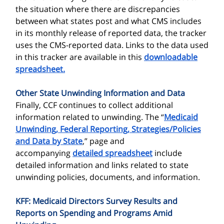
the situation where there are discrepancies
between what states post and what CMS includes
in its monthly release of reported data, the tracker
uses the CMS-reported data. Links to the data used
in this tracker are available in this
downloadable
spreadsheet.
Other State Unwinding Information and Data
Finally, CCF continues to collect additional
information related to unwinding. The “
Medicaid
Unwinding, Federal Reporting, Strategies/Policies
and Data by State
,” page and
accompanying
detailed spreadsheet
include
detailed information and links related to state
unwinding policies, documents, and information.
KFF: Medicaid Directors Survey Results and
Reports on Spending and Programs Amid