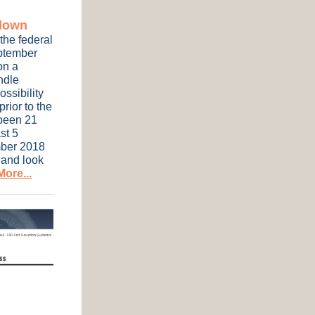
tdown
the federal
eptember
on a
ndle
ossibility
rior to the
been 21
st 5
mber 2018
 and look
ore...