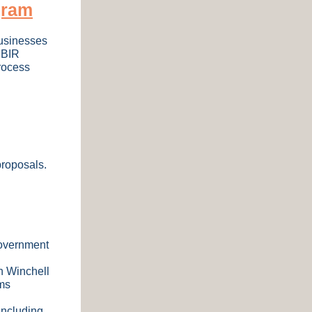
gram
businesses
SBIR
rocess
proposals.
government
n Winchell
ms
including