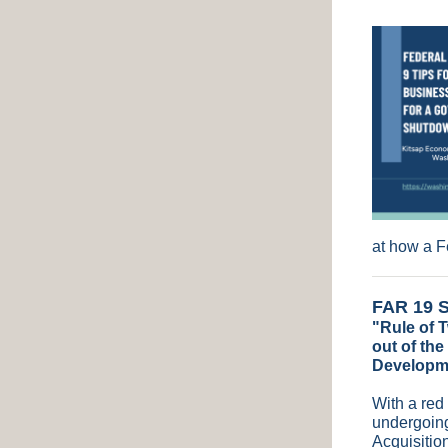
at how a 
FAR 19 S
"Rule of T
out of the
Developm
With a red
undergoing
Acquisitio