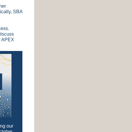
her
ically, SBA
cess.
discuss
ur APEX
ing our
ctober