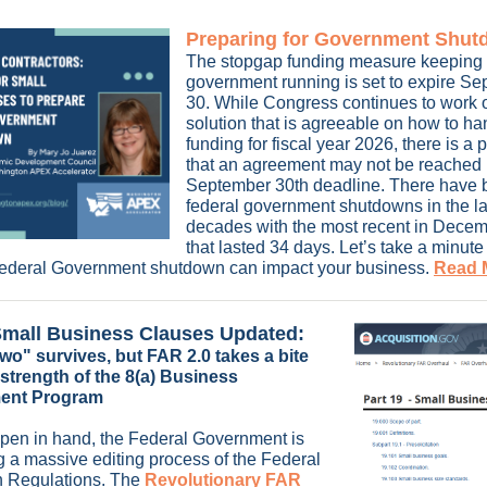
Preparing for Government Shu
The stopgap funding measure keeping 
government running is set to expire S
30. While Congress continues to work 
solution that is agreeable on how to ha
funding for fiscal year 2026, there is a p
that an agreement may not be reached p
September 30th deadline. There have 
federal government shutdowns in the la
decades with the most recent in Dece
that lasted 34 days. Let’s take a minute
Federal Government shutdown can impact your business.
Read M
mall Business Clauses Updated:
wo" survives, but FAR 2.0 takes a bite
 strength of the 8(a) Business
ent Program
 pen in hand, the Federal Government is
 a massive editing process of the Federal
n Regulations. The
Revolutionary FAR