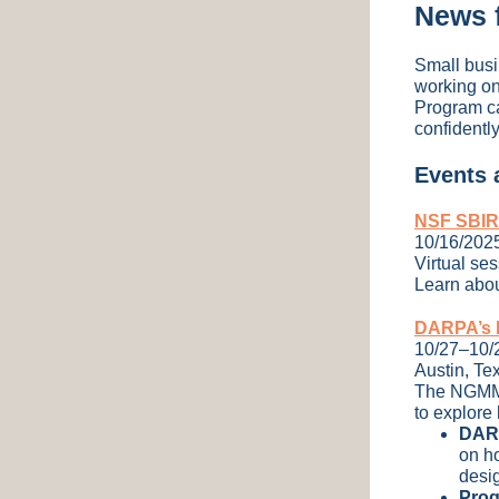
News 
Small busi
working on
Program ca
confidently
Events
NSF SBIR/
10/16/202
Virtual se
Learn abou
DARPA’s N
10/27–10/
Austin, Te
The NGMM S
to explore 
DARP
on h
desig
Prog