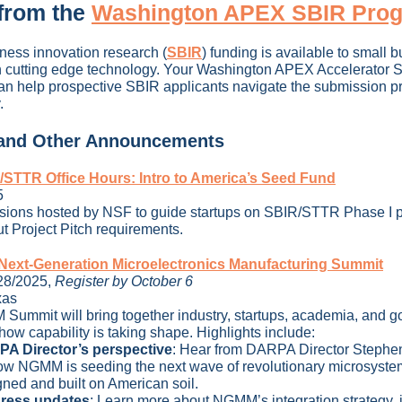
from the
Washington APEX SBIR Pro
ness innovation research
(
SBIR
)
funding is available to small 
 cutting edge technology. Your Washington APEX Accelerator 
n help prospective SBIR applicants navigate the submission p
.
 and Other Announcements
STTR Office Hours: Intro to America’s Seed Fund
5
ssions hosted by NSF to guide startups on SBIR/STTR Phase I 
t Project Pitch requirements.
ext-Generation Microelectronics Manufacturing Summit
28/2025,
Register by October 6
xas
ummit will bring together industry, startups, academia, and 
how capability is taking shape. Highlights include:
A Director’s perspective
:
Hear from DARPA Director Stephe
ow NGMM is seeding the next wave of revolutionary microsyste
ned and built on American soil.
ress updates
:
Learn more about NGMM’s integration strategy, 