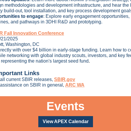
gn methodologies and development infrastructure, and hear the l
ity build-out, tool installation, and key process development goal
rtunities to engage
:
Explore early engagement opportunities,
lines, and pathways in 3DHI R&D and prototyping.
 Fall Innovation Conference
1/21/2025
ott, Washington, DC
rectly with over $4 billion in early-stage funding. Learn how to 
ile networking with global industry scouts, investors, and key fe
 representing the nation's largest seed fund
.
mportant Links
all
current SBIR releases,
SBIR.gov
 assistance on SBIR in general,
ARC WA
Events
View APEX Calendar