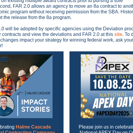
n on existing multiple award contracts prior to pursing a sole
cond, FAR 2.0 allows an agency to move an 8a contract to anot
mic program without receiving permission from the SBA. Histor
nt the release from the 8a program.
0 will be adopted by specific agencies using the Deviation pro
 contracts and view the deviations and FAR 2.0 at this
site
. To 
changes impact your strategy for winning federal work, ask yo
r!
brating
Halme Cascade
Please join us in
celebrat
al Contracting Company
National APEX Day on O