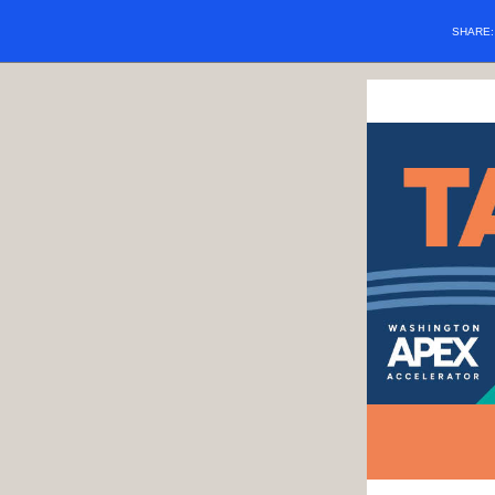
SHARE