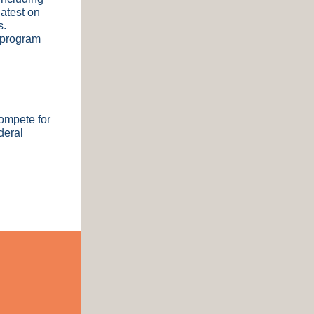
atest on
s.
 program
compete for
deral