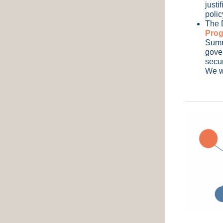
justi
polic
The 
Pro
Summi
gover
secur
We wi