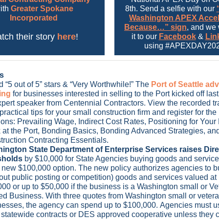
ith
Greater Spokane
8th. Send a selfie with our
Incorporated
Washington APEX Accel
Because…” sign
, and we 
tch their story
here
!
it to our
Facebook
&
Lin
using
#APEXDAY202
s
 “5 out of 5” stars & “Very Worthwhile!” The
Port of Seattle a
ning
for businesses interested in selling to the Port kicked off la
pert speaker from Centennial Contractors. View the recorded tr
practical tips for your small construction firm and register for t
ons: Prevailing Wage, Indirect Cost Rates, Positioning for Your
 at the Port, Bonding Basics, Bonding Advanced Strategies, an
truction Contracting Essentials.
ington State Department of Enterprise Services raises Dir
sholds
by $10,000 for State Agencies buying goods and servic
 new $100,000 option. The new policy authorizes agencies to bu
out public posting or competition) goods and services valued at 
00 or up to $50,000 if the business is a Washington small or Ve
d Business. With three quotes from Washington small or vete
nesses, the agency can spend up to $100,000. Agencies must us
statewide contracts or DES approved cooperative unless they 