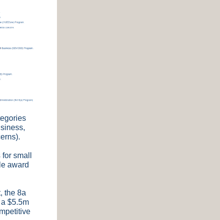
tegories
siness,
erns).
 for small
ple award
, the 8a
w a $5.5m
ompetitive