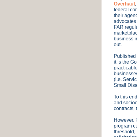
Overhaul
federal co
their agen
advocates 
FAR regula
marketplac
business in
out.
Published 
it is the 
practicable
businesses
(i.e. Serv
Small Dis
To this en
and socioe
contracts, 
However, F
program cu
threshold, 