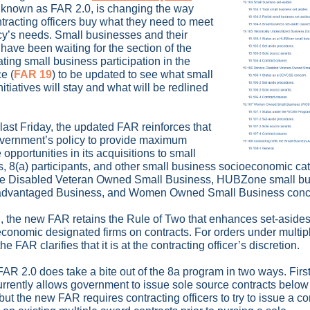
, known as FAR 2.0, is changing the way
ntracting officers buy what they need to meet
cy’s needs. Small businesses and their
have been waiting for the section of the
ting small business participation in the
e (
FAR 19
) to be updated to see what small
itiatives will stay and what will be redlined
last Friday, the updated FAR reinforces that
Government’s policy to provide maximum
 opportunities in its acquisitions to small
, 8(a) participants, and other small business socioeconomic ca
ice Disabled Veteran Owned Small Business, HUBZone small bu
advantaged Business, and Women Owned Small Business conc
d, the new FAR retains the Rule of Two that enhances set-asides
conomic designated firms on contracts. For orders under multi
the FAR clarifies that it is at the contracting officer’s discretion.
AR 2.0 does take a bite out of the 8a program in two ways. First
rrently allows government to issue sole source contracts belo
but the new FAR requires contracting officers to try to issue a c