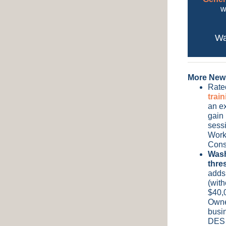
w
Wa
More New
Rated
trai
an ex
gain 
sessi
Work
Cons
Wash
thre
adds
(with
$40,0
Owne
busi
DES 