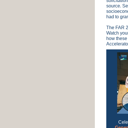
solicitatio
source. Se
socioecono
had to gra
The FAR 2.
Watch your
how these 
Accelerato
Cele
Gener