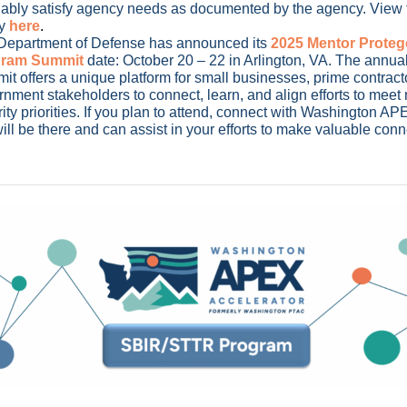
fiably satisfy agency needs as documented by the agency. View t
y
here
.
Department of Defense has announced its
2025 Mentor Proteg
gram Summit
date: October 20 – 22 in Arlington, VA. The annu
t offers a unique platform for small businesses, prime contrac
nment stakeholders to connect, learn, and align efforts to meet 
ity priorities. If you plan to attend, connect with Washington APE
ll be there and can assist in your efforts to make valuable con