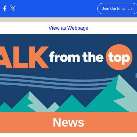
Join Our Email List
:
View as Webpage
News