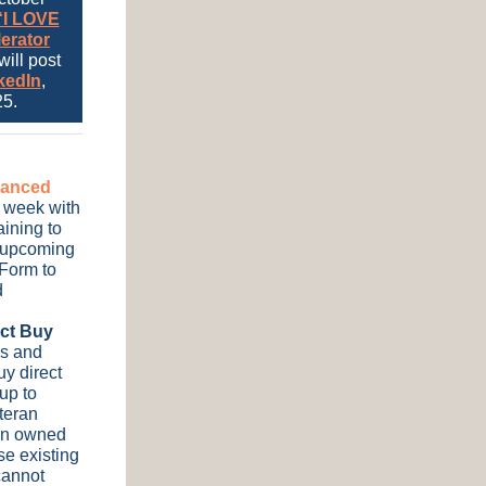
“I LOVE
erator
will post
kedIn
,
5.
dvanced
st week with
aining to
he upcoming
 Form to
d
ect Buy
es and
y direct
up to
teran
ran owned
e existing
cannot