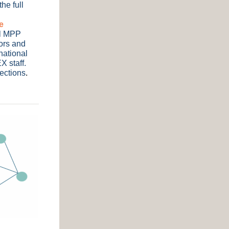
he full
e
al MPP
tors and
national
X staff.
nections
.