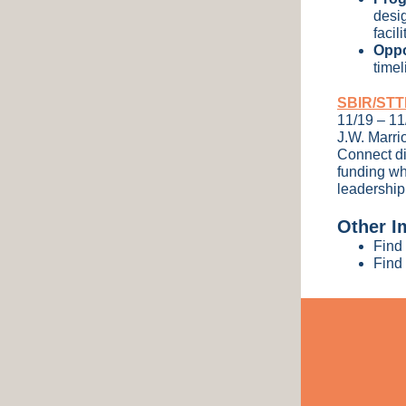
desi
facil
Oppo
time
SBIR/STTR
11/19 – 1
J.W. Marri
Connect di
funding wh
leadership
Other I
Find 
Find