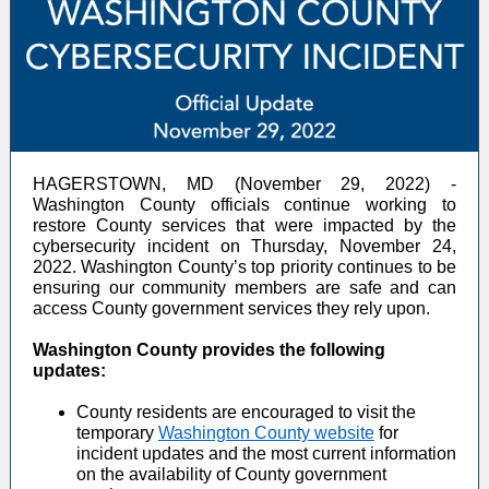
HAGERSTOWN, MD (November 29, 2022) -
Washington County officials continue working to
restore County services that were impacted by the
cybersecurity incident on Thursday, November 24,
2022. Washington County’s top priority continues to be
ensuring our community members are safe and can
access County government services they rely upon.
Washington County provides the following
updates:
County residents are encouraged to visit the
temporary
Washington County website
for
incident updates and the most current information
on the availability of County government