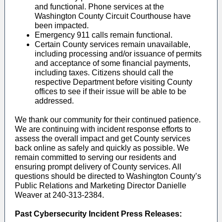
and functional. Phone services at the
Washington County Circuit Courthouse have
been impacted.
Emergency 911 calls remain functional.
Certain County services remain unavailable,
including processing and/or issuance of permits
and acceptance of some financial payments,
including taxes. Citizens should call the
respective Department before visiting County
offices to see if their issue will be able to be
addressed.
We thank our community for their continued patience.
We are continuing with incident response efforts to
assess the overall impact and get County services
back online as safely and quickly as possible. We
remain committed to serving our residents and
ensuring prompt delivery of County services. All
questions should be directed to Washington County’s
Public Relations and Marketing Director Danielle
Weaver at 240-313-2384.
Past Cybersecurity Incident Press Releases: