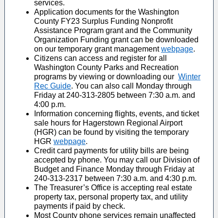
services.
Application documents for the Washington
County FY23 Surplus Funding Nonprofit
Assistance Program grant and the Community
Organization Funding grant can be downloaded
on our temporary grant management
webpage
.
Citizens can access and register for all
Washington County Parks and Recreation
programs by viewing or downloading our
Winter
Rec Guide
. You can also call Monday through
Friday at 240-313-2805 between 7:30 a.m. and
4:00 p.m.
Information concerning flights, events, and ticket
sale hours for Hagerstown Regional Airport
(HGR) can be found by visiting the temporary
HGR
webpage
.
Credit card payments for utility bills are being
accepted by phone. You may call our Division of
Budget and Finance Monday through Friday at
240-313-2317 between 7:30 a.m. and 4:30 p.m.
The Treasurer’s Office is accepting real estate
property tax, personal property tax, and utility
payments if paid by check.
Most County phone services remain unaffected