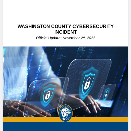
WASHINGTON COUNTY CYBERSECURITY
INCIDENT
Official Update: November 29, 2022