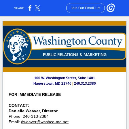
Join Our Email List
SHARE:
100 W. Washington Street, Suite 1401
Hagerstown, MD 21740
|
240.313.2380
FOR IMMEDIATE RELEASE
CONTACT:
Danielle Weaver, Director
Phone: 240-313-2384
Email:
dweaver@washco-md.net