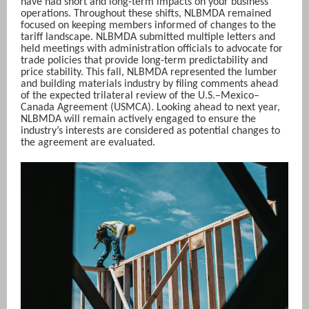
have had short and long-term impacts on your business
operations. Throughout these shifts, NLBMDA remained
focused on keeping members informed of changes to the
tariff landscape. NLBMDA submitted multiple letters and
held meetings with administration officials to advocate for
trade policies that provide long-term predictability and
price stability. This fall, NLBMDA represented the lumber
and building materials industry by filing comments ahead
of the expected trilateral review of the U.S.–Mexico–
Canada Agreement (USMCA). Looking ahead to next year,
NLBMDA will remain actively engaged to ensure the
industry’s interests are considered as potential changes to
the agreement are evaluated.