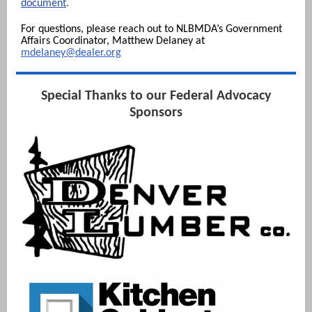
document
.
For questions, please reach out to NLBMDA’s Government
Affairs Coordinator, Matthew Del aney at
mdelaney
@dealer.org
Special Thanks to our Federal Advocacy
Sponsors