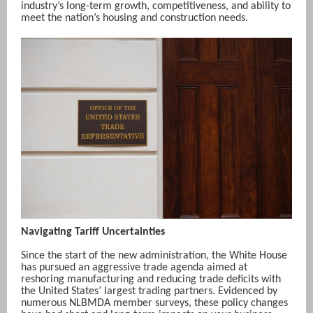
industry’s long-term growth, competitiveness, and ability to
meet the nation’s housing and construction needs.
Navigating Tariff Uncertainties
Since the start of the new administration, the White House
has pursued an aggressive trade agenda aimed at
reshoring manufacturing and reducing trade deficits with
the United States’ largest trading partners. Evidenced by
numerous NLBMDA member surveys, these policy changes