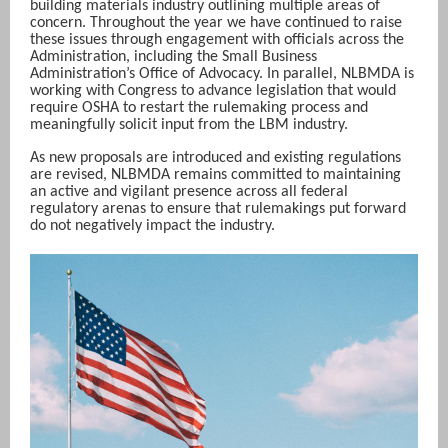
building materials industry outlining multiple areas of
concern. Throughout the year we have continued to raise
these issues through engagement with officials across the
Administration, including the Small Business
Administration’s Office of Advocacy. In parallel, NLBMDA is
working with Congress to advance legislation that would
require OSHA to restart the rulemaking process and
meaningfully solicit input from the LBM industry.
As new proposals are introduced and existing regulations
are revised, NLBMDA remains committed to maintaining
an active and vigilant presence across all federal
regulatory arenas to ensure that rulemakings put forward
do not negatively impact the industry.