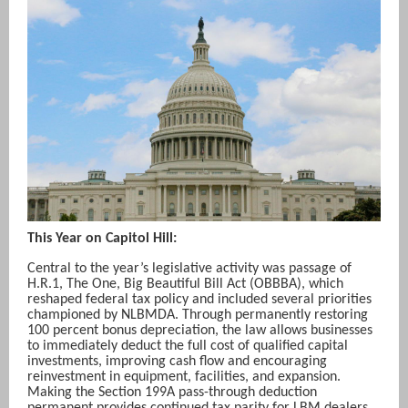
This Year on Capitol Hill:
Central to the year’s legislative activity was passage of
H.R.1, The One, Big Beautiful Bill Act (OBBBA), which
reshaped federal tax policy and included several priorities
championed by NLBMDA. Through permanently restoring
100 percent bonus depreciation, the law allows businesses
to immediately deduct the full cost of qualified capital
investments, improving cash flow and encouraging
reinvestment in equipment, facilities, and expansion.
Making the Section 199A pass-through deduction