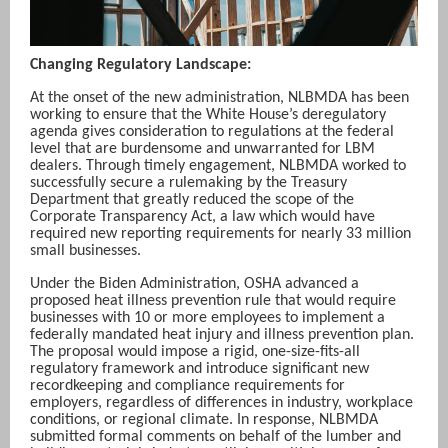
Changing Regulatory Landscape:
At the onset of the new administration, NLBMDA has been
working to ensure that the White House’s deregulatory
agenda gives consideration to regulations at the federal
level that are burdensome and unwarranted for LBM
dealers. Through timely engagement, NLBMDA worked to
successfully secure a rulemaking by the Treasury
Department that greatly reduced the scope of the
Corporate Transparency Act, a law which would have
required new reporting requirements for nearly 33 million
small businesses.
Under the Biden Administration, OSHA advanced a
proposed heat illness prevention rule that would require
businesses with 10 or more employees to implement a
federally mandated heat injury and illness prevention plan.
The proposal would impose a rigid, one-size-fits-all
regulatory framework and introduce significant new
recordkeeping and compliance requirements for
employers, regardless of differences in industry, workplace
conditions, or regional climate. In response, NLBMDA
submitted formal comments on behalf of the lumber and