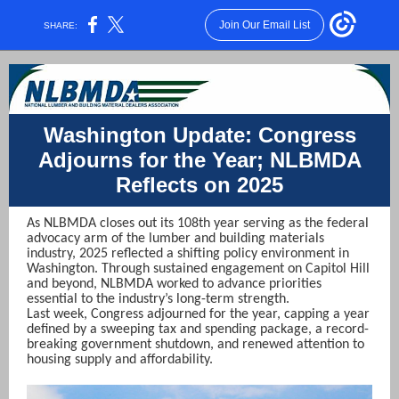
Join Our Email List
SHARE:
Washington Update: Congress
Adjourns for the Year; NLBMDA
Reflects on 2025
As NLBMDA closes out its 108th year serving as the federal
advocacy arm of the lumber and building materials
industry, 2025 reflected a shifting policy environment in
Washington. Through sustained engagement on Capitol Hill
and beyond, NLBMDA worked to advance priorities
essential to the industry’s long-term strength.
Last week, Congress adjourned for the year, capping a year
defined by a sweeping tax and spending package, a record-
breaking government shutdown, and renewed attention to
housing supply and affordability.