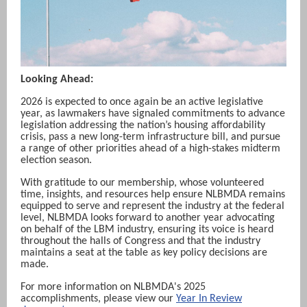
Looking Ahead:
2026 is expected to once again be an active legislative
year, as lawmakers have signaled commitments to advance
legislation addressing the nation’s housing affordability
crisis, pass a new long-term infrastructure bill, and pursue
a range of other priorities ahead of a high-stakes midterm
election season.
With gratitude to our membership, whose volunteered
time, insights, and resources help ensure NLBMDA remains
equipped to serve and represent the industry at the federal
level, NLBMDA looks forward to another year advocating
on behalf of the LBM industry, ensuring its voice is heard
throughout the halls of Congress and that the industry
maintains a seat at the table as key policy decisions are
made.
For more information on NLBMDA's 2025
accomplishments, please view our
Year In Review