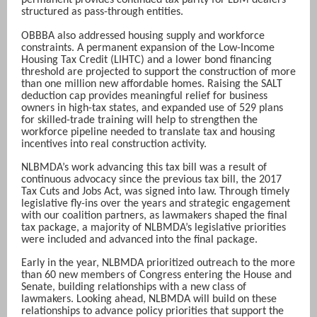
permanent provides continued tax parity for LBM dealers
structured as pass-through entities.
OBBBA also addressed housing supply and workforce
constraints. A permanent expansion of the Low-Income
Housing Tax Credit (LIHTC) and a lower bond financing
threshold are projected to support the construction of more
than one million new affordable homes. Raising the SALT
deduction cap provides meaningful relief for business
owners in high-tax states, and expanded use of 529 plans
for skilled-trade training will help to strengthen the
workforce pipeline needed to translate tax and housing
incentives into real construction activity.
NLBMDA’s work advancing this tax bill was a result of
continuous advocacy since the previous tax bill, the 2017
Tax Cuts and Jobs Act, was signed into law. Through timely
legislative fly-ins over the years and strategic engagement
with our coalition partners, as lawmakers shaped the final
tax package, a majority of NLBMDA’s legislative priorities
were included and advanced into the final package.
Early in the year, NLBMDA prioritized outreach to the more
than 60 new members of Congress entering the House and
Senate, building relationships with a new class of
lawmakers. Looking ahead, NLBMDA will build on these
relationships to advance policy priorities that support the