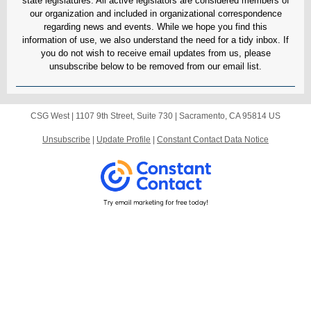
state legislatures. All active legislators are considered members of
our organization and included in organizational correspondence
regarding news and events. While we hope you find this
information of use, we also understand the need for a tidy inbox. If
you do not wish to receive email updates from us, please
unsubscribe below to be removed from our email list.
CSG West |
1107 9th Street, Suite 730
|
Sacramento, CA 95814 US
Unsubscribe
|
Update Profile
|
Constant Contact Data Notice