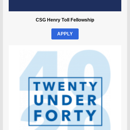
CSG Henry Toll Fellowship
APPLY