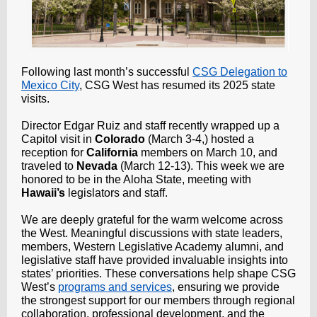
Following last month’s successful
CSG Delegation to
Mexico City
, CSG West has resumed its 2025 state
visits.
Director Edgar Ruiz and staff recently wrapped up a
Capitol visit in
Colorado
(March 3-4,) hosted a
reception for
California
members on March 10, and
traveled to
Nevada
(March 12-13). This week we are
honored to be in the Aloha State, meeting with
Hawaii’s
legislators and staff.
We are deeply grateful for the warm welcome across
the West. Meaningful discussions with state leaders,
members, Western Legislative Academy alumni, and
legislative staff have provided invaluable insights into
states’ priorities. These conversations help shape CSG
West’s
programs and services
, ensuring we provide
the strongest support for our members through regional
collaboration, professional development, and the