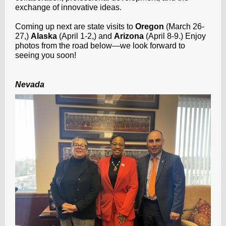
exchange of innovative ideas.
Coming up next are state visits to
Oregon
(March 26-
27,)
Alaska
(April 1-2,) and
Arizona
(April 8-9.) Enjoy
photos from the road below—we look forward to
seeing you soon!
Nevada