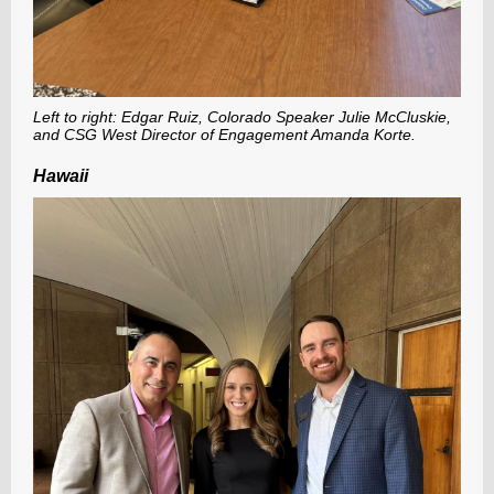
Left to right: Edgar Ruiz, Colorado Speaker Julie McCluskie,
and CSG West Director of Engagement Amanda Korte.
Hawaii