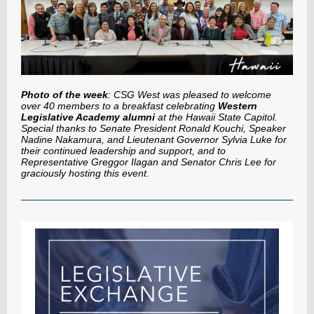
Photo of the week
: CSG West was pleased to welcome
over 40 members to a breakfast celebrating
Western
Legislative Academy alumni
at the Hawaii State Capitol.
Special thanks to Senate President Ronald Kouchi, Speaker
Nadine Nakamura, and Lieutenant Governor Sylvia Luke for
their continued leadership and support, and to
Representative Greggor Ilagan and Senator Chris Lee for
graciously hosting this event.