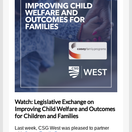
Watch: Legislative Exchange on
Improving Child Welfare and Outcomes
for Children and Families
Last week, CSG West was pleased to partner