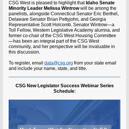
CSG West is pleased to highlight that
Idaho Senate
Minority Leader Melissa Wintrow
will be among the
panelists, alongside Connecticut Senator Eric Berthel,
Delaware Senator Brian Pettyjohn, and Georgia
Representative Scott Holcomb. Senator Wintrow—a
Toll Fellow, Western Legislative Academy alumna, and
former co-chair of the CSG West Housing Committee
—has been an integral part of the CSG West
community, and her perspective will be invaluable in
this discussion.
To register, email
data@csg.org
from your state email
and include your name, state, and title.
CSG New Legislator Success Webinar Series
Schedule: