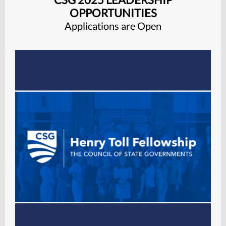
OPPORTUNITIES
Applications are Open