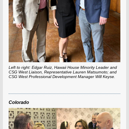
Left to right: Edgar Ruiz, Hawaii House Minority Leader and
CSG West Liaison, Representative Lauren Matsumoto; and
CSG West Professional Development Manager Will Keyse.
Colorado