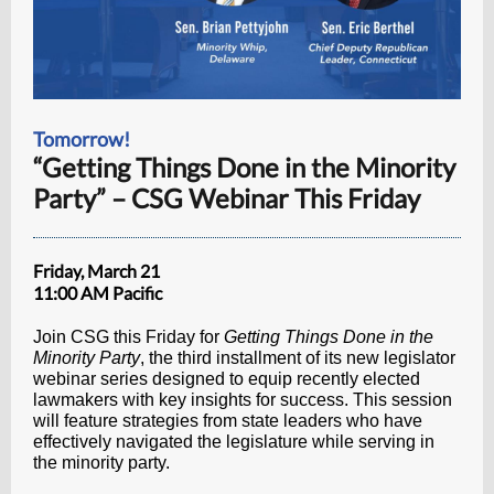
Tomorrow!
“Getting Things Done in the Minority
Party” – CSG Webinar This Friday
Friday, March 21
11:00 AM Pacific
Join CSG this Friday for
Getting Things Done in the
Minority Party
, the third installment of its new legislator
webinar series designed to equip recently elected
lawmakers with key insights for success. This session
will feature strategies from state leaders who have
effectively navigated the legislature while serving in
the minority party.