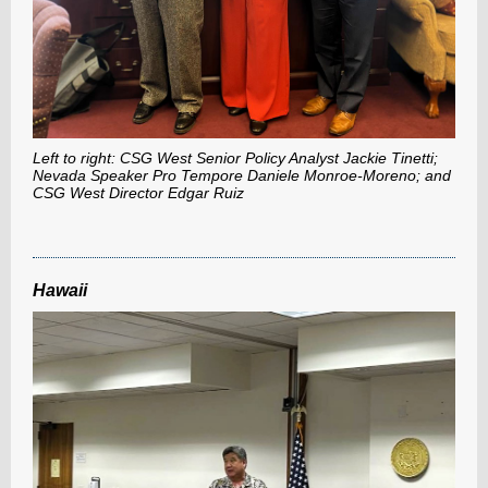
Left to right: CSG West Senior Policy Analyst Jackie Tinetti;
Nevada Speaker Pro Tempore Daniele Monroe-Moreno; and
CSG West Director Edgar Ruiz
Hawaii