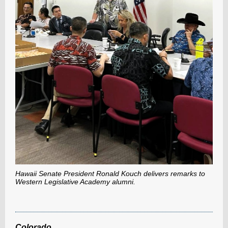
Hawaii Senate President Ronald Kouch delivers remarks to
Western Legislative Academy alumni.
Colorado