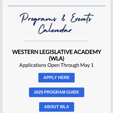
WESTERN LEGISLATIVE ACADEMY
(WLA)
Applications Open Through May 1
APPLY HERE
2025 PROGRAM GUIDE
ABOUT WLA