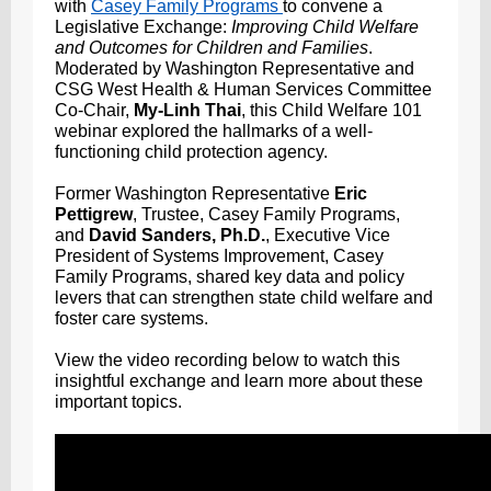
with
Casey Family Programs
to convene a
Legislative Exchange:
Improving Child Welfare
and Outcomes for Children and Families
.
Moderated by Washington Representative and
CSG West Health & Human Services Committee
Co-Chair,
My-Linh Thai
, this
Child Welfare 101
webinar explored the hallmarks of a well-
functioning child protection agency.
Former Washington Representative
Eric
Pettigrew
, Trustee, Casey Family Programs,
and
David Sanders, Ph.D.
, Executive Vice
President of Systems Improvement, Casey
Family Programs, shared key data and policy
levers that can strengthen state child welfare and
foster care systems.
View the video recording below to watch this
insightful exchange and learn more about these
important topics.