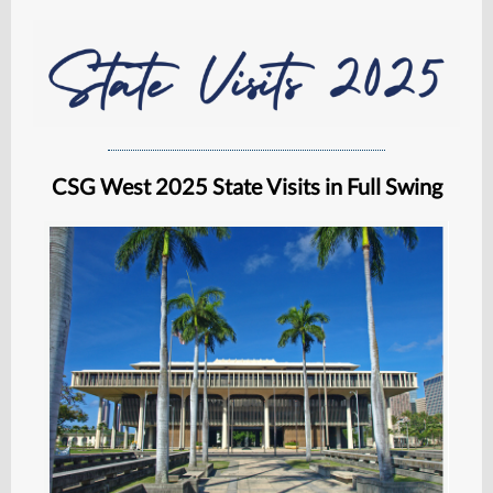
CSG West 2025 State Visits in Full Swing