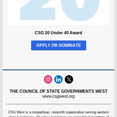
CSG 20 Under 40 Award
APPLY OR NOMINATE
THE COUNCIL OF STATE GOVERNMENTS WEST
www.csgwest.org
CSG West is a nonpartisan, nonprofit organization serving western