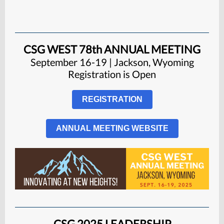
CSG WEST 78th ANNUAL MEETING
September 16-19 | Jackson, Wyoming
Registration is
Open
REGISTRATION
ANNUAL MEETING WEBSITE
CSG 2025 LEADERSHIP