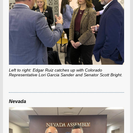
Left to right: Edgar Ruiz catches up with Colorado
Representative Lori Garcia Sander and Senator Scott Bright.
Nevada