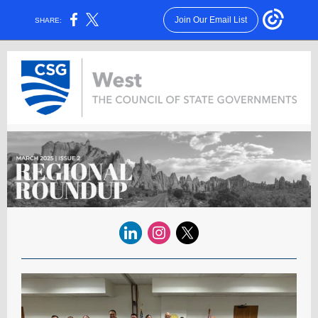
Join Our Email List
SHARE: