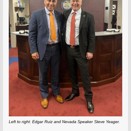
Left to right: Edgar Ruiz and Nevada Speaker Steve Yeager.