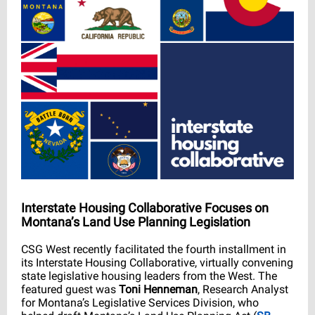
Interstate Housing Collaborative Focuses on
Montana’s Land Use Planning Legislation
CSG West recently facilitated the fourth installment in
its Interstate Housing Collaborative, virtually convening
state legislative housing leaders from the West. The
featured guest was
Toni Henneman
, Research Analyst
for Montana’s Legislative Services Division, who