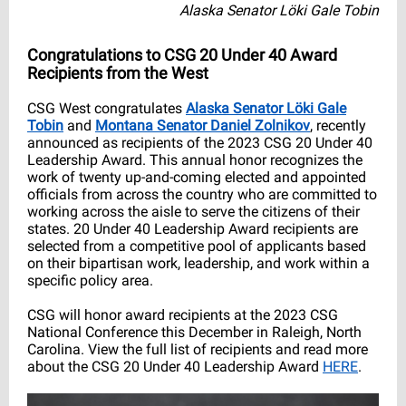
Alaska Senator Löki Gale Tobin
Congratulations to CSG 20 Under 40 Award
Recipients from the West
CSG West congratulates
Alaska Senator
Löki Gale
Tobin
and
Montana Senator Daniel Zolnikov
, recently
announced as recipients of the 2023 CSG 20 Under 40
Leadership Award. This annual honor recognizes the
work of twenty up-and-coming elected and appointed
officials from across the country who are committed to
working across the aisle to serve the citizens of their
states. 20 Under 40 Leadership Award recipients are
selected from a competitive pool of applicants based
on their bipartisan work, leadership, and work within a
specific policy area.
CSG will honor award recipients at the 2023 CSG
National Conference this December in Raleigh, North
Carolina. View the full list of recipients and read more
about the CSG 20 Under 40 Leadership Award
HERE
.