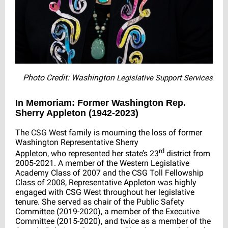
Photo Credit: Washington
Legislative Support Services
In Memoriam:
Former Washington Rep.
Sherry Appleton (1942-2023)
The CSG West family is mourning the loss of former
Washington Representative Sherry
rd
Appleton, who represented her state’s 23
district from
2005-2021. A member of the Western Legislative
Academy Class of 2007 and the CSG Toll Fellowship
Class of 2008, Representative Appleton was highly
engaged with CSG West throughout her legislative
tenure. She served as chair of the Public Safety
Committee (2019-2020), a member of the Executive
Committee (2015-2020), and twice as a member of the