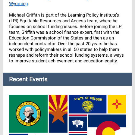
Wyoming
.
Michael Griffith is part of the Learning Policy Institute’s
(LPI) Equitable Resources and Access team, where he
focuses on school funding issues. Before joining the LPI
team, Griffith was a school finance expert, first with the
Education Commission of the States and then as an
independent contractor. Over the past 20 years he has
worked with policymakers in all 50 states to help them
reshape and reform their school funding systems, always
to improve student achievement and education equity.
Recent Events