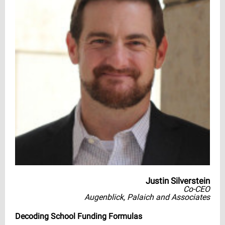
Justin Silverstein
Co-CEO
Augenblick, Palaich and Associates
Decoding School Funding Formulas