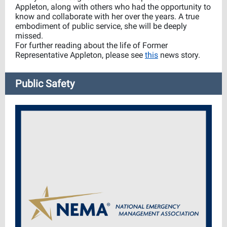
Appleton, along with others who had the opportunity to
know and collaborate with her over the years. A true
embodiment of public service, she will be deeply
missed.
For further reading about the life of Former
Representative Appleton, please see
this
news story.
Public Safety