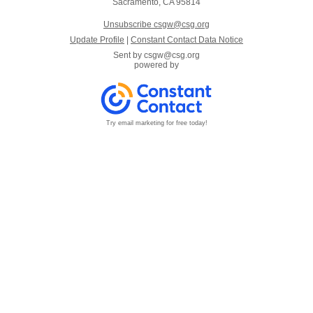
Sacramento, CA 95814
Unsubscribe csgw@csg.org
Update Profile
|
Constant Contact Data Notice
Sent by
csgw@csg.org
powered by
Try email marketing for free today!