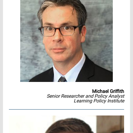
Michael Griffith
Senior Researcher and Policy Analyst
Learning Policy Institute