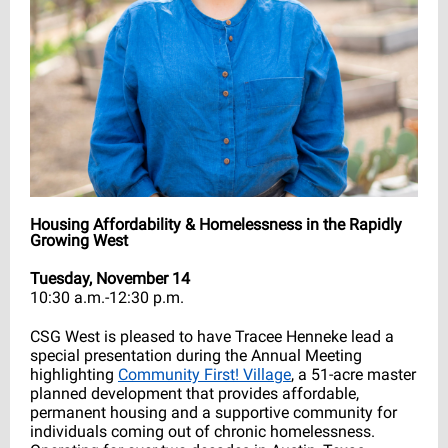
Housing Affordability & Homelessness in the Rapidly
Growing West
Tuesday, November 14
10:30 a.m.-12:30 p.m.
CSG West is pleased to have Tracee Henneke lead a
special presentation during the Annual Meeting
highlighting
Community First! Village
, a 51-acre master
planned development that provides affordable,
permanent housing and a supportive community for
individuals coming out of chronic homelessness.