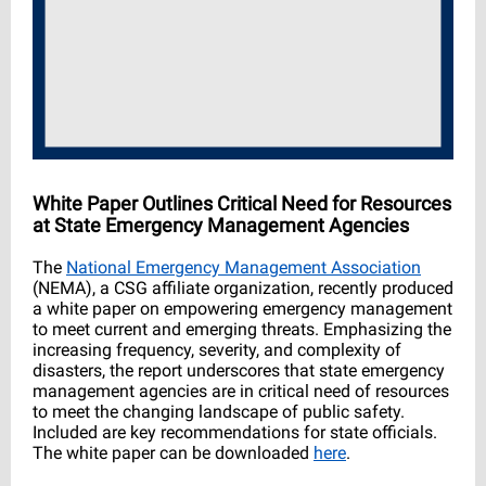
White Paper Outlines Critical Need for Resources
at State Emergency Management Agencies
The
National Emergency Management Association
(NEMA), a CSG affiliate organization, recently produced
a white paper on empowering emergency management
to meet current and emerging threats. Emphasizing the
increasing frequency, severity, and complexity of
disasters, the report underscores that state emergency
management agencies are in critical need of resources
to meet the changing landscape of public safety.
Included are key recommendations for state officials.
The white paper can be downloaded
here
.