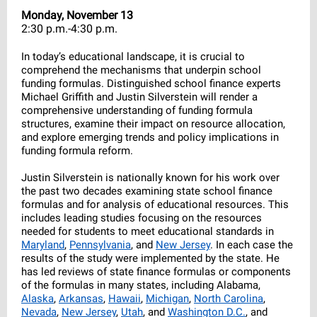
Monday, November 13
2:30 p.m.-4:30 p.m.
In today’s educational landscape, it is crucial to
comprehend the mechanisms that underpin school
funding formulas. Distinguished school finance experts
Michael Griffith and Justin Silverstein will render a
comprehensive understanding of funding formula
structures, examine their impact on resource allocation,
and explore emerging trends and policy implications in
funding formula reform.
Justin Silverstein is nationally known for his work over
the past two decades examining state school finance
formulas and for analysis of educational resources. This
includes leading studies focusing on the resources
needed for students to meet educational standards in
Maryland
,
Pennsylvania
, and
New Jersey
. In each case the
results of the study were implemented by the state. He
has led reviews of state finance formulas or components
of the formulas in many states, including Alabama,
Alaska
,
Arkansas
,
Hawaii
,
Michigan
,
North Carolina
,
Nevada
,
New Jersey
,
Utah
, and
Washington D.C.
, and