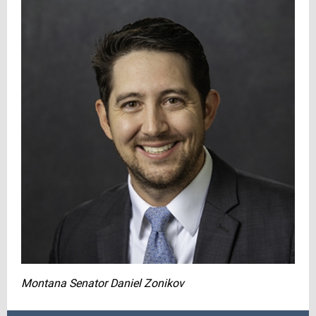
Montana Senator Daniel Zonikov