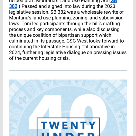
helped draft Montana’s Land Use Planning Act (
SB
382
.) Passed and signed into law during the 2023
legislative session, SB 382 was a wholesale rewrite of
Montana’s land use planning, zoning, and subdivision
laws. Toni led participants through the bill’s drafting
process and key components, while also discussing
the unique coalition of bipartisan support which
culminated in its passage. CSG West looks forward to
continuing the Interstate Housing Collaborative in
2024, furthering legislative dialogue on pressing issues
of the current housing crisis.