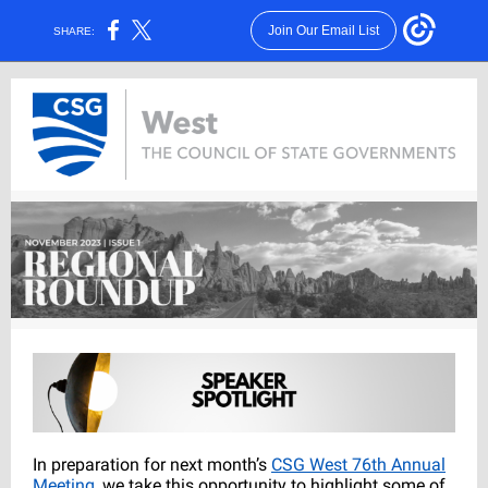
Join Our Email List
SHARE:
In preparation for next month’s
CSG West 76th Annual
Meeting
, we take this opportunity to highlight some of