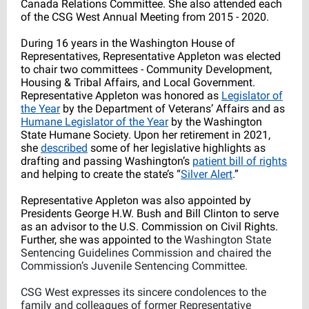
Canada Relations Committee. She also attended each
of the CSG West Annual Meeting from 2015 - 2020.
During 16 years in the Washington House of
Representatives, Representative Appleton was elected
to chair two committees - Community Development,
Housing & Tribal Affairs, and Local Government.
Representative Appleton was honored as
Legislator of
the Year
by the Department of Veterans’ Affairs and as
Humane Legislator of the Year
by the Washington
State Humane Society. Upon her retirement in 2021,
she
described
some of her legislative highlights as
drafting and passing Washington’s
patient bill of rights
and helping to create the state’s “
Silver Alert
.”
Representative Appleton was also appointed by
Presidents George H.W. Bush and Bill Clinton to serve
as an advisor to the U.S. Commission on Civil Rights.
Further, she was appointed to the
Washington State
Sentencing Guidelines Commission and chaired the
Commission’s Juvenile Sentencing Committee.
CSG West expresses its sincere condolences to the
family and colleagues of former Representative