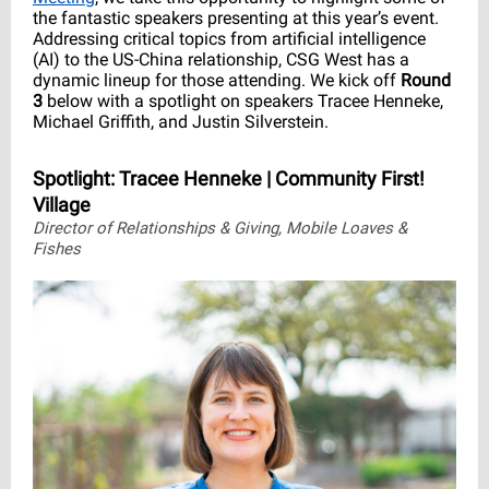
the fantastic speakers presenting at this year’s event.
Addressing critical topics from artificial intelligence
(AI) to the US-China relationship, CSG West has a
dynamic lineup for those attending. We kick off
Round
3
below with a spotlight on speakers Tracee Henneke,
Michael Griffith, and Justin Silverstein.
Spotlight: Tracee Henneke | Community First!
Village
Director of Relationships & Giving, Mobile Loaves &
Fishes