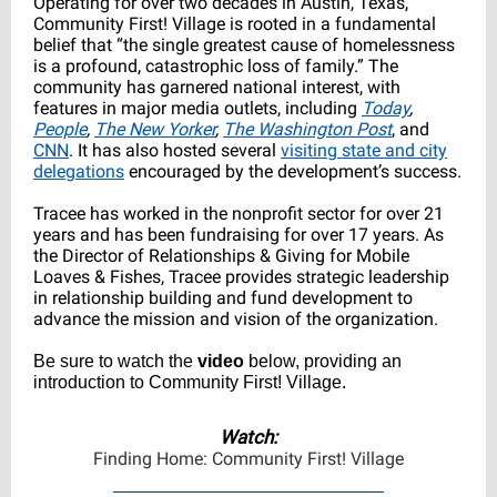
Operating for over two decades in Austin, Texas,
Community First! Village is rooted in a fundamental
belief that “the single greatest cause of homelessness
is a profound, catastrophic loss of family.” The
community has garnered national interest, with
features in major media outlets, including
Today
,
People
,
The New Yorker
,
The Washington Post
, and
CNN
. It has also hosted several
visiting state and city
delegations
encouraged by the development’s success.
Tracee has worked in the nonprofit sector for over 21
years and has been fundraising for over 17 years. As
the Director of Relationships & Giving for Mobile
Loaves & Fishes, Tracee provides strategic leadership
in relationship building and fund development to
advance the mission and vision of the organization.
Be sure to watch the
video
below, providing an
introduction to Community First! Village.
Watch:
Finding Home: Community First! Village