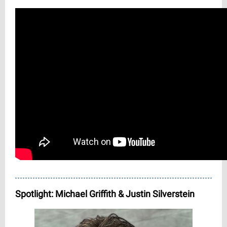
Spotlight: Michael Griffith & Justin Silverstein