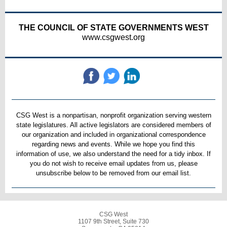
THE COUNCIL OF STATE GOVERNMENTS WEST
www.csgwest.org
CSG West is a nonpartisan, nonprofit organization serving western
state legislatures. All active legislators are considered members of
our organization and included in organizational correspondence
regarding news and events. While we hope you find this
information of use, we also understand the need for a tidy inbox. If
you do not wish to receive email updates from us, please
unsubscribe below to be removed from our email list.
CSG West
1107 9th Street, Suite 730