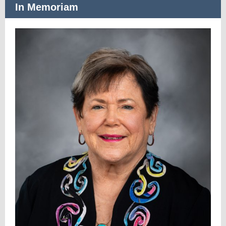
In Memoriam