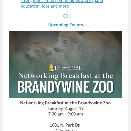
strengthen Latino communities and expand
education, jobs and more
Upcoming Event
s
Networking Breakfast at the Brandywine Zoo
Tuesday, August 19
7:30 am - 9:00 am
1001 N. Park Dr.,