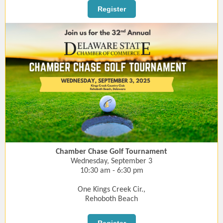
Register
Chamber Chase Golf Tournament
Wednesday, September 3
10:30 am - 6:30 pm
One Kings Creek Cir.,
Rehoboth Beach