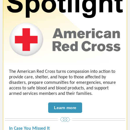
The American Red Cross turns compassion into action to
provide care, shelter, and hope to those affected by
disasters, prepare communities for emergencies, ensure
access to safe blood and blood products, and support
armed services members and their families.
Learn more
In Case You Missed It