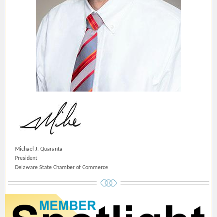
Michael J. Quaranta
President
Delaware State Chamber of Commerce