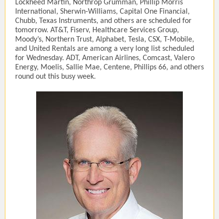
Lockheed Martin, Northrop Grumman, Phillip Morris
International, Sherwin-Williams, Capital One Financial,
Chubb, Texas Instruments, and others are scheduled for
tomorrow. AT&T, Fiserv, Healthcare Services Group,
Moody’s, Northern Trust, Alphabet, Tesla, CSX, T-Mobile,
and United Rentals are among a very long list scheduled
for Wednesday. ADT, American Airlines, Comcast, Valero
Energy, Moelis, Sallie Mae, Centene, Phillips 66, and others
round out this busy week.