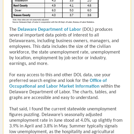
The
Delaware Department of Labor
(DOL) produces
several important data points of interest to all
Delawareans, including business owners, managers, and
employees. This data includes the size of the civilian
workforce, the state unemployment rate, unemployment
by location, employment by job sector or industry,
earnings, and more.
For easy access to this and other DOL data, use your
preferred search engine and look for the
Office of
Occupational and Labor Market Information
within the
Delaware Department of Labor. The charts, tables, and
graphs are accessible and easy to understand.
That said, I found the current statewide unemployment
figures puzzling. Delaware’s seasonally adjusted
unemployment rate in June stood at 4.0%, up slightly from
3.9% in April and 3.8% in May. Summer typically signals
low unemployment, as the hospitality and agricultural