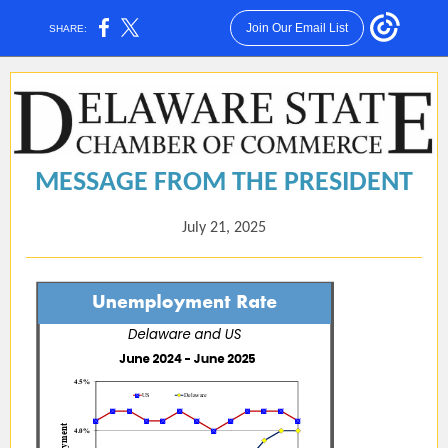
Join Our Email List
SHARE:
MESSAGE FROM THE PRESIDENT
July 21, 2025