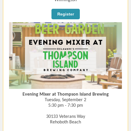
Wilmington
Register
Evening Mixer at Thompson Island Brewing
Tuesday, September 2
5:30 pm - 7:30 pm
30133 Veterans Way
Rehoboth Beach