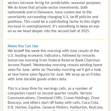
sectors increase hiring for predictable, seasonal purposes.
We do know that private-sector investments, both
nationwide and in Delaware, have cooled due to the
uncertainty surrounding changing U.S. tariff policies and
positions. This could be a contributing factor to this slight
increase in unemployment. It’s something to keep an eye
on as we head deeper into the second half of 2025.
News You Can Use
We kickoff the week this morning with June results of the
U.S. leading economic indicators, followed by remarks
tomorrow morning from Federal Reserve Bank Chairman
Jerome Powell. Wednesday morning reveals existing home
sales for June, while on Thursday morning we’ll get a look
at new home sales figures for June. We wrap up on Friday
with June durable goods orders data.
This is a busy time for earnings calls, as a number of
companies report on second quarter results. Verizon
Communications, Cleveland-Cliffs, Crown Holdings, Zions
Bancorp, and others start off today with calls. Coca-Cola,
D.R. Horton, Equifax, General Motors, Haliburton, KeyCorp,