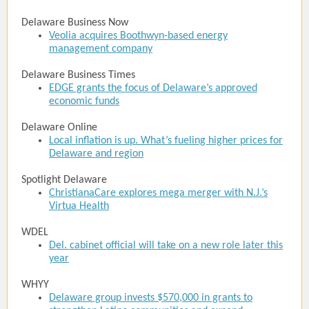
Delaware Business Now
Veolia acquires Boothwyn-based energy
management company
Delaware Business Times
EDGE grants the focus of Delaware’s approved
economic funds
Delaware Online
Local inflation is up. What’s fueling higher prices for
Delaware and region
Spotlight Delaware
ChristianaCare explores mega merger with N.J.’s
Virtua Health
WDEL
Del. cabinet official will take on a new role later this
year
WHYY
Delaware group invests $570,000 in grants to