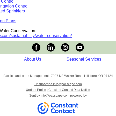
 Control
rigation Control
ed Sprinklers
ion Plans
Water Conservation:
.com/sustainability/water-conservation/
About Us
Seasonal Services
Pacific Landscape Management
|
7997 NE Walker Road
,
Hillsboro, OR 97124
Unsubscribe info@pacscape.com
Update Profile
|
Constant Contact Data Notice
Sent by
info@pacscape.com
powered by