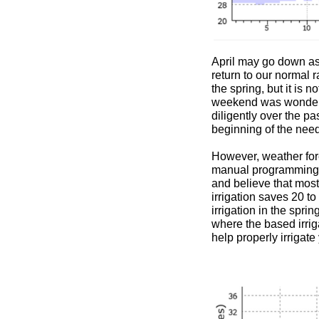
April may go down as o
return to our normal 
the spring, but it is
weekend was wonderfu
diligently over the p
beginning of the need 
However, weather fore
manual programming of
and believe that most
irrigation saves 20 t
irrigation in the sprin
where the based irrig
help properly irrigat