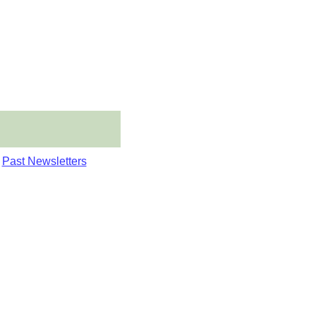
Past Newsletters