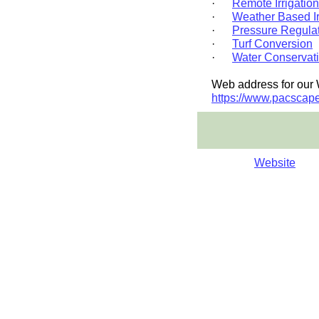
·
Remote Irrigation
·
Weather Based Ir
·
Pressure Regulat
·
Turf Conversion
·
Water Conservat
Web address for our 
https://www.pacscape
Website