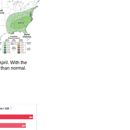
April. With the
re than normal.