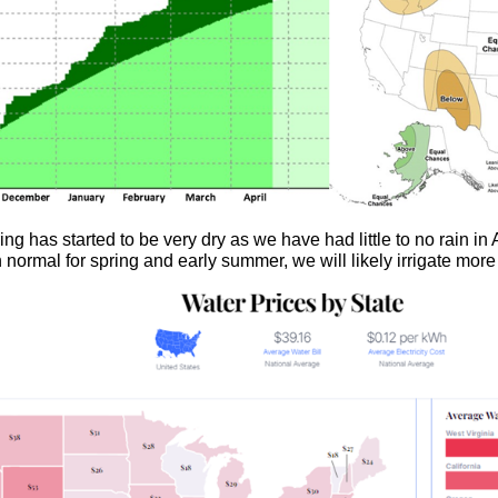
ring has started to be very dry as we have had little to no rain in 
an normal for spring and early summer, we will likely irrigate mo