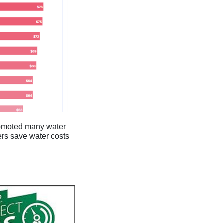
promoted many water
ers save water costs