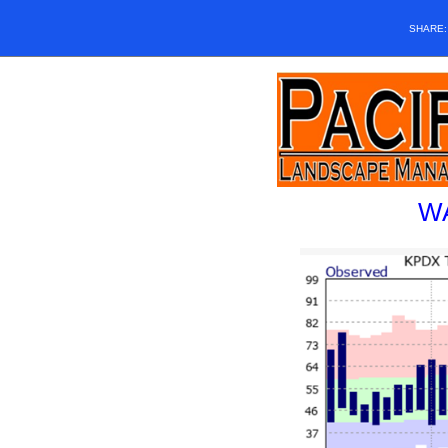
SHARE
W