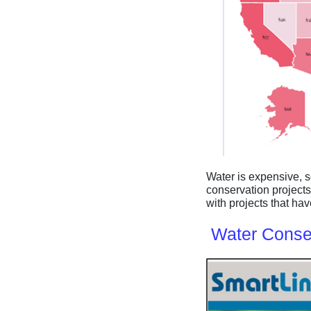
Water is expensive, 
conservation projects
with projects that h
Water Conser