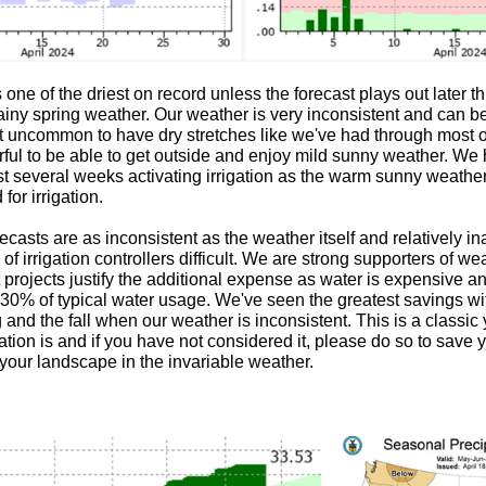
ne of the driest on record unless the forecast plays out later th
rainy spring weather. Our weather is very inconsistent and can b
 not uncommon to have dry stretches like we've had through most of
l to be able to get outside and enjoy mild sunny weather. We
ast several weeks activating irrigation as the warm sunny weather
for irrigation.
casts are as inconsistent as the weather itself and relatively i
 irrigation controllers difficult. We are strong supporters of we
 projects justify the additional expense as water is expensive 
o 30% of typical water usage. We've seen the greatest savings 
g and the fall when our weather is inconsistent. This is a classic y
ation is and if you have not considered it, please do so to save
e your landscape in the invariable weather.