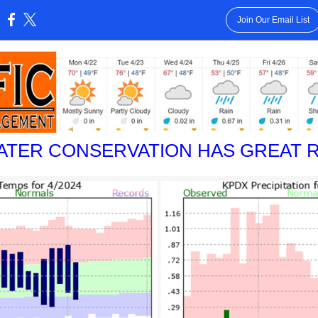
Join Our Email List
:
ATER CONSERVATION HAS GREAT R