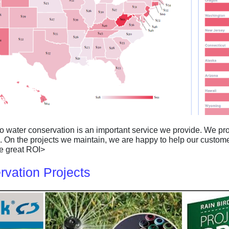
so water conservation is an important service we provide. We 
. On the projects we maintain, we are happy to help our custom
ave great ROI>
vation Projects