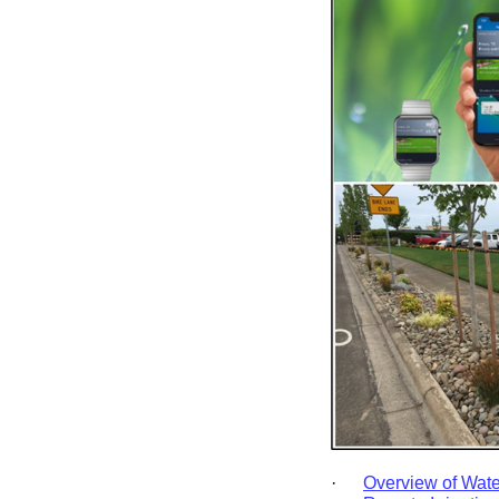
·
Overview of Wate