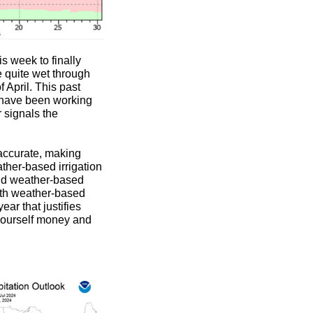
is week to finally
e quite wet through
 April. This past
 have been working
 signals the
naccurate, making
ather-based irrigation
and weather-based
with weather-based
ear that justifies
 yourself money and