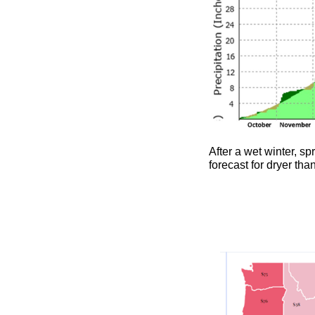
After a wet winter, sp
forecast for dryer th