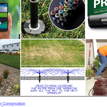
r Conservation