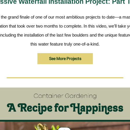
sive Waterfall Installation Project: Part
r the grand finale of one of our most ambitious projects to date—a ma
lation that took over two months to complete. In this video, we’ll take 
, including the installation of the last few boulders and the unique feat
this water feature truly one-of-a-kind.
See More Projects