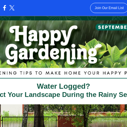
Join Our Email List
:
Water Logged?
ct Your Landscape During the Rainy S