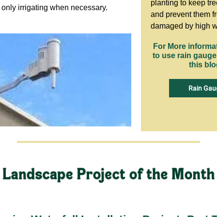
planting to keep tre
y only irrigating when necessary.
and prevent them f
damaged by high w
For More informa
to use rain gaug
this blo
Rain Gau