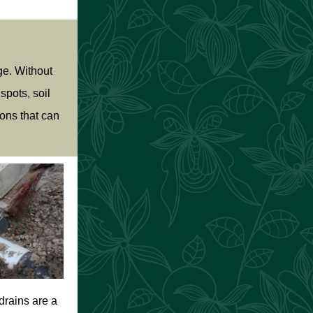
ge. Without
spots, soil
ons that can
drains are a