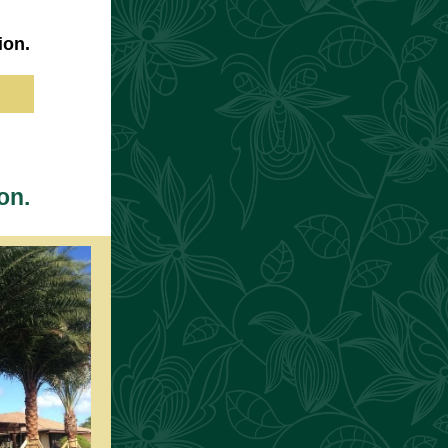
ion.
on.