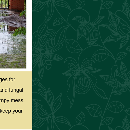
ges for
and fungal
wampy mess.
 keep your