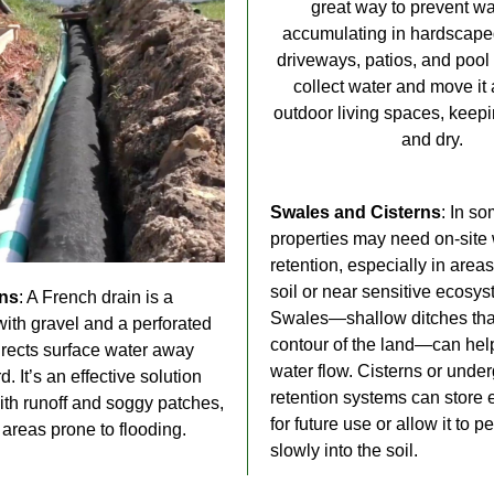
great way to prevent wa
accumulating in hardscaped
driveways, patios, and pool
collect water and move it
outdoor living spaces, keep
and dry.
Swales and Cisterns
: In s
properties may need on-site
retention, especially in area
soil or near sensitive ecosys
ins
: A French drain is a
Swales—shallow ditches that
 with gravel and a perforated
contour of the land—can he
directs surface water away
water flow. Cisterns or unde
d. It’s an effective solution
retention systems can store 
ith runoff and soggy patches,
for future use or allow it to p
 areas prone to flooding.
slowly into the soil.