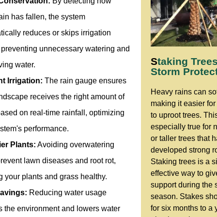
Conservation:
By detecting how
in has fallen, the system
ically reduces or skips irrigation
, preventing unnecessary watering and
S
taking Trees
ving water.
Storm Protec
nt Irrigation:
The rain gauge ensures
Heavy rains can sof
ndscape receives the right amount of
making it easier fo
ased on real-time rainfall, optimizing
to uproot trees. This
especially true for
ystem's performance.
or taller trees that 
ier Plants:
Avoiding overwatering
developed strong r
revent lawn diseases and root rot,
Staking trees is a s
effective way to gi
 your plants and grass healthy.
support during the 
avings:
Reducing water usage
season. Stakes sh
for six months to a 
ts the environment and lowers water