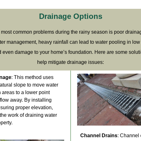
Drainage Options
 most common problems during the rainy season is poor draina
er management, heavy rainfall can lead to water pooling in low 
d even damage to your home’s foundation. Here are some soluti
help mitigate drainage issues:
inage
: This method uses
natural slope to move water
 areas to a lower point
flow away. By installing
suring proper elevation,
the work of draining water
perty.
Channel Drains
: Channel 