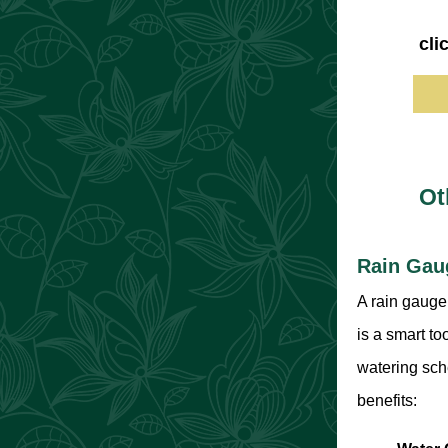
cli
Ot
Rain Gau
A rain gauge 
is a smart to
watering sch
benefits: