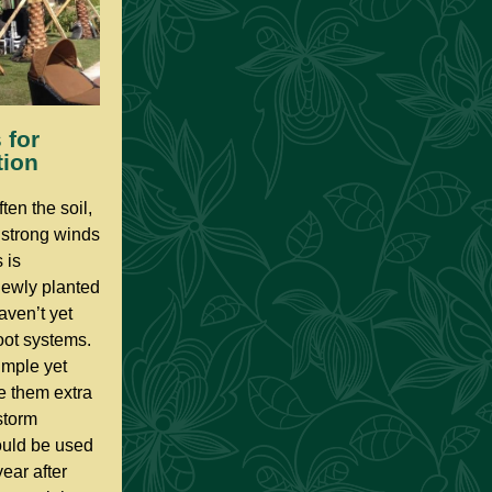
 for
tion
ten the soil,
r strong winds
 is
 newly planted
haven’t yet
oot systems.
imple yet
ve them extra
storm
ould be used
year after