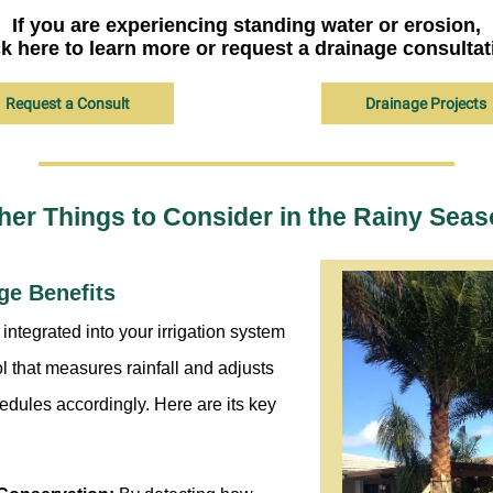
If you are experiencing standing water or erosion,
ck here to learn more or request a drainage consultat
Request a Consult
Drainage Projects
her Things to Consider in the Rainy Seas
ge Benefits
integrated into your irrigation system
ol that measures rainfall and adjusts
edules accordingly. Here are its key