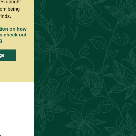
es upright
rom being
inds.
tion on how
es check out
g.
ge