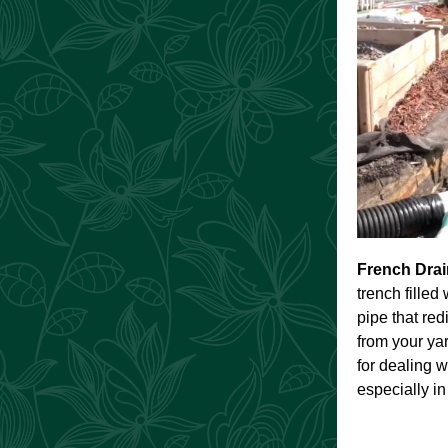
French Dra
trench filled
pipe that re
from your yar
for dealing w
especially in