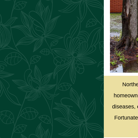
Northe
homeowner
diseases, 
Fortunate