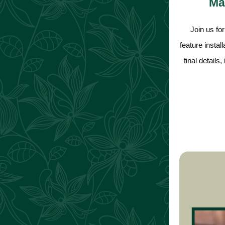
Mas
Join us fo
feature instal
final details