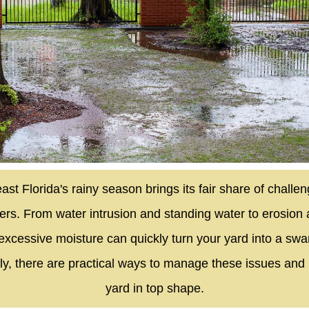
ast Florida's rainy season brings its fair share of challen
s. From water intrusion and standing water to erosion 
excessive moisture can quickly turn your yard into a s
ly, there are practical ways to manage these issues and
yard in top shape.