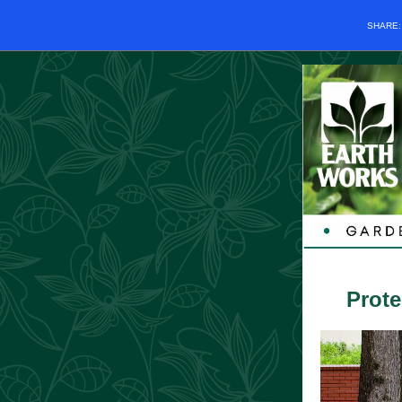
SHARE
Prote