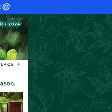
eason.