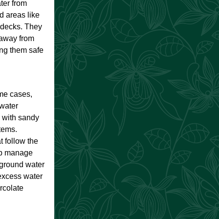
ter from
 areas like
 decks. They
 away from
ing them safe
ome cases,
 water
s with sandy
tems.
 follow the
lp manage
rground water
excess water
ercolate