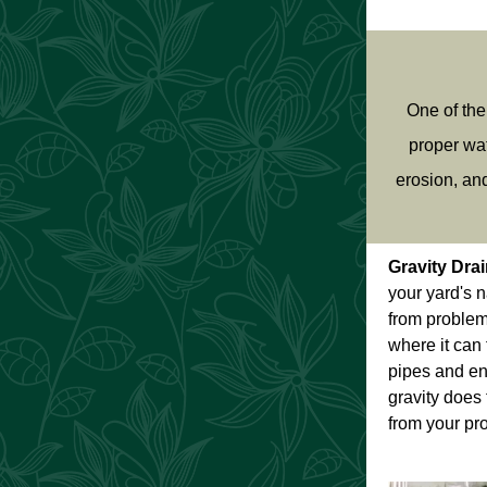
One of the
proper wat
erosion, an
Gravity Dra
your yard's 
from problem
where it can 
pipes and en
gravity does 
from your pro