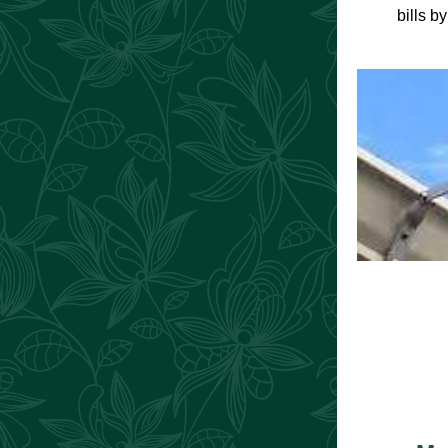
bills b