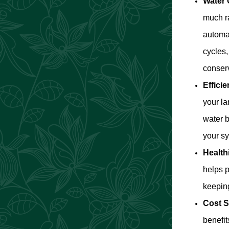
Water 
much ra
automat
cycles
conser
Efficie
your la
water b
your s
Health
helps p
keeping
Cost S
benefi