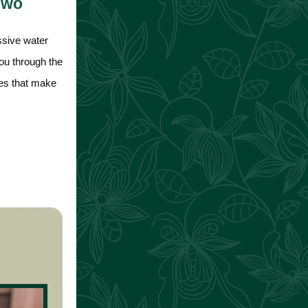
 Two
ssive water
you through the
ures that make