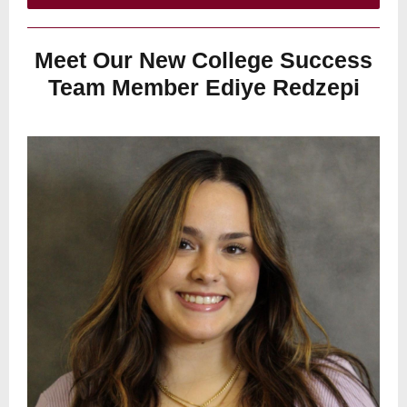
Meet Our New College Success
Team Member Ediye Redzepi