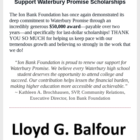
Support Waterbury Promise Scholarships
The Ion Bank Foundation has once again demonstrated its
deep commitment to Waterbury Promise through an
incredibly generous
$50,000 award
—payable over two
years—and specifically for last-dollar scholarships! THANK
YOU SO MUCH for helping us keep pace with our
tremendous growth and believing so strongly in the work that
we do!
“Ion Bank Foundation is proud to renew our support for
Waterbury Promise. We believe every Waterbury high school
student deserves the opportunity to attend college and
succeed. Our contribution helps lessen the financial burden,
making higher education more accessible and achievable.”
~ Kathleen A. Brochhausen, SVP, Community Relations,
Executive Director, Ion Bank Foundation