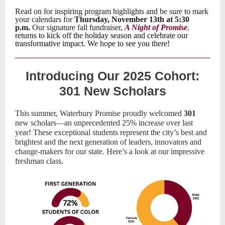
Read on for inspiring program highlights and be sure to mark
your calendars for
Thursday, November 13th at 5:30
p.m.
Our signature fall fundraiser,
A Night of Promise
,
returns to kick off the holiday season and celebrate our
transformative impact. We hope to see you there!
Introducing Our 2025 Cohort:
301 New Scholars
This summer, Waterbury Promise proudly welcomed
301
new scholars—an unprecedented 25% increase over last
year! These exceptional students represent the city’s best and
brightest and the next generation of leaders, innovators and
change-makers for our state. Here’s a look at our impressive
freshman class.