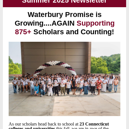
Summer 2025 Newsletter
Waterbury Promise is
Growing....AGAIN
Supporting
875+
Scholars and Counting!
As our scholars head back to school at
23 Connecticut
colleges and universities
this fall, we are in awe of the