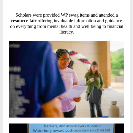
Scholars were provided WP swag items and attended
a
resource fair
offering invaluable information and guidance
on everything from mental health and well-being to financial
literacy.