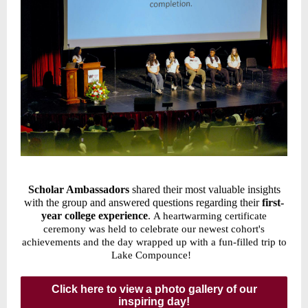
Scholar Ambassadors
shared their most valuable insights
with the group and answered questions regarding their
first-
year college experience
.
A heartwarming certificate
ceremony was held to celebrate our newest cohort's
achievements and the day wrapped up with a fun-filled trip to
Lake Compounce!
Click here to view a photo gallery of our
inspiring day!