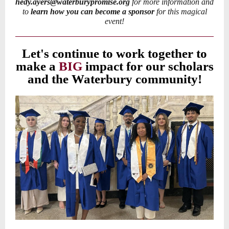
hedy.ayers@waterburypromise.org
for more information and
to
learn how you can become a sponsor
for this magical
event!
Let's continue to work together to
make a
BIG
impact for our scholars
and the Waterbury community!