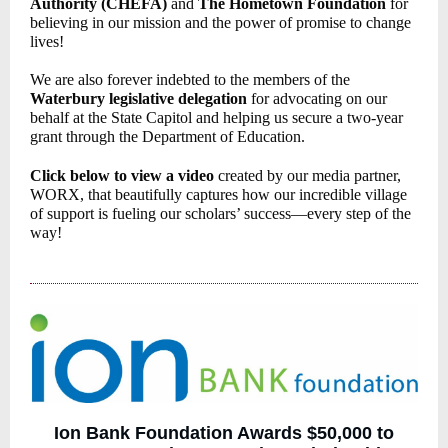
Authority (CHEFA)
and
The Hometown Foundation
for
believing in our mission and the power of promise to change
lives!
We are also forever indebted to the members of the
Waterbury legislative delegation
for advocating on our
behalf at the State Capitol and helping us secure a two-year
grant through the Department of Education.
Click below to view a video
created by our media partner,
WORX, that beautifully captures how our incredible village
of support is fueling our scholars’ success—every step of the
way!
Ion Bank Foundation Awards $50,000 to