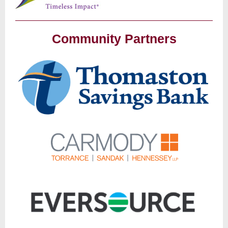
Community Partners