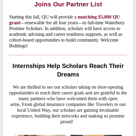
Joins Our Partner List
Starting this fall, QU will provide a
matching $5,000 QU
grant
—renewable for all four years—to full-time Waterbury
Promise Scholars. In addition, scholars will have access to
academic advising and career readiness supports, as well as
cohort-based opportunities to build community. Welcome
Bulldogs!
Internships Help Scholars Reach Their
Dreams
We are thrilled to see our scholars taking on door-opening
opportunities to reach their career goals and are grateful to the
many partners who have welcomed them with open
arms. From global insurance companies like Travelers to our
local United Way, our scholars are gaining invaluable
experience, building their networks and making us promise
proud!