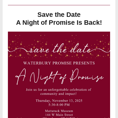
Save the Date
A Night of Promise Is Back!