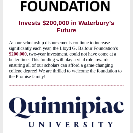
Invests $200,000 in Waterbury’s
Future
As our scholarship disbursements continue to increase
significantly each year, the Lloyd G. Balfour Foundation’s
$200,000
, two-year investment, could not have come at a
better time. This funding will play a vital role towards
ensuring all of our scholars can afford a game-changing
college degree! We are thrilled to welcome the foundation to
the Promise family!