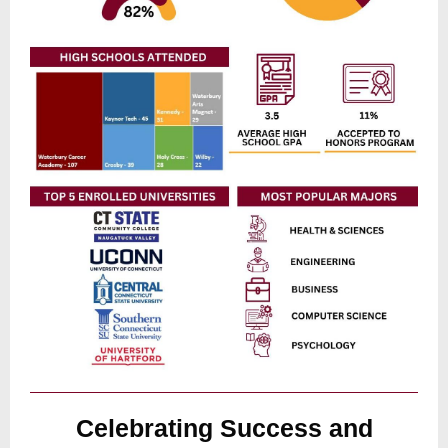
Celebrating Success and