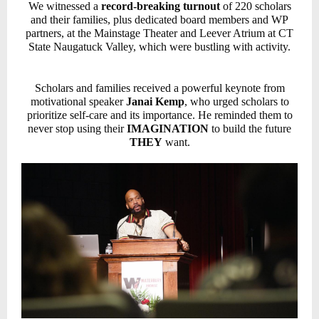
We witnessed a
record-breaking turnout
of 220 scholars
and their families, plus dedicated board members and WP
partners, at the Mainstage Theater and Leever Atrium at CT
State Naugatuck Valley, which were bustling with activity.
Scholars and families received a powerful keynote from
motivational speaker
Janai Kemp
, who urged scholars to
prioritize self-care and its importance. He reminded them to
never stop using their
IMAGINATION
to build the future
THEY
want.