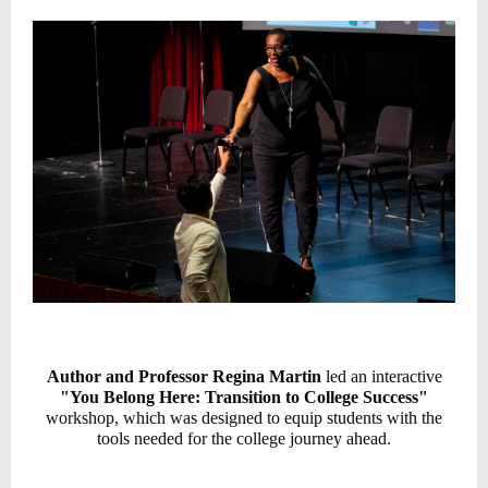
Author and Professor Regina Martin
led an interactive
"You Belong Here: Transition to College Success"
workshop,
which
was designed to equip students with the
tools needed for the college journey ahead.