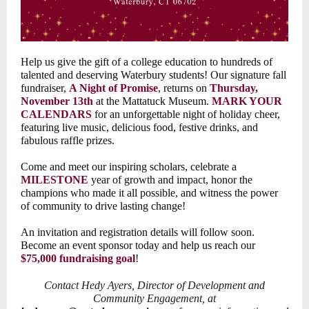
Help us give the gift of a college education to hundreds of
talented and deserving Waterbury students! Our signature fall
fundraiser,
A Night of Promise
, returns on
Thursday,
November 13th
at the Mattatuck Museum.
MARK YOUR
CALENDARS
for an unforgettable night of holiday cheer,
featuring live music, delicious food, festive drinks, and
fabulous raffle prizes.
Come and meet our inspiring scholars, celebrate a
MILESTONE
year of growth and impact, honor the
champions who made it all possible, and witness the power
of community to drive lasting change!
An invitation and registration details will follow soon.
Become an event sponsor today and help us reach our
$75,000 fundraising goal
!
Contact Hedy Ayers, Director of Development and
Community Engagement, at