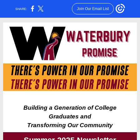
Join Our Email List
SHARE:
Building a Generation of College
Graduates and
Transforming Our Community