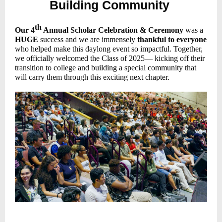
Building Community
th
Our 4
Annual Scholar Celebration & Ceremony
was a
HUGE
success and we are immensely
thankful to everyone
who helped make this daylong event so impactful. Together,
we officially welcomed the Class of 2025— kicking off their
transition to college and building a special community that
will carry them through this exciting next chapter.