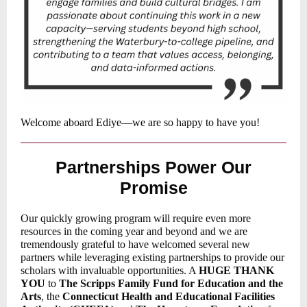
Welcome aboard Ediye—we are so happy to have you!
Partnerships Power Our
Promise
Our quickly growing program will require even more
resources in the coming year and beyond and we are
tremendously grateful to have welcomed several new
partners while leveraging existing partnerships to provide our
scholars with invaluable opportunities. A
HUGE THANK
YOU
to
The Scripps Family Fund for Education and the
Arts
, the
Connecticut Health and Educational Facilities