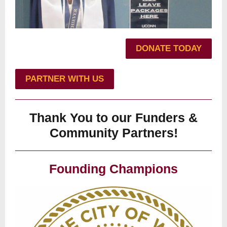
DONATE TODAY
PARTNER WITH US
Thank You to our Funders &
Community Partners!
Founding Champions