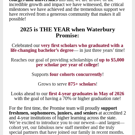
incredible growth and impact we have witnessed, the critical
milestones we have achieved and the tremendous support we
have received from a generous community that makes it all
possible!
2025 is THE YEAR when Waterbury
Promise:
Celebrated our
very first scholars who graduated with a
life-changing bachelor’s degree
— in just three years’ time!
Reaches our goal of providing scholarships of
up to $5,000
per scholar per year of college
!
Supports
four cohorts
concurrently
!
Grows to serve
875+ scholars
!
Looks ahead to our
first 4-year graduates in May of 2026
with the goal of having a 70% or higher graduation rate!
For the first time, the
Promise team will proudly
support
freshmen, sophomores, juniors, and seniors
at accredited 2
and 4-year institutions of higher learning across the state.
We’re excited to introduce you to our newest—and largest—
cohort yet, our fabulous new staff member and the truly
special partners that have joined our family in recent months.