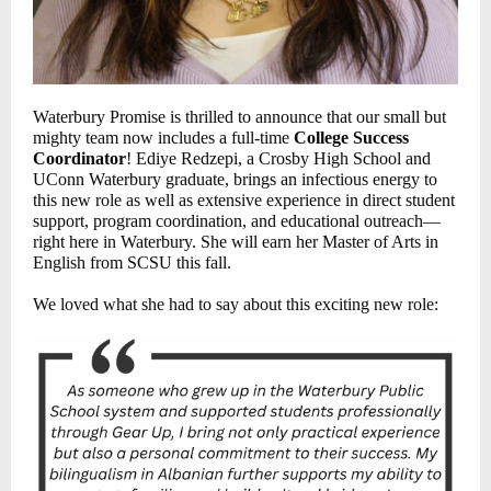
Waterbury Promise is thrilled to announce that our small but
mighty team now includes a full-time
College Success
Coordinator
! Ediye Redzepi, a Crosby High School and
UConn Waterbury graduate, brings an infectious energy to
this new role as well as extensive experience in direct student
support, program coordination, and educational outreach—
right here in Waterbury. She will earn her Master of Arts in
English from SCSU this fall.
We loved what she had to say about this exciting new role: