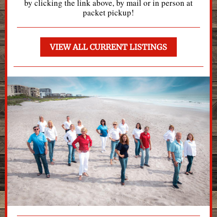
by clicking the link above, by mail or in person at
packet pickup!
VIEW ALL CURRENT LISTINGS