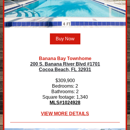
Buy Now
Banana Bay Townhome
200 S. Banana River Blvd #1701
Cocoa Beach, FL 32931
$309,900
Bedrooms: 2
Bathrooms: 2
Square footage: 1,340
MLS#1024928
VIEW MORE DETAILS