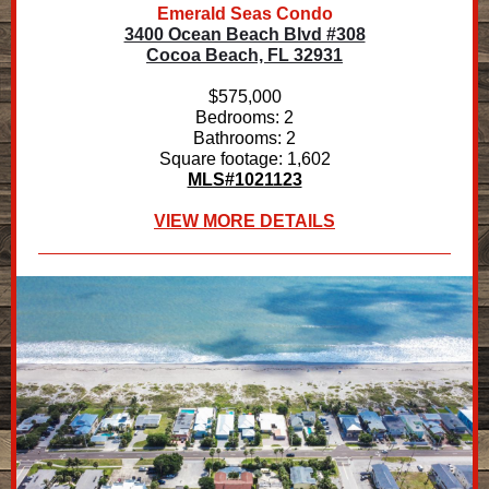
Emerald Seas Condo
3400 Ocean Beach Blvd #308
Cocoa Beach, FL 32931
$575,000
Bedrooms: 2
Bathrooms: 2
Square footage: 1,602
MLS#1021123
VIEW MORE DETAILS