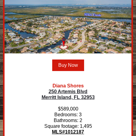
Buy Now
Diana Shores
250 Artemis Blvd
Merritt Island, FL 32953
$589,000
Bedrooms: 3
Bathrooms: 2
Square footage: 1,495
MLS#1012187