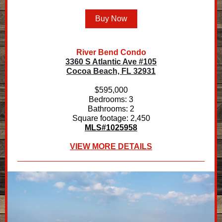
Buy Now
River Bend Condo
3360 S Atlantic Ave #105
Cocoa Beach, FL 32931
$595,000
Bedrooms: 3
Bathrooms: 2
Square footage: 2,450
MLS#1025958
VIEW MORE DETAILS