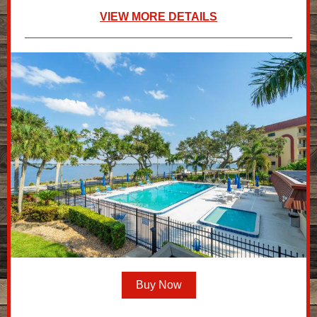
VIEW MORE DETAILS
Buy Now