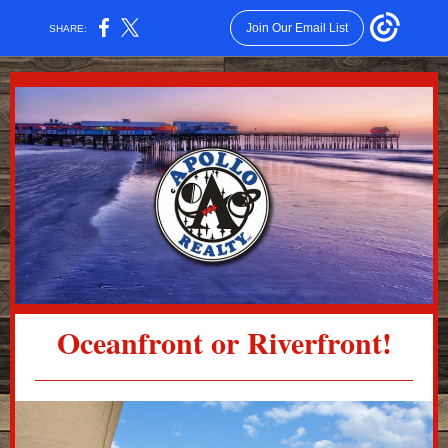
Join Our Email List
SHARE:
Oceanfront or Riverfront!