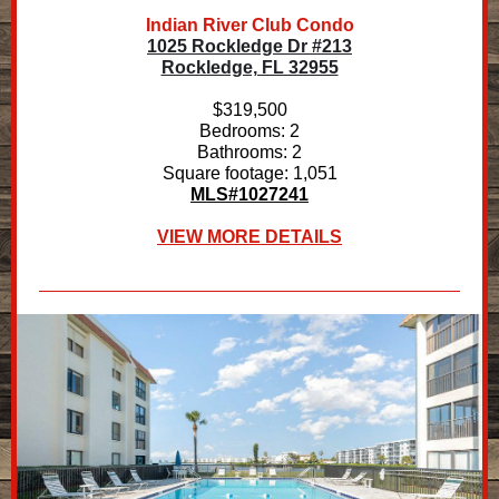
Indian River Club Condo
1025 Rockledge Dr #213
Rockledge, FL 32955
$319,500
Bedrooms: 2
Bathrooms: 2
Square footage: 1,051
MLS#1027241
VIEW MORE DETAILS