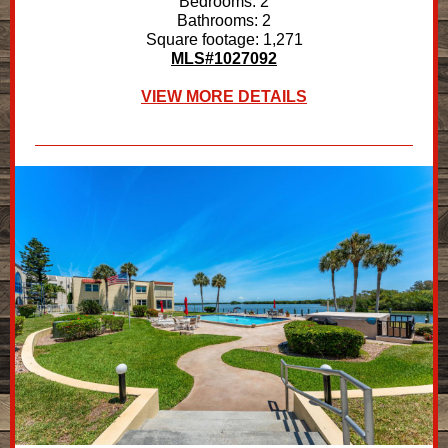
Bedrooms: 2
Bathrooms: 2
Square footage: 1,271
MLS#1027092
VIEW MORE DETAILS