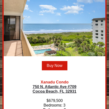
Buy Now
Xanadu Condo
750 N. Atlantic Ave #709
Cocoa Beach, FL 32931
$679,500
Bedrooms: 3