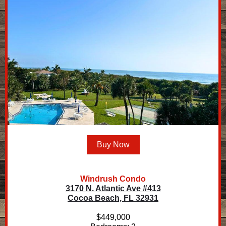
Buy Now
Windrush Condo
3170 N. Atlantic Ave #413
Cocoa Beach, FL 32931
$449,000