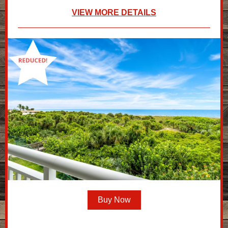
VIEW MORE DETAILS
Buy Now