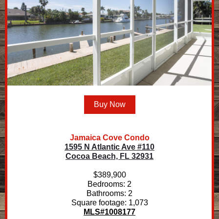
Buy Now
Jamaica Cove Condo
1595 N Atlantic Ave #110
Cocoa Beach, FL 32931
$389,900
Bedrooms: 2
Bathrooms: 2
Square footage: 1,073
MLS#1008177