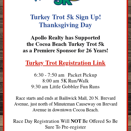
Turkey Trot 5k Sign Up!
Thanksgiving Day
Apollo Realty
has Supported
the Cocoa Beach Turkey Trot 5k
as a Premiere Sponsor for 26 Years!
Turkey Trot Registration Link
6:30 - 7:50 am Packet Pickup
8:00 am 5K Run/Walk
9:30 am ​Little Gobbler Fun Runs
Race starts and ends at Bailiwick Mall, 20 N. Brevard
Avenue, just north of Minuteman Causeway on Brevard
Avenue in downtown Cocoa Beach.
NOT
Race Day Registration Will
Be Offered So Be
Sure To Pre-register