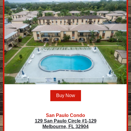
Buy Now
San Paulo Condo
129 San Paulo Circle #1-129
Melbourne, FL 32904