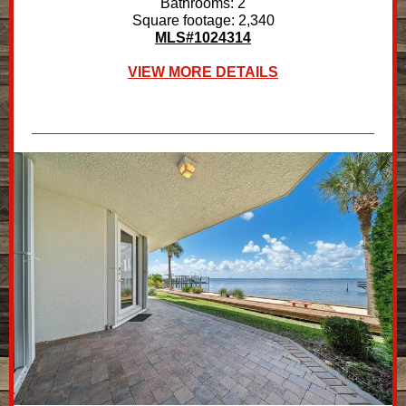
Bathrooms: 2
Square footage: 2,340
MLS#1024314
VIEW MORE DETAILS