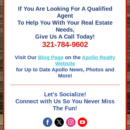
If You Are Looking For A Qualified
Agent
To Help You With Your Real Estate
Needs,
Give Us A Call Today!
321-784-9602
Visit Our
Blog Page
on the
Apollo Realty
Website
for Up to Date Apollo News, Photos and
More!
Let's Socialize!
Connect with Us So You Never Miss
The Fun!