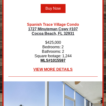
Buy Now
Spanish Trace Village Condo
1727 Minuteman Cswy #107
Cocoa Beach, FL 32931
$425,000
Bedrooms: 2
Bathrooms: 2
Square footage: 1,244
MLS#1015597
VIEW MORE DETAILS