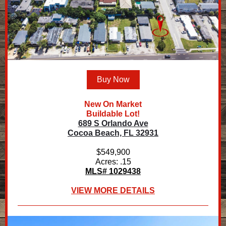
Buy Now
New On Market
Buildable Lot!
689 S Orlando Ave
Cocoa Beach, FL 32931
$549,900
Acres: .15
MLS# 1029438
VIEW MORE DETAILS