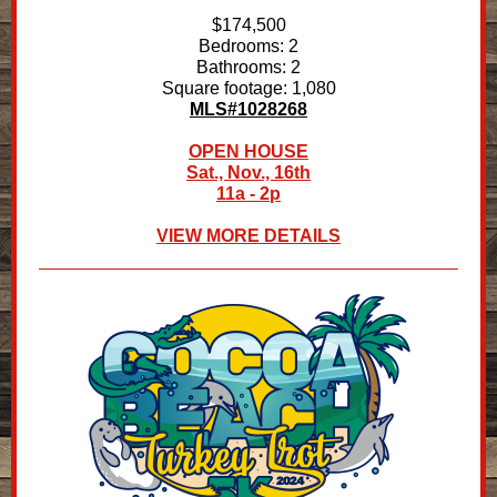
$174,500
Bedrooms: 2
Bathrooms: 2
Square footage: 1,080
MLS#1028268
OPEN HOUSE
Sat., Nov., 16th
11a - 2p
VIEW MORE DETAILS