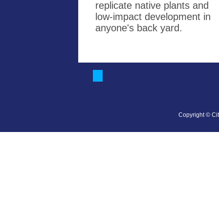
replicate native plants and
low-impact development in
anyone's back yard.
Copyright © Cit