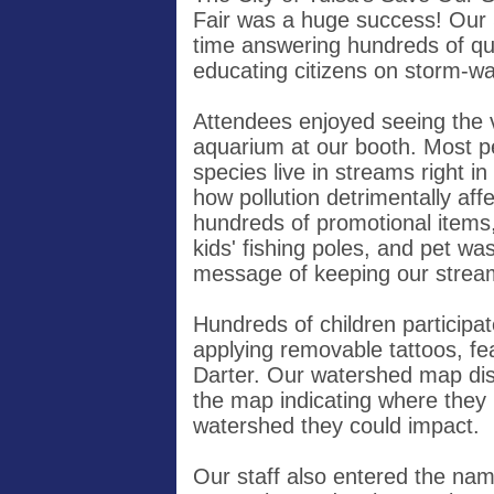
Fair was a huge success! Our 
time answering hundreds of que
educating citizens on storm-wa
Attendees enjoyed seeing the va
aquarium at our booth. Most pe
species live in streams right i
how pollution detrimentally af
hundreds of promotional items,
kids' fishing poles, and pet was
message of keeping our strea
Hundreds of children participate
applying removable tattoos, f
Darter. Our watershed map disp
the map indicating where they l
watershed they could impact.
Our staff also entered the na