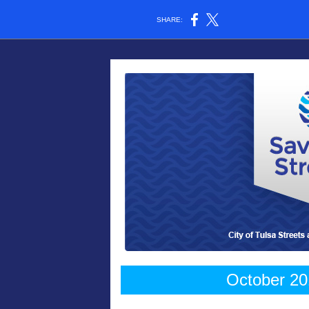
SHARE:
October 20