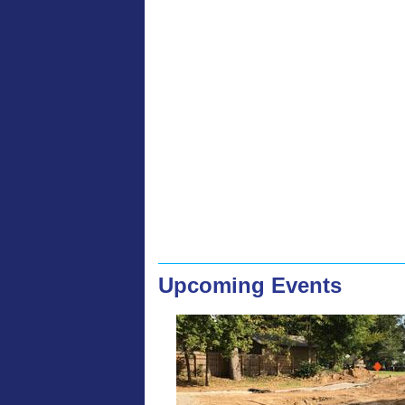
Upcoming Events