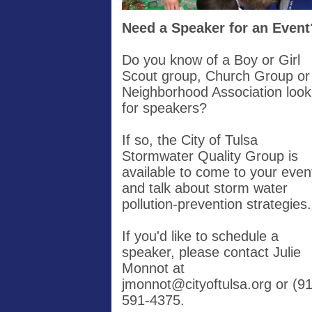
Need a Speaker for an Event
Do you know of a Boy or Girl
Scout group, Church Group or
Neighborhood Association look
for speakers?
If so, the City of Tulsa
Stormwater Quality Group is
available to come to your even
and talk about storm water
pollution-prevention strategies
If you'd like to schedule a
speaker, please contact Julie
Monnot at
jmonnot@cityoftulsa.org
or (91
591-4375.