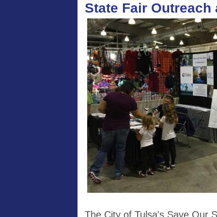
State Fair Outreach
The City of Tulsa's Save Our 