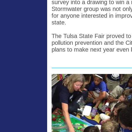
survey into a drawing to win a 
Stormwater group was not only a
for anyone interested in impro
state.
The Tulsa State Fair proved to
pollution prevention and the C
plans to make next year even be