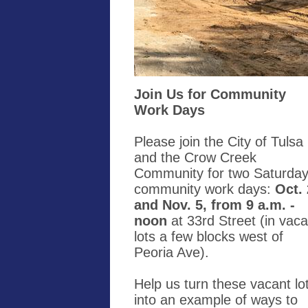
Join Us for Community
Work Days
Please join the City of Tulsa
and the Crow Creek
Community for two Saturda
community work days:
Oct.
and Nov. 5, from 9 a.m. -
noon
at 33rd Street (in vaca
lots a few blocks west of
Peoria Ave).
Help us turn these vacant lo
into an example of ways to