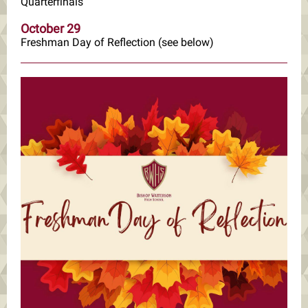
Quarterfinals
October 29
Freshman Day of Reflection (see below)