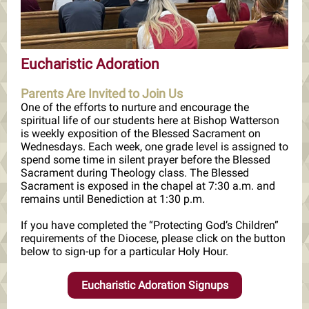
Eucharistic Adoration
Parents Are Invited to Join Us
One of the efforts to nurture and encourage the
spiritual life of our students here at Bishop Watterson
is weekly exposition of the Blessed Sacrament on
Wednesdays. Each week, one grade level is assigned to
spend some time in silent prayer before the Blessed
Sacrament during Theology class. The Blessed
Sacrament is exposed in the chapel at 7:30 a.m. and
remains until Benediction at 1:30 p.m.
If you have completed the “Protecting God’s Children”
requirements of the Diocese, please click on the button
below to sign-up for a particular Holy Hour.
Eucharistic Adoration Signups