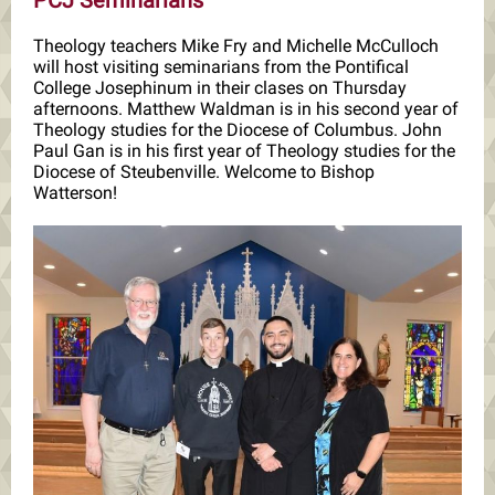
PCJ Seminarians
Theology teachers Mike Fry and Michelle McCulloch
will host visiting seminarians from the Pontifical
College Josephinum in their clases on Thursday
afternoons. Matthew Waldman is in his second year of
Theology studies for the Diocese of Columbus. John
Paul Gan is in his first year of Theology studies for the
Diocese of Steubenville. Welcome to Bishop
Watterson!