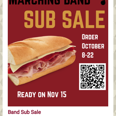
Band Sub Sale