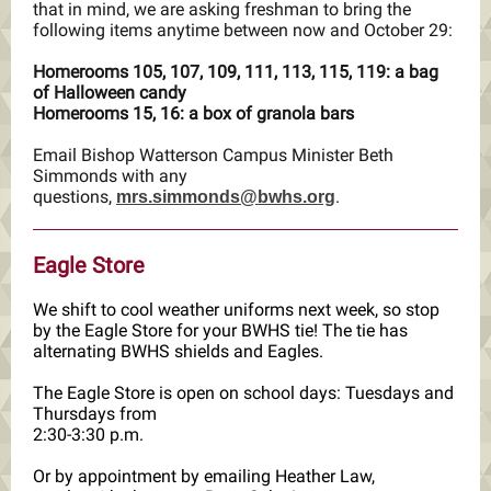
that in mind, we are asking freshman to bring the
following items anytime between now and October 29:
Homerooms 105, 107, 109, 111, 113, 115, 119: a bag
of Halloween candy
Homerooms 15, 16: a box of granola bars
Email Bishop Watterson Campus Minister Beth
Simmonds with any
questions,
.
mrs.simmonds@bwhs.org
Eagle Store
We shift to cool weather uniforms next week, so stop
by the Eagle Store for your BWHS tie! The tie has
alternating BWHS shields and Eagles.
The Eagle Store is open on school days: Tuesdays and
Thursdays from
2:30-3:30 p.m.
Or by appointment by emailing Heather Law,