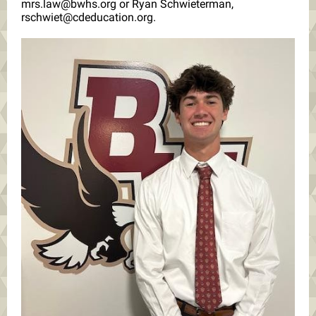
mrs.law@bwhs.org or Ryan Schwieterman,
rschwiet@cdeducation.org.