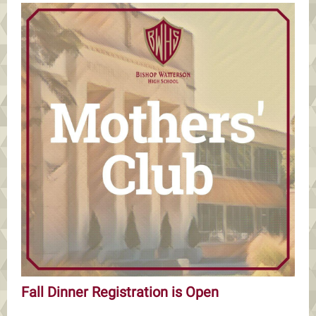
Fall Dinner Registration is Open