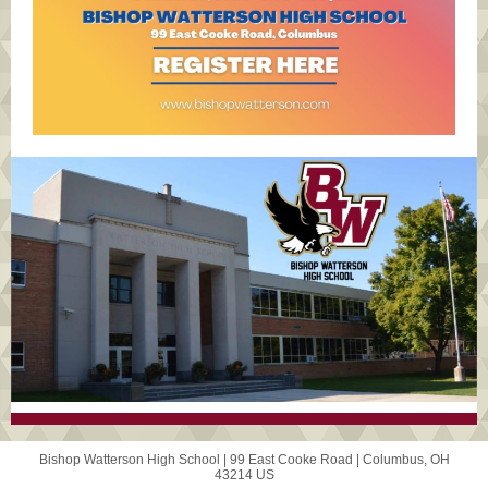
Bishop Watterson High School |
99 East Cooke Road
|
Columbus, OH
43214 US