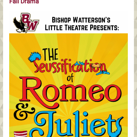
Fall Drama