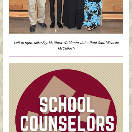
Left to right: Mike Fry, Matthew Waldman, John Paul Gan, Michelle
McCulloch