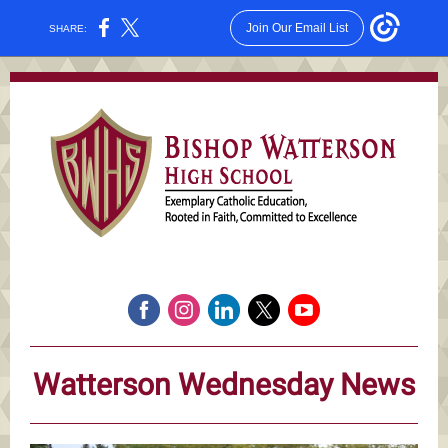
Join Our Email List
SHARE:
Watterson Wednesday News