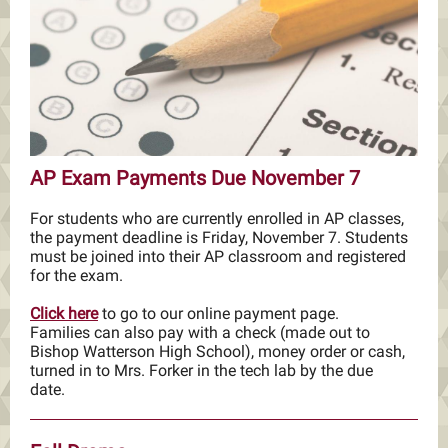
AP Exam Payments Due November 7
For students who are currently enrolled in AP classes,
the payment deadline is Friday, November 7. Students
must be joined into their AP classroom and registered
for the exam.
Click here
to go to our online payment page.
Families can also pay with a check (made out to
Bishop Watterson High School), money order or cash,
turned in to Mrs. Forker in the tech lab by the due
date.