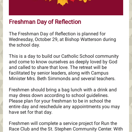
Freshman Day of Reflection
The Freshman Day of Reflection is planned for
Wednesday, October 29, at Bishop Watterson during
the school day.
This is a day to build our Catholic School community
and come to know ourselves as deeply loved by God
and called to share that love. The retreat will be
facilitated by senior leaders, along with Campus
Minister Mrs. Beth Simmonds and several teachers.
Freshmen should bring a bag lunch with a drink and
may dress down according to school guidelines.
Please plan for your freshman to be in school the
entire day and reschedule any appointments you may
have set for that day.
Freshmen will complete a service project for Run the
Race Club and the St. Stephen Community Center. With