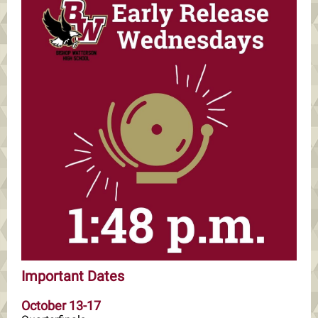
Important Dates
October 13-17