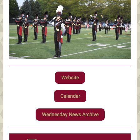
Website
Calendar
Wednesday News Archive