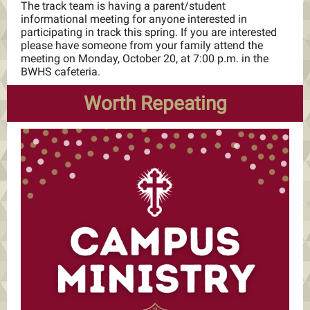
The track team is having a parent/student
informational meeting for anyone interested in
participating in track this spring. If you are interested
please have someone from your family attend the
meeting on Monday, October 20, at 7:00 p.m. in the
BWHS cafeteria.
Worth Repeating