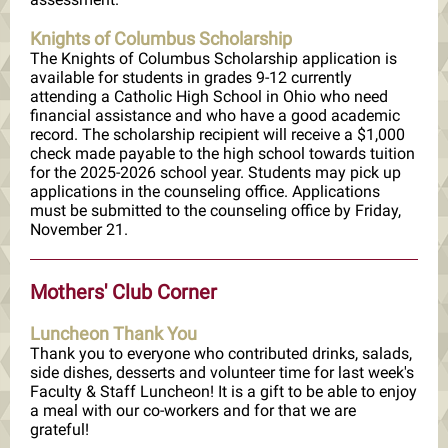
Knights of Columbus Scholarship
The Knights of Columbus Scholarship application is
available for students in grades 9-12 currently
attending a Catholic High School in Ohio who need
financial assistance and who have a good academic
record. The scholarship recipient will receive a $1,000
check made payable to the high school towards tuition
for the 2025-2026 school year. Students may pick up
applications in the counseling office. Applications
must be submitted to the counseling office by Friday,
November 21.
Mothers' Club Corner
Luncheon Thank You
Thank you to everyone who contributed drinks, salads,
side dishes, desserts and volunteer time for last week's
Faculty & Staff Luncheon! It is a gift to be able to enjoy
a meal with our co-workers and for that we are
grateful!