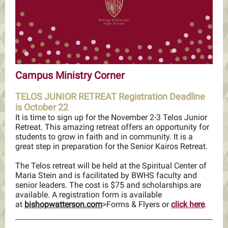
Campus Ministry Corner
TELOS JUNIOR RETREAT Registration Deadline
is October 22
It is time to sign up for the November 2-3 Telos Junior
Retreat. This amazing retreat offers an opportunity for
students to grow in faith and in community. It is a
great step in preparation for the Senior Kairos Retreat.
The Telos retreat will be held at the Spiritual Center of
Maria Stein and is facilitated by BWHS faculty and
senior leaders. The cost is $75 and scholarships are
available. A registration form is available
at
bishopwatterson.com
>Forms & Flyers or
click here
.