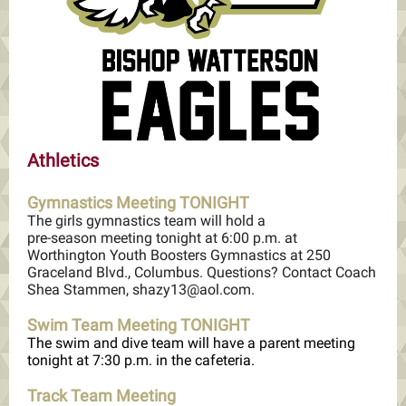
Athletics
Gymnastics Meeting TONIGHT
The girls gymnastics team will hold a
pre-season meeting tonight at 6:00 p.m. at
Worthington Youth Boosters Gymnastics at 250
Graceland Blvd., Columbus. Questions? Contact Coach
Shea Stammen, shazy13@aol.com.
Swim Team Meeting TONIGHT
The swim and dive team will have a parent meeting
tonight at 7:30 p.m. in the cafeteria.
Track Team Meeting