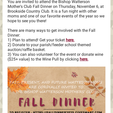
You are invited to attend the
Bishop Watterson
Mother's Club Fall Dinner
on Thursday, November 6, at
Brookside Country Club. It is a fun night with other
moms and one of our favorite events of the year so we
hope to see you there!
There are many ways to get involved with the Fall
Dinner:
1) Plan to attend! Get your ticket
here.
2) Donate to your parish/feeder school themed
auction/raffle basket.
3) You can also volunteer for the event or donate wine
($25+ value) to the Wine Pull by clicking
here.