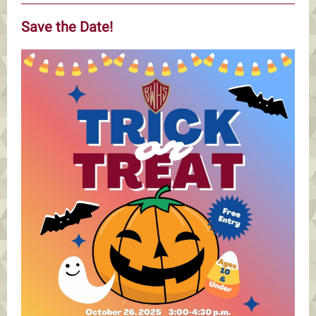
Save the Date!