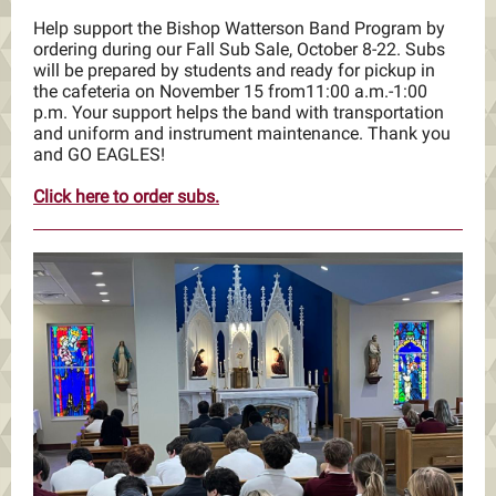
Help support the Bishop Watterson Band Program by
ordering during our Fall Sub Sale, October 8-22. Subs
will be prepared by students and ready for pickup in
the cafeteria on November 15 from11:00 a.m.-1:00
p.m. Your support helps the band with transportation
and uniform and instrument maintenance. Thank you
and GO EAGLES!
Click here to order subs.