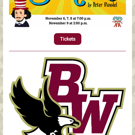
Tickets