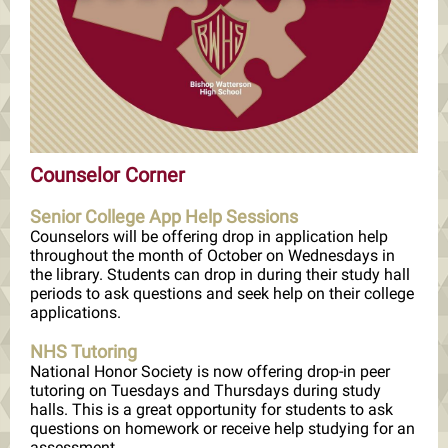
Counselor Corner
Senior College App Help Sessions
Counselors will be offering drop in application help
throughout the month of October on Wednesdays in
the library. Students can drop in during their study hall
periods to ask questions and seek help on their college
applications.
NHS Tutoring
National Honor Society is now offering drop-in peer
tutoring on Tuesdays and Thursdays during study
halls. This is a great opportunity for students to ask
questions on homework or receive help studying for an
assessment.