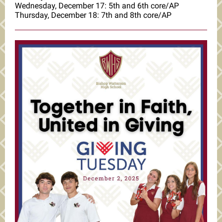
Wednesday, December 17: 5th and 6th core/AP
Thursday, December 18: 7th and 8th core/AP