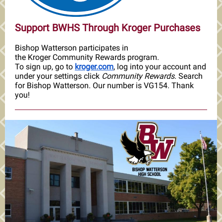
Support BWHS Through Kroger Purchases
Bishop Watterson participates in
the Kroger Community Rewards program.
To sign up, go to
kroger.com
, log into your account and
under your settings click
Community Rewards
. Search
for Bishop Watterson. Our number is VG154. Thank
you!