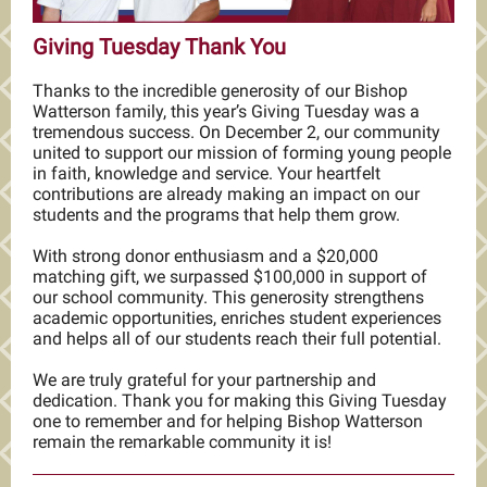
Giving Tuesday Thank You
Thanks to the incredible generosity of our Bishop
Watterson family, this year’s Giving Tuesday was a
tremendous success. On December 2, our community
united to support our mission of forming young people
in faith, knowledge and service. Your heartfelt
contributions are already making an impact on our
students and the programs that help them grow.
With strong donor enthusiasm and a $20,000
matching gift, we surpassed
$100,000 i
n support of
our school community. This generosity strengthens
academic opportunities, enriches student experiences
and helps all of our students reach their full potential.
We are truly grateful for your partnership and
dedication. Thank you for making this Giving Tuesday
one to remember and for helping Bishop Watterson
remain the remarkable community it is!