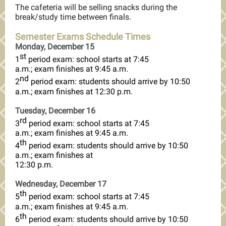
The cafeteria will be selling snacks during the
break/study time between finals.
Semester Exams Schedule Times
Monday, December 15
st
1
period exam: school starts at 7:45
a.m.; exam finishes at 9:45 a.m.
nd
2
period exam: students should arrive by 10:50
a.m.; exam finishes at 12:30 p.m.
Tuesday, December 16
rd
3
period exam: school starts at 7:45
a.m.; exam finishes at 9:45 a.m.
th
4
period exam: students should arrive by 10:50
a.m.; exam finishes at
12:30 p.m.
Wednesday, December 17
th
5
period exam: school starts at 7:45
a.m.; exam finishes at 9:45 a.m.
th
6
period exam: students should arrive by 10:50