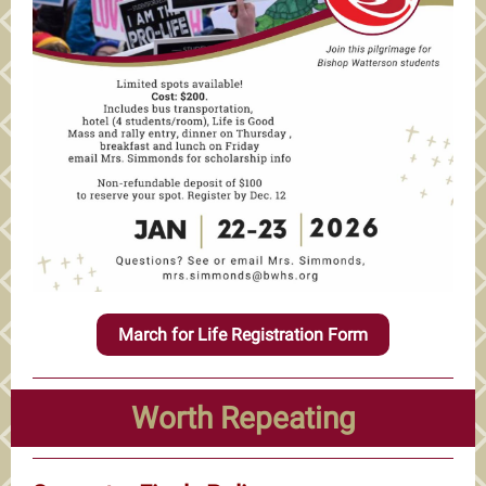
March for Life Registration Form
Worth Repeating