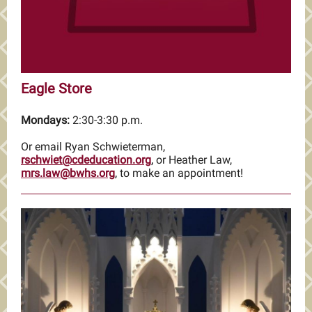
Eagle Store
Mondays:
2:30-3:30 p.m.
Or email Ryan Schwieterman,
rschwiet@cdeducation.org
,
or Heather Law,
mrs.law@bwhs.org
,
to make an appointment!