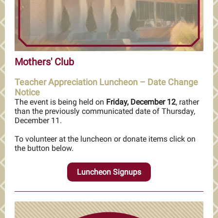
Mothers' Club
Teacher Appreciation Luncheon – Date Change
Notice
The event is being held on
Friday, December 12
, rather
than the previously communicated date of Thursday,
December 11.
To volunteer at the luncheon or donate items click on
the button below.
Luncheon Signups