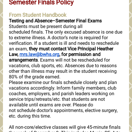
Semester Finals Policy
From Student Handbook
Testing and Absence–Semester Final Exams
Students must be present during all
scheduled finals. The only excused absence is one due
to extreme illness. A doctor’s note is required for
verification. If a student is ill and needs to reschedule
an exam,
they must contact Vice Principal Heather
Law,
mrs.law@bwhs.org
, for permission and
arrangements
. Exams will not be rescheduled for
vacations, club sports, etc. Absences due to reasons
other than illness may result in the student receiving
80% of the grade earned.
Please examine our finals schedule closely and plan
vacations accordingly. Inform family members, club
coaches, employers, and parish leaders working on
service trips/retreats/etc. that students are not
available until exams are over. Please do
not schedule doctor’s appointments, elective surgery,
etc. during this time.
All non-core/elective classes will give 45-minute finals