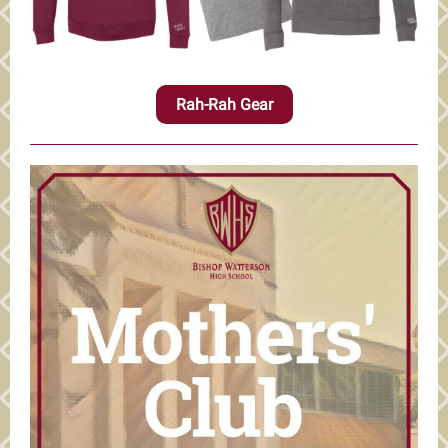
Rah-Rah Gear