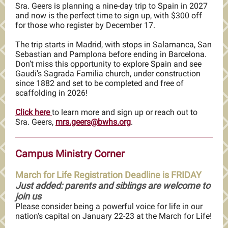
Sra. Geers is planning a nine-day trip to Spain in 2027
and now is the perfect time to sign up, with $300 off
for those who register by December 17.
The trip starts in Madrid, with stops in Salamanca, San
Sebastian and Pamplona before ending in Barcelona.
Don’t miss this opportunity to explore Spain and see
Gaudi’s Sagrada Familia church, under construction
since 1882 and set to be completed and free of
scaffolding in 2026!
Click here
to learn more and sign up or reach out to
Sra. Geers,
mrs.geers@bwhs.org
.
Campus Ministry Corner
March for Life Registration Deadline is FRIDAY
Just added: parents and siblings are welcome to
join us
Please consider being a powerful voice for life in our
nation's capital on January 22-23 at the March for Life!