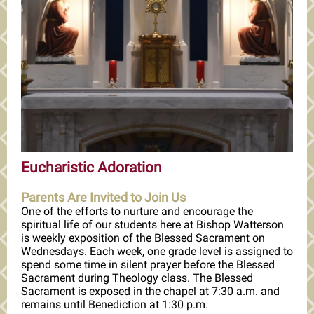
Eucharistic Adoration
Parents Are Invited to Join Us
One of the efforts to nurture and encourage the
spiritual life of our students here at Bishop Watterson
is weekly exposition of the Blessed Sacrament on
Wednesdays. Each week, one grade level is assigned to
spend some time in silent prayer before the Blessed
Sacrament during Theology class. The Blessed
Sacrament is exposed in the chapel at 7:30 a.m. and
remains until Benediction at 1:30 p.m.