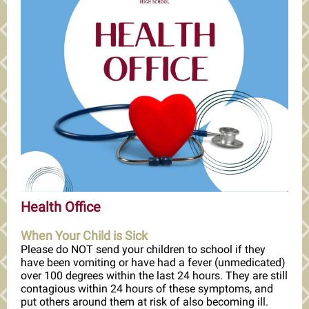
Health Office
When Your Child is Sick
Please do NOT send your children to school if they
have been vomiting or have had a fever (unmedicated)
over 100 degrees within the last 24 hours. They are still
contagious within 24 hours of these symptoms, and
put others around them at risk of also becoming ill.