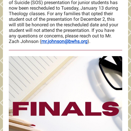
of Suicide (SOS) presentation for junior students has
now been rescheduled to Tuesday, January 13 during
Theology classes. For any families that opted their
student out of the presentation for December 2, this
will still be honored on the rescheduled date and your
student will not attend the presentation. If you have
any questions or concerns, please reach out to Mr.
Zach Johnson (
mr.johnson@bwhs.org
).