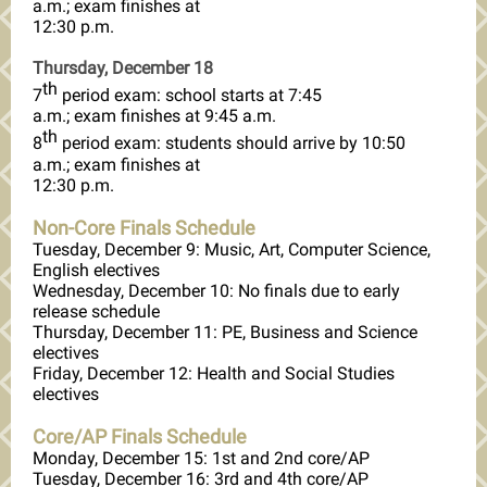
a.m.; exam finishes at
12:30 p.m.
Thursday, December 18
th
7
period exam: school starts at 7:45
a.m.; exam finishes at 9:45 a.m.
th
8
period exam: students should arrive by 10:50
a.m.; exam finishes at
12:30 p.m.
Non-Core Finals Schedule
Tuesday, December 9: Music, Art, Computer Science,
English electives
Wednesday, December 10: No finals due to early
release schedule
Thursday, December 11: PE, Business and Science
electives
Friday, December 12: Health and Social Studies
electives
Core/AP Finals Schedule
Monday, December 15: 1st and 2nd core/AP
Tuesday, December 16: 3rd and 4th core/AP