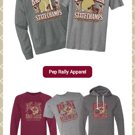
Pep Rally Apparel