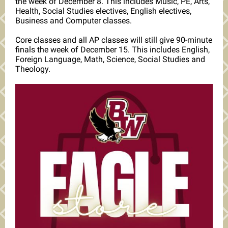
the week of December 8. This includes Music, PE, Arts,
Health, Social Studies electives, English electives,
Business and Computer classes.
Core classes and all AP classes will still give 90-minute
finals the week of December 15. This includes English,
Foreign Language, Math, Science, Social Studies and
Theology.