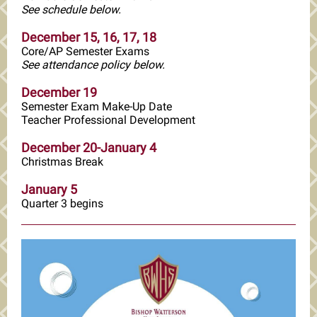
See schedule below.
December 15, 16, 17, 18
Core/AP Semester Exams
See attendance policy below.
December 19
Semester Exam Make-Up Date
Teacher Professional Development
December 20-January 4
Christmas Break
January 5
Quarter 3 begins