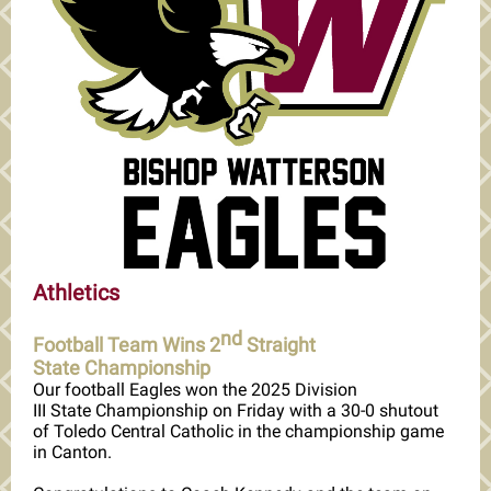
Athletics
nd
Football Team Wins 2
Straight
State Championship
Our football Eagles won the 2025 Division
III State Championship on Friday with a 30-0 shutout
of Toledo Central Catholic in the championship game
in Canton.