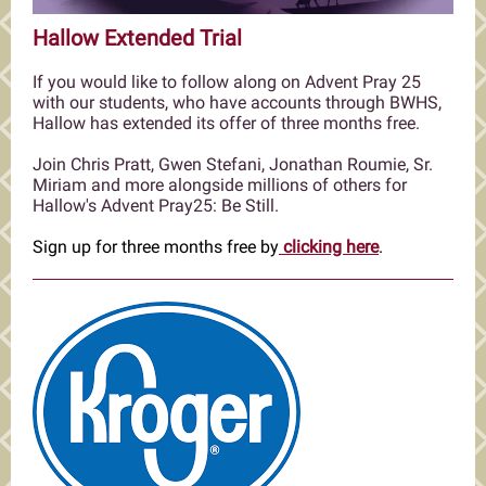
Hallow Extended Trial
If you would like to follow along on Advent Pray 25
with our students, who have accounts through BWHS,
Hallow has extended its offer of three months free.
Join Chris Pratt, Gwen Stefani, Jonathan Roumie, Sr.
Miriam and more alongside millions of others for
Hallow's Advent Pray25: Be Still.
Sign up for three months free by
clicking here
.