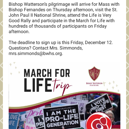
Bishop Watterson’s pilgrimage will arrive for Mass with
Bishop Fernandes on Thursday afternoon, visit the St.
John Paul II National Shrine, attend the Life is Very
Good Rally and participate in the March for Life with
hundreds of thousands of participants on Friday
afternoon.
The deadline to sign up is this Friday, December 12.
Questions? Contact Mrs. Simmonds,
mrs.simmonds@bwhs.org.