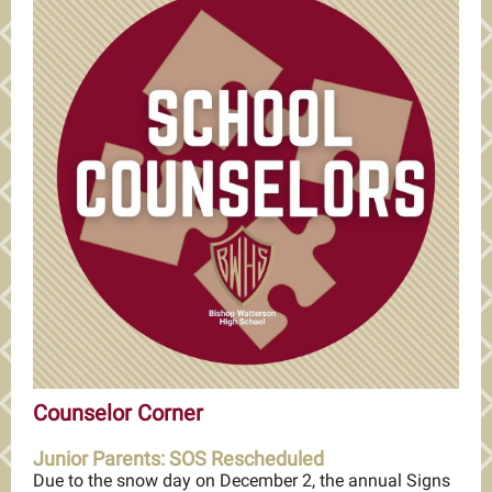
Counselor Corner
Junior Parents: SOS Rescheduled
Due to the snow day on December 2, the annual Signs