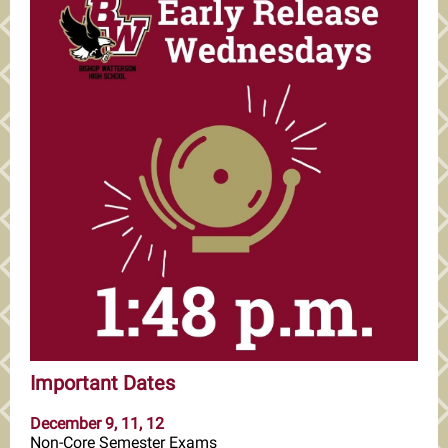
Important Dates
December 9, 11, 12
Non-Core Semester Exams