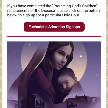
If you have completed the “Protecting God’s Children”
requirements of the Diocese, please click on the button
below to sign-up for a particular Holy Hour.
Eucharistic Adoration Signups