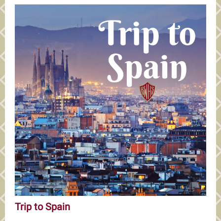
Trip to Spain