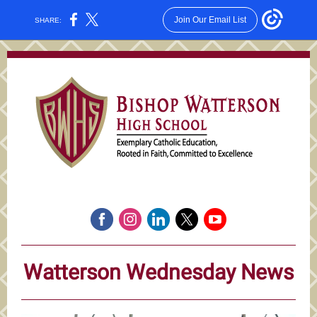
Join Our Email List
SHARE:
Watterson Wednesday News