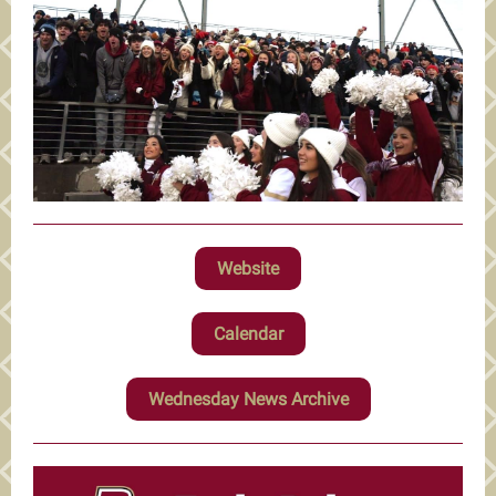
Website
Calendar
Wednesday News Archive