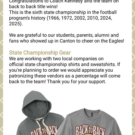
Congratulations to Coach Kennedy and the team on
back to back title wins!
This is the sixth state championship in the football
program's history (1966, 1972, 2002, 2010, 2024,
2025).
We are grateful to our students, parents, alumni and
fans who showed up in Canton to cheer on the Eagles!
State Championship Gear
We are working with two local companies on
official state championship shirts and sweatshirts. If
you're planning to order we would appreciate you
patronizing these vendors as a percentage will come
back to the team! Thank you for your support.