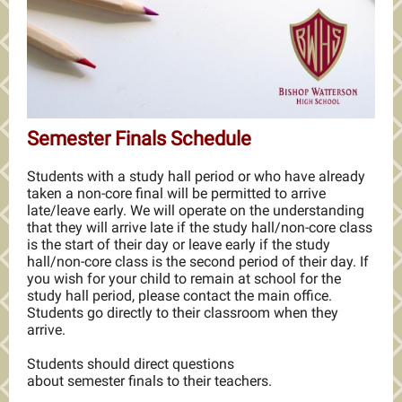
Semester Finals Schedule
Students with a study hall period or who have already
taken a non-core final will be permitted to arrive
late/leave early. We will operate on the understanding
that they will arrive late if the study hall/non-core class
is the start of their day or leave early if the study
hall/non-core class is the second period of their day. If
you wish for your child to remain at school for the
study hall period, please contact the main office.
Students go directly to their classroom when they
arrive.
Students should direct questions
about semester finals to their teachers.