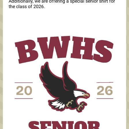
Additionally, we are offering a special senior shirt for
the class of 2026.