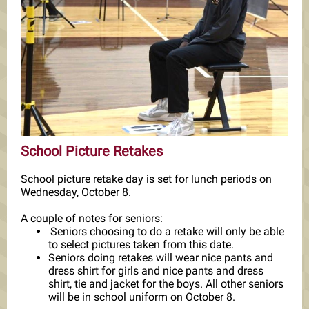
School Picture Retakes
School picture retake day is set for lunch periods on
Wednesday, October 8.
A couple of notes for seniors:
Seniors choosing to do a retake will only be able
to select pictures taken from this date.
Seniors doing retakes will wear nice pants and
dress shirt for girls and nice pants and dress
shirt, tie and jacket for the boys. All other seniors
will be in school uniform on October 8.