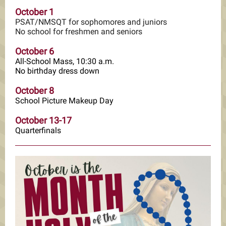
October 1
PSAT/NMSQT for sophomores and juniors
No school for freshmen and seniors
October 6
All-School Mass, 10:30 a.m.
No birthday dress down
October 8
School Picture Makeup Day
October 13-17
Quarterfinals