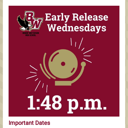
Important Dates