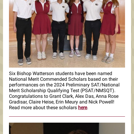
Six Bishop Watterson students have been named
National Merit Commended Scholars based on their
performances on the 2024 Preliminary SAT/National
Merit Scholarship Qualifying Test (PSAT/NMSQT).
Congratulations to Grant Clark, Alex Das, Anna Rose
Gradisar, Claire Heise, Erin Meury and Nick Powell!
Read more about these scholars
here
.