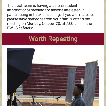
The track team is having a parent/student
informational meeting for anyone interested in
participating in track this spring. If you are interested
please have someone from your family attend the
meeting on Monday, October 20, at 7:00 p.m. in the
BWHS cafeteria.
Worth Repeating