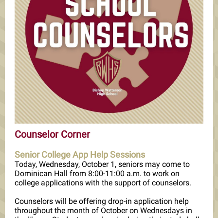
Counselor Corner
Senior College App Help Sessions
Today, Wednesday, October 1, seniors may come to
Dominican Hall from 8:00-11:00 a.m. to work on
college applications with the support of counselors.
Counselors will be offering drop-in application help
throughout the month of October on Wednesdays in