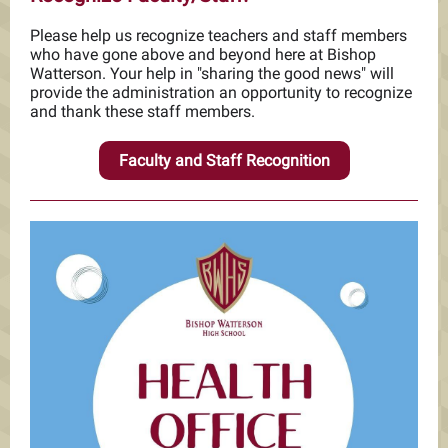
Please help us recognize teachers and staff members
who have gone above and beyond here at Bishop
Watterson. Your help in "sharing the good news" will
provide the administration an opportunity to recognize
and thank these staff members.
Faculty and Staff Recognition