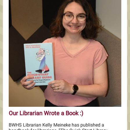
Our Librarian Wrote a Book :)
BWHS Librarian Kelly Meineke has published a