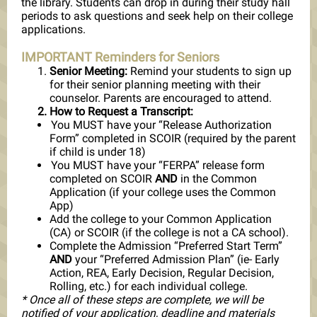
the library. Students can drop in during their study hall
periods to ask questions and seek help on their college
applications.
IMPORTANT Reminders for Seniors
Senior Meeting:
Remind your students to sign up
for their senior planning meeting with their
counselor. Parents are encouraged to attend.
How to Request a Transcript:
You MUST have your “Release Authorization
Form” completed in SCOIR (required by the parent
if child is under 18)
You MUST have your “FERPA” release form
completed on SCOIR
AND
in the Common
Application (if your college uses the Common
App)
Add the college to your Common Application
(CA) or SCOIR (if the college is not a CA school).
Complete the Admission “Preferred Start Term”
AND
your “Preferred Admission Plan” (ie- Early
Action, REA, Early Decision, Regular Decision,
Rolling, etc.) for each individual college.
* Once all of these steps are complete, we will be
notified of your application, deadline and materials