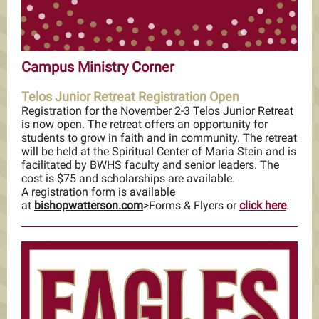
Campus Ministry Corner
Telos Junior Retreat Registration Open
Registration for the November 2-3 Telos Junior Retreat
is now open. The retreat offers an opportunity for
students to grow in faith and in community. The retreat
will be held at the Spiritual Center of Maria Stein and is
facilitated by BWHS faculty and senior leaders. The
cost is $75 and scholarships are available.
A registration form is available
at
bishopwatterson.com
>Forms & Flyers or
click here
.