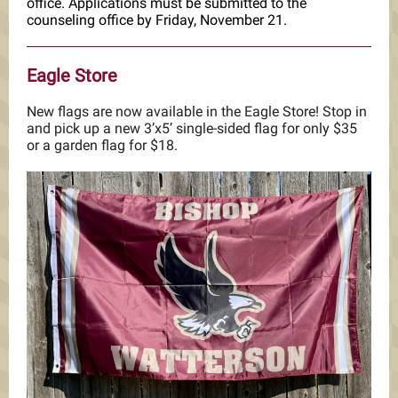
office. Applications must be submitted to the
counseling office by Friday, November 21.
Eagle Store
New flags are now available in the Eagle Store! Stop in
and pick up a new 3’x5’ single-sided flag for only $35
or a garden flag for $18.