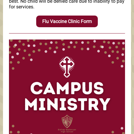
best. No child will be denied care due to inability to pay
for services.
Flu Vaccine Clinic Form