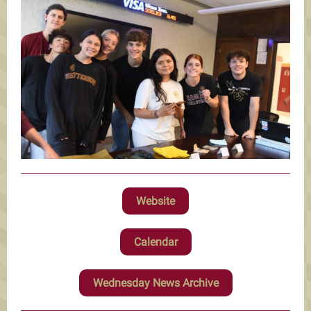
Website
Calendar
Wednesday News Archive