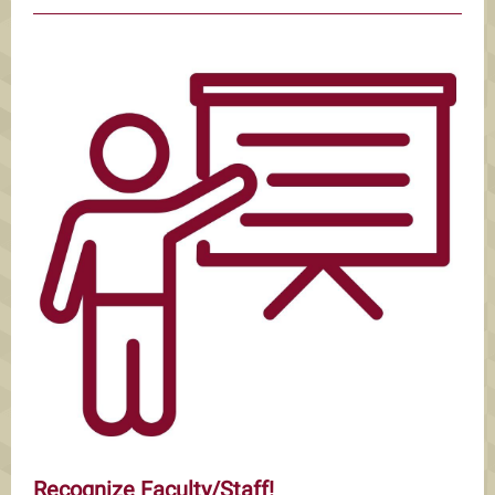
Recognize Faculty/Staff!