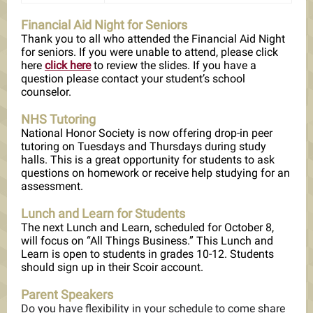
Financial Aid Night for Seniors
Thank you to all who attended the Financial Aid Night
for seniors. If you were unable to attend, please click
here
click here
to review the slides. If you have a
question please contact your student’s school
counselor.
NHS Tutoring
National Honor Society is now offering drop-in peer
tutoring on Tuesdays and Thursdays during study
halls. This is a great opportunity for students to ask
questions on homework or receive help studying for an
assessment.
Lunch and Learn for Students
The next Lunch and Learn, scheduled for October 8,
will focus on “All Things Business.” This Lunch and
Learn is open to students in grades 10-12. Students
should sign up in their Scoir account.
Parent Speakers
Do you have flexibility in your schedule to come share