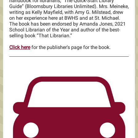
handbook for librarians, “The Quick-Start Library
Guide” (Bloomsbury Libraries Unlimited). Mrs. Meineke,
writing as Kelly Mayfield, with Amy G. Milstead, drew
on her experience here at BWHS and at St. Michael.
The book has been endorsed by Amanda Jones, 2021
School Librarian of the Year and author of the best-
selling book “That Librarian.”
Click here
for the publisher's page for the book.