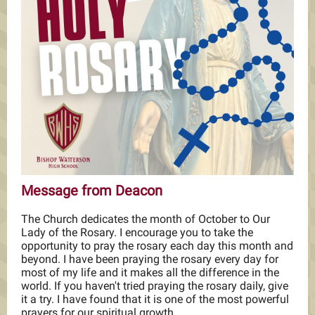
Message from Deacon
The Church dedicates the month of October to Our
Lady of the Rosary. I encourage you to take the
opportunity to pray the rosary each day this month and
beyond. I have been praying the rosary every day for
most of my life and it makes all the difference in the
world. If you haven't tried praying the rosary daily, give
it a try. I have found that it is one of the most powerful
prayers for our spiritual growth.