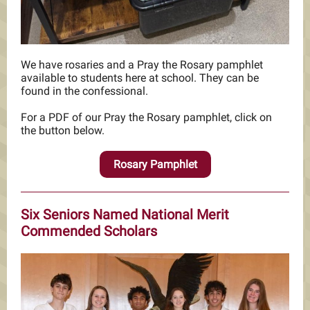
We have rosaries and a Pray the Rosary pamphlet
available to students here at school. They can be
found in the confessional.
For a PDF of our Pray the Rosary pamphlet, click on
the button below.
Rosary Pamphlet
Six Seniors Named National Merit
Commended Scholars