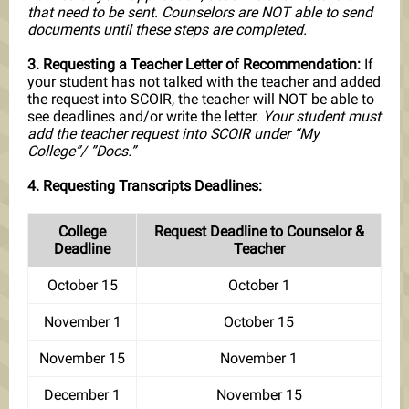
that need to be sent. Counselors are NOT able to send
documents until these steps are completed.
3. Requesting a Teacher Letter of Recommendation:
If
your student has not talked with the teacher and added
the request into SCOIR, the teacher will NOT be able to
see deadlines and/or write the letter.
Your student must
add the teacher request into SCOIR under “My
College”/ ”Docs.”
4. Requesting Transcripts Deadlines:
College
Request Deadline to Counselor &
Deadline
Teacher
October 15
October 1
November 1
October 15
November 15
November 1
December 1
November 15