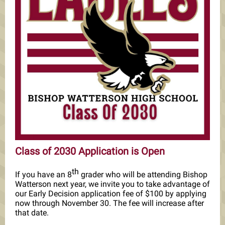
Class of 2030 Application is Open
th
If you have an 8
grader who will be attending Bishop
Watterson next year, we invite you to take advantage of
our Early Decision application fee of $100 by applying
now through November 30. The fee will increase after
that date.