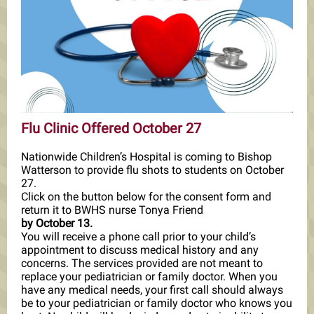
Flu Clinic Offered October 27
Nationwide Children’s Hospital is coming to Bishop
Watterson to provide flu shots to students on October
27.
Click on the button below for the consent form and
return it to BWHS nurse Tonya Friend
by October 13.
You will receive a phone call prior to your child’s
appointment to discuss medical history and any
concerns. The services provided are not meant to
replace your pediatrician or family doctor. When you
have any medical needs, your first call should always
be to your pediatrician or family doctor who knows you