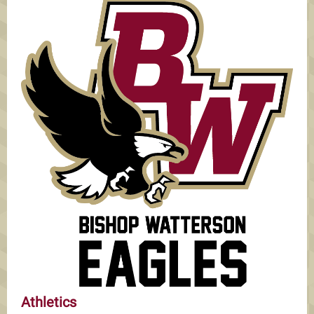
Athletics