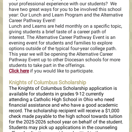
your professional experience with our students? We
have two great ways for you to be involved this school
year: Our Lunch and Learn Program and the Alternative
Career Pathway Event!
Lunch and Learns are held monthly on a specific topic,
giving students a brief taste of a career path of
interest. The Alternative Career Pathway Event is an
evening event for students and families to explore
options outside of the typical four-year college path.
This year we will be opening the Alternative Career
Pathway Event up to other Diocesan schools for more
students to take part in the offerings.
Click here
if you would like to participate.
Knights of Columbus Scholarship
The Knights of Columbus Scholarship application is
available for students in grades 9-12 currently
attending a Catholic High School in Ohio who need
financial assistance and who have a good academic
record. The scholarship recipient will receive a $1,000
check made payable to the high school towards tuition
for the 2025-2026 school year on behalf of the student.
Students may pick up applications in the counseling