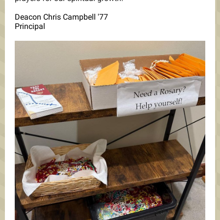
Deacon Chris Campbell '77
Principal