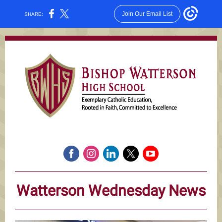
Join Our Email List
SHARE:
Watterson Wednesday News