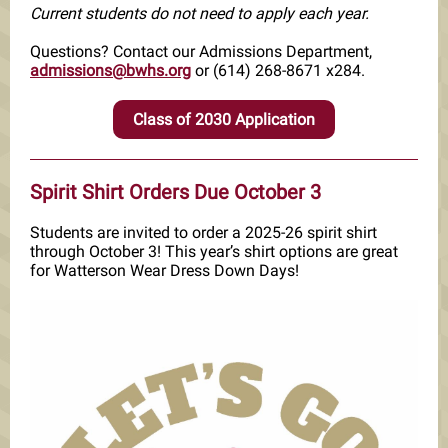
Current students do not need to apply each year.
Questions? Contact our Admissions Department,
admissions@bwhs.org
or (614) 268-8671 x284.
Class of 2030 Application
Spirit Shirt Orders Due October 3
Students are invited to order a 2025-26 spirit shirt
through October 3! This year’s shirt options are great
for Watterson Wear Dress Down Days!