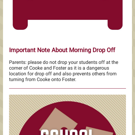
Important Note About Morning Drop Off
Parents: please do not drop your students off at the
corner of Cooke and Foster as it is a dangerous
location for drop off and also prevents others from
turning from Cooke onto Foster.