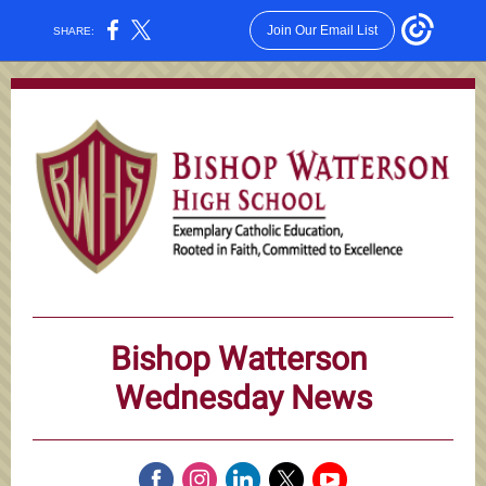
Join Our Email List
SHARE:
Bishop Watterson
Wednesday News