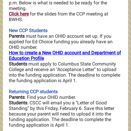
p.m. Below is what is needed to be ready for the
meeting.
Click here
for the slides from the CCP meeting at
BWHS.
New CCP Students
Parents
must have an OHID account set up. If you
applied for Ed Choice funding you already have an
OHID number.
How to create a New OHID account and Department of
Education Profile
Students
must apply to Columbus State Community
College and receive an "Acceptance Letter" to upload
into the funding application. The deadline to complete
the funding application is April 1.
Returning CCP students
Parents
: Find your OHID number.
Students
: CSCC will email you a "Letter of Good
Standing" by this Friday, February 6. Save this letter
because your parent will need to upload it into the
funding application.
The deadline to complete the
funding application is April 1.