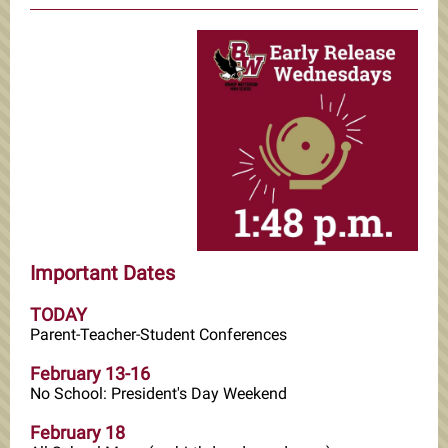
Important Dates
TODAY
Parent-Teacher-Student Conferences
February 13-16
No School: President's Day Weekend
February 18