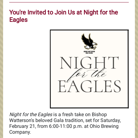
You're Invited to Join Us at Night for the
Eagles
Night for the Eagles
is a fresh take on Bishop
Watterson's beloved Gala tradition, set for Saturday,
February 21, from 6:00-11:00 p.m. at Ohio Brewing
Company.