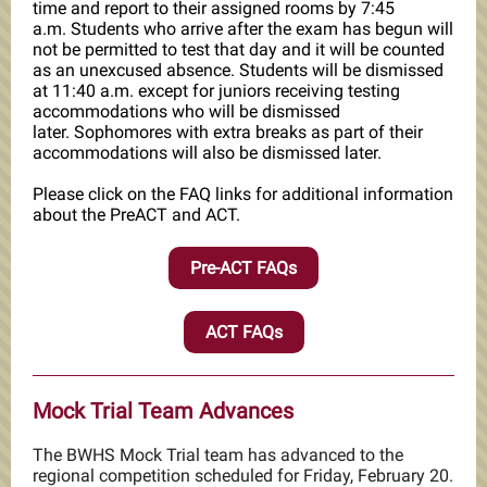
time and report to their assigned rooms by 7:45
a.m. Students who arrive after the exam has begun will
not be permitted to test that day and it will be counted
as an unexcused absence. Students will be dismissed
at 11:40 a.m. except for juniors receiving testing
accommodations who will be dismissed
later. Sophomores with extra breaks as part of their
accommodations will also be dismissed later.
Please click on the FAQ links for additional information
about the PreACT and ACT.
Pre-ACT FAQs
ACT FAQs
Mock Trial Team Advances
The BWHS Mock Trial team has advanced to the
regional competition scheduled for Friday, February 20.