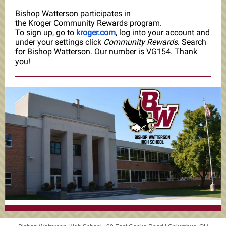
Bishop Watterson participates in
the Kroger Community Rewards program.
To sign up, go to
kroger.com
, log into your account and
under your settings click
Community Rewards
. Search
for Bishop Watterson. Our number is VG154. Thank
you!