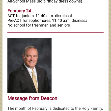
All-School Mass (no birthday dress downs)
February 24
ACT for juniors, 11:40 a.m. dismissal
Pre-ACT for sophomores, 11:40 a.m. dismissal
No school for freshmen and seniors
Message from Deacon
The month of February is dedicated to the Holy Family,