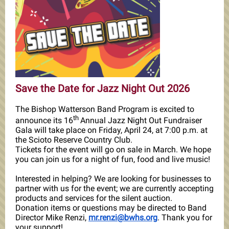
Save the Date for Jazz Night Out 2026
The Bishop Watterson Band Program is excited to
th
announce its 16
Annual Jazz Night Out Fundraiser
Gala will take place on Friday, April 24, at 7:00 p.m. at
the Scioto Reserve Country Club.
Tickets for the event will go on sale in March. We hope
you can join us for a night of fun, food and live music!
Interested in helping? We are looking for businesses to
partner with us for the event; we are currently accepting
products and services for the silent auction.
Donation items or questions may be directed to Band
Director Mike Renzi,
mr.renzi@bwhs.org
. Thank you for
your support!