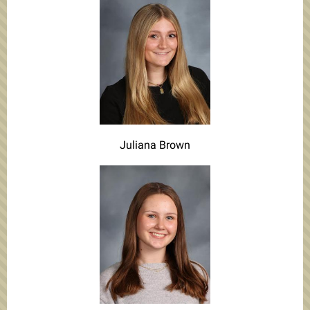
Juliana Brown