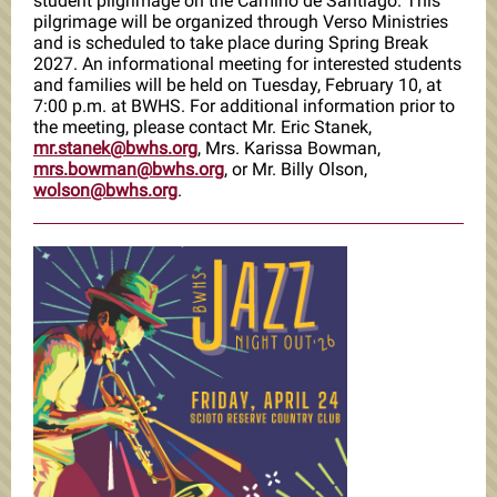
student pilgrimage on the Camino de Santiago. This
pilgrimage will be organized through Verso Ministries
and is scheduled to take place during Spring Break
2027. An informational meeting for interested students
and families will be held on Tuesday, February 10, at
7:00 p.m. at BWHS. For additional information prior to
the meeting, please contact Mr. Eric Stanek,
mr.stanek@bwhs.org
, Mrs. Karissa Bowman,
mrs.bowman@bwhs.org
,
or Mr. Billy Olson,
wolson@bwhs.org
.