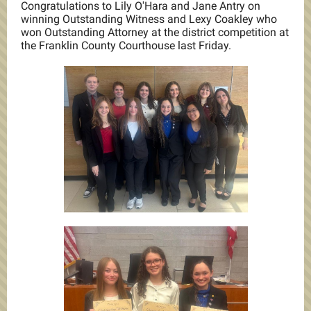
Congratulations to Lily O'Hara and Jane Antry on
winning Outstanding Witness and Lexy Coakley who
won Outstanding Attorney at the district competition at
the Franklin County Courthouse last Friday.