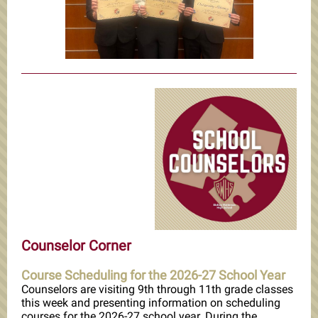
Counselor Corner
Course Scheduling for the 2026-27 School Year
Counselors are visiting 9th through 11th grade classes
this week and presenting information on scheduling
courses for the 2026-27 school year. During the