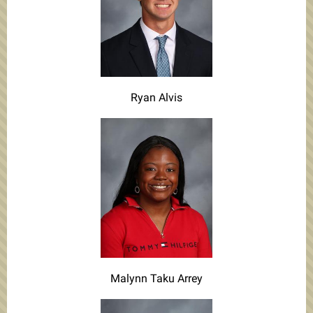
Ryan Alvis
Malynn Taku Arrey