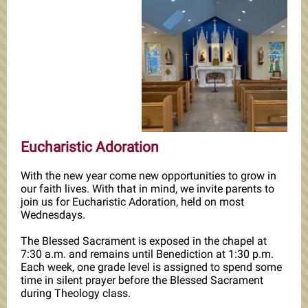
Eucharistic Adoration
With the new year come new opportunities to grow in
our faith lives. With that in mind, we invite parents to
join us for Eucharistic Adoration, held on most
Wednesdays.
The Blessed Sacrament is exposed in the chapel at
7:30 a.m. and remains until Benediction at 1:30 p.m.
Each week, one grade level is assigned to spend some
time in silent prayer before the Blessed Sacrament
during Theology class.