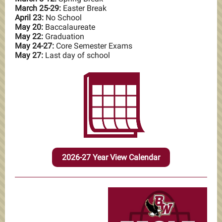
March 25-29:
Easter Break
April 23:
No School
May 20:
Baccalaureate
May 22:
Graduation
May 24-27:
Core Semester Exams
May 27:
Last day of school
2026-27 Year View Calendar