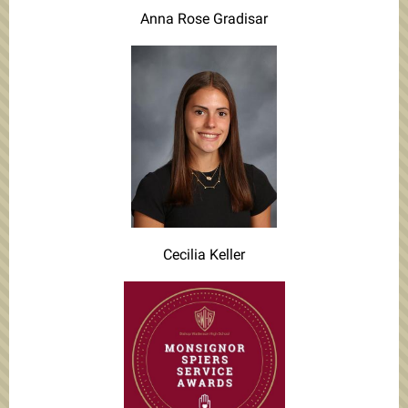
Anna Rose Gradisar
Cecilia Keller