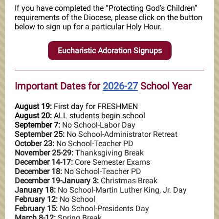
If you have completed the “Protecting God’s Children”
requirements of the Diocese, please click on the button
below to sign up for a particular Holy Hour.
Eucharistic Adoration Signups
Important Dates for
2026-27
School Year
August 19:
First day for FRESHMEN
August 20:
ALL students begin school
September 7:
No School-Labor Day
September 25:
No School-Administrator Retreat
October 23:
No School-Teacher PD
November 25-29:
Thanksgiving Break
December 14-17:
Core Semester Exams
December 18:
No School-Teacher PD
December 19-January 3:
Christmas Break
January 18:
No School-Martin Luther King, Jr. Day
February 12:
No School
February 15:
No School-Presidents Day
March 8-12:
Spring Break