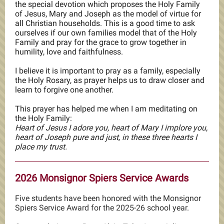
the special devotion which proposes the Holy Family
of Jesus, Mary and Joseph as the model of virtue for
all Christian households. This is a good time to ask
ourselves if our own families model that of the Holy
Family and pray for the grace to grow together in
humility, love and faithfulness.
I believe it is important to pray as a family, especially
the Holy Rosary, as prayer helps us to draw closer and
learn to forgive one another.
This prayer has helped me when I am meditating on
the Holy Family:
Heart of Jesus I adore you, heart of Mary I implore you,
heart of Joseph pure and just, in these three hearts I
place my trust.
2026 Monsignor Spiers Service Awards
Five students have been honored with the Monsignor
Spiers Service Award for the 2025-26 school year.