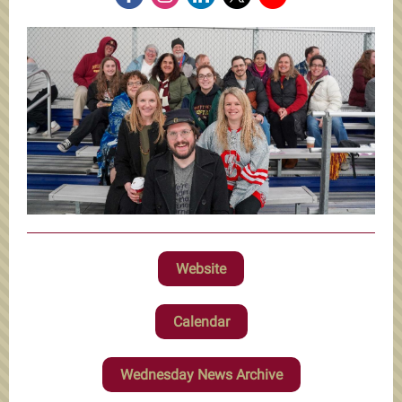
Website
Calendar
Wednesday News Archive