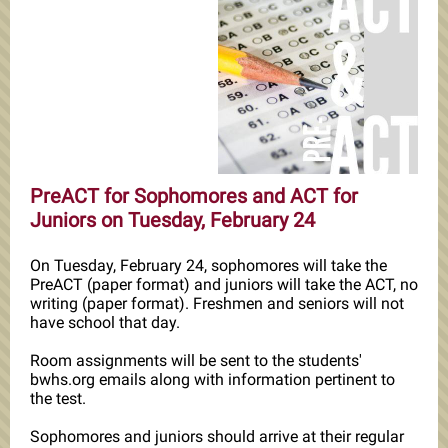
PreACT for Sophomores and ACT for
Juniors on Tuesday, February 24
On Tuesday, February 24, sophomores will take the
PreACT (paper format) and juniors will take the ACT, no
writing (paper format). Freshmen and seniors will not
have school that day.
Room assignments will be sent to the students'
bwhs.org emails along with information pertinent to
the test.
Sophomores and juniors should arrive at their regular