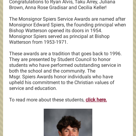
Congratulations to Ryan Alvis, Taku Arrey, Juliana
Brown, Anna Rose Gradisar and Cecilia Keller!
The Monsignor Spiers Service Awards are named after
Monsignor Edward Spiers, the founding principal when
Bishop Watterson opened its doors in 1954.
Monsignor Spiers served as principal at Bishop
Watterson from 1953-1971.
These awards are a tradition that goes back to 1996.
They are presented by Student Council to honor
students who have performed outstanding service in
both the school and the community. The
Msgr. Spiers Awards honor individuals who have
upheld his commitment to the Christian values of
service and education.
To read more about these students,
click here.