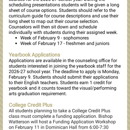
scheduling presentations students will be given a long
sheet of course options. Students should refer to the
curriculum guide for course descriptions and use their
long sheet to map out their course selection.
Counselors will then sit down and schedule
individually with students during their assigned week.
Week of February 9 - sophomores
Week of February 17 - freshmen and juniors
Yearbook Applications
Applications are available in the counseling office for
students interested in joining the yearbook staff for the
2026-27 school year. The deadline to apply is Monday,
February 9. Students should submit their applications
to their English teachers. Students earn 1 credit for
yearbook and it counts toward the visual/performing
arts graduation requirement.
College Credit Plus
All students planning to take a College Credit Plus
class must complete a funding application. Bishop
Watterson will host a Funding Application Workshop
on February 11 in Dominican Hall from 6:00-7:30