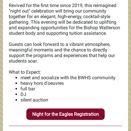
Revived for the first time since 2019, this reimagined
"night out" celebration will bring our community
together for an elegant, high-energy, cocktail-style
gathering. This evening will be dedicated to uplifting
and expanding opportunities for the Bishop Watterson
student body and supporting tuition assistance.
Guests can look forward to a vibrant atmosphere,
meaningful moments and the chance to directly
support the programs and experiences that help our
students soar.
What to Expect:
meet and socialize with the BWHS community
heavy hors d'oeuvres
full bar
DJ
silent auction
Night for the Eagles Registration