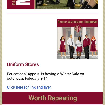
Uniform Stores
Educational Apparel is having a Winter Sale on
outerwear, February 8-14.
Click here for link and flyer.
Worth Repeating