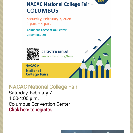
NACAC National College Fair
Saturday, February 7
1:00-4:00 p.m.
Columbus Convention Center
Click here to register.