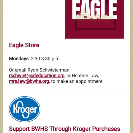
Eagle Store
Mondays:
2:30-3:30 p.m.
Or email Ryan Schwieterman,
rschwiet@cdeducation.org
,
or Heather Law,
mrs.law@bwhs.org
,
to make an appointment!
Support BWHS Through Kroger Purchases