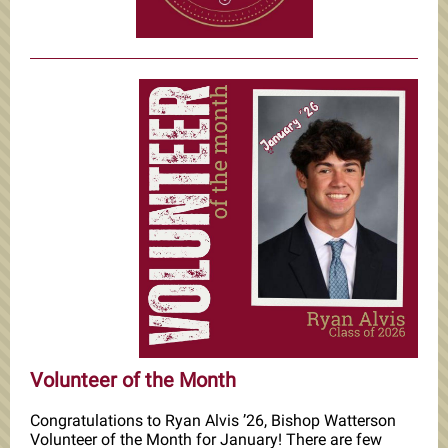
Volunteer of the Month
Congratulations to Ryan Alvis ’26, Bishop Watterson
Volunteer of the Month for January! There are few