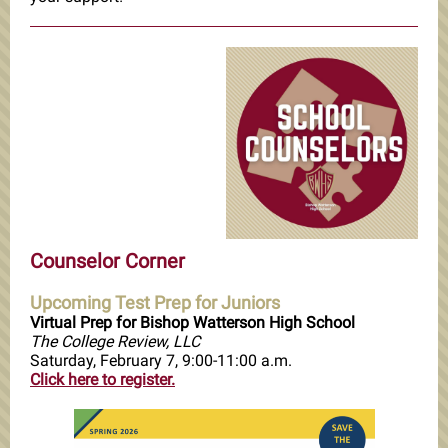
Counselor Corner
Upcoming Test Prep for Juniors
Virtual Prep for Bishop Watterson High School
The College Review, LLC
Saturday, February 7, 9:00-11:00 a.m.
Click here to register.