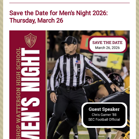
Save the Date for Men's Night 2026:
Thursday, March 26