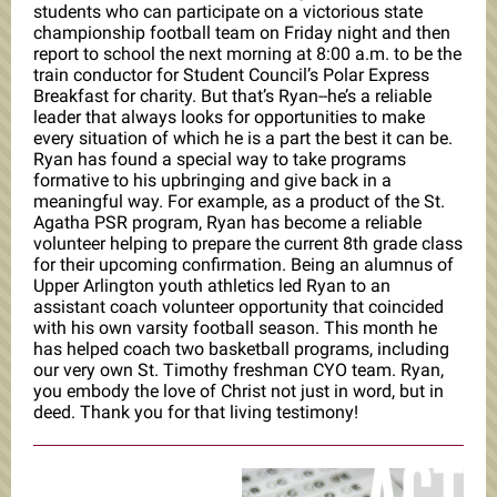
students who can participate on a victorious state
championship football team on Friday night and then
report to school the next morning at 8:00 a.m. to be the
train conductor for Student Council’s Polar Express
Breakfast for charity. But that’s Ryan--he’s a reliable
leader that always looks for opportunities to make
every situation of which he is a part the best it can be.
Ryan has found a special way to take programs
formative to his upbringing and give back in a
meaningful way. For example, as a product of the St.
Agatha PSR program, Ryan has become a reliable
volunteer helping to prepare the current 8th grade class
for their upcoming confirmation. Being an alumnus of
Upper Arlington youth athletics led Ryan to an
assistant coach volunteer opportunity that coincided
with his own varsity football season. This month he
has helped coach two basketball programs, including
our very own St. Timothy freshman CYO team. Ryan,
you embody the love of Christ not just in word, but in
deed. Thank you for that living testimony!