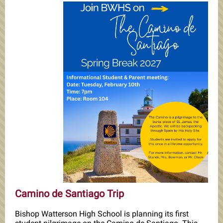
Camino de Santiago Trip
Bishop Watterson High School is planning its first