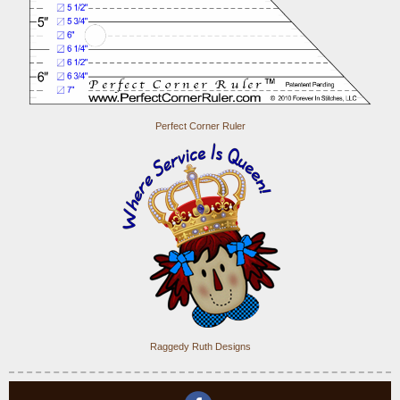
Perfect Corner Ruler
Raggedy Ruth Designs