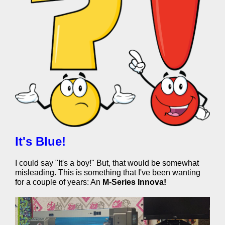
It's Blue!
I could say "It's a boy!" But, that would be somewhat
misleading. This is something that I've been wanting
for a couple of years: An
M-Series Innova!