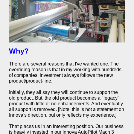
Why?
There are several reasons that I've wanted one. The
overriding reason is that in my working with hundreds
of companies, investment always follows the new
product/product-line.
Initially, they all say they will continue to support the
old product. But, the old product becomes a "legacy"
product with little or no enhancements. And eventually
all support is removed. [Note: this is not a statement on
Innova's direction, but only reflects my experience.]
That places us in an interesting position. Our business
is heavily invested in our Innova AutoPilot Mach 3