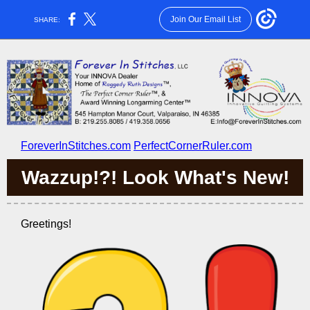
Join Our Email List
SHARE:
ForeverInStitches.com
PerfectCornerRuler.com
Wazzup!?! Look What's New!
Greetings!