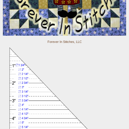
Forever In Stitches, LLC