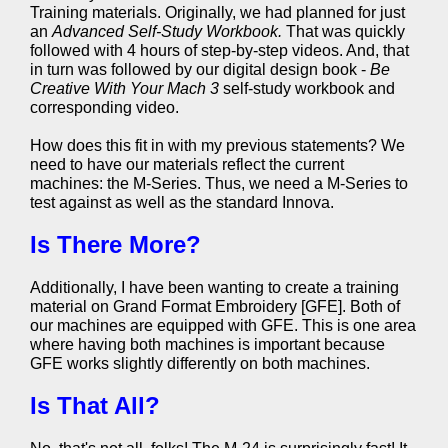
Training materials. Originally, we had planned for just
an
Advanced Self-Study Workbook.
That was quickly
followed with 4 hours of step-by-step videos. And, that
in turn was followed by our digital design book -
Be
Creative With Your Mach 3
self-study workbook and
corresponding video.
How does this fit in with my previous statements? We
need to have our materials reflect the current
machines: the M-Series. Thus, we need a M-Series to
test against as well as the standard Innova.
Is There More?
Additionally, I have been wanting to create a training
material on Grand Format Embroidery [GFE]. Both of
our machines are equipped with GFE. This is one area
where having both machines is important because
GFE works slightly differently on both machines.
Is That All?