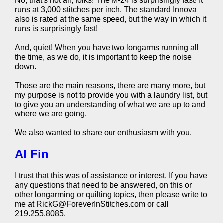
No, that's not all, folks! The M-24 is surprisingly fast! It
runs at 3,000 stitches per inch. The standard Innova
also is rated at the same speed, but the way in which it
runs is surprisingly fast!
And, quiet! When you have two longarms running all
the time, as we do, it is important to keep the noise
down.
Those are the main reasons, there are many more, but
my purpose is not to provide you with a laundry list, but
to give you an understanding of what we are up to and
where we are going.
We also wanted to share our enthusiasm with you.
Al Fin
I trust that this was of assistance or interest. If you have
any questions that need to be answered, on this or
other longarming or quilting topics, then please write to
me at RickG@ForeverInStitches.com or call
219.255.8085.