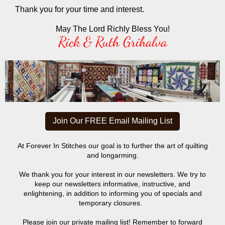
Thank you for your time and interest.
May The Lord Richly Bless You!
Rick & Ruth Grihalva
Join Our FREE Email Mailing List
At Forever In Stitches our goal is to further the art of quilting
and longarming.
We thank you for your interest in our newsletters. We try to
keep our newsletters informative, instructive, and
enlightening, in addition to informing you of specials and
temporary closures.
Please join our private mailing list! Remember to forward