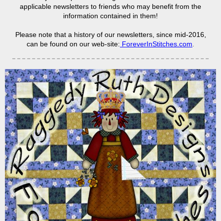
applicable newsletters to friends who may benefit from the
information contained in them!
Please note that a history of our newsletters, since mid-2016,
can be found on our web-site:
ForeverInStitches.com
.