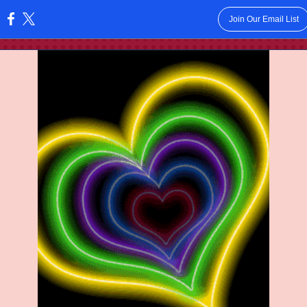
Join Our Email List
: