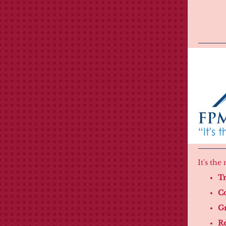
It's th
Tr
Co
Gr
Re