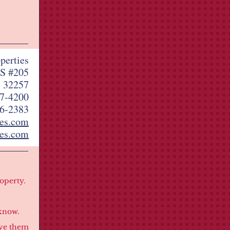
perties
S #205
L 32257
7-4200
6-2383
ies.com
es.com
roperty.
know.
ove them