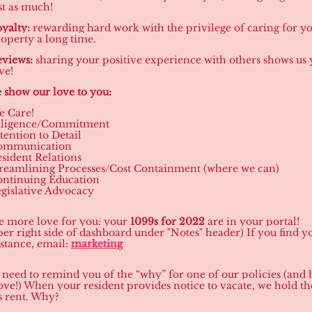
st as much!
yalty:
rewarding hard work with the privilege of caring for y
operty a long time.
views:
sharing your positive experience with others shows us
ve!
show our love to you:
e Care!
iligence/Commitment
tention to Detail
ommunication
sident Relations
reamlining Processes/Cost Containment (where we can)
ontinuing Education
gislative Advocacy
 more love for you: your
1099s for 2022
are in your portal!
per right side of dashboard under "Notes" header) If you find 
istance, email:
marketing
 need to remind you of the “why” for one of our policies (and 
ove!) When your resident provides notice to vacate, we hold the
 rent. Why?