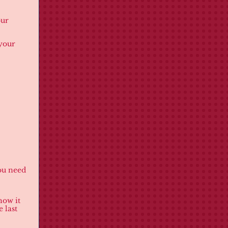
our
 your
you need
how it
 last