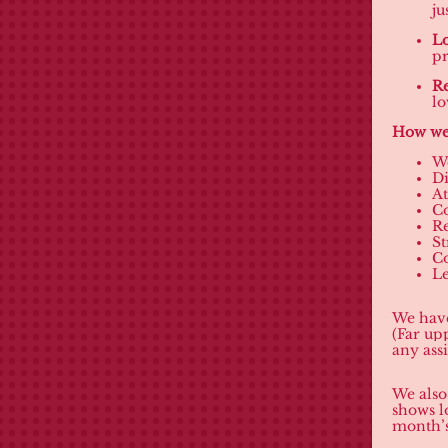
ju
Lo
pr
Re
lo
How we 
W
D
At
C
Re
St
C
Le
We have
(Far up
any ass
We also
shows l
month’s