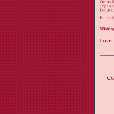
On its f
expense
facilita
It also
Wishing
Love,
Co