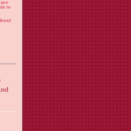
f any
le to
dents!
m
and