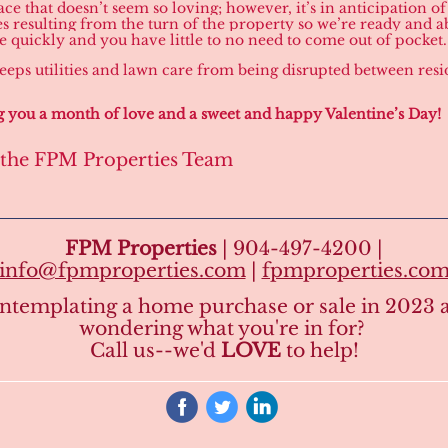
ace that doesn’t seem so loving; however, it’s in anticipation o
s resulting from the turn of the property so we’re ready and ab
te quickly and you have little to no need to come out of pocket.
 keeps utilities and lawn care from being disrupted between resi
 you a month of love and a sweet and happy Valentine’s Day!
 the FPM Properties Team
FPM Properties
| 904-497-4200 |
info@fpmproperties.com
|
fpmproperties.co
ntemplating a home purchase or sale in 2023 
wondering what you're in for?
Call us--we'd
LOVE
to help!
‌
‌
‌