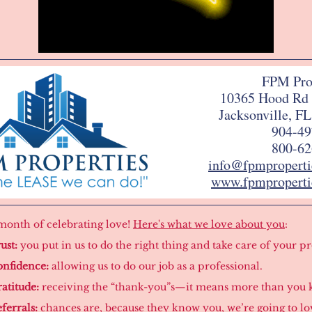
FPM Pro
10365 Hood Rd 
Jacksonville, F
904-49
800-62
info@fpmpropert
www.fpmproperti
e month of celebrating love!
Here's what we love about you
:
ust:
you put in us to do the right thing and take care of your p
nfidence:
allowing us to do our job as a professional.
atitude:
receiving the “thank-you”s—it means more than you 
ferrals:
chances are, because they know you, we’re going to l