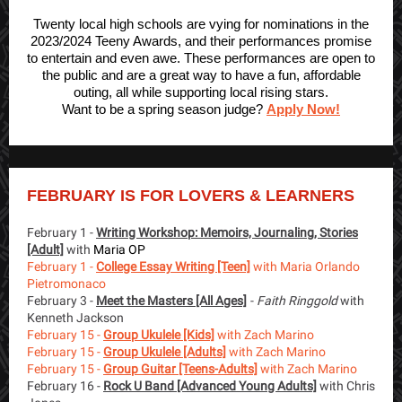
Twenty local high schools are vying for nominations in the
2023/2024 Teeny Awards, and their performances promise
to entertain and even awe. These performances are open to
the public and are a great way to have a fun, affordable
outing, all while supporting local rising stars.
Want to be a spring season judge?
Apply Now!
FEBRUARY IS FOR LOVERS & LEARNERS
February 1 -
Writing Workshop: Memoirs, Journaling, Stories
[Adult]
with
Maria OP
February 1 -
College Essay Writing [Teen]
with Maria Orlando
Pietromonaco
February 3 -
Meet the Masters [All Ages]
-
Faith Ringgold
with
Kenneth Jackson
February 15 -
Group Ukulele [Kids]
with Zach Marino
February 15 -
Group Ukulele [Adults]
with Zach Marino
February 15 -
Group Guitar [Teens-Adults]
with Zach Marino
February 16 -
Rock U Band [Advanced Young Adults]
with Chris