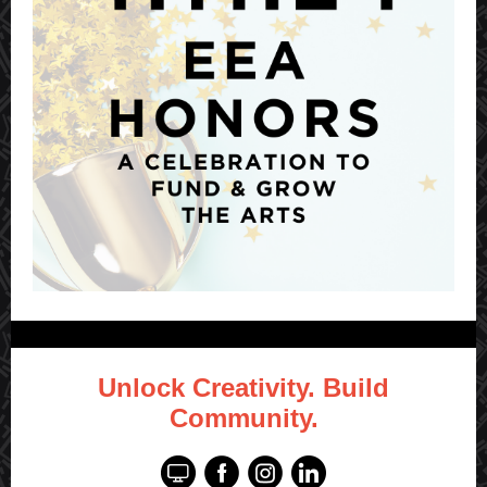
Unlock Creativity. Build
Community.