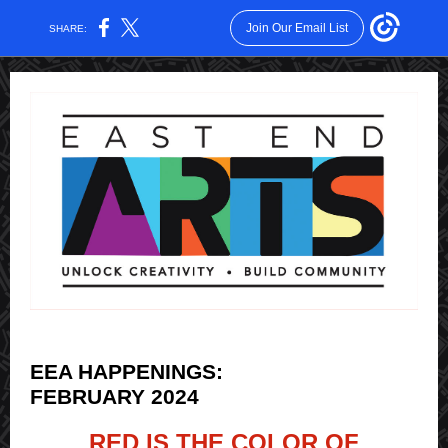
Join Our Email List
SHARE:
EEA HAPPENINGS:
FEBRUARY 2024
RED IS THE COLOR OF