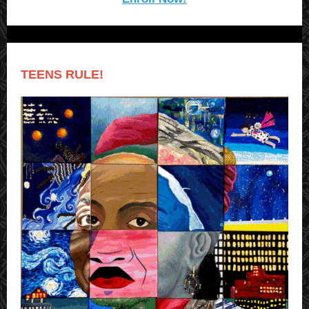
TEENS RULE!