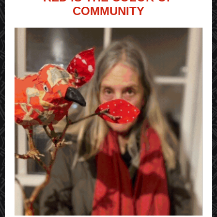
COMMUNITY