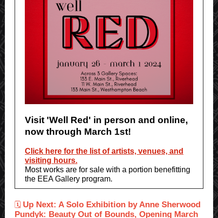
Visit 'Well Red' in person and online,
now through March 1st!
Click here for the list of artists, venues, and
visiting hours.
Most works are for sale with a portion benefitting
the EEA Gallery program.
Up Next: A Solo Exhibition by Anne Sherwood
🗓
Pundyk: Beauty Out of Bounds, Opening March