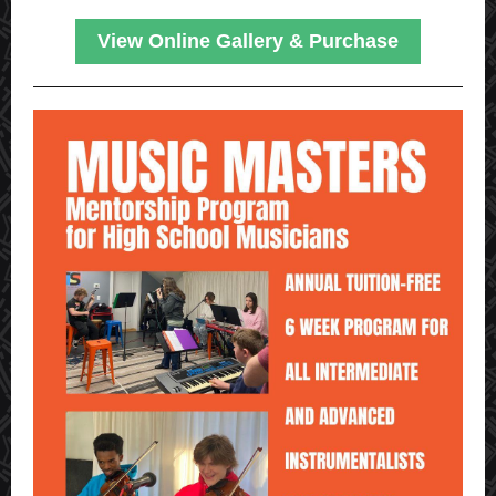
View Online Gallery & Purchase