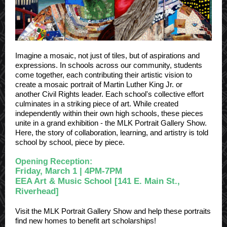
Imagine a mosaic, not just of tiles, but of aspirations and
expressions. In schools across our community, students
come together, each contributing their artistic vision to
create a mosaic portrait of Martin Luther King Jr. or
another Civil Rights leader. Each school's collective effort
culminates in a striking piece of art. While created
independently within their own high schools, these pieces
unite in a grand exhibition - the MLK Portrait Gallery Show.
Here, the story of collaboration, learning, and artistry is told
school by school, piece by piece.
Opening Reception:
Friday, March 1 | 4PM-7PM
EEA Art & Music School [141 E. Main St.,
Riverhead]
Visit the MLK Portrait Gallery Show and help these portraits
find new homes to benefit art scholarships!