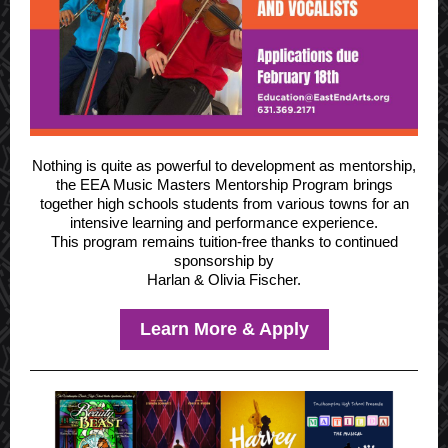
Nothing is quite as powerful to development as mentorship,
the EEA
Music Masters Mentorship Program
brings
together high schools students from various towns for an
intensive learning and performance experience.
This program remains tuition-free thanks to continued
sponsorship by
Harlan & Olivia Fischer.
Learn More & Apply