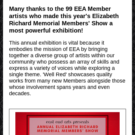
Many thanks to the 99 EEA Member
artists who made this year's Elizabeth
Richard Memorial Members' Show a
most powerful exhibition!
This annual exhibition is vital because it
embodies the mission of EEA by bringing
together a diverse group of artists within our
community who possess an array of skills and
express a variety of voices while exploring a
single theme. 'Well Red' showcases quality
works from many new Members alongside those
whose involvement spans years and even
decades.