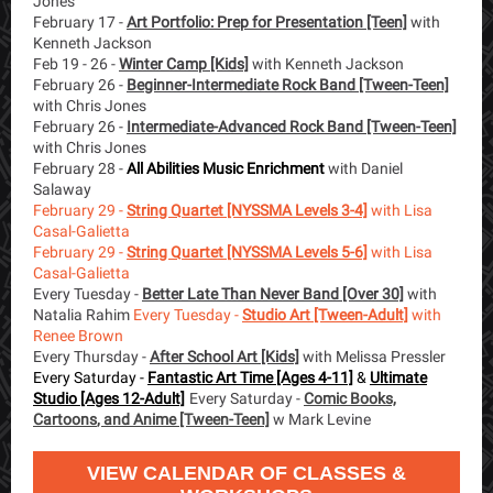
Jones
February 17 -
Art Portfolio: Prep for Presentation [Teen]
with
Kenneth Jackson
Feb 19 - 26 -
Winter Camp [Kids]
with Kenneth Jackson
February 26 -
Beginner-Intermediate Rock Band [Tween-Teen]
with Chris Jones
February 26 -
Intermediate-Advanced Rock Band [Tween-Teen]
with Chris Jones
February 28 -
All Abilities Music Enrichment
with Daniel
Salaway
February 29 -
String Quartet [NYSSMA Levels 3-4]
with Lisa
Casal-Galietta
February 29 -
String Quartet [NYSSMA Levels 5-6]
with Lisa
Casal-Galietta
Every Tuesday -
Better Late Than Never Band [Over 30]
with
Natalia Rahim
Every Tuesday -
Studio Art [Tween-Adult]
with
Renee Brown
Every Thursday -
After School Art [Kids]
with Melissa Pressler
Every Saturday -
Fantastic Art Time [Ages 4-11]
&
Ultimate
Studio [Ages 12-Adult]
Every Saturday -
Comic Books,
Cartoon
s
, and Anime [Tween-Teen]
w Mark Levine
VIEW CALENDAR OF CLASSES &