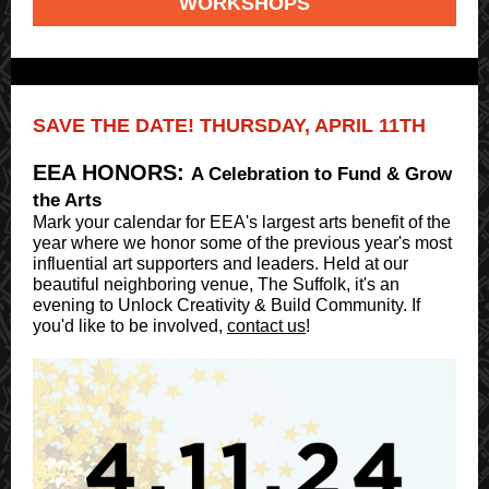
WORKSHOPS
SAVE THE DATE! THURSDAY, APRIL 11TH
EEA HONORS:
A Celebration to Fund & Grow
the Arts
Mark your calendar for EEA's largest arts benefit of the
year where we honor some of the previous year's most
influential art supporters and leaders. Held at our
beautiful neighboring venue, The Suffolk, it's an
evening to Unlock Creativity & Build Community. If
you'd like to be involved,
contact us
!