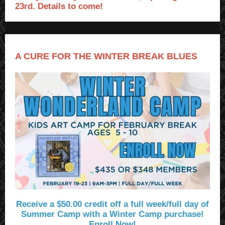
23rd. Details to come!
A CURE FOR THE WINTER BREAK BLUES
Receive a $50.00 credit off a full week/full day of
Summer Camp with a Winter Camp purchase!
Enroll Now!