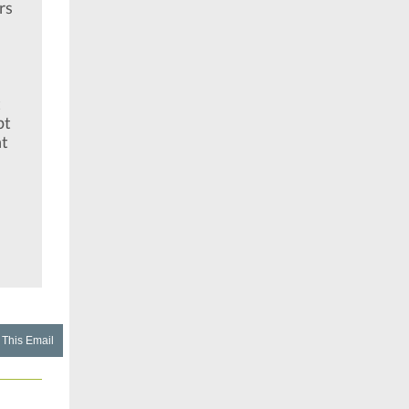
rs
t
pt
nt
 This Email