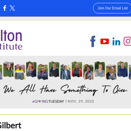
Join Our Email List
:
Gilbert