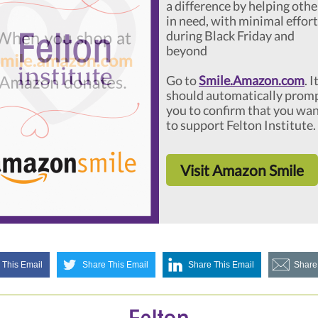
a difference by helping othe
in need, with minimal effort
during Black Friday and
beyond
Go to
Smile.Amazon.com
. I
should automatically prom
you to confirm that you wa
to support Felton Institute.
Visit Amazon Smile
 This Email
Share This Email
Share This Email
Share