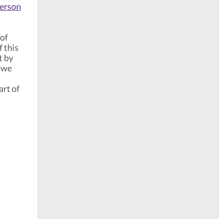
person
 of
f this
t by
 we
art of