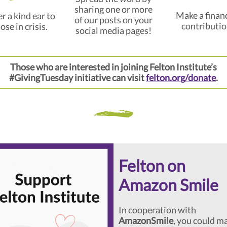
sharing one or more
Make a financ
r a kind ear to
of our posts on your
contributio
ose in crisis.
social media pages!
Those who are interested in joining Felton Institute’s
#GivingTuesday initiative can visit
felton.org/donate
.
Felton on
Amazon Smile
In cooperation with
AmazonSmile
, you could m