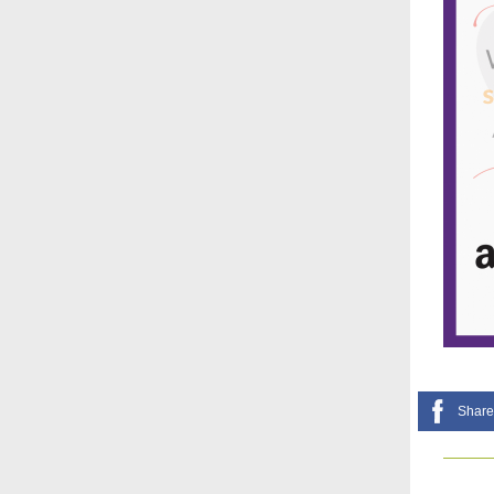
Share