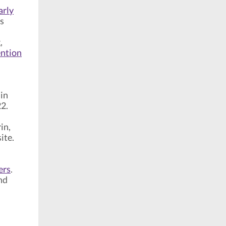
arly
rs
,
ention
 in
22.
in,
ite.
ers
.
nd