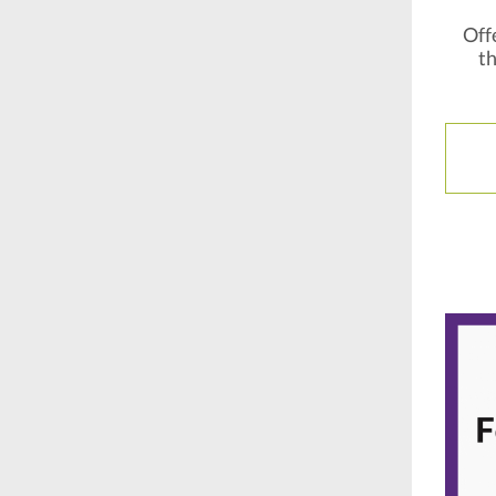
Offe
th