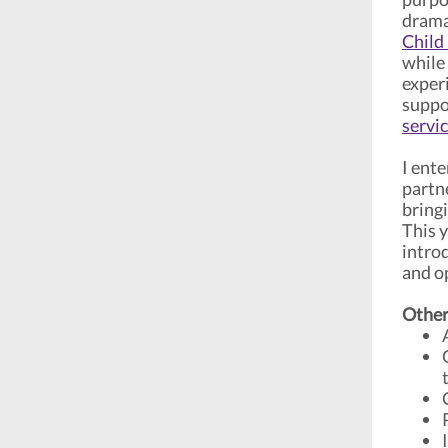
drama
Child
while
exper
suppo
servi
I ente
partn
bring
This 
intro
and o
Other