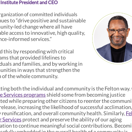
 Institute President and CEO
ganization of committed individuals
ues to “drive positive and sustainable
nity-led change where all have
ble access to innovative, high quality,
nce-informed services.”
 this by responding with critical
ams that provided lifelines to
duals and families, and by working in
nities in ways that strengthen the
h of the whole community.
ting both the individual and community is the Felton way.
ce Services programs
shield some from becoming justice
ted while preparing other citizens to reenter the communi
elease, increasing the likelihood of successful acclimation
 reunification, and overall community health. Similarly,
Fe
r Services
protect and preserve the ability of our aging
ation to continue meaningful social contributions. Becom
sefully embedded in the overall health of a community is