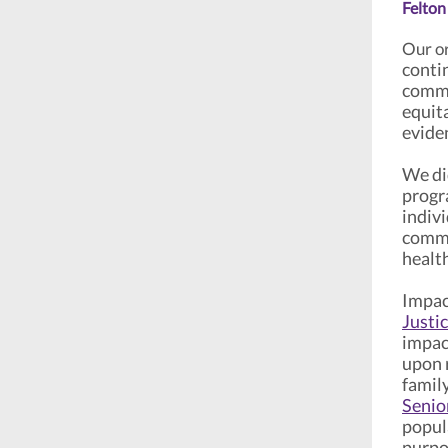
Felton
Our or
contin
commu
equita
evide
We did
progr
indivi
commu
healt
Impac
Justi
impac
upon r
family
Senio
popul
purpo