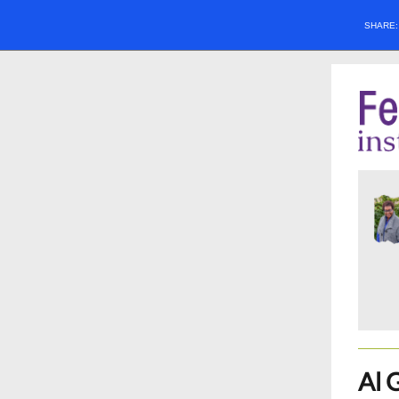
SHARE
Al 