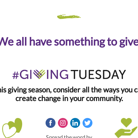
We all have something to give
is giving season, consider all the ways you 
create change in your community.
Spread the word by