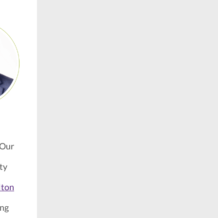
 Our
ty
,
lton
ing