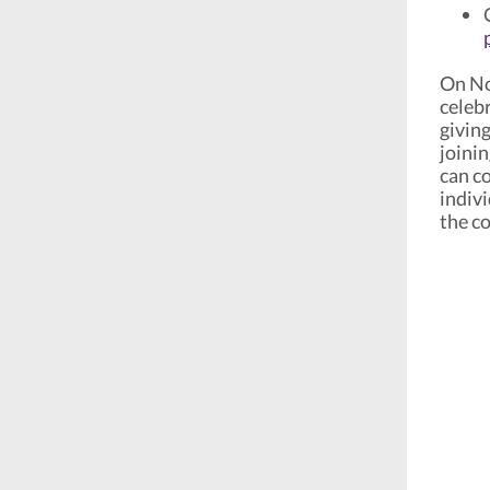
On Nov
celeb
givin
joini
can co
indiv
the c