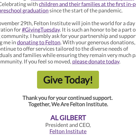
Celebrating with
children and their families at the first in-
preschool graduation
since the start of the pandemic.
ember 29th, Felton Institute will join the world for a day
ration for
#GivingTuesday
. It is such an honor to be a part o
g community. I humbly ask for your partnership and suppor
ng me in
donating to Felton
. With your generous donations,
ntinue to offer services tailored to the diverse needs of
iduals and families while ensuring they remain very much p
ommunity. If you feel so moved,
please donate today
.
Give Today!
Thank you for your continued support.
Together, We Are Felton Institute.
AL GILBERT
President and CEO,
Felton Institute