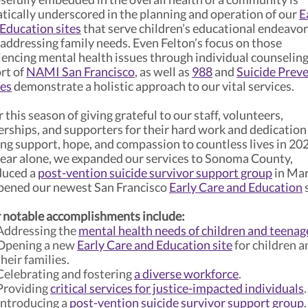
tically underscored in the planning and operation of our
E
 Education sites
that serve children’s educational endeavo
 addressing family needs. Even Felton’s focus on those
iencing mental health issues through individual counseling
rt of
NAMI San Francisco
, as well as
988
and
Suicide Prev
ces
demonstrate a holistic approach to our vital services.
r this season of giving grateful to our staff, volunteers,
erships, and supporters for their hard work and dedication
ing support, hope, and compassion to countless lives in 20
year alone, we expanded our services to Sonoma County,
duced a
post-vention suicide survivor support group
in Mar
pened our newest San Francisco
Early Care and Education
s
 notable accomplishments include:
Addressing the
mental health needs of children and teenag
Opening a new
Early Care and Education site
for children a
their families.
Celebrating and fostering
a diverse workforce
.
Providing
critical services for justice-impacted individuals
.
Introducing a
post-vention suicide survivor support group
.