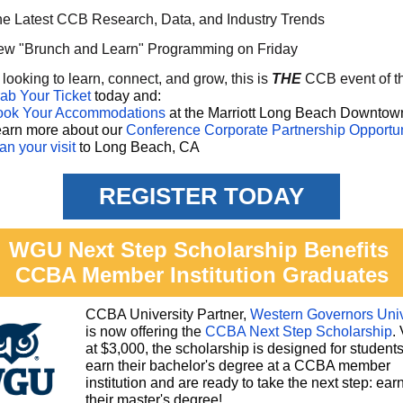
e Latest CCB Research, Data, and Industry Trends
w "Brunch and Learn" Programming on Friday
e looking to learn, connect, and grow, this is
THE
CCB event of t
ab Your Ticket
today and:
ook Your Accommodations
at the Marriott Long Beach Downtow
arn more about our
Conference Corporate Partnership Opportun
an your visit
to Long Beach, CA
REGISTER TODAY
WGU Next Step Scholarship Benefits
CCBA Member Institution Graduates
CCBA University Partner,
Western Governors Univ
is now offering the
CCBA Next Step Scholarship
.
at $3,000, the scholarship is designed for student
earn their bachelor's degree at a CCBA member
institution and are ready to take the next step: ear
their master's degree!