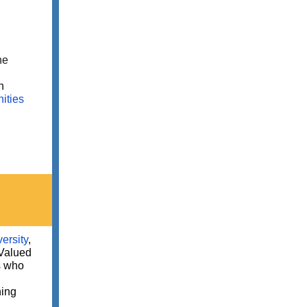
he
n
ities
ersity
,
Valued
s who
ning