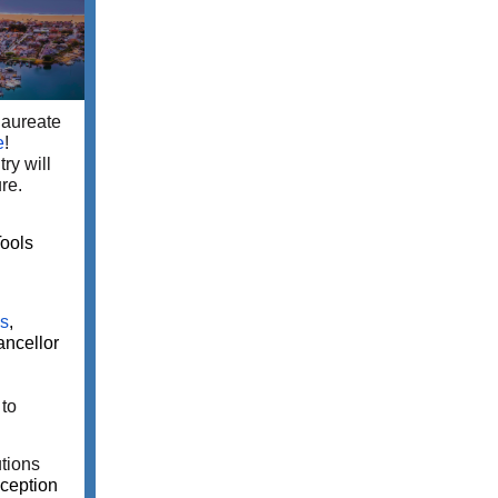
laureate
e
!
ry will
re.
ools
es
,
ncellor
to
tions
ception