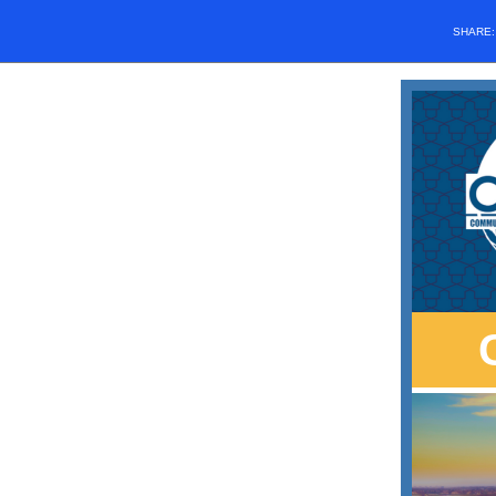
SHARE