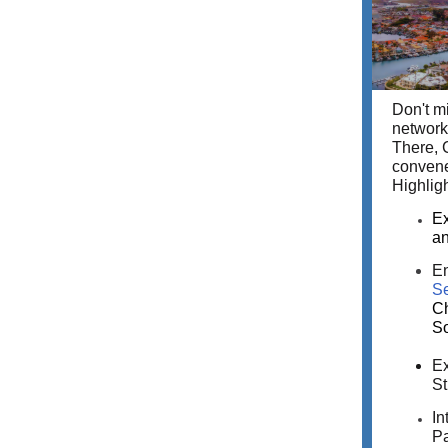
Don't m
network
There, 
convene
Highligh
Ex
an
En
Se
Ch
So
Ex
St
In
Pa