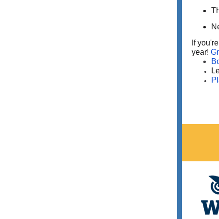
Th
Ne
If you'r
year!
Gr
B
Le
Pl