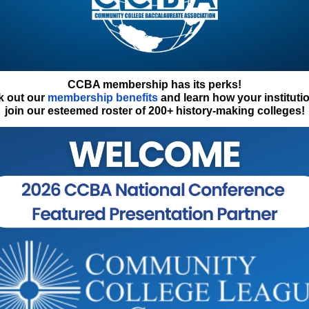
CCBA membership has its perks!
k out our
membership benefits
and learn how your instituti
join our esteemed roster of 200+ history-making colleges!