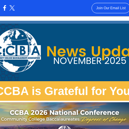
Join Our Email List
:
CCBA is Grateful for You