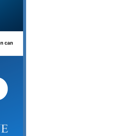
on can