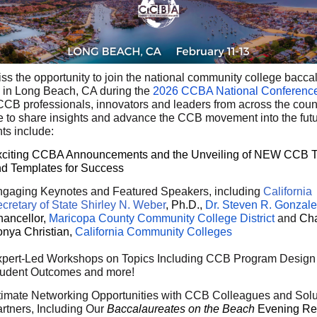
iss the opportunity to join the national community college bacca
 in Long Beach, CA during the
2026 CCBA National Conferenc
CCB professionals, innovators and leaders from across the count
 to share insights and advance the CCB movement into the futu
ts include:
citing CCBA Announcements and the Unveiling of NEW CCB T
d Templates for Success
gaging Keynotes and Featured Speakers, including
California
cretary of State Shirley N. Weber
, Ph.D.,
Dr. Steven R. Gonzal
ancellor,
Maricopa County Community College District
and
Cha
nya Christian,
California Community Colleges
pert-Led Workshops on Topics Including CCB Program Design 
udent Outcomes and more!
timate Networking Opportunities with CCB Colleagues and Solu
rtners, Including Our
Baccalaureates on the Beach
Evening Re