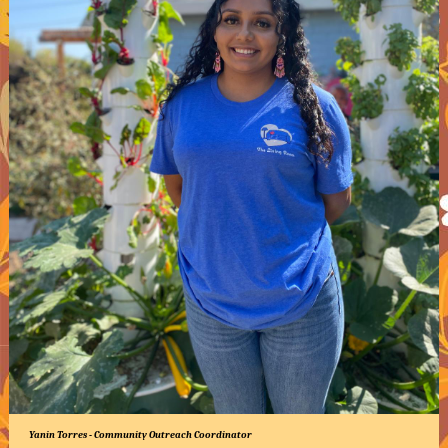
Yanin Torres - Community Outreach Coordinator