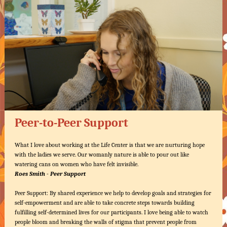
Peer-to-Peer Support
What I love about working at the Life Center is that we are nurturing hope
with the ladies we serve. Our womanly nature is able to pour out like
watering cans on women who have felt invisible.
Roes Smith - Peer Support
Peer Support: By shared experience we help to develop goals and strategies for
self-empowerment and are able to take concrete steps towards building
fulfilling self-determined lives for our participants. I love being able to watch
people bloom and breaking the walls of stigma that prevent people from