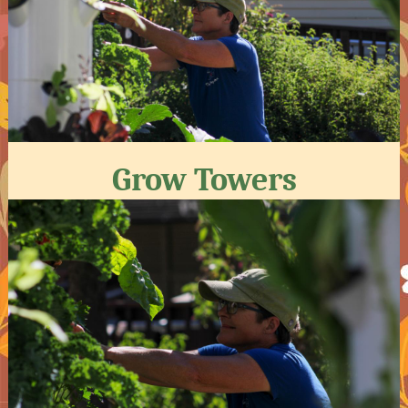
Grow Towers