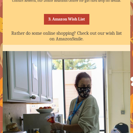
Contact Rebecca, our Donor Relations Officer for gift card drop off details.
3. Amazon Wish List
Rather do some online shopping? Check out our wish list
on AmazonSmile.