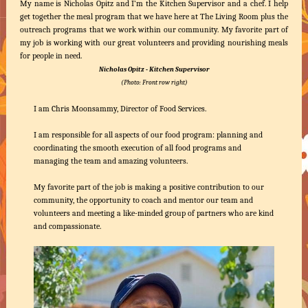
My name is Nicholas Opitz and I’m the Kitchen Supervisor and a chef. I help
get together the meal program that we have here at The Living Room plus the
outreach programs that we work within our community. My favorite part of
my job is working with our great volunteers and providing nourishing meals
for people in need.
Nicholas Opitz - Kitchen Supervisor
(Photo: Front row right)
I am Chris Moonsammy, Director of Food Services.
I am responsible for all aspects of our food program: planning and
coordinating the smooth execution of all food programs and
managing the team and amazing volunteers.
My favorite part of the job is making a positive contribution to our
community, the opportunity to coach and mentor our team and
volunteers and meeting a like-minded group of partners who are kind
and compassionate.