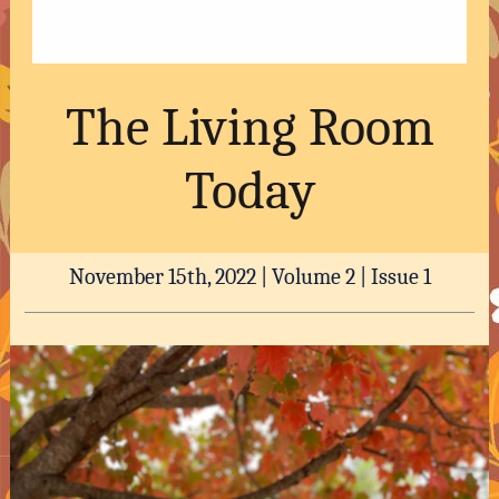
The Living Room
Today
November 15th, 2022 | Volume 2 | Issue 1