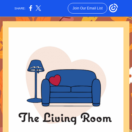
Join Our Email List
SHARE: