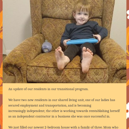
An update of our residents in our transitional program.
We have two new residents in our shared living unit, one of our ladies has
secured employment and transportation, and is becoming
increasingly independent; the other is working towards reestablishing herself
as an independent contractor in a business she was once successful in.
We just filled our newest 2-bedroom house with a family of three. Mom who