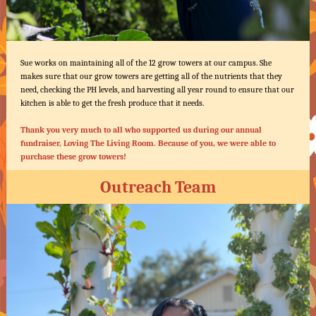
Sue works on maintaining all of the 12 grow towers at our campus. She
makes sure that our grow towers are getting all of the nutrients that they
need, checking the PH levels, and harvesting all year round to ensure that our
kitchen is able to get the fresh produce that it needs.
Thank you very much to all who supported us during our annual
fundraiser, Loving The Living Room. Because of you, we were able to
purchase these grow towers!
Outreach Team