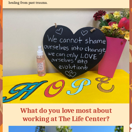
healing from past trauma.
What do you love most about
working at The Life Center?