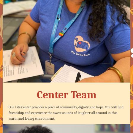
Center Team
Our Life Center provides a place of community, dignity and hope. You will find
friendship and experience the sweet sounds of laughter all around in this
warm and loving environment.