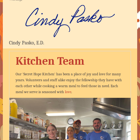
Cindy Pasko, E.D.
Kitchen Team
Our 'Secret Hope Kitchen' has been a place of joy and love for many
years. Volunteers and staff alike enjoy the fellowship they have with
each other while cooking a warm meal to feed those in need. Each
meal we serve is seasoned with
love
.