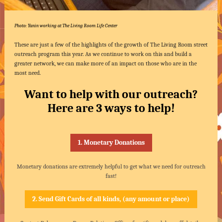
Photo: Yanin working at The Living Room Life Center
These are just a few of the highlights of the growth of The Living Room street
outreach program this year. As we continue to work on this and build a
greater network, we can make more of an impact on those who are in the
most need.
Want to help with our outreach?
Here are 3 ways to help!
1. Monetary Donations
Monetary donations are extremely helpful to get what we need for outreach
fast!
2. Send Gift Cards of all kinds, (any amount or place)