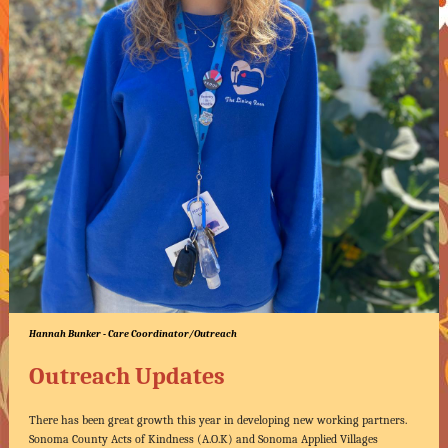
Hannah Bunker - Care Coordinator/Outreach
Outreach Updates
There has been great growth this year in developing new working partners.
Sonoma County Acts of Kindness (A.O.K) and Sonoma Applied Villages