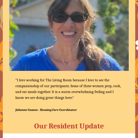
"I love working for The Living Room because I love to see the
companionship of our participants. Some of these women prep, cook,
and eat meals together. It is a warm overwhelming feeling and I
know we are doing great things here."
Julianne Casano - Housing Care Coordinator
Our Resident Update