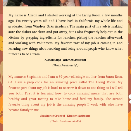
My name is Allison and I started working at the Living Room a few months
ago. I'm twenty years old and I have lived in California my whole life and
graduated from Windsor Oaks Academy. The main part of my job is making
sure the dishes are clean and put away, but I also frequently help out in the
kitchen by prepping ingredients for lunches, plating the lunches afterward,
and working with volunteers. My favorite part of my job is coming in and
learning new things about cooking and being around people who know what
it means to be a team.
Allison Ough - Kitchen Assistant
(Photo: Front row left)
My name is Stephanie and I am a 39-year-old single mother from Santa Rosa,
CA. I am a prep cook for an amazing place called The Living Room. My
favorite part about my job is hard to narrow it down to one thing so I will tell
you both. First it is learning how to cook amazing meals that are both
healthy and great tasting to take home and feed my family. The second
favorite thing about my job is the amazing people I work with who have
become family to me.
Stephanie Groepel - Kitchen Assistant
(Photo: Front row middle)