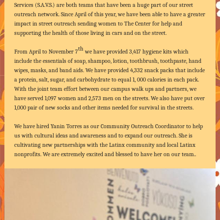
Services (S.A.V.S.) are both teams that have been a huge part of our street
outreach network. Since April of this year, we have been able to have a greater
impact in street outreach sending women to The Center for help and
supporting the health of those living in cars and on the street.
th
From April to November 7
we have provided 3,417 hygiene kits which
include the essentials of soap, shampoo, lotion, toothbrush, toothpaste, hand
wipes, masks, and band aids. We have provided 4,332 snack packs that include
a protein, salt, sugar, and carbohydrate to equal 1, 000 calories in each pack.
With the joint team effort between our campus walk ups and partners, we
have served 1,097 women and 2,573 men on the streets. We also have put over
1,000 pair of new socks and other items needed for survival in the streets.
We have hired Yanin Torres as our Community Outreach Coordinator to help
us with cultural ideas and awareness and to expand our outreach. She is
cultivating new partnerships with the Latinx community and local Latinx
nonprofits. We are extremely excited and blessed to have her on our team..