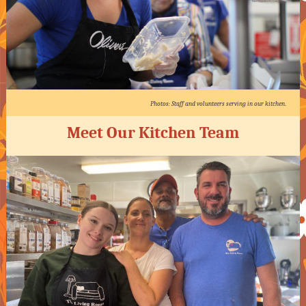
Photos: Staff and volunteers serving in our kitchen
.
Meet Our Kitchen Team