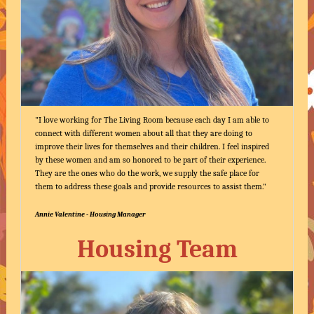
"I love working for The Living Room because each day I am able to
connect with different women about all that they are doing to
improve their lives for themselves and their children. I feel inspired
by these women and am so honored to be part of their experience.
They are the ones who do the work, we supply the safe place for
them to address these goals and provide resources to assist them."
Annie Valentine - Housing Manager
Housing Team