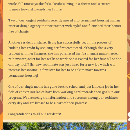
works full time says she feels like she’s living in a dream and is excited
to move forward towards her future.
Two of our longest residents recently moved into permanent housing and an
interior design agency that we partner with styled and furnished their homes
free of charge.
Another resident in shared living has successfully begun the process of
building her credit by securing her first credit card. Although she is very
prudent with her finances, she has purchased her first item, a much-needed
rain/winter jacket for her walks to work. She is excited for her first bill so she
can pay it off! Her new roommate was just hired for a new job which will
increase her income--a first step for her to be able to move towards
permanent housing!
One of our single moms has gone back to school and just landed a job in her
field of choice! Our ladies have been working hard towards their goals in our
program. We are seeing transformation and successes among our residents
every day and are blessed to be a part of their process!
Congratulations to all our residents!