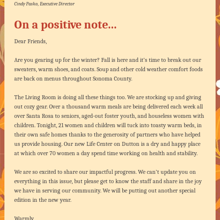
Cindy Pasko, Executive Director
On a positive note...
Dear Friends,
Are you gearing up for the winter? Fall is here and it’s time to break out our
sweaters, warm shoes, and coats. Soup and other cold weather comfort foods
are back on menus throughout Sonoma County.
The Living Room is doing all these things too. We are stocking up and giving
out cozy gear. Over a thousand warm meals are being delivered each week all
over Santa Rosa to seniors, aged-out foster youth, and houseless women with
children. Tonight, 21 women and children will tuck into toasty warm beds, in
their own safe homes thanks to the generosity of partners who have helped
us provide housing. Our new Life Center on Dutton is a dry and happy place
at which over 70 women a day spend time working on health and stability.
We are so excited to share our impactful progress. We can’t update you on
everything in this issue, but please get to know the staff and share in the joy
we have in serving our community. We will be putting out another special
edition in the new year.
Warmly,