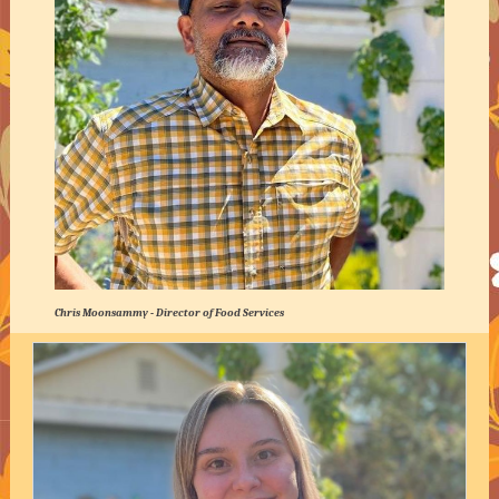
Chris Moonsammy - Director of Food Services