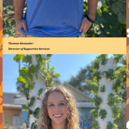
Thomas Alexander -
Director of Supportive Services