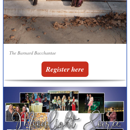
The Barnard Bacchantae
Register here