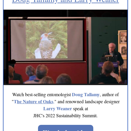
Doug Tallamy
Watch best-selling entomologist
, author of
T
he Nature of Oaks
"
,
" and renowned landscape designer
Larry Weaner
speak at
JHC's 2022 Sustainability Summit.