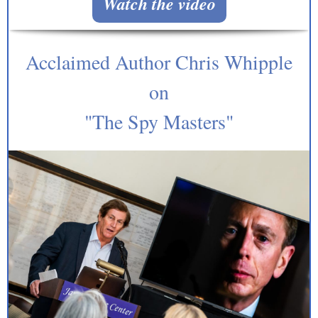
Watch the video
Acclaimed Author Chris Whipple
on
"The Spy Masters"