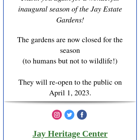
inaugural season of the Jay Estate
Gardens!
The gardens are now closed for the
season
(to humans but not to wildlife!)
They will re-open to the public on
April 1, 2023.
‌
‌
‌
Jay Heritage Center