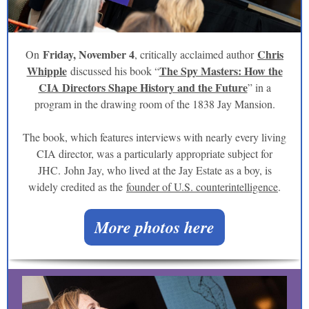
Friday, November 4
Chris
On
, critically acclaimed author
Whipple
The Spy Masters: How the
discussed his book “
CIA Directors Shape History and the Future
” in a
program in the drawing room of the 1838 Jay Mansion.
The book, which features interviews with nearly every living
CIA director, was a particularly appropriate subject for
JHC. John Jay, who lived at the Jay Estate as a boy, is
widely credited as the
founder of U.S. counterintelligence
.
More photos here