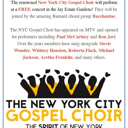
New York City Gospel Choir
The renowned
will perform
FREE
at a
concert in the Jay Estate Gardens!
They will be
Bacchantae
joined by the amazing Barnard choral group
.
The NYC Gospel Choir has appeared on MTV and opened
Paul McCartney
Bon Jovi
for performers including
and
.
Stevie
Over the years members have sung alongside
Wonder
Whitney Houston
Roberta Flack
Michael
,
,
,
Jackson
Aretha Franklin
,
, and many others.