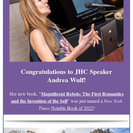
Congratulations to JHC Speaker
Andrea Wulf!
Magnificent Rebels: The First Romantics
Her new book, "
and the Invention of the Self
" was just named a
New York
Times
Notable Book of 2022
!