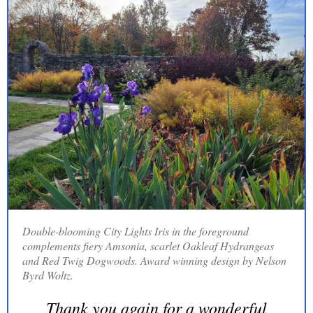
Double-blooming City Lights Iris in the foreground
complements fiery Amsonia, scarlet Oakleaf Hydrangeas
and Red Twig Dogwoods. Award winning design by Nelson
Byrd Woltz.
Thank you again for a wonderful