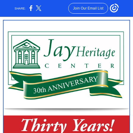
Join Our Email List
SHARE: