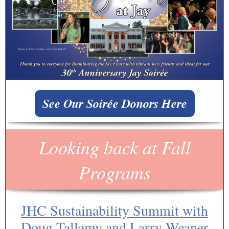
See Our Soirée Donors Here
Looking back at Fall
Programs
JHC Sustainability Summit with
Doug Tallamy and Larry Weaner