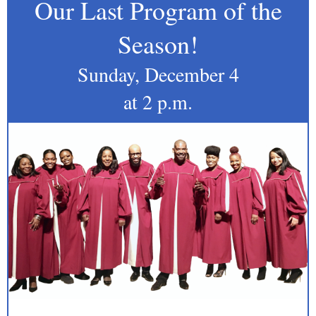
Our Last Program of the
Season!
Sunday, December 4
at 2 p.m.