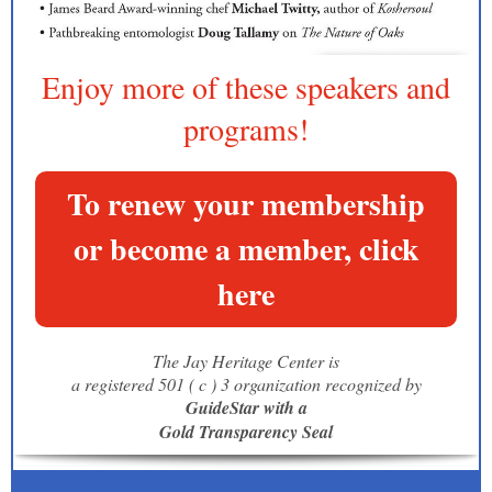
Enjoy more of these speakers and
programs!
To renew your membership
or become a member, click
here
The Jay Heritage Center is
a registered 501 ( c ) 3 organization recognized by
GuideStar with a
Gold Transparency Seal