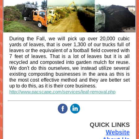
During the Fall, we will pick up over 20,000 cubic
yards of leaves, that is over 1,300 of our trucks full of
leaves or the equivalent of a football field covered with
7 feet of leaves. That is a lot of leaves but it is all
recycled and composted into garden mulch for reuse.
We don't do this ourselves, we instead utilize several
existing composting businesses in the area as this is
the most cost effective method and they are better set
up to do this, as it is their core business.
http://www.pacscape.com/services/leaf-removal.php
‌
‌
QUICK LINKS
Website