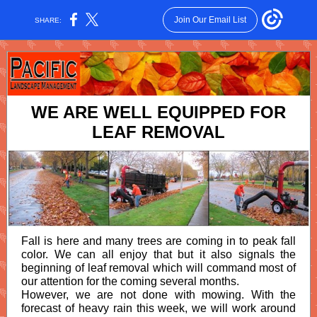
Join Our Email List
SHARE:
WE ARE WELL EQUIPPED FOR
LEAF REMOVAL
Fall is here and many trees are coming in to peak fall
color. We can all enjoy that but it also signals the
beginning of leaf removal which will command most of
our attention for the coming several months.
However, we are not done with mowing. With the
forecast of heavy rain this week, we will work around