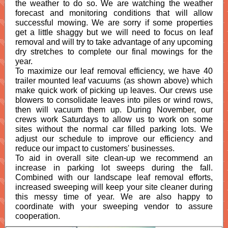
the weather to do so. We are watching the weather
forecast and monitoring conditions that will allow
successful mowing. We are sorry if some properties
get a little shaggy but we will need to focus on leaf
removal and will try to take advantage of any upcoming
dry stretches to complete our final mowings for the
year.
To maximize our leaf removal efficiency, we have 40
trailer mounted leaf vacuums (as shown above) which
make quick work of picking up leaves. Our crews use
blowers to consolidate leaves into piles or wind rows,
then will vacuum them up. During November, our
crews work Saturdays to allow us to work on some
sites without the normal car filled parking lots. We
adjust our schedule to improve our efficiency and
reduce our impact to customers' businesses.
To aid in overall site clean-up we recommend an
increase in parking lot sweeps during the fall.
Combined with our landscape leaf removal efforts,
increased sweeping will keep your site cleaner during
this messy time of year. We are also happy to
coordinate with your sweeping vendor to assure
cooperation.