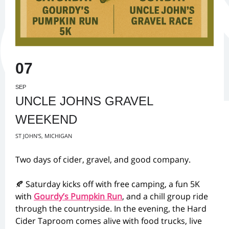
07
SEP
UNCLE JOHNS GRAVEL
WEEKEND
ST JOHN'S, MICHIGAN
Two days of cider, gravel, and good company.
🍂 Saturday kicks off with free camping, a fun 5K
with
Gourdy’s Pumpkin Run
, and a chill group ride
through the countryside. In the evening, the Hard
Cider Taproom comes alive with food trucks, live