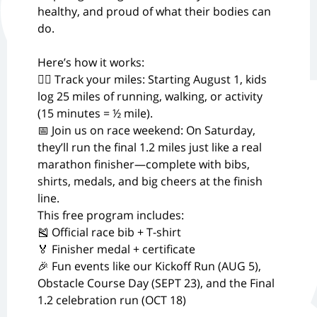
healthy, and proud of what their bodies can
do.
Here’s how it works:
🏃‍♂️ Track your miles: Starting August 1, kids
log 25 miles of running, walking, or activity
(15 minutes = ½ mile).
📅 Join us on race weekend: On Saturday,
they’ll run the final 1.2 miles just like a real
marathon finisher—complete with bibs,
shirts, medals, and big cheers at the finish
line.
This free program includes:
🎽 Official race bib + T-shirt
🏅 Finisher medal + certificate
🎉 Fun events like our Kickoff Run (AUG 5),
Obstacle Course Day (SEPT 23), and the Final
1.2 celebration run (OCT 18)