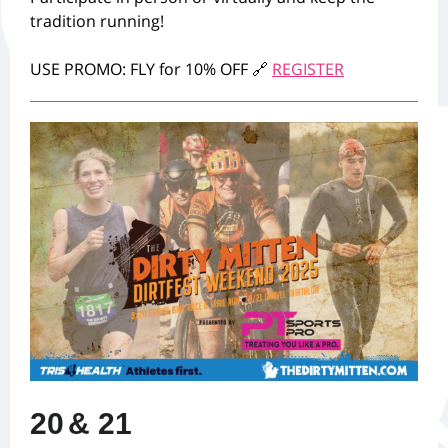
tradition running!
USE PROMO: FLY for 10% OFF 🔗
REGISTER
20
& 21