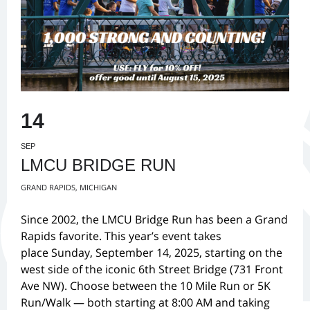
14
SEP
LMCU BRIDGE RUN
GRAND RAPIDS, MICHIGAN
Since 2002, the LMCU Bridge Run has been a Grand
Rapids favorite. This year’s event takes
place Sunday, September 14, 2025, starting on the
west side of the iconic 6th Street Bridge (731 Front
Ave NW). Choose between the 10 Mile Run or 5K
Run/Walk — both starting at 8:00 AM and taking