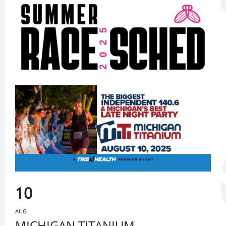
10
AUG
MICHIGAN TITANIUM