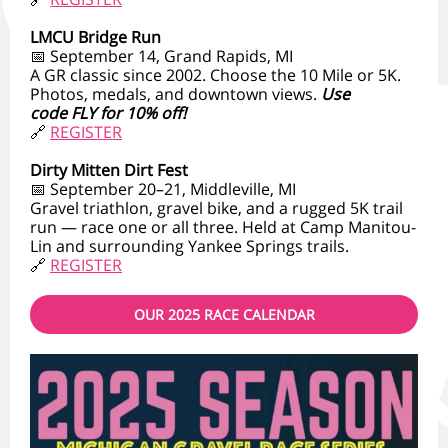
LMCU Bridge Run
📅 September 14, Grand Rapids, MI
A GR classic since 2002. Choose the 10 Mile or 5K.
Photos, medals, and downtown views.
Use
code FLY for 10% off!
🔗
REGISTER
Dirty Mitten Dirt Fest
📅 September 20–21, Middleville, MI
Gravel triathlon, gravel bike, and a rugged 5K trail
run — race one or all three. Held at Camp Manitou-
Lin and surrounding Yankee Springs trails.
🔗
REGISTER
OUR 2025 RACE CALENDAR