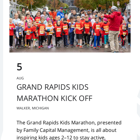
5
AUG
GRAND RAPIDS KIDS
MARATHON KICK OFF
WALKER, MICHIGAN
The Grand Rapids Kids Marathon, presented
by Family Capital Management, is all about
inspiring kids ages 2–12 to stay active,