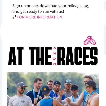
Sign up online, download your mileage log,
and get ready to run with us!
🔗
FOR MORE INFORMATION