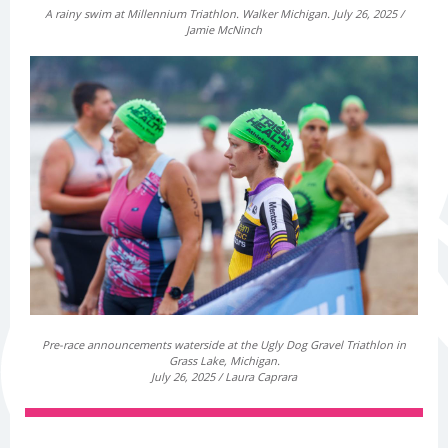
A rainy swim at Millennium Triathlon. Walker Michigan. July 26, 2025 /
Jamie McNinch
Pre-race announcements waterside at the Ugly Dog Gravel Triathlon in
Grass Lake, Michigan.
July 26, 2025 / Laura Caprara