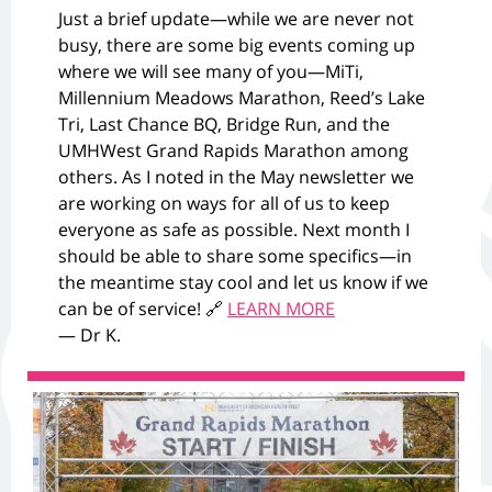
Just a brief update—while we are never not
busy, there are some big events coming up
where we will see many of you—MiTi,
Millennium Meadows Marathon, Reed’s Lake
Tri, Last Chance BQ, Bridge Run, and the
UMHWest Grand Rapids Marathon among
others. As I noted in the May newsletter we
are working on ways for all of us to keep
everyone as safe as possible. Next month I
should be able to share some specifics—in
the meantime stay cool and let us know if we
can be of service! 🔗
LEARN MORE
— Dr K.