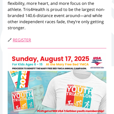
flexibility, more heart, and more focus on the
athlete. Tris4Health is proud to be the largest non-
branded 140.6-distance event around—and while
other independent races fade, they’re only getting
stronger.
🔗
REGISTER