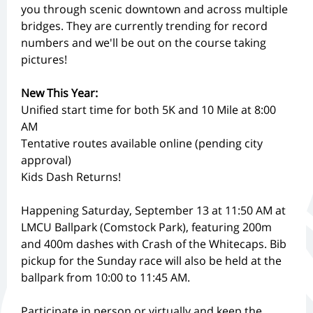
you through scenic downtown and across multiple
bridges. They are currently trending for record
numbers and we'll be out on the course taking
pictures!
New This Year:
Unified start time for both 5K and 10 Mile at 8:00
AM
Tentative routes available online (pending city
approval)
Kids Dash Returns!
Happening Saturday, September 13 at 11:50 AM at
LMCU Ballpark (Comstock Park), featuring 200m
and 400m dashes with Crash of the Whitecaps. Bib
pickup for the Sunday race will also be held at the
ballpark from 10:00 to 11:45 AM.
Participate in person or virtually and keep the