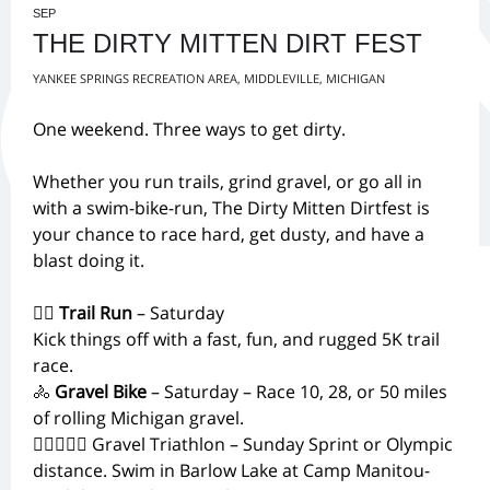
SEP
THE DIRTY MITTEN DIRT FEST
YANKEE SPRINGS RECREATION AREA, MIDDLEVILLE, MICHIGAN
One weekend. Three ways to get dirty.
Whether you run trails, grind gravel, or go all in
with a swim-bike-run, The Dirty Mitten Dirtfest is
your chance to race hard, get dusty, and have a
blast doing it.
🏃‍♂️
Trail Run
– Saturday
Kick things off with a fast, fun, and rugged 5K trail
race.
🚴
Gravel Bike
– Saturday – Race 10, 28, or 50 miles
of rolling Michigan gravel.
🏊‍♀️🚴‍♂️🏃 Gravel Triathlon – Sunday Sprint or Olympic
distance. Swim in Barlow Lake at Camp Manitou-