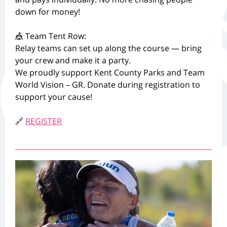
down for money!
🎪 Team Tent Row:
Relay teams can set up along the course — bring
your crew and make it a party.
We proudly support Kent County Parks and Team
World Vision – GR. Donate during registration to
support your cause!
🔗
REGISTER