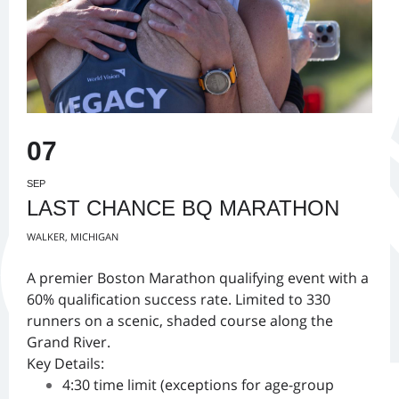
07
SEP
LAST CHANCE BQ MARATHON
WALKER, MICHIGAN
A premier Boston Marathon qualifying event with a
60% qualification success rate. Limited to 330
runners on a scenic, shaded course along the
Grand River.
Key Details:
4:30 time limit (exceptions for age-group