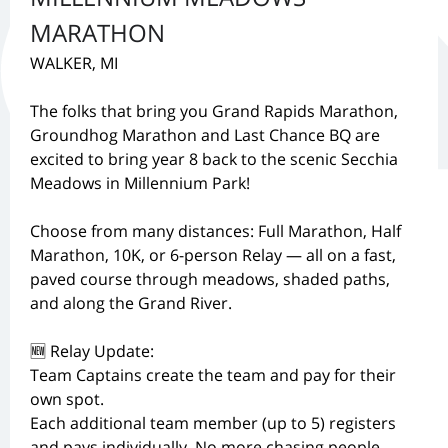
MARATHON
WALKER, MI
The folks that bring you Grand Rapids Marathon,
Groundhog Marathon and Last Chance BQ are
excited to bring year 8 back to the scenic Secchia
Meadows in Millennium Park!
Choose from many distances: Full Marathon, Half
Marathon, 10K, or 6-person Relay — all on a fast,
paved course through meadows, shaded paths,
and along the Grand River.
🆕 Relay Update:
Team Captains create the team and pay for their
own spot.
Each additional team member (up to 5) registers
and pays individually. No more chasing people