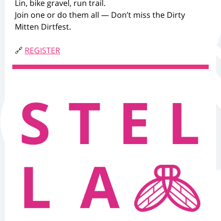
Lin, bike gravel, run trail.
Join one or do them all — Don’t miss the Dirty
Mitten Dirtfest.
🔗
REGISTER