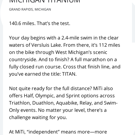
GRAND RAPIDS, MICHIGAN
140.6 miles. That’s the test.
Your day begins with a 2.4-mile swim in the clear
waters of Versluis Lake. From there, it’s 112 miles
on the bike through West Michigan’s scenic
countryside. And to finish? A full marathon on a
fully closed run course. Cross that finish line, and
you’ve earned the title: TITAN.
Not quite ready for the full distance? MiTi also
offers Half, Olympic, and Sprint options across
Triathlon, Duathlon, Aquabike, Relay, and Swim-
Only events. No matter your level, there’s a
challenge waiting for you.
At MiTi, “independent” means more—more