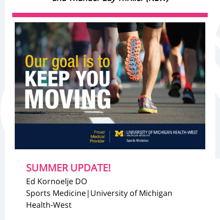
SUMMER UPDATE!
Ed Kornoelje DO
Sports Medicine|University of Michigan
Health-West