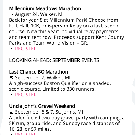
Millennium Meadows Marathon
📅 August 24, Walker, MI
Back for year 8 at Millennium Park! Choose from
Full, Half, 10K, or 6-person Relay on a fast, scenic
course. New this year: individual relay payments
and team tent row. Proceeds support Kent County
Parks and Team World Vision – GR.
🔗
REGISTER
LOOKING AHEAD: SEPTEMBER EVENTS
Last Chance BQ Marathon
📅 September 7, Walker, MI
A high-success Boston Qualifier on a shaded,
scenic course. Limited to 330 runners.
🔗
REGISTER
Uncle John’s Gravel Weekend
📅 September 6 & 7, St. Johns, MI
A cider-fueled two-day gravel party with camping, a
5K run, group ride, and Sunday race distances of
16, 28, or 57 miles.
🔗
REGISTER