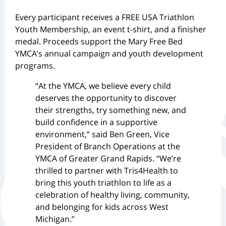
Every participant receives a FREE USA Triathlon
Youth Membership, an event t-shirt, and a finisher
medal. Proceeds support the Mary Free Bed
YMCA’s annual campaign and youth development
programs.
“At the YMCA, we believe every child
deserves the opportunity to discover
their strengths, try something new, and
build confidence in a supportive
environment,” said Ben Green, Vice
President of Branch Operations at the
YMCA of Greater Grand Rapids. “We’re
thrilled to partner with Tris4Health to
bring this youth triathlon to life as a
celebration of healthy living, community,
and belonging for kids across West
Michigan.”