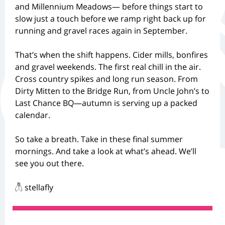
and Millennium Meadows— before things start to
slow just a touch before we ramp right back up for
running and gravel races again in September.
That’s when the shift happens. Cider mills, bonfires
and gravel weekends. The first real chill in the air.
Cross country spikes and long run season. From
Dirty Mitten to the Bridge Run, from Uncle John’s to
Last Chance BQ—autumn is serving up a packed
calendar.
So take a breath. Take in these final summer
mornings. And take a look at what’s ahead. We’ll
see you out there.
𓆦 stellafly