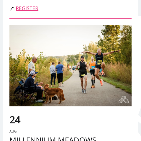
🔗
REGISTER
24
AUG
MILLENNIUM MEADOWS