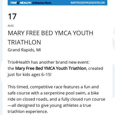
17
AUG
MARY FREE BED YMCA YOUTH
TRIATHLON
Grand Rapids, MI
Tris4Health has another brand new event:
the
Mary Free Bed YMCA Youth Triathlon
, created
just for kids ages 6–15!
This timed, competitive race features a fun and
safe course with a serpentine pool swim, a bike
ride on closed roads, and a fully closed run course
—all designed to give young athletes a true
triathlon experience.