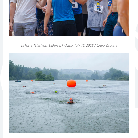
LaPorte Triathlon. LaPorte, Indiana. July 12, 2025 / Laura Caprara