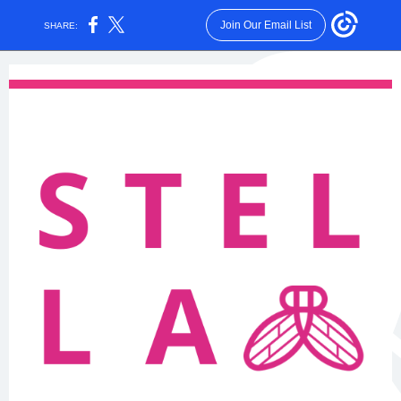
Join Our Email List
SHARE: