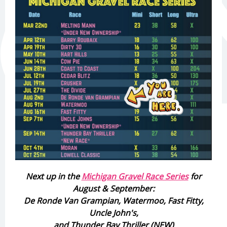
Next up in the
Michigan Gravel Race Series
for
August & September:
De Ronde Van Grampian, Watermoo, Fast Fitty,
Uncle John's,
and Thunder Bay Thriller (NEW)