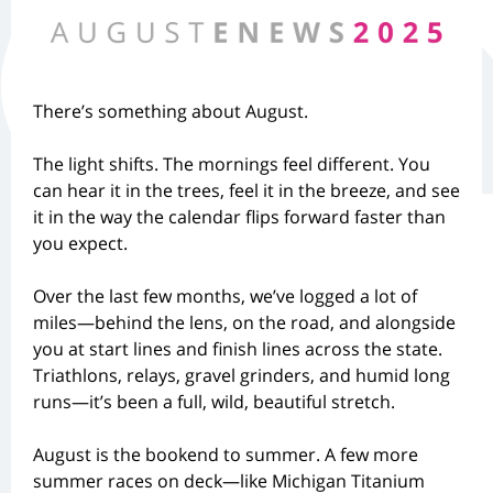
There’s something about August.
The light shifts. The mornings feel different. You
can hear it in the trees, feel it in the breeze, and see
it in the way the calendar flips forward faster than
you expect.
Over the last few months, we’ve logged a lot of
miles—behind the lens, on the road, and alongside
you at start lines and finish lines across the state.
Triathlons, relays, gravel grinders, and humid long
runs—it’s been a full, wild, beautiful stretch.
August is the bookend to summer. A few more
summer races on deck—like Michigan Titanium