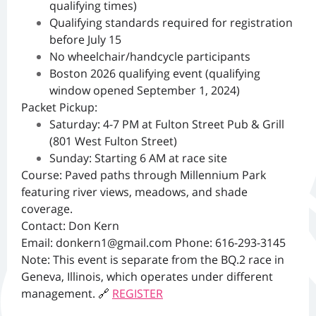
qualifying times)
Qualifying standards required for registration
before July 15
No wheelchair/handcycle participants
Boston 2026 qualifying event (qualifying
window opened September 1, 2024)
Packet Pickup:
Saturday: 4-7 PM at Fulton Street Pub & Grill
(801 West Fulton Street)
Sunday: Starting 6 AM at race site
Course: Paved paths through Millennium Park
featuring river views, meadows, and shade
coverage.
Contact: Don Kern
Email:
donkern1@gmail.com
Phone: 616-293-3145
Note: This event is separate from the BQ.2 race in
Geneva, Illinois, which operates under different
management.
🔗
REGISTER