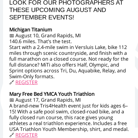
LOOK FOR OUR PHOTOGRAPHERS AT
THESE UPCOMING AUGUST AND
SEPTEMBER EVENTS!
Michigan Titanium
📅 August 10, Grand Rapids, MI
140.6 miles. That’s the test.
Start with a 2.4-mile swim in Versluis Lake, bike 112
miles through scenic countryside, and finish with a
full marathon on a closed course. Not ready for the
full distance? MiTi also offers Half, Olympic, and
Sprint options across Tri, Du, Aquabike, Relay, and
Swim-Only formats.
🔗
REGISTER
Mary Free Bed YMCA Youth Triathlon
📅 August 17, Grand Rapids, MI
A brand-new Tris4Health event just for kids ages 6–
15! With a safe pool swim, closed-road bike, and a
fully closed run course, this race gives young
athletes a real triathlon experience. Includes a free
USA Triathlon Youth Membership, shirt, and medal.
🔗
REGISTER