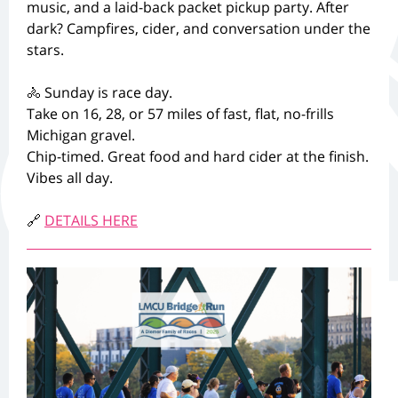
music, and a laid-back packet pickup party. After
dark? Campfires, cider, and conversation under the
stars.
🚴 Sunday is race day.
Take on 16, 28, or 57 miles of fast, flat, no-frills
Michigan gravel.
Chip-timed. Great food and hard cider at the finish.
Vibes all day.
🔗
DETAILS HERE