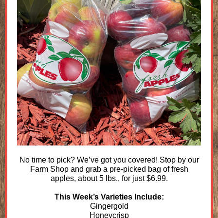
No time to pick? We’ve got you covered! Stop by our
Farm Shop and grab a pre-picked bag of fresh
apples, about 5 lbs., for just $6.99.
This Week’s Varieties Include:
Gingergold
Honeycrisp