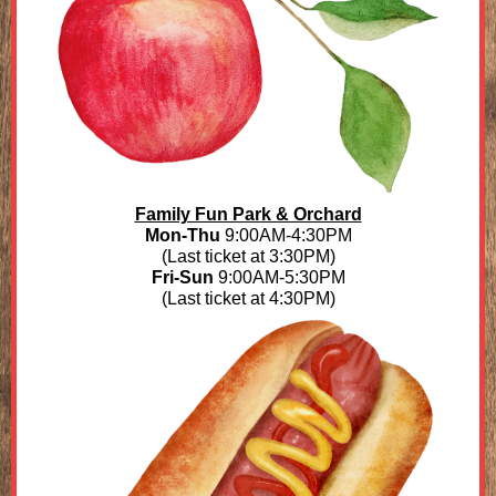
Family Fun Park & Orchard
Mon-Thu
9:00AM-4:30PM
(Last ticket at 3:30PM)
Fri-Sun
9:00AM-5:30PM
(Last ticket at 4:30PM)