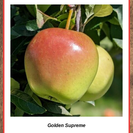
Golden Supreme