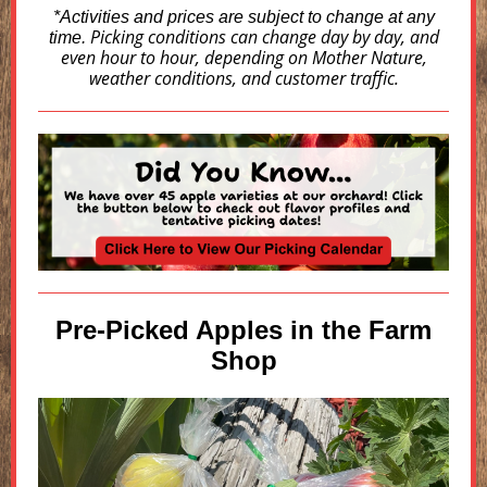
*Activities and prices are subject to change at any
Picking conditions can change day by day, and
time.
even hour to hour, depending on Mother Nature,
weather conditions, and customer traffic.
Pre-Picked Apples in the Farm
Shop