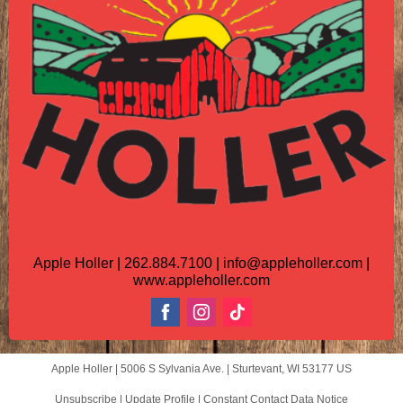
Apple Holler | 262.884.7100 | info@appleholler.com |
www.appleholler.com
Apple Holler |
5006 S Sylvania Ave.
|
Sturtevant, WI 53177 US
Unsubscribe
|
Update Profile
|
Constant Contact Data Notice