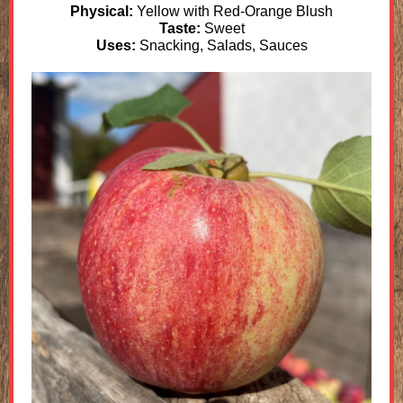
Physical:
Yellow with Red-Orange Blush
Taste:
Sweet
Uses:
Snacking, Salads, Sauces