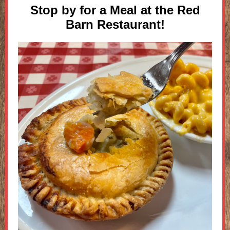
Stop by for a Meal at the Red
Barn Restaurant!