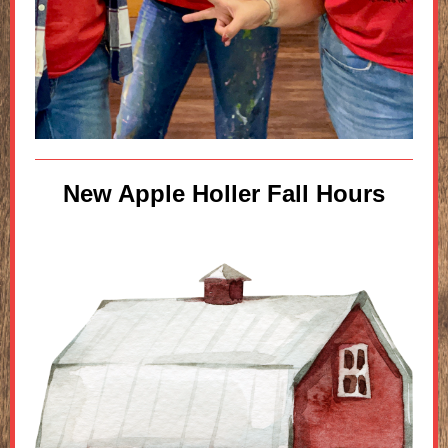
New Apple Holler Fall Hours