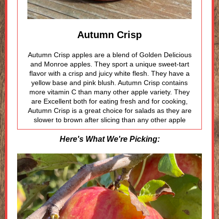
Autumn Crisp
Autumn Crisp apples are a blend of Golden Delicious
and Monroe apples. They sport a unique sweet-tart
flavor with a crisp and juicy white flesh. They have a
yellow base and pink blush. Autumn Crisp contains
more vitamin C than many other apple variety. They
are Excellent both for eating fresh and for cooking,
Autumn Crisp is a great choice for salads as they are
slower to brown after slicing than any other apple
Here's What We're Picking: