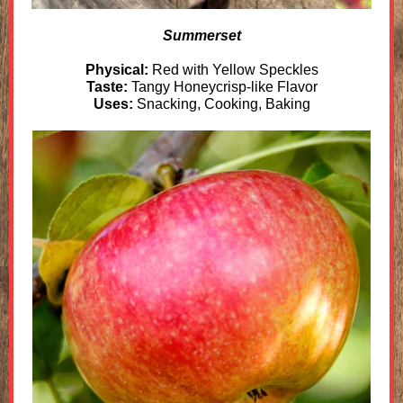
Summerset
Physical:
Red with Yellow Speckles
Taste:
Tangy Honeycrisp-like Flavor
Uses:
Snacking, Cooking, Baking