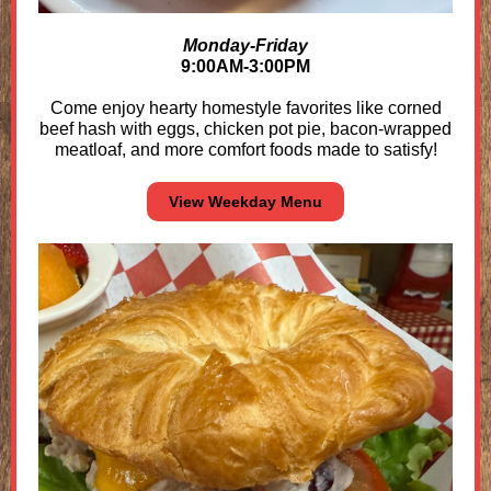
Monday-Friday
9:00AM-3:00PM
Come enjoy hearty homestyle favorites like corned
beef hash with eggs, chicken pot pie, bacon-wrapped
meatloaf, and more comfort foods made to satisfy!
View Weekday Menu