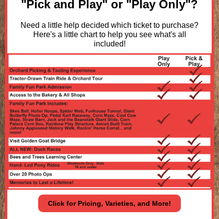
"Pick and Play" or "Play Only"?
Need a little help decided which ticket to purchase?
Here's a little chart to help you see what's all
included!
Click for Pricing, Varieties, and More!