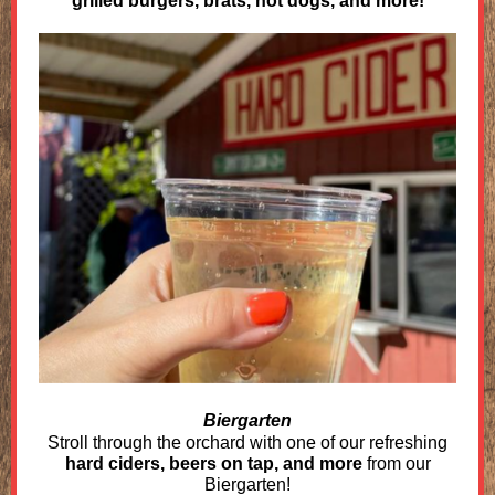
grilled burgers, brats, hot dogs, and more!
Biergarten
Stroll through the orchard with one of our refreshing
hard ciders, beers on tap, and more
from our
Biergarten!