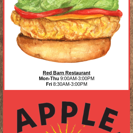
Red Barn Restaurant
Mon-Thu
9:00AM-3:00PM
Fri
8:30AM-3:00PM