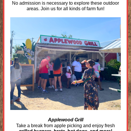
No admission is necessary to explore these outdoor
areas. Join us for all kinds of farm fun!
Applewood Grill
Take a break from apple picking and enjoy fresh