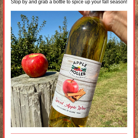
Stop by and grab a bottle to spice up your fall season!