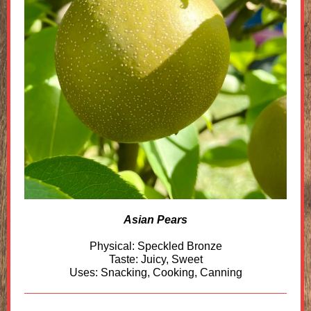
Asian Pears
Physical: Speckled Bronze
Taste: Juicy, Sweet
Uses: Snacking, Cooking, Canning