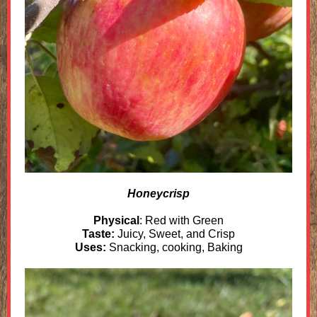
Honeycrisp
Physical
: Red with Green
Taste:
Juicy, Sweet, and Crisp
Uses:
Snacking, cooking, Baking