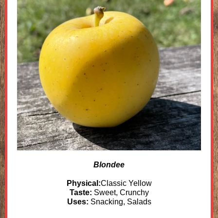
Blondee
Physical:
Classic Yellow
Taste:
Sweet, Crunchy
Uses:
Snacking, Salads