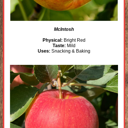
McIntosh
Physical:
Bright Red
Taste:
Mild
Uses:
Snacking & Baking