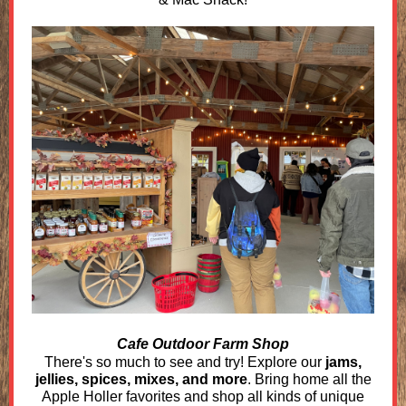
Cafe Outdoor Farm Shop
There's so much to see and try! Explore our
jams,
jellies, spices, mixes, and more
. Bring home all the
Apple Holler favorites and shop all kinds of unique