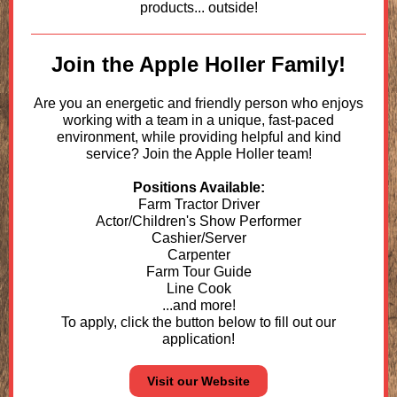
products... outside!
Join the Apple Holler Family!
Are you an energetic and friendly person who enjoys
working with a team in a unique, fast-paced
environment, while providing helpful and kind
service? Join the Apple Holler team!
Positions Available:
Farm Tractor Driver
Actor/Children's Show Performer
Cashier/Server
Carpenter
Farm Tour Guide
Line Cook
...and more!
To apply, click the button below to fill out our
application!
Visit our Website