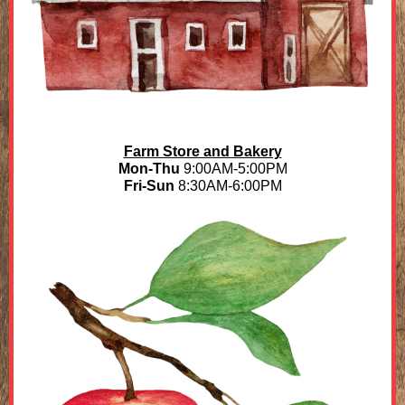
Farm Store and Bakery
Mon-Thu
9:00AM-5:00PM
Fri-Sun
8:30AM-6:00PM