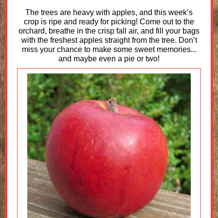
The trees are heavy with apples, and this week’s
crop is ripe and ready for picking! Come out to the
orchard, breathe in the crisp fall air, and fill your bags
with the freshest apples straight from the tree. Don’t
miss your chance to make some sweet memories...
and maybe even a pie or two!