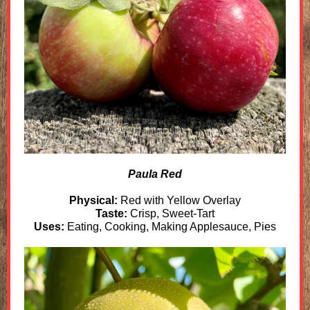
Paula Red
Physical:
Red with Yellow Overlay
Taste:
Crisp, Sweet-Tart
Uses:
Eating, Cooking, Making Applesauce, Pies