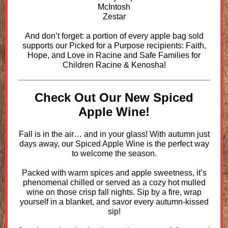
McIntosh
Zestar
And don’t forget: a portion of every apple bag sold
supports our Picked for a Purpose recipients: Faith,
Hope, and Love in Racine and Safe Families for
Children Racine & Kenosha!
Check Out Our New Spiced
Apple Wine!
Fall is in the air… and in your glass! With autumn just
days away, our Spiced Apple Wine is the perfect way
to welcome the season.
Packed with warm spices and apple sweetness, it’s
phenomenal chilled or served as a cozy hot mulled
wine on those crisp fall nights. Sip by a fire, wrap
yourself in a blanket, and savor every autumn-kissed
sip!