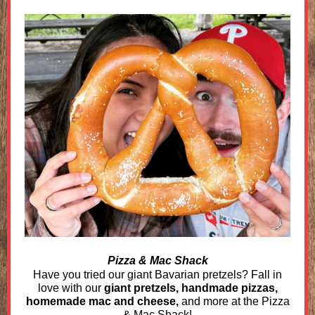
Pizza & Mac Shack
Have you tried our giant Bavarian pretzels? Fall in
love with our
giant pretzels, handmade pizzas,
homemade mac and cheese,
and more at the Pizza
& Mac Shack!