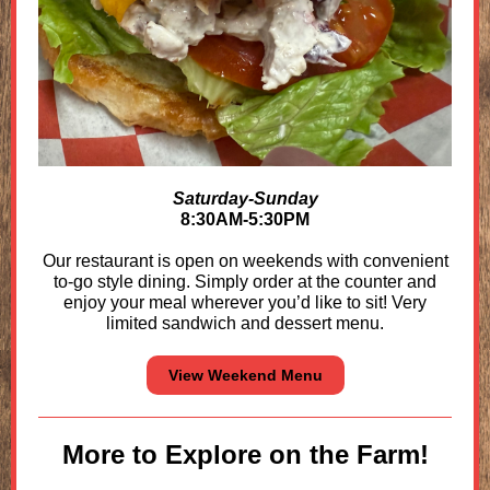
Saturday-Sunday
8:30AM-5:30PM
Our restaurant is open on weekends with convenient
to-go style dining. Simply order at the counter and
enjoy your meal wherever you’d like to sit!
Very
limited sandwich and dessert menu.
View Weekend Menu
More to Explore on the Farm!