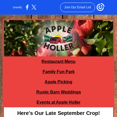
Join Our Email List
SHARE:
Restaurant Menu
Family Fun Park
Apple Picking
Rustic Barn Weddings
Events at Apple Holler
Here's Our Late September Crop!