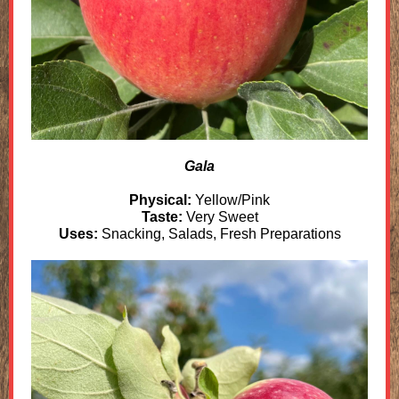
Gala
Physical:
Yellow/Pink
Taste:
Very Sweet
Uses:
Snacking, Salads, Fresh Preparations