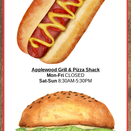
Applewood Grill & Pizza Shack
Mon-Fri
CLOSED
Sat-Sun
8:30AM-5:30PM